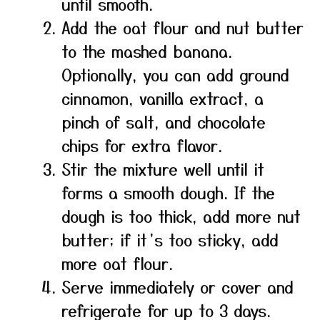
until smooth.
Add the oat flour and nut butter
to the mashed banana.
Optionally, you can add ground
cinnamon, vanilla extract, a
pinch of salt, and chocolate
chips for extra flavor.
Stir the mixture well until it
forms a smooth dough. If the
dough is too thick, add more nut
butter; if it’s too sticky, add
more oat flour.
Serve immediately or cover and
refrigerate for up to 3 days.