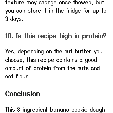
texture may change once thawed, but
you can store it in the fridge for up to
3 days.
10. Is this recipe high in protein?
Yes, depending on the nut butter you
choose, this recipe contains a good
amount of protein from the nuts and
oat flour.
Conclusion
This 3-ingredient banana cookie dough