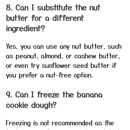
8. Can I substitute the nut
butter for a different
ingredient?
Yes, you can use any nut butter, such
as peanut, almond, or cashew butter,
or even try sunflower seed butter if
you prefer a nut-free option.
9. Can I freeze the banana
cookie dough?
Freezing is not recommended as the