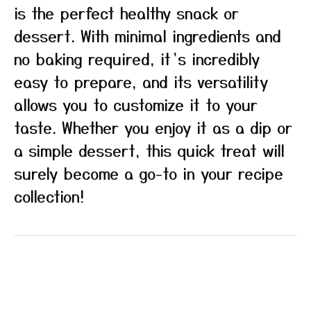
is the perfect healthy snack or
dessert. With minimal ingredients and
no baking required, it’s incredibly
easy to prepare, and its versatility
allows you to customize it to your
taste. Whether you enjoy it as a dip or
a simple dessert, this quick treat will
surely become a go-to in your recipe
collection!