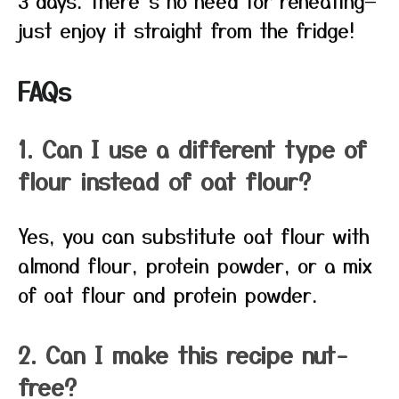
3 days. There’s no need for reheating—
just enjoy it straight from the fridge!
FAQs
1. Can I use a different type of
flour instead of oat flour?
Yes, you can substitute oat flour with
almond flour, protein powder, or a mix
of oat flour and protein powder.
2. Can I make this recipe nut-
free?