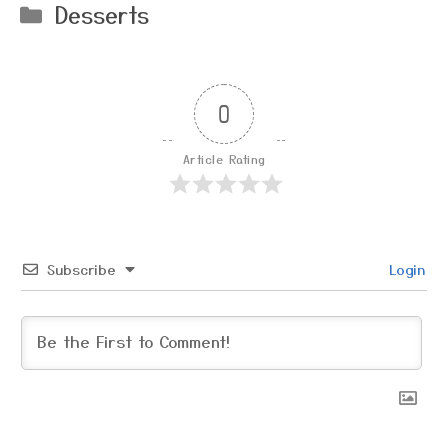
Categories
Desserts
0
Article Rating
Subscribe
Login