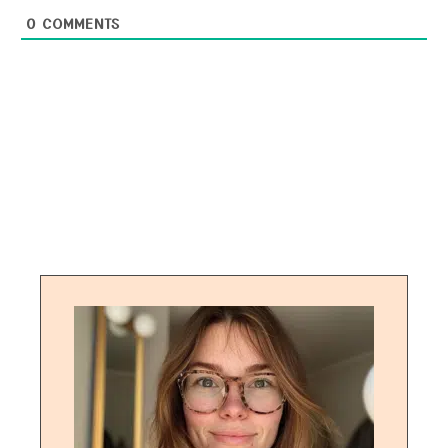
0
COMMENTS