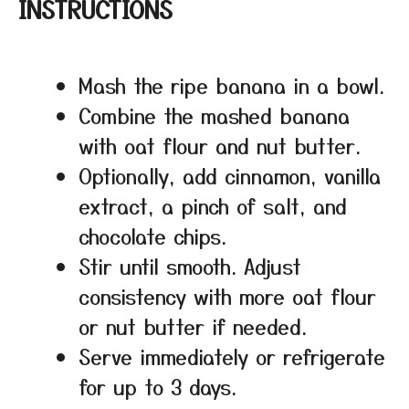
INSTRUCTIONS
Mash the ripe banana in a bowl.
Combine the mashed banana
with oat flour and nut butter.
Optionally, add cinnamon, vanilla
extract, a pinch of salt, and
chocolate chips.
Stir until smooth. Adjust
consistency with more oat flour
or nut butter if needed.
Serve immediately or refrigerate
for up to 3 days.