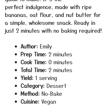
perfect indulgence, made with ripe
bananas, oat flour, and nut butter for
a simple, wholesome snack. Ready in
just 2 minutes with no baking required!
Author:
Emily
Prep Time:
2 minutes
Cook Time:
0 minutes
Total Time:
2 minutes
Yield:
1 serving
Category:
Dessert
Method:
No-Bake
Cuisine:
Vegan