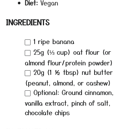
Diet:
Vegan
INGREDIENTS
1
ripe banana
25g
(
⅓ cup
) oat flour (or
almond flour/protein powder)
20g
(
1 ½ tbsp
) nut butter
(peanut, almond, or cashew)
Optional: Ground cinnamon,
vanilla extract, pinch of salt,
chocolate chips