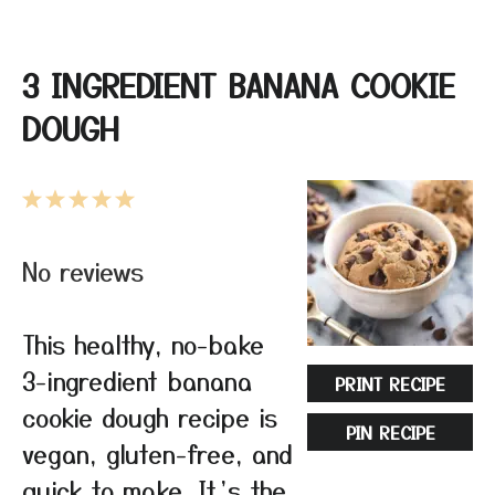
3 INGREDIENT BANANA COOKIE
DOUGH
1
2
3
4
5
Star
Stars
Stars
Stars
Stars
No reviews
This healthy, no-bake
3-ingredient banana
PRINT RECIPE
cookie dough recipe is
PIN RECIPE
vegan, gluten-free, and
quick to make. It’s the