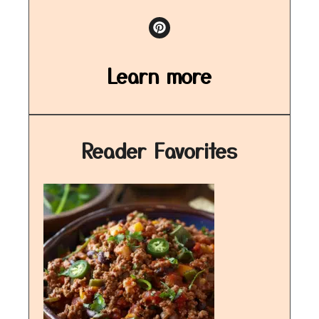
Learn more
Reader Favorites