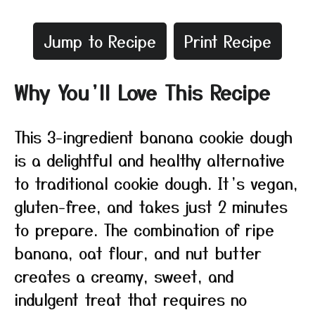
Jump to Recipe
Print Recipe
Why You’ll Love This Recipe
This 3-ingredient banana cookie dough
is a delightful and healthy alternative
to traditional cookie dough. It’s vegan,
gluten-free, and takes just 2 minutes
to prepare. The combination of ripe
banana, oat flour, and nut butter
creates a creamy, sweet, and
indulgent treat that requires no