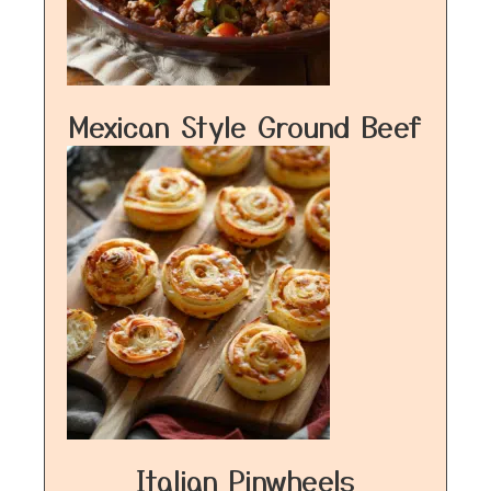
Mexican Style Ground Beef
Italian Pinwheels