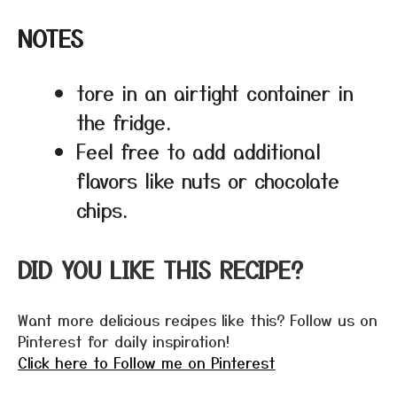
NOTES
tore in an airtight container in
the fridge.
Feel free to add additional
flavors like nuts or chocolate
chips.
DID YOU LIKE THIS RECIPE?
Want more delicious recipes like this? Follow us on
Pinterest for daily inspiration!
Click here to Follow me on Pinterest