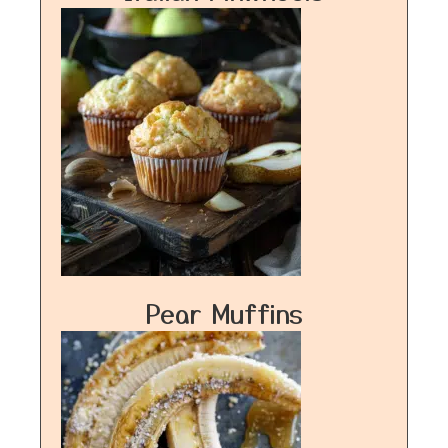
Pear Muffins