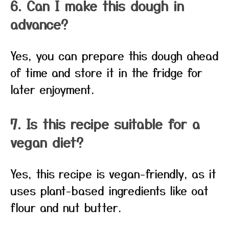
6. Can I make this dough in
advance?
Yes, you can prepare this dough ahead
of time and store it in the fridge for
later enjoyment.
7. Is this recipe suitable for a
vegan diet?
Yes, this recipe is vegan-friendly, as it
uses plant-based ingredients like oat
flour and nut butter.