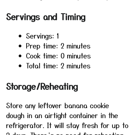
Servings and Timing
Servings: 1
Prep time: 2 minutes
Cook time: 0 minutes
Total time: 2 minutes
Storage/Reheating
Store any leftover banana cookie
dough in an airtight container in the
refrigerator. It will stay fresh for up to