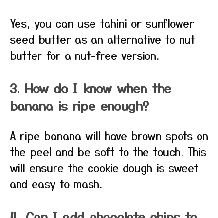
Yes, you can use tahini or sunflower
seed butter as an alternative to nut
butter for a nut-free version.
3. How do I know when the
banana is ripe enough?
A ripe banana will have brown spots on
the peel and be soft to the touch. This
will ensure the cookie dough is sweet
and easy to mash.
4. Can I add chocolate chips to