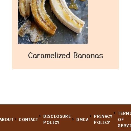
Caramelized Bananas
TERM
DISCLOSURE
PRIVACY
ABOUT
CONTACT
DMCA
OF
POLICY
POLICY
SERV