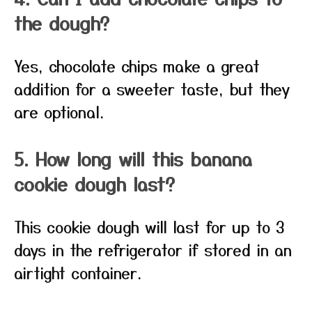
the dough?
Yes, chocolate chips make a great
addition for a sweeter taste, but they
are optional.
5. How long will this banana
cookie dough last?
This cookie dough will last for up to 3
days in the refrigerator if stored in an
airtight container.