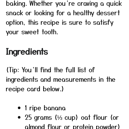
baking. Whether you’re craving a quick
snack or looking for a healthy dessert
option, this recipe is sure to satisfy
your sweet tooth.
Ingredients
(Tip: You’ll find the full list of
ingredients and measurements in the
recipe card below.)
1 ripe banana
25 grams (⅓ cup) oat flour (or
almond flour or protein powder)