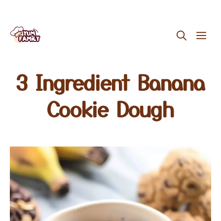
Skip
ME
to
content
3 Ingredient Banana
Cookie Dough