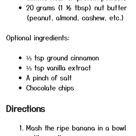
20 grams (1 ½ tbsp) nut butter
(peanut, almond, cashew, etc.)
Optional ingredients:
⅓ tsp ground cinnamon
⅓ tsp vanilla extract
A pinch of salt
Chocolate chips
Directions
Mash the ripe banana in a bowl