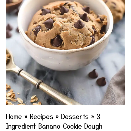
Home
»
Recipes
»
Desserts
»
3
Ingredient Banana Cookie Dough