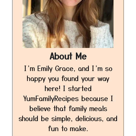
About Me
I’m Emily Grace, and I’m so
happy you found your way
here! I started
YumFamilyRecipes because I
believe that family meals
should be simple, delicious, and
fun to make.