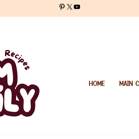
Pinterest
X
YouTube
HOME
MAIN 