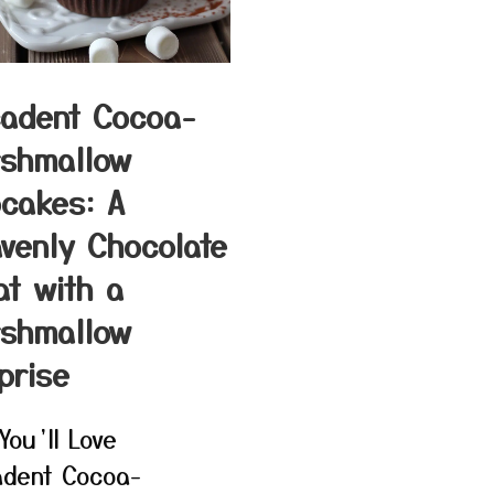
adent Cocoa-
shmallow
cakes: A
venly Chocolate
at with a
shmallow
prise
You’ll Love
dent Cocoa-