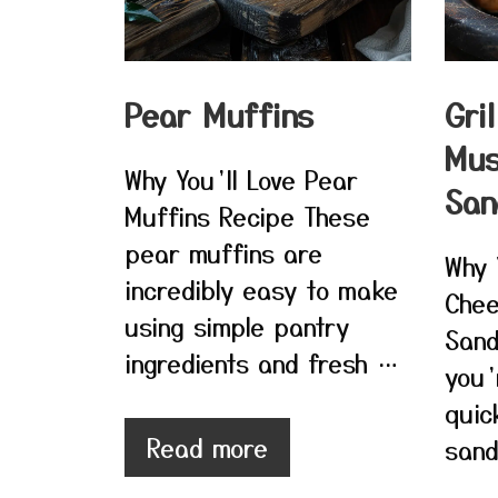
Pear Muffins
Gri
Mu
Why You’ll Love Pear
San
Muffins Recipe These
pear muffins are
Why 
incredibly easy to make
Chee
using simple pantry
Sand
ingredients and fresh …
you’
quic
Read more
sand