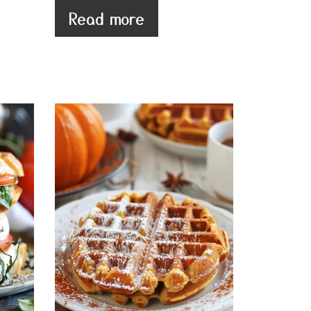
Read more