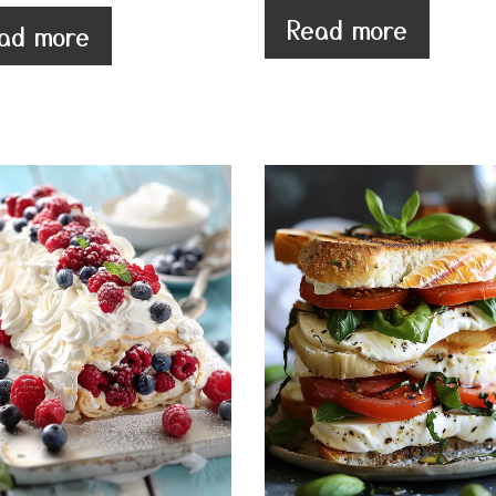
Read more
ad more