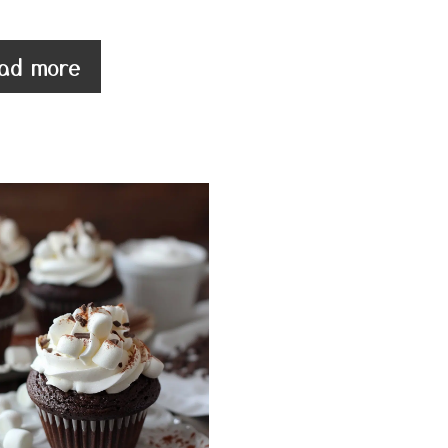
ad more