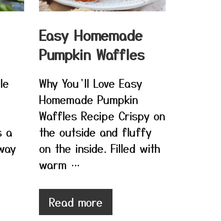
Easy Homemade
Pumpkin Waffles
le
Why You’ll Love Easy
Homemade Pumpkin
Waffles Recipe Crispy on
s a
the outside and fluffy
 way
on the inside. Filled with
warm …
Read more