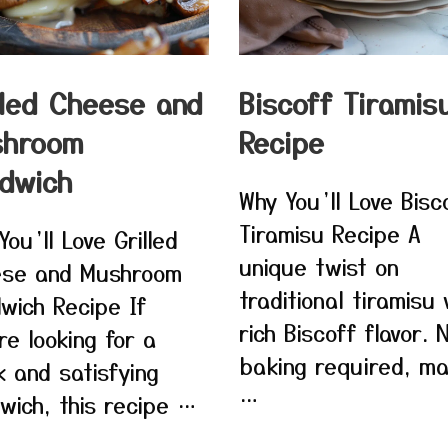
lled Cheese and
Biscoff Tiramis
shroom
Recipe
dwich
Why You’ll Love Bisc
Tiramisu Recipe A
You’ll Love Grilled
unique twist on
se and Mushroom
traditional tiramisu 
wich Recipe If
rich Biscoff flavor. 
re looking for a
baking required, ma
k and satisfying
…
wich, this recipe …