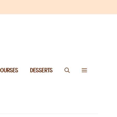
COURSES
DESSERTS