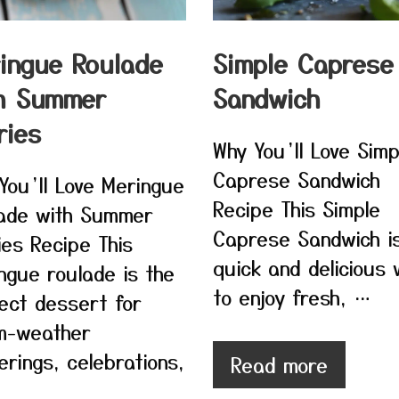
ingue Roulade
Simple Caprese
h Summer
Sandwich
ries
Why You’ll Love Simp
Caprese Sandwich
You’ll Love Meringue
Recipe This Simple
ade with Summer
Caprese Sandwich i
ies Recipe This
quick and delicious
ngue roulade is the
to enjoy fresh, …
ect dessert for
m-weather
erings, celebrations,
Read more