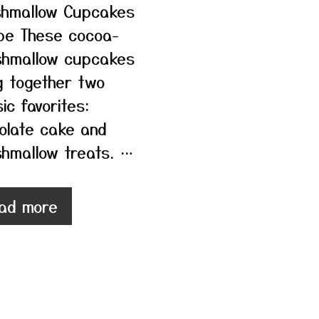
hmallow Cupcakes
pe These cocoa-
hmallow cupcakes
g together two
ic favorites:
olate cake and
hmallow treats. …
ad more