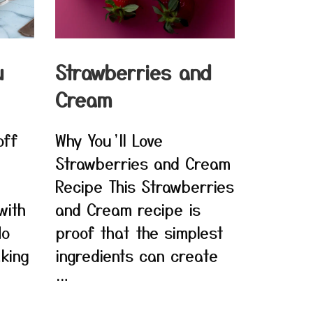
u
Strawberries and
Cream
off
Why You’ll Love
Strawberries and Cream
Recipe This Strawberries
with
and Cream recipe is
No
proof that the simplest
king
ingredients can create
…