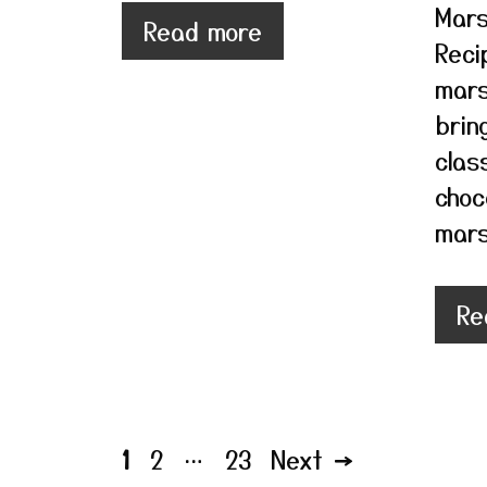
Mars
Read more
Reci
mars
brin
class
choc
mars
Re
Page
Page
Page
1
2
…
23
Next
→