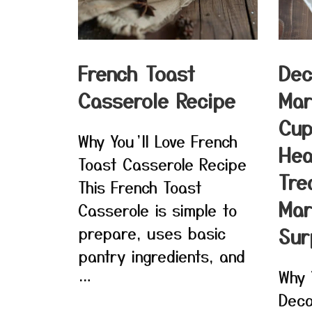
French Toast
Dec
Casserole Recipe
Mar
Cup
Why You’ll Love French
Hea
Toast Casserole Recipe
Tre
This French Toast
Mar
Casserole is simple to
prepare, uses basic
Sur
pantry ingredients, and
Why 
…
Deca