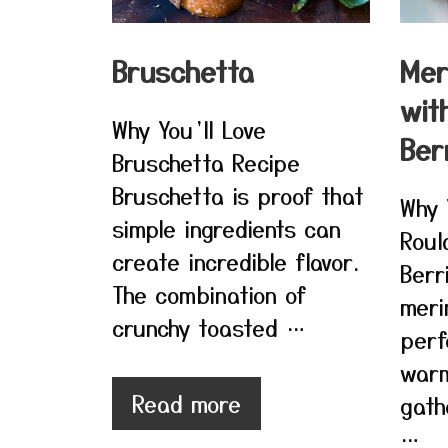
Bruschetta
Mer
wit
Why You’ll Love
Ber
Bruschetta Recipe
Bruschetta is proof that
Why 
simple ingredients can
Roul
create incredible flavor.
Berr
The combination of
meri
crunchy toasted …
perf
war
Read more
gath
…