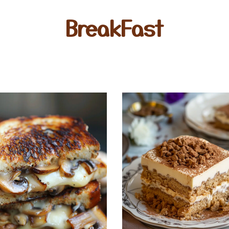
BreakFast