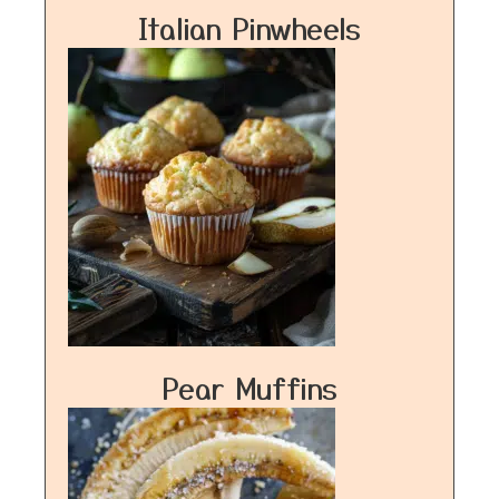
Italian Pinwheels
Pear Muffins