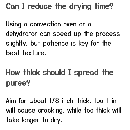
Can I reduce the drying time?
Using a convection oven or a
dehydrator can speed up the process
slightly, but patience is key for the
best texture.
How thick should I spread the
puree?
Aim for about 1/8 inch thick. Too thin
will cause cracking, while too thick will
take longer to dry.