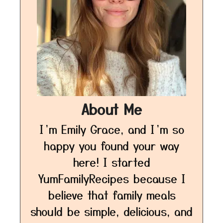
About Me
I’m Emily Grace, and I’m so
happy you found your way
here! I started
YumFamilyRecipes because I
believe that family meals
should be simple, delicious, and