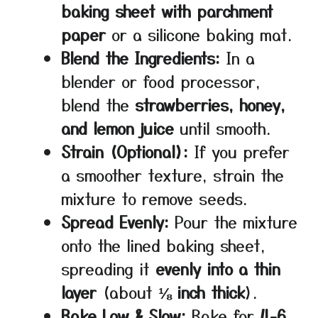
baking sheet with parchment
paper
or a silicone baking mat.
Blend the Ingredients:
In a
blender or food processor,
blend the
strawberries, honey,
and lemon juice
until smooth.
Strain (Optional):
If you prefer
a smoother texture, strain the
mixture to remove seeds.
Spread Evenly:
Pour the mixture
onto the lined baking sheet,
spreading it
evenly into a thin
layer
(about
⅛ inch thick
).
Bake Low & Slow:
Bake for
4-6