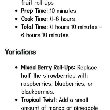
fruit roll-ups
Prep Time:
10 minutes
Cook Time:
4-6 hours
Total Time:
4 hours 10 minutes –
6 hours 10 minutes
Variations
Mixed Berry Roll-Ups:
Replace
half the strawberries with
raspberries, blueberries, or
blackberries.
Tropical Twist:
Add a small
amount of mango or pineapple