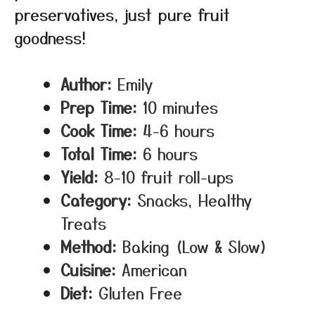
preservatives, just pure fruit
goodness!
Author:
Emily
Prep Time:
10 minutes
Cook Time:
4-6 hours
Total Time:
6 hours
Yield:
8-10 fruit roll-ups
Category:
Snacks, Healthy
Treats
Method:
Baking (Low & Slow)
Cuisine:
American
Diet:
Gluten Free