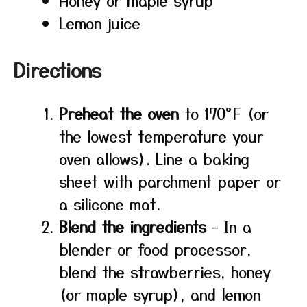
Honey or maple syrup
Lemon juice
Directions
Preheat the oven
to 170°F (or
the lowest temperature your
oven allows). Line a baking
sheet with parchment paper or
a silicone mat.
Blend the ingredients
– In a
blender or food processor,
blend the strawberries, honey
(or maple syrup), and lemon