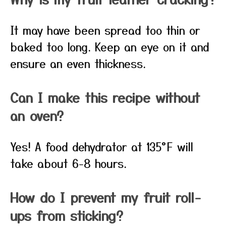
It may have been spread too thin or
baked too long. Keep an eye on it and
ensure an even thickness.
Can I make this recipe without
an oven?
Yes! A food dehydrator at 135°F will
take about 6-8 hours.
How do I prevent my fruit roll-
ups from sticking?