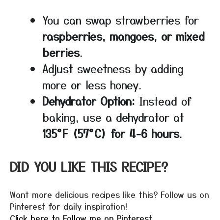
You can swap strawberries for
raspberries, mangoes, or mixed
berries
.
Adjust sweetness by adding
more or less honey.
Dehydrator Option:
Instead of
baking, use a dehydrator at
135°F (57°C) for 4-6 hours
.
DID YOU LIKE THIS RECIPE?
Want more delicious recipes like this? Follow us on
Pinterest for daily inspiration!
Click here to Follow me on Pinterest