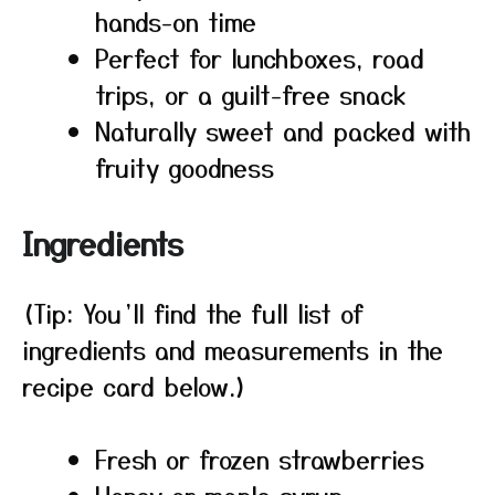
hands-on time
Perfect for lunchboxes, road
trips, or a guilt-free snack
Naturally sweet and packed with
fruity goodness
Ingredients
(Tip: You’ll find the full list of
ingredients and measurements in the
recipe card below.)
Fresh or frozen strawberries