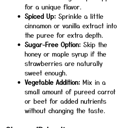
for a unique flavor.
Spiced Up:
Sprinkle a little
cinnamon or vanilla extract into
the puree for extra depth.
Sugar-Free Option:
Skip the
honey or maple syrup if the
strawberries are naturally
sweet enough.
Vegetable Addition:
Mix in a
small amount of pureed carrot
or beet for added nutrients
without changing the taste.