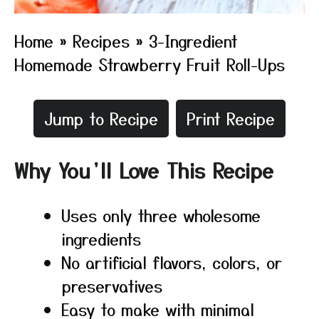
Home
»
Recipes
»
3-Ingredient
Homemade Strawberry Fruit Roll-Ups
Jump to Recipe
Print Recipe
Why You’ll Love This Recipe
Uses only three wholesome
ingredients
No artificial flavors, colors, or
preservatives
Easy to make with minimal