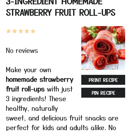
3-INGREDIENT HOMEMADE
STRAWBERRY FRUIT ROLL-UPS
1
2
3
4
5
Star
Stars
Stars
Stars
Stars
No reviews
Make your own
homemade strawberry
PRINT RECIPE
fruit roll-ups
with just
PIN RECIPE
3 ingredients! These
healthy, naturally
sweet, and delicious fruit snacks are
perfect for kids and adults alike. No