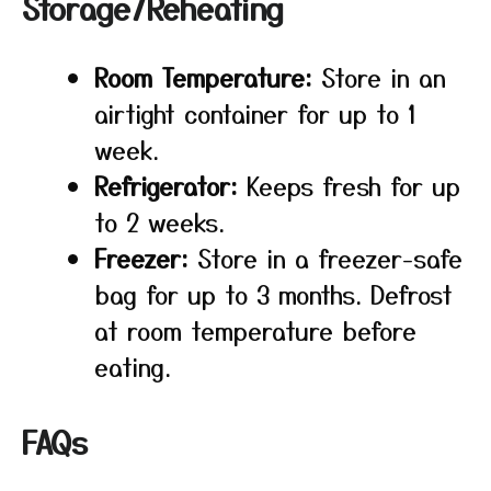
Storage/Reheating
Room Temperature:
Store in an
airtight container for up to 1
week.
Refrigerator:
Keeps fresh for up
to 2 weeks.
Freezer:
Store in a freezer-safe
bag for up to 3 months. Defrost
at room temperature before
eating.
FAQs