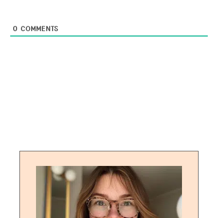
0
COMMENTS