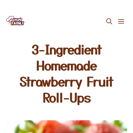
Skip
ME
to
content
3-Ingredient
Homemade
Strawberry Fruit
Roll-Ups