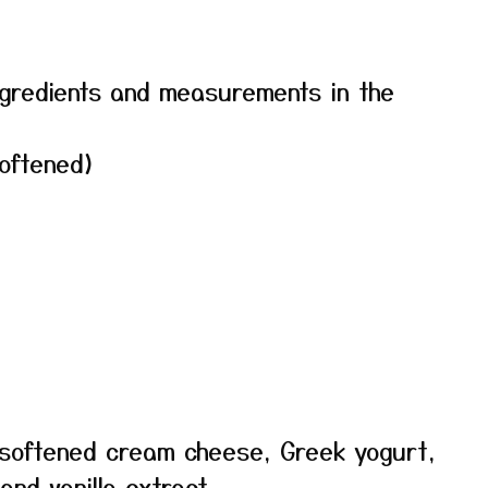
f ingredients and measurements in the
oftened)
e softened cream cheese, Greek yogurt,
and vanilla extract.