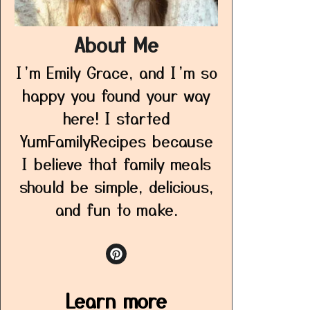
About Me
I’m Emily Grace, and I’m so
happy you found your way
here! I started
YumFamilyRecipes because
I believe that family meals
should be simple, delicious,
and fun to make.
Learn more