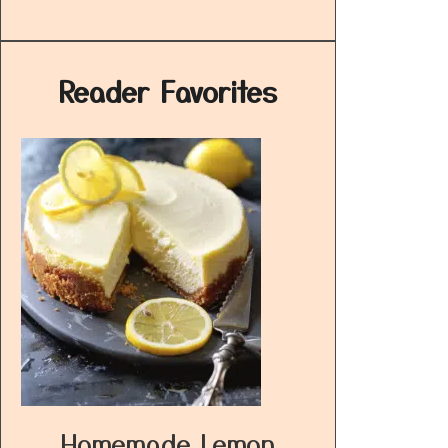
Reader Favorites
Homemade Lemon