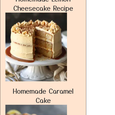
Cheesecake Recipe
Homemade Caramel
Cake