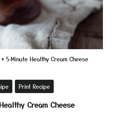
»
5‑Minute Healthy Cream Cheese
ipe
Print Recipe
e Healthy Cream Cheese