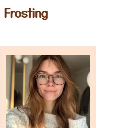
 Frosting