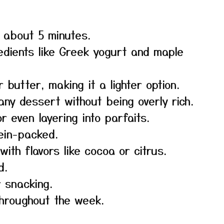
n about 5 minutes.
edients like Greek yogurt and maple
butter, making it a lighter option.
ny dessert without being overly rich.
r even layering into parfaits.
tein-packed.
ith flavors like cocoa or citrus.
d.
r snacking.
throughout the week.