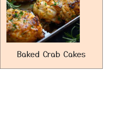
Baked Crab Cakes