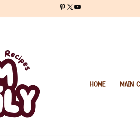
Pinterest
X
YouTube
HOME
MAIN 