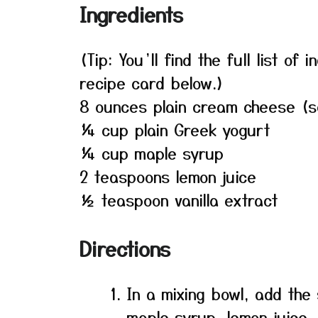
Ingredients
(Tip: You’ll find the full list o
recipe card below.)
8 ounces plain cream cheese (s
¼ cup plain Greek yogurt
¼ cup maple syrup
2 teaspoons lemon juice
½ teaspoon vanilla extract
Directions
In a mixing bowl, add th
maple syrup, lemon juice, 