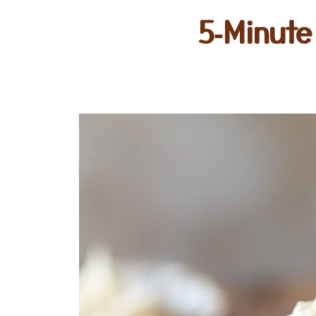
5‑Minute