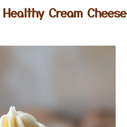
 Healthy Cream Cheese