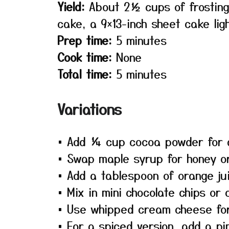
Yield:
About 2½ cups of frosting
cake, a 9×13-inch sheet cake lig
Prep time:
5 minutes
Cook time:
None
Total time:
5 minutes
Variations
• Add ¼ cup cocoa powder for a
• Swap maple syrup for honey or
• Add a tablespoon of orange jui
• Mix in mini chocolate chips or 
• Use whipped cream cheese for a
• For a spiced version, add a pi