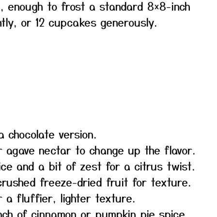
, enough to frost a standard 8×8-inch
htly, or 12 cupcakes generously.
 chocolate version.
 agave nectar to change up the flavor.
ce and a bit of zest for a citrus twist.
crushed freeze-dried fruit for texture.
 fluffier, lighter texture.
nch of cinnamon or pumpkin pie spice.