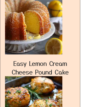
Easy Lemon Cream
Cheese Pound Cake