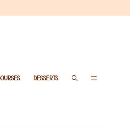
COURSES
DESSERTS