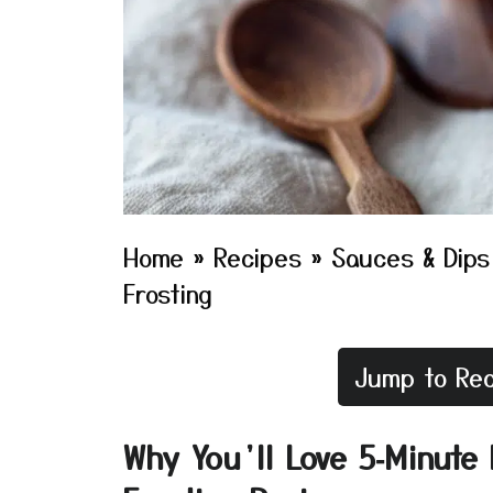
Home
»
Recipes
»
Sauces & Dips
Frosting
Jump to Rec
Why You’ll Love 5‑Minut