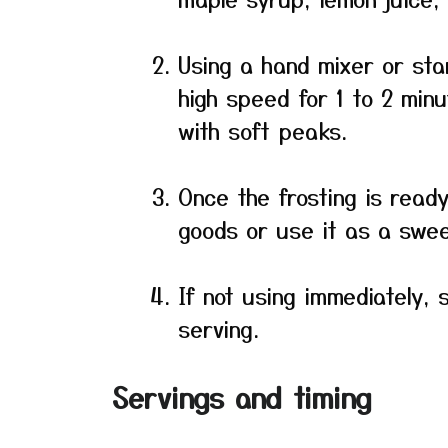
Using a hand mixer or st
high speed for 1 to 2 minu
with soft peaks.
Once the frosting is read
goods or use it as a sweet
If not using immediately, 
serving.
Servings and timing