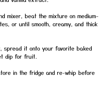
and mixer, beat the mixture on medium-
tes, or until smooth, creamy, and thick
y, spread it onto your favorite baked
 dip for fruit.
store in the fridge and re-whip before