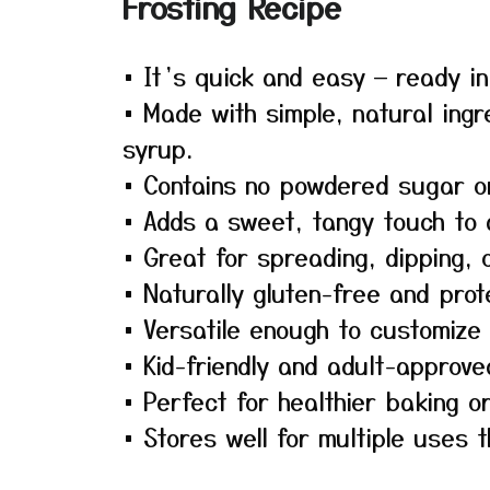
Frosting Recipe
• It’s quick and easy — ready i
• Made with simple, natural ingr
syrup.
• Contains no powdered sugar or 
• Adds a sweet, tangy touch to a
• Great for spreading, dipping, o
• Naturally gluten-free and pro
• Versatile enough to customize w
• Kid-friendly and adult-approve
• Perfect for healthier baking o
• Stores well for multiple uses 