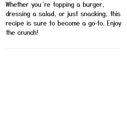
Whether you’re topping a burger,
dressing a salad, or just snacking, this
recipe is sure to become a go‑to. Enjoy
the crunch!