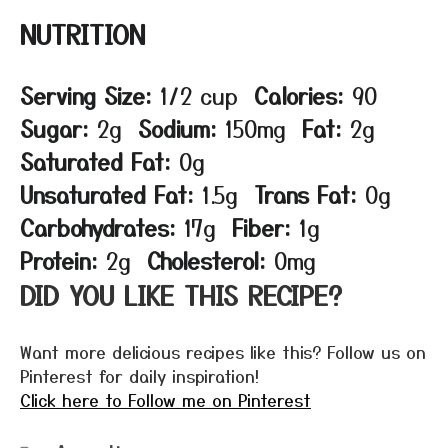
NUTRITION
Serving Size:
1/2 cup
Calories:
90
Sugar:
2g
Sodium:
150mg
Fat:
2g
Saturated Fat:
0g
Unsaturated Fat:
1.5g
Trans Fat:
0g
Carbohydrates:
17g
Fiber:
1g
Protein:
2g
Cholesterol:
0mg
DID YOU LIKE THIS RECIPE?
Want more delicious recipes like this? Follow us on
Pinterest for daily inspiration!
Click here to Follow me on Pinterest