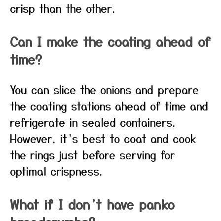
crisp than the other.
Can I make the coating ahead of
time?
You can slice the onions and prepare
the coating stations ahead of time and
refrigerate in sealed containers.
However, it’s best to coat and cook
the rings just before serving for
optimal crispness.
What if I don’t have panko