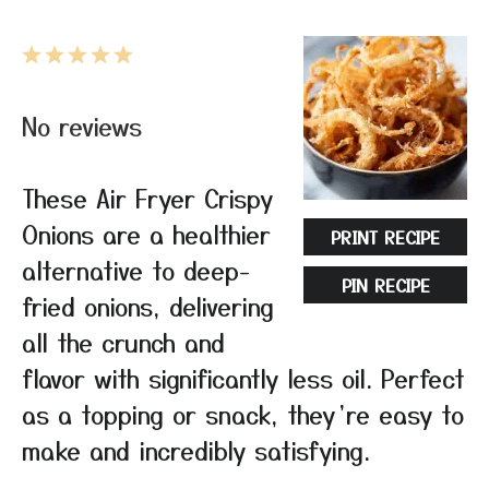
1
2
3
4
5
Star
Stars
Stars
Stars
Stars
No reviews
These Air Fryer Crispy
Onions are a healthier
PRINT RECIPE
alternative to deep-
PIN RECIPE
fried onions, delivering
all the crunch and
flavor with significantly less oil. Perfect
as a topping or snack, they’re easy to
make and incredibly satisfying.