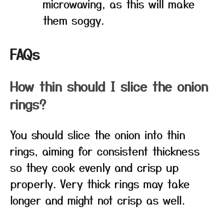
microwaving, as this will make
them soggy.
FAQs
How thin should I slice the onion
rings?
You should slice the onion into thin
rings, aiming for consistent thickness
so they cook evenly and crisp up
properly. Very thick rings may take
longer and might not crisp as well.