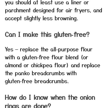
you should at least use a liner or
parchment designed for air fryers, and
accept slightly less browning.
Can I make this gluten‑free?
Yes — replace the all‑purpose flour
with a gluten‑free flour blend (or
almond or chickpea flour) and replace
the panko breadcrumbs with
gluten‑free breadcrumbs.
How do I know when the onion
rings are done?