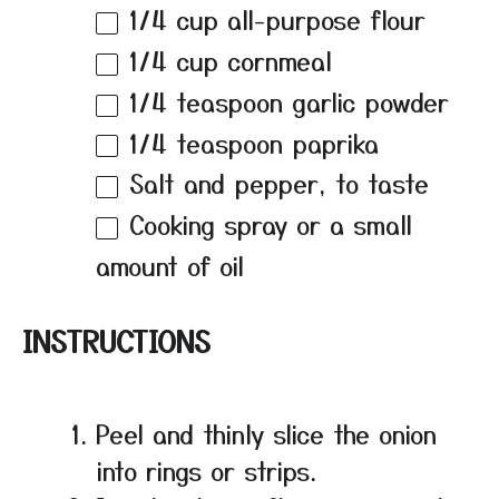
1/4 cup
all-purpose flour
1/4 cup
cornmeal
1/4 teaspoon
garlic powder
1/4 teaspoon
paprika
Salt and pepper, to taste
Cooking spray or a small
amount of oil
INSTRUCTIONS
Peel and thinly slice the onion
into rings or strips.