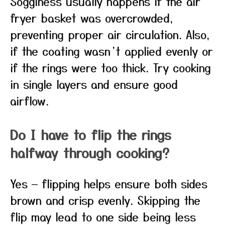
Sogginess usually happens if the air
fryer basket was overcrowded,
preventing proper air circulation. Also,
if the coating wasn’t applied evenly or
if the rings were too thick. Try cooking
in single layers and ensure good
airflow.
Do I have to flip the rings
halfway through cooking?
Yes — flipping helps ensure both sides
brown and crisp evenly. Skipping the
flip may lead to one side being less