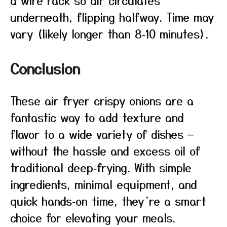
a wire rack so air circulates
underneath, flipping halfway. Time may
vary (likely longer than 8‑10 minutes).
Conclusion
These air fryer crispy onions are a
fantastic way to add texture and
flavor to a wide variety of dishes —
without the hassle and excess oil of
traditional deep‑frying. With simple
ingredients, minimal equipment, and
quick hands‑on time, they’re a smart
choice for elevating your meals.