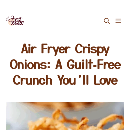
Skip
ME
to
content
Air Fryer Crispy
Onions: A Guilt‑Free
Crunch You’ll Love