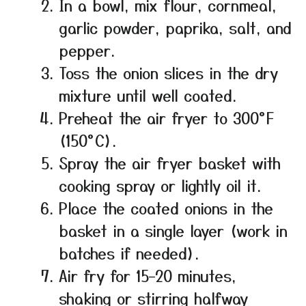
In a bowl, mix flour, cornmeal,
garlic powder, paprika, salt, and
pepper.
Toss the onion slices in the dry
mixture until well coated.
Preheat the air fryer to 300°F
(150°C).
Spray the air fryer basket with
cooking spray or lightly oil it.
Place the coated onions in the
basket in a single layer (work in
batches if needed).
Air fry for 15–20 minutes,
shaking or stirring halfway