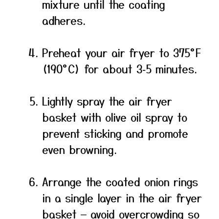
mixture until the coating
adheres.
Preheat your air fryer to 375°F
(190°C) for about 3‑5 minutes.
Lightly spray the air fryer
basket with olive oil spray to
prevent sticking and promote
even browning.
Arrange the coated onion rings
in a single layer in the air fryer
basket — avoid overcrowding so