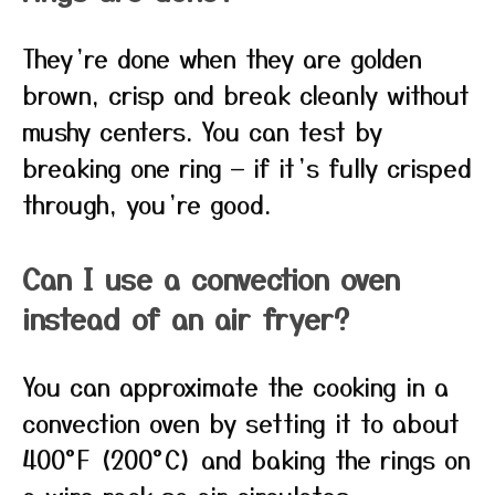
They’re done when they are golden
brown, crisp and break cleanly without
mushy centers. You can test by
breaking one ring — if it’s fully crisped
through, you’re good.
Can I use a convection oven
instead of an air fryer?
You can approximate the cooking in a
convection oven by setting it to about
400°F (200°C) and baking the rings on