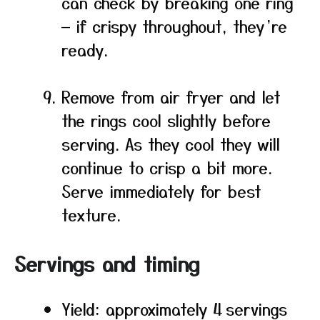
can check by breaking one ring
— if crispy throughout, they’re
ready.
Remove from air fryer and let
the rings cool slightly before
serving. As they cool they will
continue to crisp a bit more.
Serve immediately for best
texture.
Servings and timing
Yield: approximately 4 servings