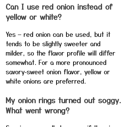
Can I use red onion instead of
yellow or white?
Yes — red onion can be used, but it
tends to be slightly sweeter and
milder, so the flavor profile will differ
somewhat. For a more pronounced
savory‑sweet onion flavor, yellow or
white onions are preferred.
My onion rings turned out soggy.
What went wrong?