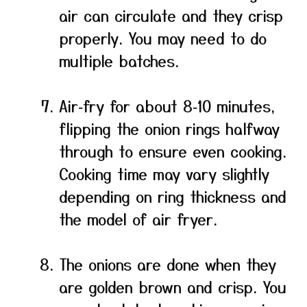
air can circulate and they crisp
properly. You may need to do
multiple batches.
Air‑fry for about 8‑10 minutes,
flipping the onion rings halfway
through to ensure even cooking.
Cooking time may vary slightly
depending on ring thickness and
the model of air fryer.
The onions are done when they
are golden brown and crisp. You