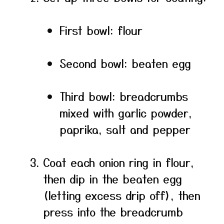
First bowl: flour
Second bowl: beaten egg
Third bowl: breadcrumbs
mixed with garlic powder,
paprika, salt and pepper
Coat each onion ring in flour,
then dip in the beaten egg
(letting excess drip off), then
press into the breadcrumb