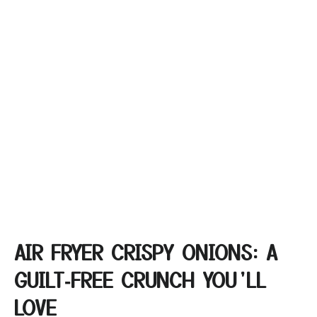
AIR FRYER CRISPY ONIONS: A
GUILT‑FREE CRUNCH YOU’LL
LOVE