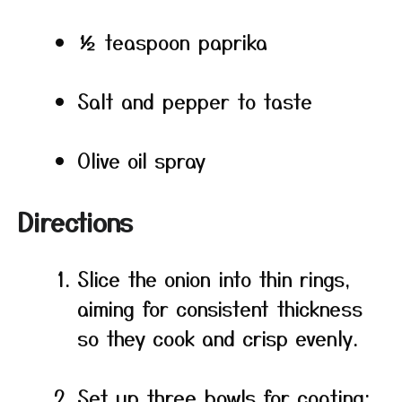
½ teaspoon paprika
Salt and pepper to taste
Olive oil spray
Directions
Slice the onion into thin rings,
aiming for consistent thickness
so they cook and crisp evenly.
Set up three bowls for coating: