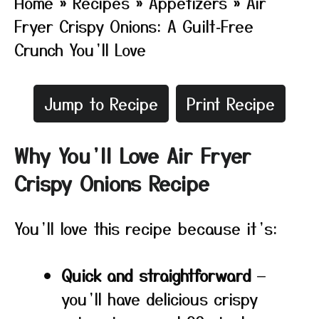
Home
»
Recipes
»
Appetizers
»
Air
Fryer Crispy Onions: A Guilt‑Free
Crunch You’ll Love
Jump to Recipe
Print Recipe
Why You’ll Love Air Fryer
Crispy Onions Recipe
You’ll love this recipe because it’s:
Quick and straightforward
—
you’ll have delicious crispy