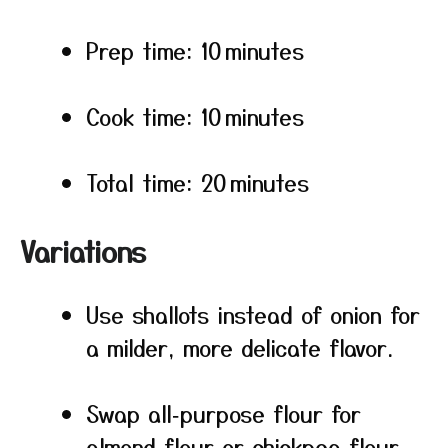
Prep time: 10 minutes
Cook time: 10 minutes
Total time: 20 minutes
Variations
Use shallots instead of onion for
a milder, more delicate flavor.
Swap all‑purpose flour for
almond flour or chickpea flour