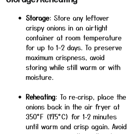
Storage
: Store any leftover
crispy onions in an airtight
container at room temperature
for up to 1–2 days. To preserve
maximum crispness, avoid
storing while still warm or with
moisture.
Reheating
: To re‑crisp, place the
onions back in the air fryer at
350°F (175°C) for 1‑2 minutes
until warm and crisp again. Avoid