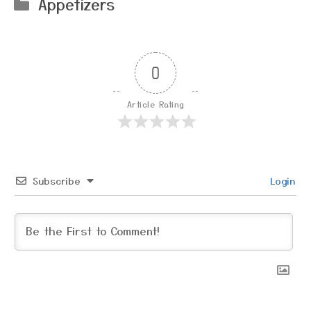
Categories
Appetizers
0
Article Rating
Subscribe
Login