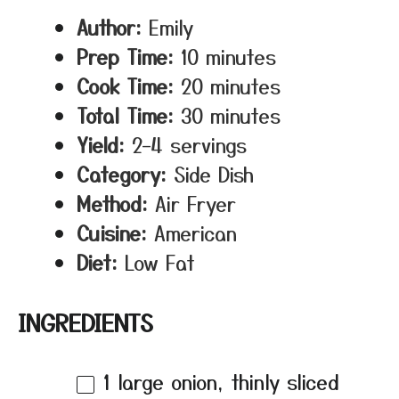
Author:
Emily
Prep Time:
10 minutes
Cook Time:
20 minutes
Total Time:
30 minutes
Yield:
2–4 servings
Category:
Side Dish
Method:
Air Fryer
Cuisine:
American
Diet:
Low Fat
INGREDIENTS
1
large onion, thinly sliced