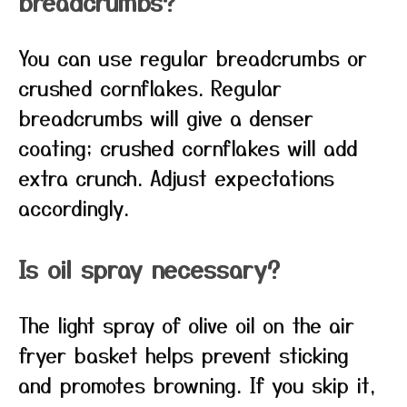
breadcrumbs?
You can use regular breadcrumbs or
crushed cornflakes. Regular
breadcrumbs will give a denser
coating; crushed cornflakes will add
extra crunch. Adjust expectations
accordingly.
Is oil spray necessary?
The light spray of olive oil on the air
fryer basket helps prevent sticking
and promotes browning. If you skip it,