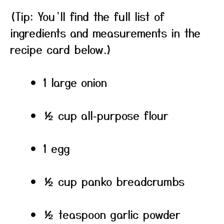
(Tip: You’ll find the full list of
ingredients and measurements in the
recipe card below.)
1 large onion
½ cup all‑purpose flour
1 egg
½ cup panko breadcrumbs
½ teaspoon garlic powder