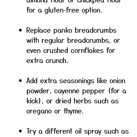
for a gluten‑free option.
Replace panko breadcrumbs
with regular breadcrumbs, or
even crushed cornflakes for
extra crunch.
Add extra seasonings like onion
powder, cayenne pepper (for a
kick), or dried herbs such as
oregano or thyme.
Try a different oil spray such as