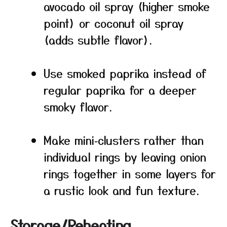
avocado oil spray (higher smoke
point) or coconut oil spray
(adds subtle flavor).
Use smoked paprika instead of
regular paprika for a deeper
smoky flavor.
Make mini‑clusters rather than
individual rings by leaving onion
rings together in some layers for
a rustic look and fun texture.
Storage/Reheating