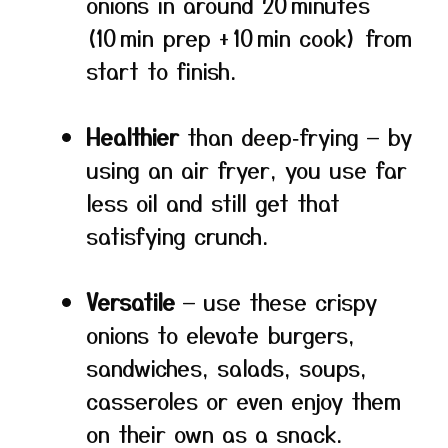
onions in around 20 minutes
(10 min prep + 10 min cook) from
start to finish.
Healthier
than deep‑frying — by
using an air fryer, you use far
less oil and still get that
satisfying crunch.
Versatile
— use these crispy
onions to elevate burgers,
sandwiches, salads, soups,
casseroles or even enjoy them
on their own as a snack.