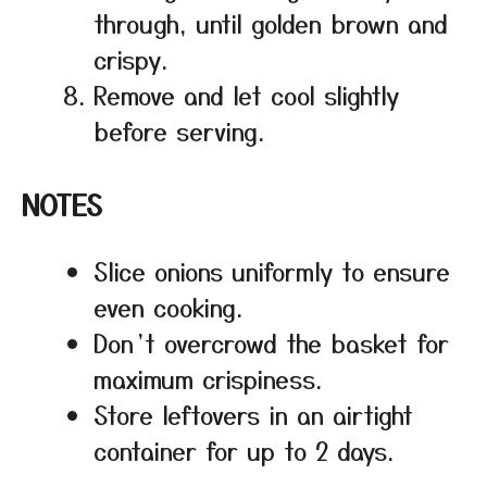
through, until golden brown and
crispy.
Remove and let cool slightly
before serving.
NOTES
Slice onions uniformly to ensure
even cooking.
Don’t overcrowd the basket for
maximum crispiness.
Store leftovers in an airtight
container for up to 2 days.