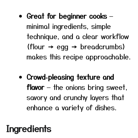
Great for beginner cooks
—
minimal ingredients, simple
technique, and a clear workflow
(flour → egg → breadcrumbs)
makes this recipe approachable.
Crowd‑pleasing texture and
flavor
— the onions bring sweet,
savory and crunchy layers that
enhance a variety of dishes.
Ingredients