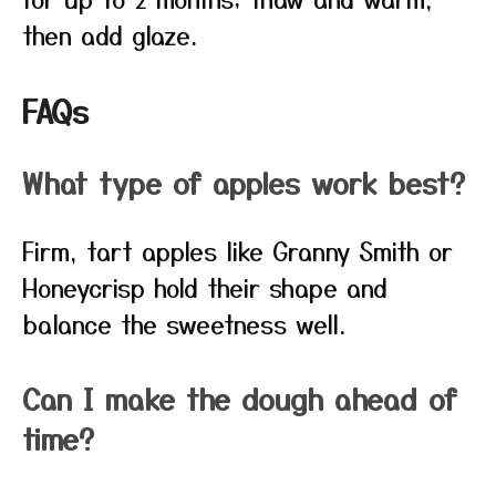
then add glaze.
FAQs
What type of apples work best?
Firm, tart apples like Granny Smith or
Honeycrisp hold their shape and
balance the sweetness well.
Can I make the dough ahead of
time?