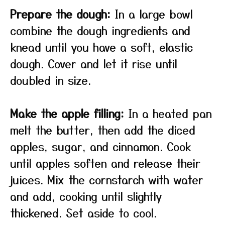
Prepare the dough:
In a large bowl
combine the dough ingredients and
knead until you have a soft, elastic
dough. Cover and let it rise until
doubled in size.
Make the apple filling:
In a heated pan
melt the butter, then add the diced
apples, sugar, and cinnamon. Cook
until apples soften and release their
juices. Mix the cornstarch with water
and add, cooking until slightly
thickened. Set aside to cool.