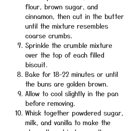
flour, brown sugar, and
cinnamon, then cut in the butter
until the mixture resembles
coarse crumbs.
Sprinkle the crumble mixture
over the top of each filled
biscuit.
Bake for 18–22 minutes or until
the buns are golden brown.
Allow to cool slightly in the pan
before removing.
Whisk together powdered sugar,
milk, and vanilla to make the