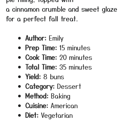
a cinnamon crumble and sweet glaze
for a perfect fall treat.
Author:
Emily
Prep Time:
15 minutes
Cook Time:
20 minutes
Total Time:
35 minutes
Yield:
8 buns
Category:
Dessert
Method:
Baking
Cuisine:
American
Diet:
Vegetarian