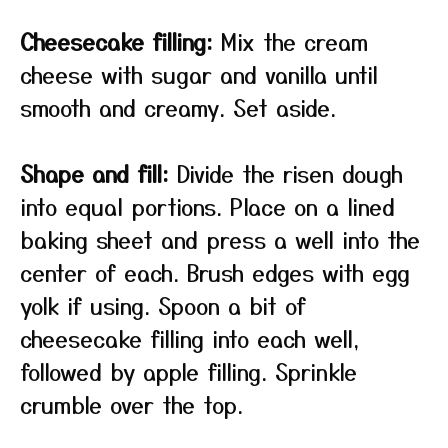
Cheesecake filling:
Mix the cream
cheese with sugar and vanilla until
smooth and creamy. Set aside.
Shape and fill:
Divide the risen dough
into equal portions. Place on a lined
baking sheet and press a well into the
center of each. Brush edges with egg
yolk if using. Spoon a bit of
cheesecake filling into each well,
followed by apple filling. Sprinkle
crumble over the top.