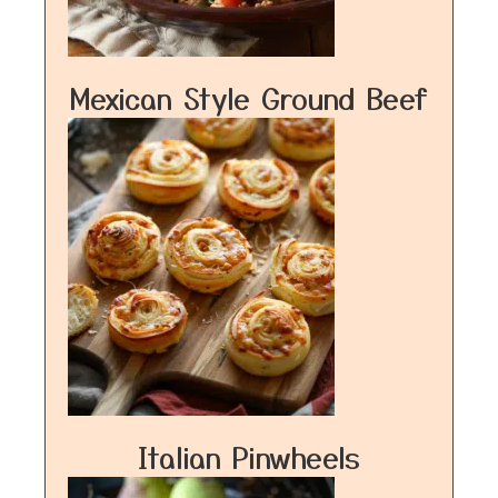
Mexican Style Ground Beef
Italian Pinwheels