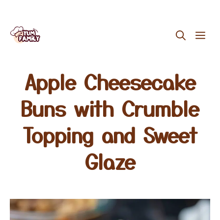
Skip
ME
to
content
Apple Cheesecake
Buns with Crumble
Topping and Sweet
Glaze