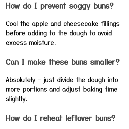
How do I prevent soggy buns?
Cool the apple and cheesecake fillings
before adding to the dough to avoid
excess moisture.
Can I make these buns smaller?
Absolutely — just divide the dough into
more portions and adjust baking time
slightly.
How do I reheat leftover buns?