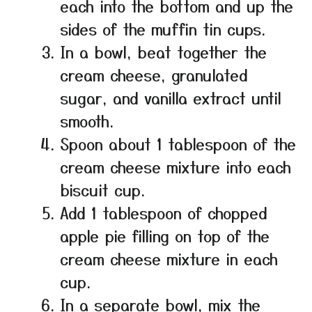
each into the bottom and up the
sides of the muffin tin cups.
In a bowl, beat together the
cream cheese, granulated
sugar, and vanilla extract until
smooth.
Spoon about 1 tablespoon of the
cream cheese mixture into each
biscuit cup.
Add 1 tablespoon of chopped
apple pie filling on top of the
cream cheese mixture in each
cup.
In a separate bowl, mix the