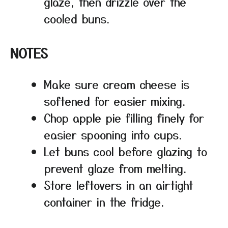
glaze, then drizzle over the
cooled buns.
NOTES
Make sure cream cheese is
softened for easier mixing.
Chop apple pie filling finely for
easier spooning into cups.
Let buns cool before glazing to
prevent glaze from melting.
Store leftovers in an airtight
container in the fridge.