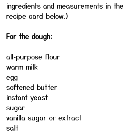
ingredients and measurements in the
recipe card below.)
For the dough:
all‑purpose flour
warm milk
egg
softened butter
instant yeast
sugar
vanilla sugar or extract
salt