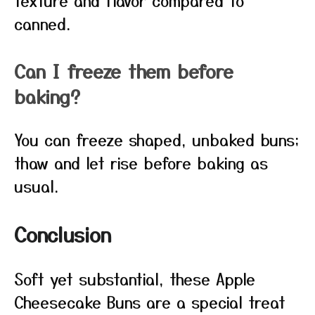
texture and flavor compared to
canned.
Can I freeze them before
baking?
You can freeze shaped, unbaked buns;
thaw and let rise before baking as
usual.
Conclusion
Soft yet substantial, these Apple
Cheesecake Buns are a special treat