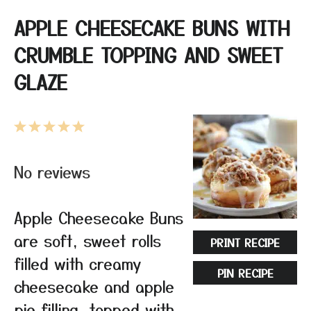
APPLE CHEESECAKE BUNS WITH
CRUMBLE TOPPING AND SWEET
GLAZE
1
2
3
4
5
Star
Stars
Stars
Stars
Stars
No reviews
Apple Cheesecake Buns
are soft, sweet rolls
PRINT RECIPE
filled with creamy
PIN RECIPE
cheesecake and apple
pie filling, topped with