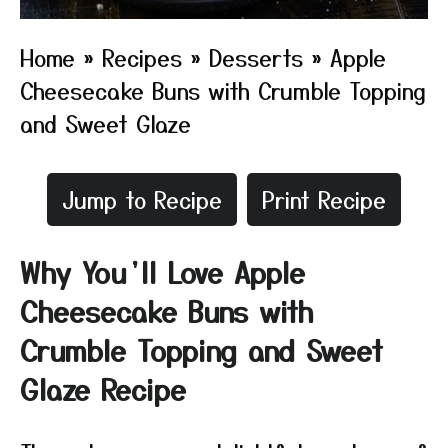
Home
»
Recipes
»
Desserts
»
Apple
Cheesecake Buns with Crumble Topping
and Sweet Glaze
Jump to Recipe
Print Recipe
Why You’ll Love Apple
Cheesecake Buns with
Crumble Topping and Sweet
Glaze Recipe