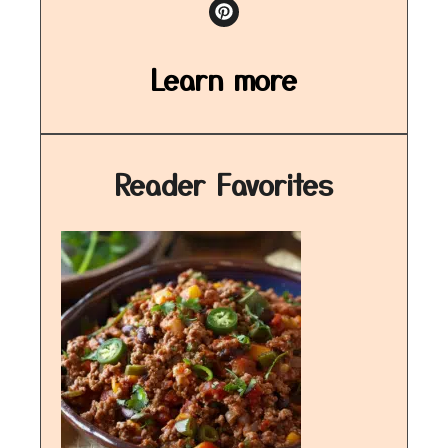
Learn more
Reader Favorites