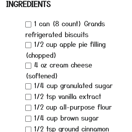
INGREDIENTS
1
can (8 count) Grands
refrigerated biscuits
1/2 cup
apple pie filling
(chopped)
4 oz
cream cheese
(softened)
1/4 cup
granulated sugar
1/2 tsp
vanilla extract
1/2 cup
all-purpose flour
1/4 cup
brown sugar
1/2 tsp
ground cinnamon