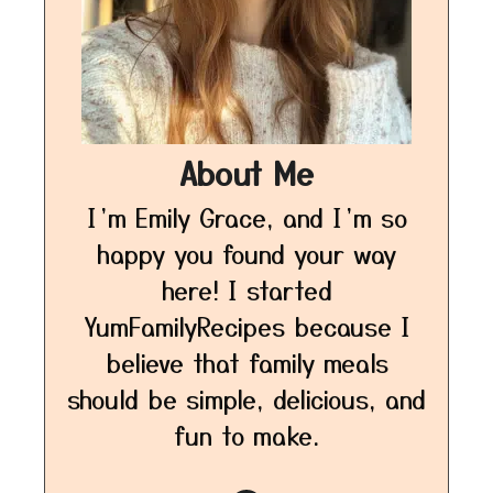
About Me
I’m Emily Grace, and I’m so
happy you found your way
here! I started
YumFamilyRecipes because I
believe that family meals
should be simple, delicious, and
fun to make.