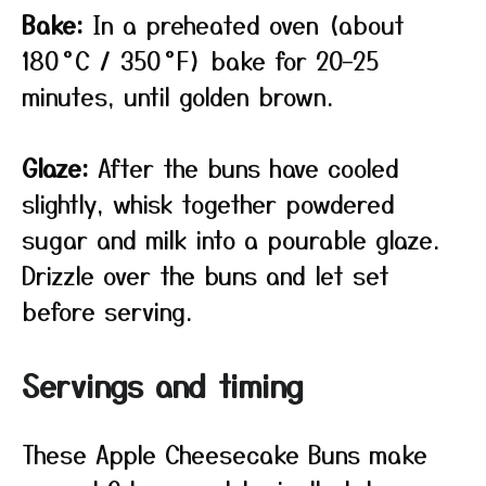
Bake:
In a preheated oven (about
180 °C / 350 °F) bake for 20–25
minutes, until golden brown.
Glaze:
After the buns have cooled
slightly, whisk together powdered
sugar and milk into a pourable glaze.
Drizzle over the buns and let set
before serving.
Servings and timing
These Apple Cheesecake Buns make