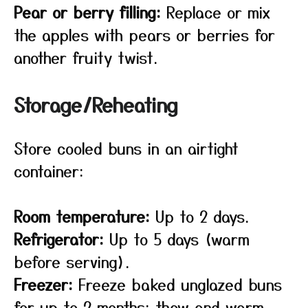
Pear or berry filling:
Replace or mix
the apples with pears or berries for
another fruity twist.
Storage/Reheating
Store cooled buns in an airtight
container:
Room temperature:
Up to 2 days.
Refrigerator:
Up to 5 days (warm
before serving).
Freezer:
Freeze baked unglazed buns
for up to 2 months; thaw and warm,