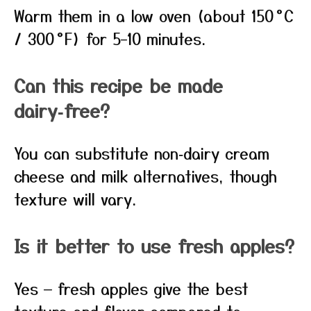
Warm them in a low oven (about 150 °C
/ 300 °F) for 5–10 minutes.
Can this recipe be made
dairy‑free?
You can substitute non‑dairy cream
cheese and milk alternatives, though
texture will vary.
Is it better to use fresh apples?
Yes — fresh apples give the best