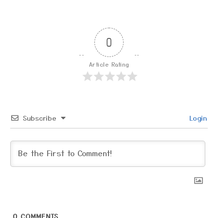
0
Article Rating
Subscribe
Login
0
COMMENTS