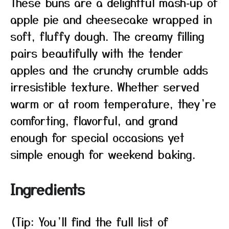
These buns are a delightful mash‑up of
apple pie and cheesecake wrapped in
soft, fluffy dough. The creamy filling
pairs beautifully with the tender
apples and the crunchy crumble adds
irresistible texture. Whether served
warm or at room temperature, they’re
comforting, flavorful, and grand
enough for special occasions yet
simple enough for weekend baking.
Ingredients
(Tip: You’ll find the full list of