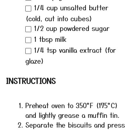
1/4 cup
unsalted butter
(cold, cut into cubes)
1/2 cup
powdered sugar
1 tbsp
milk
1/4 tsp
vanilla extract (for
glaze)
INSTRUCTIONS
Preheat oven to 350°F (175°C)
and lightly grease a muffin tin.
Separate the biscuits and press