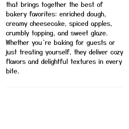
that brings together the best of
bakery favorites: enriched dough,
creamy cheesecake, spiced apples,
crumbly topping, and sweet glaze.
Whether you’re baking for guests or
just treating yourself, they deliver cozy
flavors and delightful textures in every
bite.