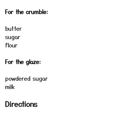
For the crumble:
butter
sugar
flour
For the glaze:
powdered sugar
milk
Directions