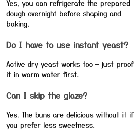
Yes, you can refrigerate the prepared
dough overnight before shaping and
baking.
Do I have to use instant yeast?
Active dry yeast works too — just proof
it in warm water first.
Can I skip the glaze?
Yes. The buns are delicious without it if
you prefer less sweetness.