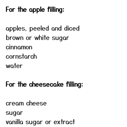
For the apple filling:
apples, peeled and diced
brown or white sugar
cinnamon
cornstarch
water
For the cheesecake filling:
cream cheese
sugar
vanilla sugar or extract