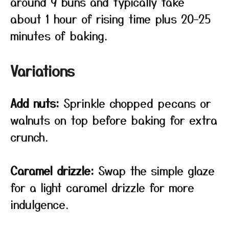
around 9 buns and typically take
about 1 hour of rising time plus 20–25
minutes of baking.
Variations
Add nuts:
Sprinkle chopped pecans or
walnuts on top before baking for extra
crunch.
Caramel drizzle:
Swap the simple glaze
for a light caramel drizzle for more
indulgence.