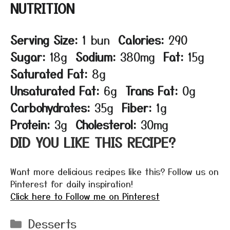
NUTRITION
Serving Size:
1 bun
Calories:
290
Sugar:
18g
Sodium:
380mg
Fat:
15g
Saturated Fat:
8g
Unsaturated Fat:
6g
Trans Fat:
0g
Carbohydrates:
35g
Fiber:
1g
Protein:
3g
Cholesterol:
30mg
DID YOU LIKE THIS RECIPE?
Want more delicious recipes like this? Follow us on
Pinterest for daily inspiration!
Click here to Follow me on Pinterest
Categories
Desserts