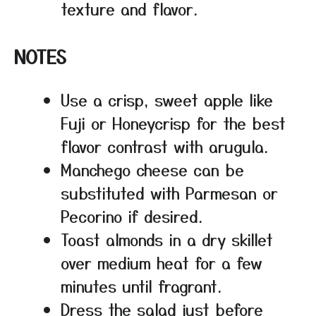
texture and flavor.
NOTES
Use a crisp, sweet apple like
Fuji or Honeycrisp for the best
flavor contrast with arugula.
Manchego cheese can be
substituted with Parmesan or
Pecorino if desired.
Toast almonds in a dry skillet
over medium heat for a few
minutes until fragrant.
Dress the salad just before