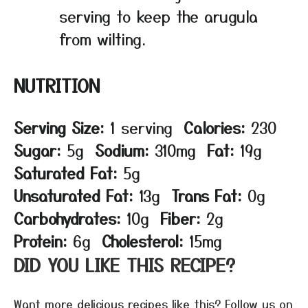
serving to keep the arugula
from wilting.
NUTRITION
Serving Size:
1 serving
Calories:
230
Sugar:
5g
Sodium:
310mg
Fat:
19g
Saturated Fat:
5g
Unsaturated Fat:
13g
Trans Fat:
0g
Carbohydrates:
10g
Fiber:
2g
Protein:
6g
Cholesterol:
15mg
DID YOU LIKE THIS RECIPE?
Want more delicious recipes like this? Follow us on