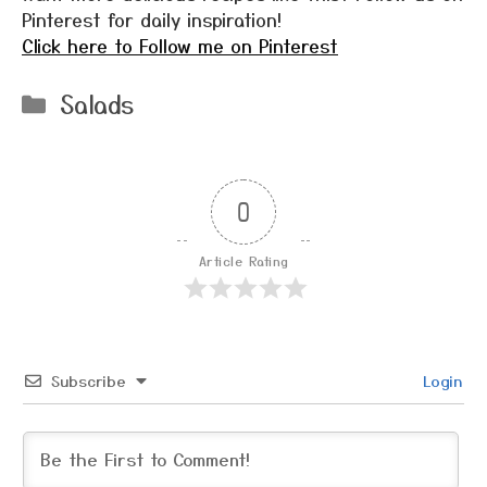
Pinterest for daily inspiration!
Click here to Follow me on Pinterest
Categories
Salads
0
Article Rating
Subscribe
Login