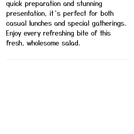
quick preparation and stunning
presentation, it’s perfect for both
casual lunches and special gatherings.
Enjoy every refreshing bite of this
fresh, wholesome salad.