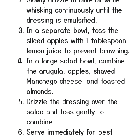
whisking continuously until the
dressing is emulsified.
In a separate bowl, toss the
sliced apples with 1 tablespoon
lemon juice to prevent browning.
In a large salad bowl, combine
the arugula, apples, shaved
Manchego cheese, and toasted
almonds.
Drizzle the dressing over the
salad and toss gently to
combine.
Serve immediately for best