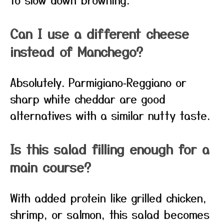
Can I use a different cheese
instead of Manchego?
Absolutely. Parmigiano‑Reggiano or
sharp white cheddar are good
alternatives with a similar nutty taste.
Is this salad filling enough for a
main course?
With added protein like grilled chicken,
shrimp, or salmon, this salad becomes