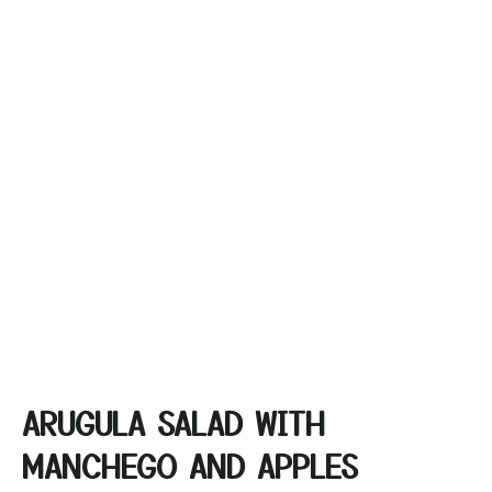
ARUGULA SALAD WITH
MANCHEGO AND APPLES