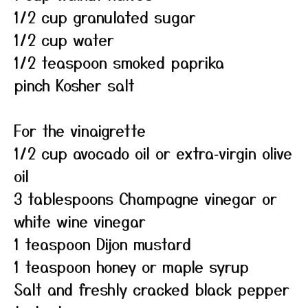
1/2 cup granulated sugar
1/2 cup water
1/2 teaspoon smoked paprika
pinch Kosher salt
For the vinaigrette
1/2 cup avocado oil or extra‑virgin olive
oil
3 tablespoons Champagne vinegar or
white wine vinegar
1 teaspoon Dijon mustard
1 teaspoon honey or maple syrup
Salt and freshly cracked black pepper