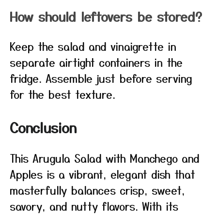
How should leftovers be stored?
Keep the salad and vinaigrette in
separate airtight containers in the
fridge. Assemble just before serving
for the best texture.
Conclusion
This Arugula Salad with Manchego and
Apples is a vibrant, elegant dish that
masterfully balances crisp, sweet,
savory, and nutty flavors. With its