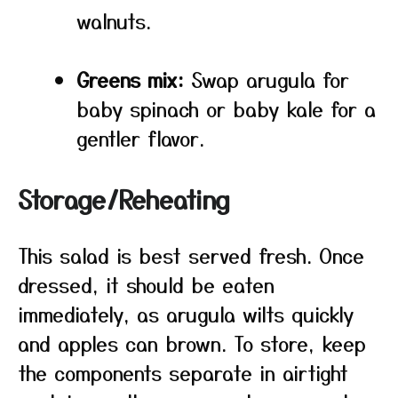
walnuts.
Greens mix:
Swap arugula for
baby spinach or baby kale for a
gentler flavor.
Storage/Reheating
This salad is best served fresh. Once
dressed, it should be eaten
immediately, as arugula wilts quickly
and apples can brown. To store, keep
the components separate in airtight