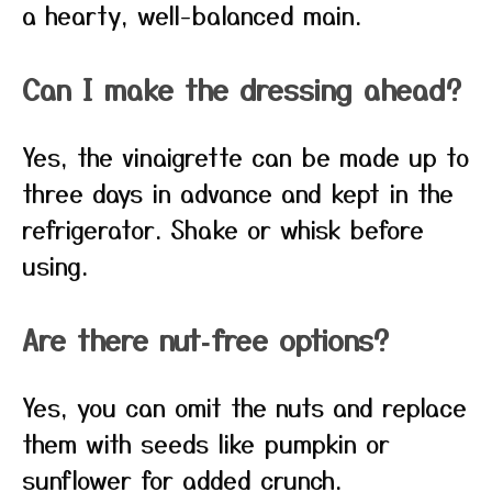
a hearty, well-balanced main.
Can I make the dressing ahead?
Yes, the vinaigrette can be made up to
three days in advance and kept in the
refrigerator. Shake or whisk before
using.
Are there nut‑free options?
Yes, you can omit the nuts and replace
them with seeds like pumpkin or
sunflower for added crunch.