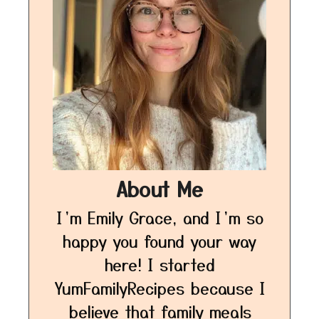
About Me
I’m Emily Grace, and I’m so
happy you found your way
here! I started
YumFamilyRecipes because I
believe that family meals