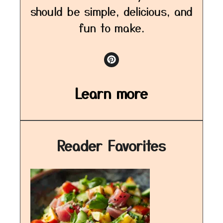
should be simple, delicious, and
fun to make.
Learn more
Reader Favorites