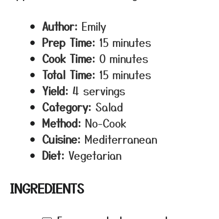
Author:
Emily
Prep Time:
15 minutes
Cook Time:
0 minutes
Total Time:
15 minutes
Yield:
4 servings
Category:
Salad
Method:
No-Cook
Cuisine:
Mediterranean
Diet:
Vegetarian
INGREDIENTS