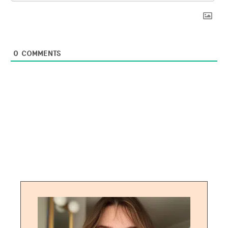
0
COMMENTS