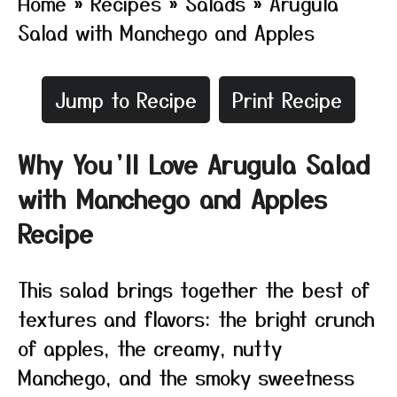
Home
»
Recipes
»
Salads
»
Arugula
Salad with Manchego and Apples
Jump to Recipe
Print Recipe
Why You’ll Love Arugula Salad
with Manchego and Apples
Recipe
This salad brings together the best of
textures and flavors: the bright crunch
of apples, the creamy, nutty
Manchego, and the smoky sweetness