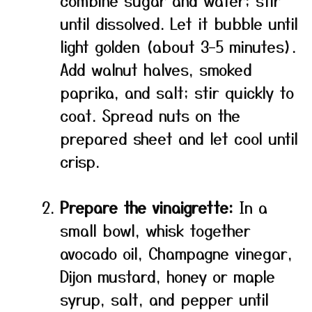
combine sugar and water; stir
until dissolved. Let it bubble until
light golden (about 3–5 minutes).
Add walnut halves, smoked
paprika, and salt; stir quickly to
coat. Spread nuts on the
prepared sheet and let cool until
crisp.
Prepare the vinaigrette:
In a
small bowl, whisk together
avocado oil, Champagne vinegar,
Dijon mustard, honey or maple
syrup, salt, and pepper until