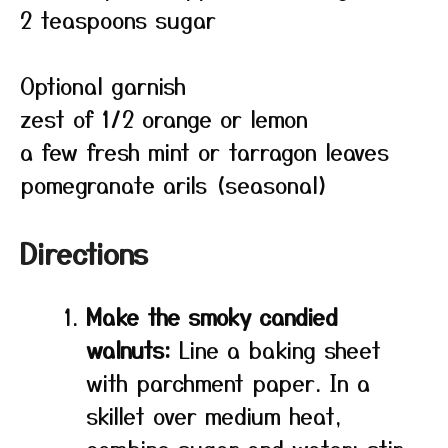
2 teaspoons sugar
Optional garnish
zest of 1/2 orange or lemon
a few fresh mint or tarragon leaves
pomegranate arils (seasonal)
Directions
Make the smoky candied
walnuts:
Line a baking sheet
with parchment paper. In a
skillet over medium heat,