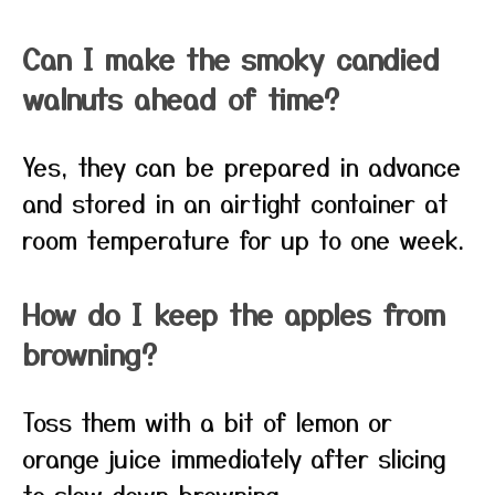
Can I make the smoky candied
walnuts ahead of time?
Yes, they can be prepared in advance
and stored in an airtight container at
room temperature for up to one week.
How do I keep the apples from
browning?
Toss them with a bit of lemon or
orange juice immediately after slicing
to slow down browning.