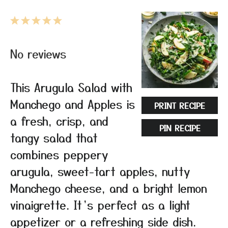
1
2
3
4
5
Star
Stars
Stars
Stars
Stars
No reviews
This Arugula Salad with
Manchego and Apples is
PRINT RECIPE
a fresh, crisp, and
PIN RECIPE
tangy salad that
combines peppery
arugula, sweet-tart apples, nutty
Manchego cheese, and a bright lemon
vinaigrette. It’s perfect as a light
appetizer or a refreshing side dish.