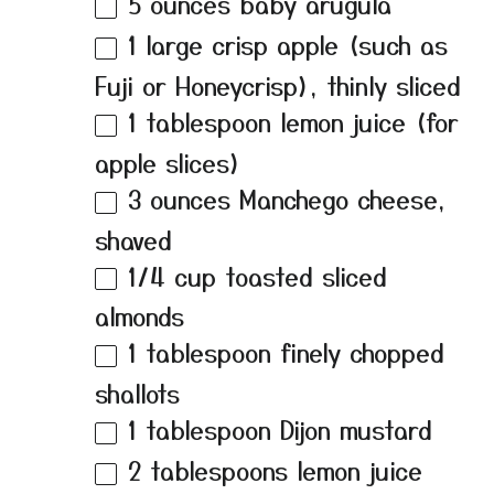
5 ounces
baby arugula
1
large crisp apple (such as
Fuji or Honeycrisp), thinly sliced
1 tablespoon
lemon juice (for
apple slices)
3 ounces
Manchego cheese,
shaved
1/4 cup
toasted sliced
almonds
1 tablespoon
finely chopped
shallots
1 tablespoon
Dijon mustard
2 tablespoons
lemon juice