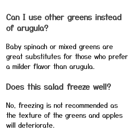
Can I use other greens instead
of arugula?
Baby spinach or mixed greens are
great substitutes for those who prefer
a milder flavor than arugula.
Does this salad freeze well?
No, freezing is not recommended as
the texture of the greens and apples
will deteriorate.