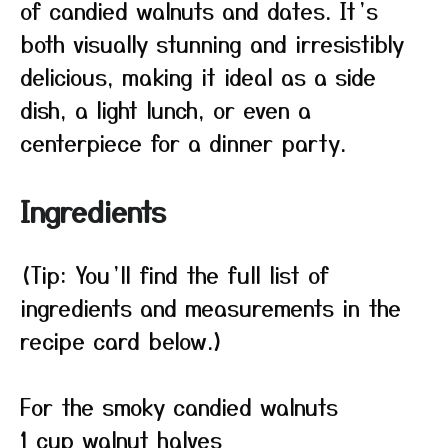
of candied walnuts and dates. It’s
both visually stunning and irresistibly
delicious, making it ideal as a side
dish, a light lunch, or even a
centerpiece for a dinner party.
Ingredients
(Tip: You’ll find the full list of
ingredients and measurements in the
recipe card below.)
For the smoky candied walnuts
1 cup walnut halves