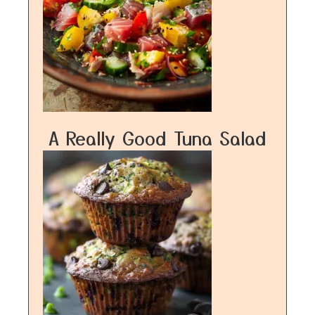
A Really Good Tuna Salad