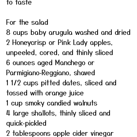
to taste
For the salad
8 cups baby arugula washed and dried
2 Honeycrisp or Pink Lady apples,
unpeeled, cored, and thinly sliced
6 ounces aged Manchego or
Parmigiano‑Reggiano, shaved
1 1/2 cups pitted dates, sliced and
tossed with orange juice
1 cup smoky candied walnuts
4 large shallots, thinly sliced and
quick‑pickled
2 tablespoons apple cider vinegar