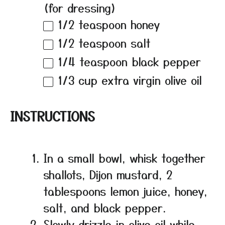
(for dressing)
1/2 teaspoon
honey
1/2 teaspoon
salt
1/4 teaspoon
black pepper
1/3 cup
extra virgin olive oil
INSTRUCTIONS
In a small bowl, whisk together
shallots, Dijon mustard, 2
tablespoons lemon juice, honey,
salt, and black pepper.
Slowly drizzle in olive oil while