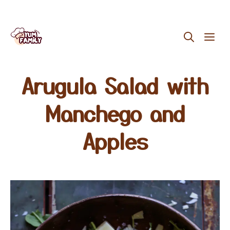
Skip
ME
to
content
Arugula Salad with
Manchego and
Apples