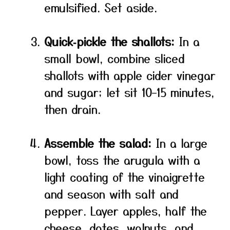
emulsified. Set aside.
Quick‑pickle the shallots:
In a
small bowl, combine sliced
shallots with apple cider vinegar
and sugar; let sit 10–15 minutes,
then drain.
Assemble the salad:
In a large
bowl, toss the arugula with a
light coating of the vinaigrette
and season with salt and
pepper. Layer apples, half the
cheese, dates, walnuts, and