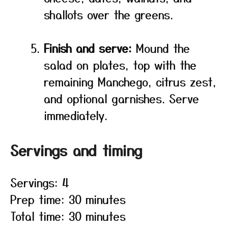
shallots over the greens.
Finish and serve:
Mound the
salad on plates, top with the
remaining Manchego, citrus zest,
and optional garnishes. Serve
immediately.
Servings and timing
Servings: 4
Prep time: 30 minutes
Total time: 30 minutes