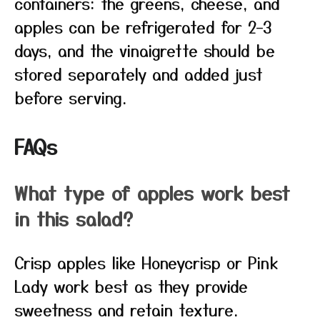
containers: the greens, cheese, and
apples can be refrigerated for 2–3
days, and the vinaigrette should be
stored separately and added just
before serving.
FAQs
What type of apples work best
in this salad?
Crisp apples like Honeycrisp or Pink
Lady work best as they provide
sweetness and retain texture.