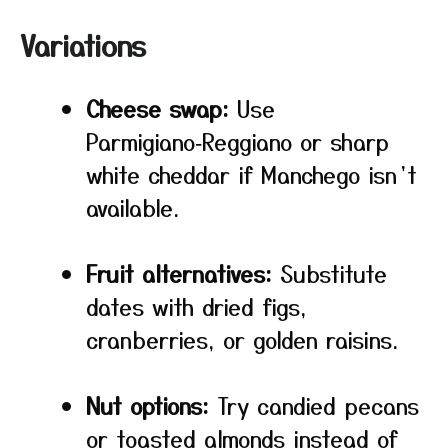
Variations
Cheese swap:
Use
Parmigiano‑Reggiano or sharp
white cheddar if Manchego isn’t
available.
Fruit alternatives:
Substitute
dates with dried figs,
cranberries, or golden raisins.
Nut options:
Try candied pecans
or toasted almonds instead of