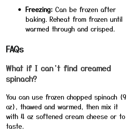
Freezing:
Can be frozen after
baking. Reheat from frozen until
warmed through and crisped.
FAQs
What if I can’t find creamed
spinach?
You can use frozen chopped spinach (9
oz), thawed and warmed, then mix it
with 4 oz softened cream cheese or to
taste.