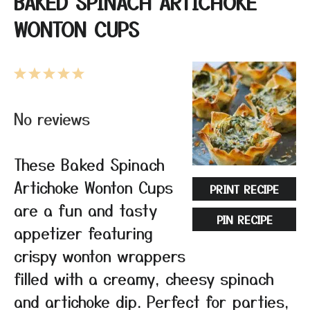
BAKED SPINACH ARTICHOKE
WONTON CUPS
1
2
3
4
5
Star
Stars
Stars
Stars
Stars
No reviews
These Baked Spinach
Artichoke Wonton Cups
PRINT RECIPE
are a fun and tasty
PIN RECIPE
appetizer featuring
crispy wonton wrappers
filled with a creamy, cheesy spinach
and artichoke dip. Perfect for parties,