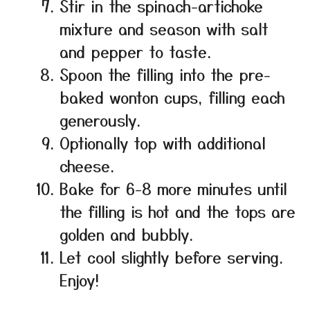
Stir in the spinach-artichoke
mixture and season with salt
and pepper to taste.
Spoon the filling into the pre-
baked wonton cups, filling each
generously.
Optionally top with additional
cheese.
Bake for 6-8 more minutes until
the filling is hot and the tops are
golden and bubbly.
Let cool slightly before serving.
Enjoy!