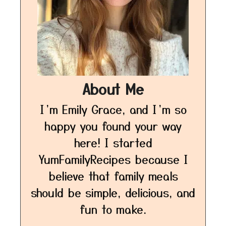
About Me
I’m Emily Grace, and I’m so
happy you found your way
here! I started
YumFamilyRecipes because I
believe that family meals
should be simple, delicious, and
fun to make.