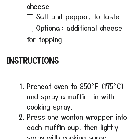
cheese
Salt and pepper, to taste
Optional: additional cheese
for topping
INSTRUCTIONS
Preheat oven to 350°F (175°C)
and spray a muffin tin with
cooking spray.
Press one wonton wrapper into
each muffin cup, then lightly
spray with cooking spray.