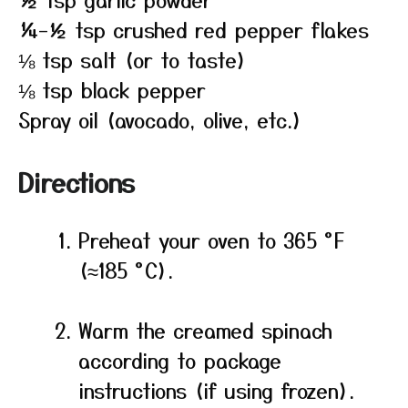
¼–½ tsp crushed red pepper flakes
⅛ tsp salt (or to taste)
⅛ tsp black pepper
Spray oil (avocado, olive, etc.)
Directions
Preheat your oven to 365 °F
(≈185 °C).
Warm the creamed spinach
according to package
instructions (if using frozen).