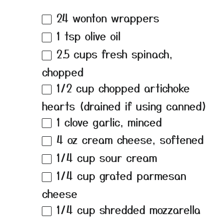
24
wonton wrappers
1 tsp
olive oil
2.5 cups
fresh spinach,
chopped
1/2 cup
chopped artichoke
hearts (drained if using canned)
1
clove garlic, minced
4 oz
cream cheese, softened
1/4 cup
sour cream
1/4 cup
grated parmesan
cheese
1/4 cup
shredded mozzarella