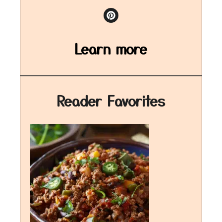
Learn more
Reader Favorites