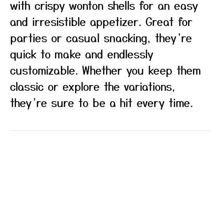
with crispy wonton shells for an easy
and irresistible appetizer. Great for
parties or casual snacking, they’re
quick to make and endlessly
customizable. Whether you keep them
classic or explore the variations,
they’re sure to be a hit every time.