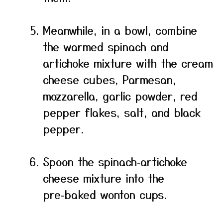
Meanwhile, in a bowl, combine
the warmed spinach and
artichoke mixture with the cream
cheese cubes, Parmesan,
mozzarella, garlic powder, red
pepper flakes, salt, and black
pepper.
Spoon the spinach‑artichoke
cheese mixture into the
pre‑baked wonton cups.