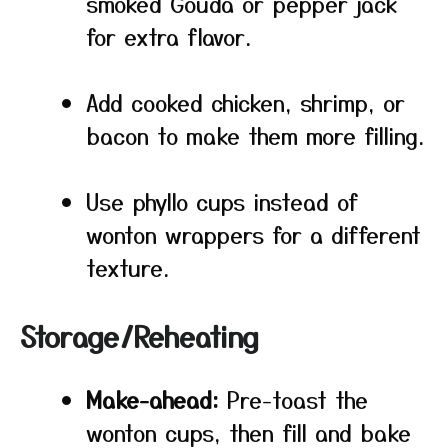
smoked Gouda or pepper jack
for extra flavor.
Add cooked chicken, shrimp, or
bacon to make them more filling.
Use phyllo cups instead of
wonton wrappers for a different
texture.
Storage/Reheating
Make-ahead:
Pre-toast the
wonton cups, then fill and bake