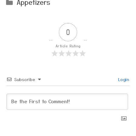
Categories
Appetizers
0
Article Rating
Subscribe
Login