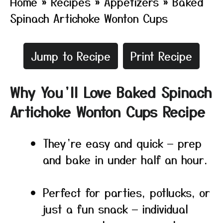
Home
»
Recipes
»
Appetizers
»
Baked
Spinach Artichoke Wonton Cups
Jump to Recipe
Print Recipe
Why You’ll Love Baked Spinach
Artichoke Wonton Cups Recipe
They’re easy and quick — prep
and bake in under half an hour.
Perfect for parties, potlucks, or
just a fun snack — individual