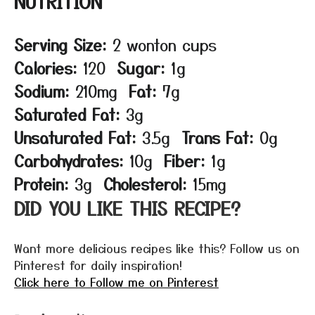
NUTRITION
Serving Size:
2 wonton cups
Calories:
120
Sugar:
1g
Sodium:
210mg
Fat:
7g
Saturated Fat:
3g
Unsaturated Fat:
3.5g
Trans Fat:
0g
Carbohydrates:
10g
Fiber:
1g
Protein:
3g
Cholesterol:
15mg
DID YOU LIKE THIS RECIPE?
Want more delicious recipes like this? Follow us on
Pinterest for daily inspiration!
Click here to Follow me on Pinterest