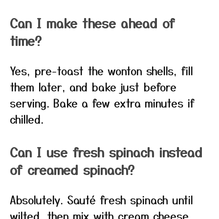
Can I make these ahead of
time?
Yes, pre-toast the wonton shells, fill
them later, and bake just before
serving. Bake a few extra minutes if
chilled.
Can I use fresh spinach instead
of creamed spinach?
Absolutely. Sauté fresh spinach until
wilted, then mix with cream cheese