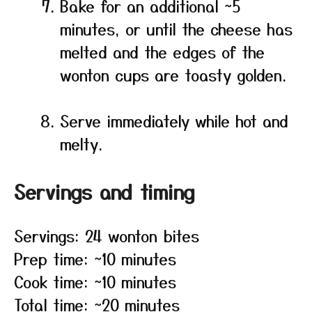
Bake for an additional ~5
minutes, or until the cheese has
melted and the edges of the
wonton cups are toasty golden.
Serve immediately while hot and
melty.
Servings and timing
Servings: 24 wonton bites
Prep time: ~10 minutes
Cook time: ~10 minutes
Total time: ~20 minutes