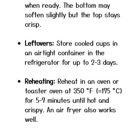
when ready. The bottom may
soften slightly but the top stays
crisp.
Leftovers:
Store cooled cups in
an airtight container in the
refrigerator for up to 2–3 days.
Reheating:
Reheat in an oven or
toaster oven at 350 °F (≈175 °C)
for 5–7 minutes until hot and
crispy. An air fryer also works
well.