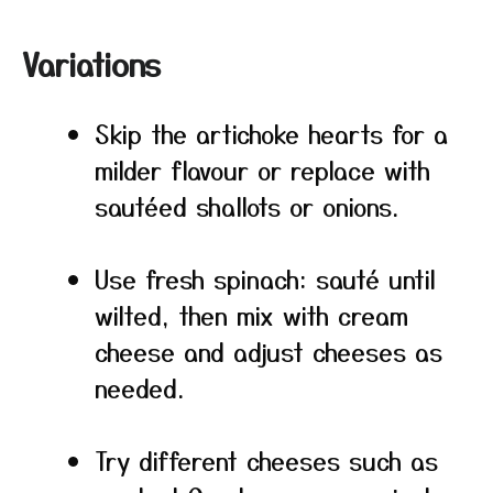
Variations
Skip the artichoke hearts for a
milder flavour or replace with
sautéed shallots or onions.
Use fresh spinach: sauté until
wilted, then mix with cream
cheese and adjust cheeses as
needed.
Try different cheeses such as