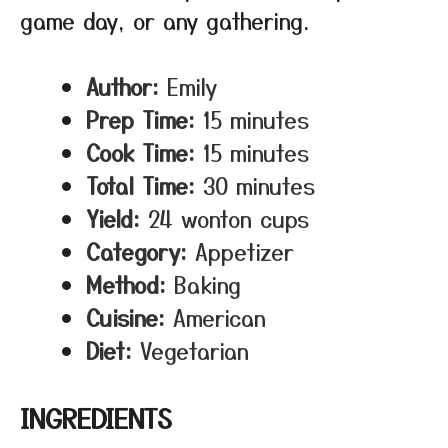
game day, or any gathering.
Author:
Emily
Prep Time:
15 minutes
Cook Time:
15 minutes
Total Time:
30 minutes
Yield:
24 wonton cups
Category:
Appetizer
Method:
Baking
Cuisine:
American
Diet:
Vegetarian
INGREDIENTS