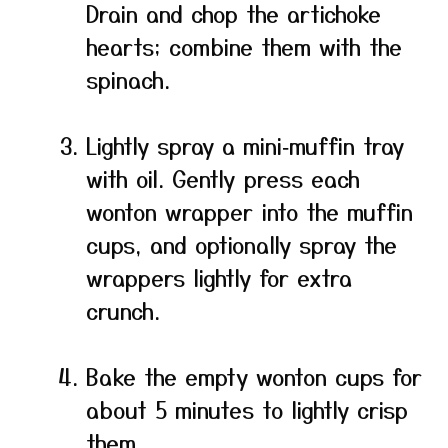
Drain and chop the artichoke
hearts; combine them with the
spinach.
Lightly spray a mini‑muffin tray
with oil. Gently press each
wonton wrapper into the muffin
cups, and optionally spray the
wrappers lightly for extra
crunch.
Bake the empty wonton cups for
about 5 minutes to lightly crisp
them.