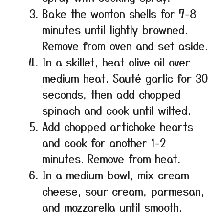
Bake the wonton shells for 7-8
minutes until lightly browned.
Remove from oven and set aside.
In a skillet, heat olive oil over
medium heat. Sauté garlic for 30
seconds, then add chopped
spinach and cook until wilted.
Add chopped artichoke hearts
and cook for another 1-2
minutes. Remove from heat.
In a medium bowl, mix cream
cheese, sour cream, parmesan,
and mozzarella until smooth.