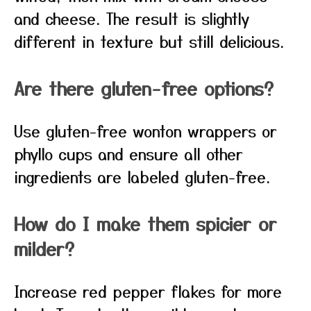
and cheese. The result is slightly
different in texture but still delicious.
Are there gluten-free options?
Use gluten-free wonton wrappers or
phyllo cups and ensure all other
ingredients are labeled gluten-free.
How do I make them spicier or
milder?
Increase red pepper flakes for more