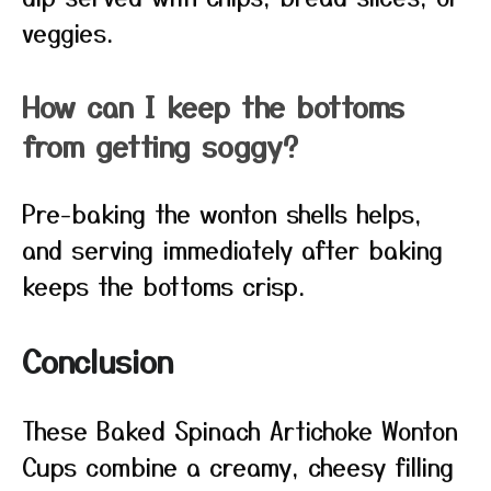
veggies.
How can I keep the bottoms
from getting soggy?
Pre-baking the wonton shells helps,
and serving immediately after baking
keeps the bottoms crisp.
Conclusion
These Baked Spinach Artichoke Wonton
Cups combine a creamy, cheesy filling