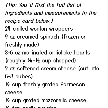
(Tip: You’ll find the full list of
ingredients and measurements in the
recipe card below.)
24 chilled wonton wrappers
9 oz creamed spinach (frozen or
freshly made)
3–6 oz marinated artichoke hearts
(roughly ¼–½ cup chopped)
2 oz softened cream cheese (cut into
6–8 cubes)
½ cup freshly grated Parmesan
cheese
½ cup grated mozzarella cheese
½ tsp garlic powder