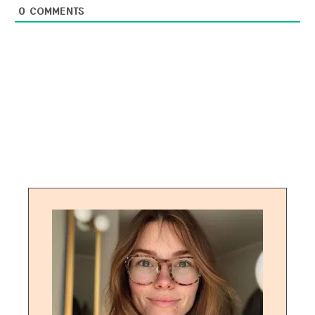
0
COMMENTS