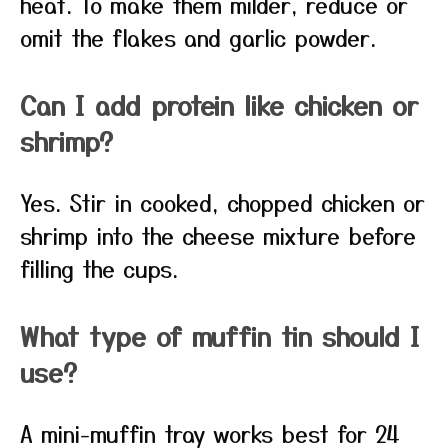
heat. To make them milder, reduce or
omit the flakes and garlic powder.
Can I add protein like chicken or
shrimp?
Yes. Stir in cooked, chopped chicken or
shrimp into the cheese mixture before
filling the cups.
What type of muffin tin should I
use?
A mini-muffin tray works best for 24