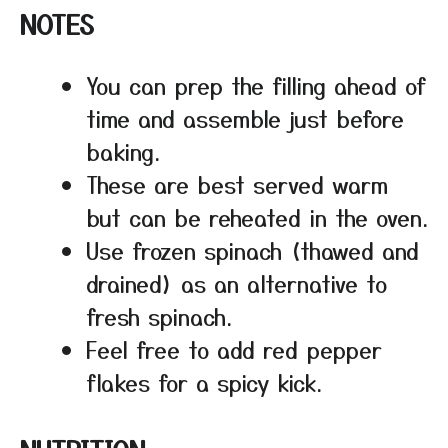
NOTES
You can prep the filling ahead of
time and assemble just before
baking.
These are best served warm
but can be reheated in the oven.
Use frozen spinach (thawed and
drained) as an alternative to
fresh spinach.
Feel free to add red pepper
flakes for a spicy kick.