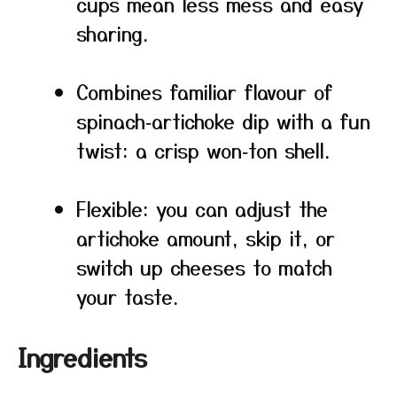
cups mean less mess and easy
sharing.
Combines familiar flavour of
spinach‑artichoke dip with a fun
twist: a crisp won‑ton shell.
Flexible: you can adjust the
artichoke amount, skip it, or
switch up cheeses to match
your taste.
Ingredients