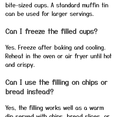
bite-sized cups. A standard muffin tin
can be used for larger servings.
Can I freeze the filled cups?
Yes. Freeze after baking and cooling.
Reheat in the oven or air fryer until hot
and crispy.
Can I use the filling on chips or
bread instead?
Yes, the filling works well as a warm
dip served with chips, bread slices, or