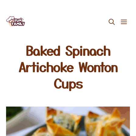
Skip
ME
to
content
Baked Spinach
Artichoke Wonton
Cups