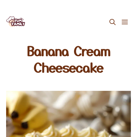
Skip
ME
to
content
Banana Cream
Cheesecake