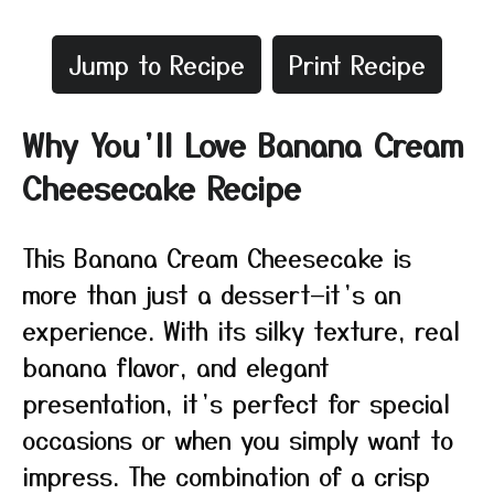
Jump to Recipe
Print Recipe
Why You’ll Love Banana Cream
Cheesecake Recipe
This Banana Cream Cheesecake is
more than just a dessert—it’s an
experience. With its silky texture, real
banana flavor, and elegant
presentation, it’s perfect for special
occasions or when you simply want to
impress. The combination of a crisp