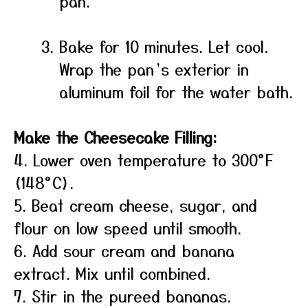
pan.
Bake for 10 minutes. Let cool.
Wrap the pan’s exterior in
aluminum foil for the water bath.
Make the Cheesecake Filling:
4. Lower oven temperature to 300°F
(148°C).
5. Beat cream cheese, sugar, and
flour on low speed until smooth.
6. Add sour cream and banana
extract. Mix until combined.
7. Stir in the pureed bananas.