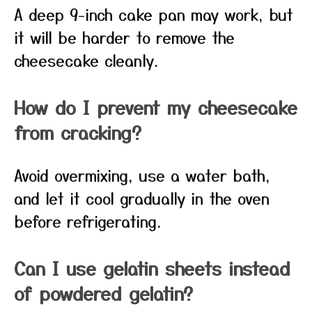
A deep 9-inch cake pan may work, but
it will be harder to remove the
cheesecake cleanly.
How do I prevent my cheesecake
from cracking?
Avoid overmixing, use a water bath,
and let it cool gradually in the oven
before refrigerating.
Can I use gelatin sheets instead
of powdered gelatin?