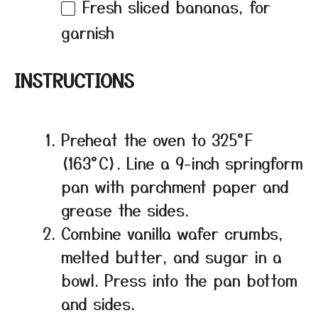
Fresh sliced bananas, for
garnish
INSTRUCTIONS
Preheat the oven to 325°F
(163°C). Line a 9-inch springform
pan with parchment paper and
grease the sides.
Combine vanilla wafer crumbs,
melted butter, and sugar in a
bowl. Press into the pan bottom
and sides.