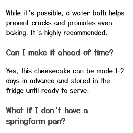
While it’s possible, a water bath helps
prevent cracks and promotes even
baking. It’s highly recommended.
Can I make it ahead of time?
Yes, this cheesecake can be made 1–2
days in advance and stored in the
fridge until ready to serve.
What if I don’t have a
springform pan?