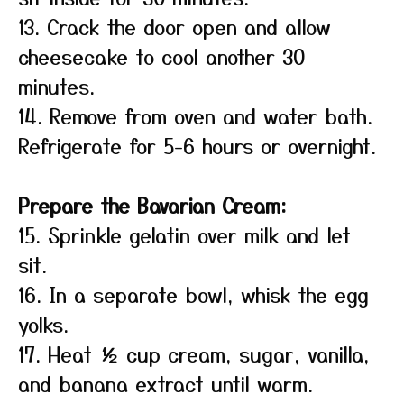
13. Crack the door open and allow
cheesecake to cool another 30
minutes.
14. Remove from oven and water bath.
Refrigerate for 5-6 hours or overnight.
Prepare the Bavarian Cream:
15. Sprinkle gelatin over milk and let
sit.
16. In a separate bowl, whisk the egg
yolks.
17. Heat ½ cup cream, sugar, vanilla,
and banana extract until warm.