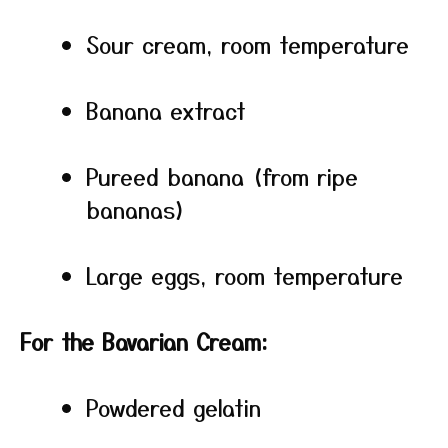
Sour cream, room temperature
Banana extract
Pureed banana (from ripe
bananas)
Large eggs, room temperature
For the Bavarian Cream:
Powdered gelatin