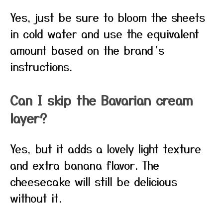
Yes, just be sure to bloom the sheets
in cold water and use the equivalent
amount based on the brand’s
instructions.
Can I skip the Bavarian cream
layer?
Yes, but it adds a lovely light texture
and extra banana flavor. The
cheesecake will still be delicious
without it.