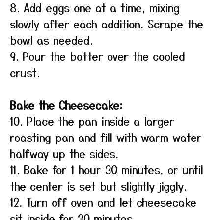
8. Add eggs one at a time, mixing
slowly after each addition. Scrape the
bowl as needed.
9. Pour the batter over the cooled
crust.
Bake the Cheesecake:
10. Place the pan inside a larger
roasting pan and fill with warm water
halfway up the sides.
11. Bake for 1 hour 30 minutes, or until
the center is set but slightly jiggly.
12. Turn off oven and let cheesecake
sit inside for 30 minutes.