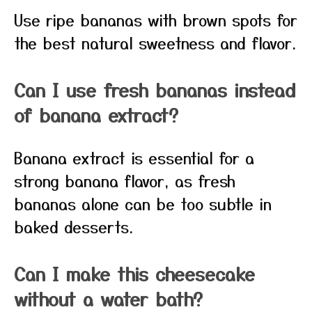
Use ripe bananas with brown spots for
the best natural sweetness and flavor.
Can I use fresh bananas instead
of banana extract?
Banana extract is essential for a
strong banana flavor, as fresh
bananas alone can be too subtle in
baked desserts.
Can I make this cheesecake
without a water bath?