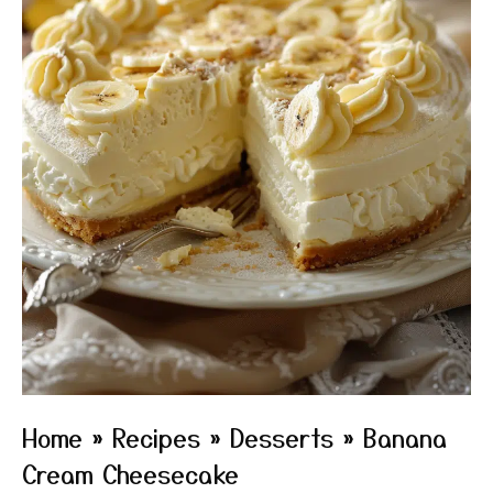
Home
»
Recipes
»
Desserts
»
Banana
Cream Cheesecake