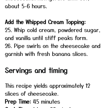
about 5-6 hours.
Add the Whipped Cream Topping:
25. Whip cold cream, powdered sugar,
and vanilla until stiff peaks form.
26. Pipe swirls on the cheesecake and
garnish with fresh banana slices.
Servings and timing
This recipe yields approximately 12
slices of cheesecake.
Prep Time:
45 minutes