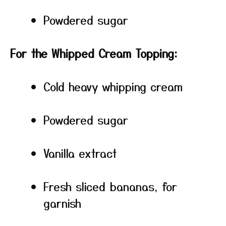
Powdered sugar
For the Whipped Cream Topping:
Cold heavy whipping cream
Powdered sugar
Vanilla extract
Fresh sliced bananas, for
garnish