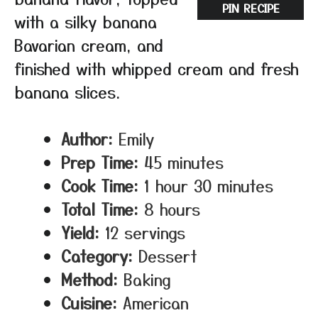
PIN RECIPE
with a silky banana
Bavarian cream, and
finished with whipped cream and fresh
banana slices.
Author:
Emily
Prep Time:
45 minutes
Cook Time:
1 hour 30 minutes
Total Time:
8 hours
Yield:
12 servings
Category:
Dessert
Method:
Baking
Cuisine:
American