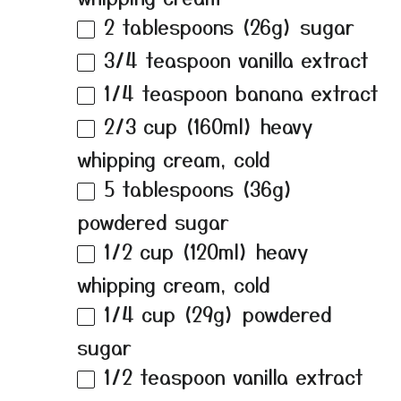
2 tablespoons
(
26g
) sugar
3/4 teaspoon
vanilla extract
1/4 teaspoon
banana extract
2/3 cup
(160ml) heavy
whipping cream, cold
5 tablespoons
(
36g
)
powdered sugar
1/2 cup
(120ml) heavy
whipping cream, cold
1/4 cup
(
29g
) powdered
sugar
1/2 teaspoon
vanilla extract