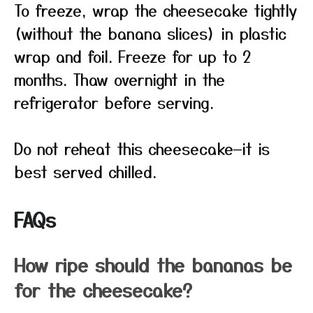
To freeze, wrap the cheesecake tightly
(without the banana slices) in plastic
wrap and foil. Freeze for up to 2
months. Thaw overnight in the
refrigerator before serving.
Do not reheat this cheesecake—it is
best served chilled.
FAQs
How ripe should the bananas be
for the cheesecake?