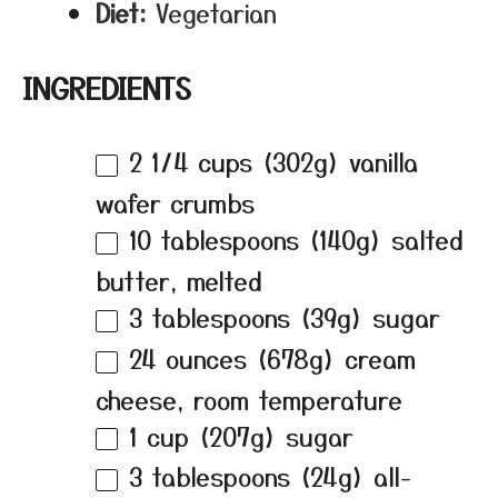
Diet:
Vegetarian
INGREDIENTS
2 1/4 cups
(
302g
) vanilla
wafer crumbs
10 tablespoons
(
140g
) salted
butter, melted
3 tablespoons
(
39g
) sugar
24 ounces
(
678g
) cream
cheese, room temperature
1 cup
(
207g
) sugar
3 tablespoons
(
24g
) all-