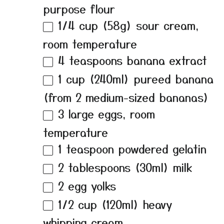
purpose flour
1/4 cup
(
58g
) sour cream,
room temperature
4 teaspoons
banana extract
1 cup
(240ml) pureed banana
(from
2
medium-sized bananas)
3
large eggs, room
temperature
1 teaspoon
powdered gelatin
2 tablespoons
(30ml) milk
2
egg yolks
1/2 cup
(120ml) heavy
whipping cream