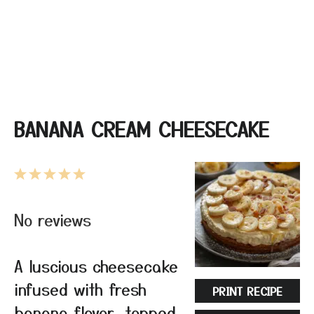
BANANA CREAM CHEESECAKE
1
2
3
4
5
Star
Stars
Stars
Stars
Stars
No reviews
A luscious cheesecake
infused with fresh
PRINT RECIPE
banana flavor, topped