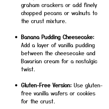
graham crackers or add finely
chopped pecans or walnuts to
the crust mixture.
Banana Pudding Cheesecake:
Add a layer of vanilla pudding
between the cheesecake and
Bavarian cream for a nostalgic
twist.
Gluten-Free Version:
Use gluten-
free vanilla wafers or cookies
for the crust.