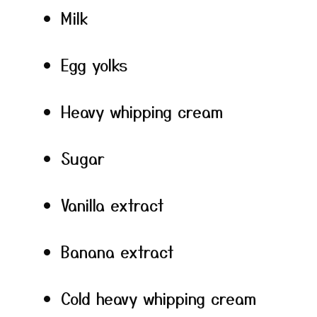
Milk
Egg yolks
Heavy whipping cream
Sugar
Vanilla extract
Banana extract
Cold heavy whipping cream