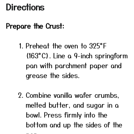
Directions
Prepare the Crust:
Preheat the oven to 325°F
(163°C). Line a 9-inch springform
pan with parchment paper and
grease the sides.
Combine vanilla wafer crumbs,
melted butter, and sugar in a
bowl. Press firmly into the
bottom and up the sides of the