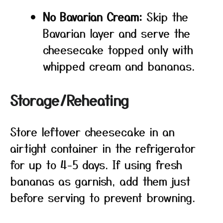
No Bavarian Cream:
Skip the
Bavarian layer and serve the
cheesecake topped only with
whipped cream and bananas.
Storage/Reheating
Store leftover cheesecake in an
airtight container in the refrigerator
for up to 4-5 days. If using fresh
bananas as garnish, add them just
before serving to prevent browning.