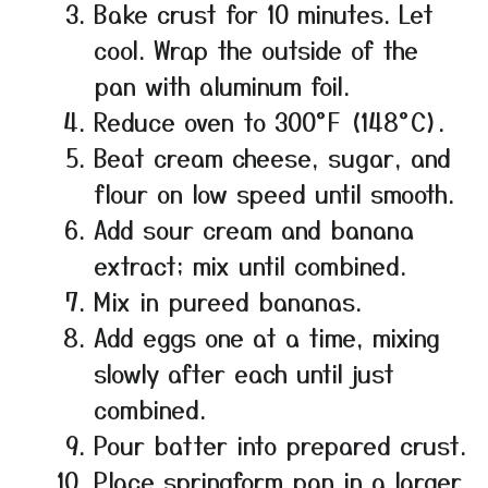
Bake crust for 10 minutes. Let
cool. Wrap the outside of the
pan with aluminum foil.
Reduce oven to 300°F (148°C).
Beat cream cheese, sugar, and
flour on low speed until smooth.
Add sour cream and banana
extract; mix until combined.
Mix in pureed bananas.
Add eggs one at a time, mixing
slowly after each until just
combined.
Pour batter into prepared crust.
Place springform pan in a larger