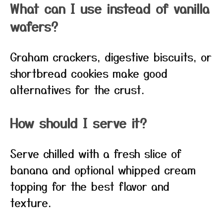
What can I use instead of vanilla
wafers?
Graham crackers, digestive biscuits, or
shortbread cookies make good
alternatives for the crust.
How should I serve it?
Serve chilled with a fresh slice of
banana and optional whipped cream
topping for the best flavor and
texture.