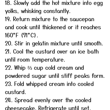
18. Slowly add the hot mixture into egg
yolks, whisking constantly.
19. Return mixture to the saucepan
and cook until thickened or it reaches
160°F (71°C).
20. Stir in gelatin mixture until smooth.
21. Cool the custard over an ice bath
until room temperature.
22. Whip ⅔ cup cold cream and
powdered sugar until stiff peaks form.
23. Fold whipped cream into cooled
custard.
24. Spread evenly over the cooled
cheesecake. Refrigerate until set,