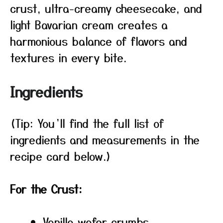
crust, ultra-creamy cheesecake, and
light Bavarian cream creates a
harmonious balance of flavors and
textures in every bite.
Ingredients
(Tip: You’ll find the full list of
ingredients and measurements in the
recipe card below.)
For the Crust:
Vanilla wafer crumbs