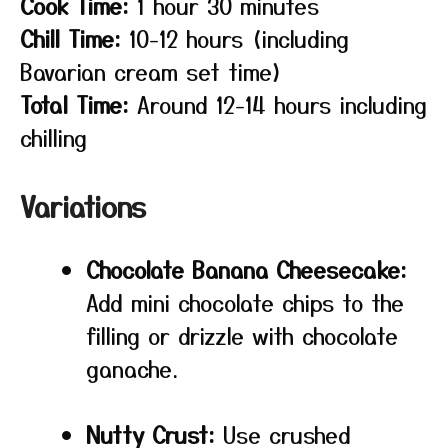
Cook Time:
1 hour 30 minutes
Chill Time:
10-12 hours (including
Bavarian cream set time)
Total Time:
Around 12-14 hours including
chilling
Variations
Chocolate Banana Cheesecake:
Add mini chocolate chips to the
filling or drizzle with chocolate
ganache.
Nutty Crust:
Use crushed