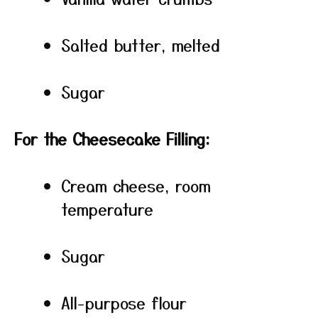
Salted butter, melted
Sugar
For the Cheesecake Filling:
Cream cheese, room
temperature
Sugar
All-purpose flour