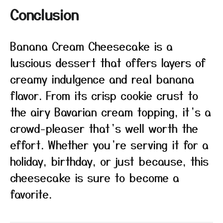
Conclusion
Banana Cream Cheesecake is a
luscious dessert that offers layers of
creamy indulgence and real banana
flavor. From its crisp cookie crust to
the airy Bavarian cream topping, it’s a
crowd-pleaser that’s well worth the
effort. Whether you’re serving it for a
holiday, birthday, or just because, this
cheesecake is sure to become a
favorite.