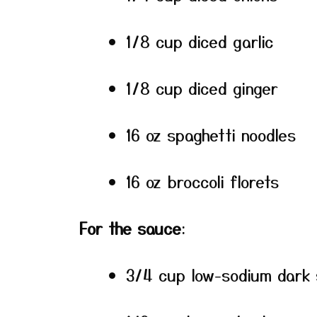
1/8 cup diced garlic
1/8 cup diced ginger
16 oz spaghetti noodles
16 oz broccoli florets
For the sauce
:
3/4 cup low-sodium dark