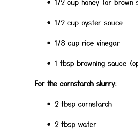
1/2 cup honey (or brown 
1/2 cup oyster sauce
1/8 cup rice vinegar
1 tbsp browning sauce (op
For the cornstarch slurry
:
2 tbsp cornstarch
2 tbsp water