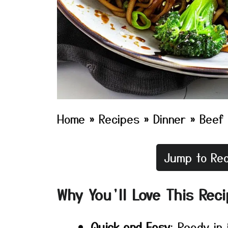
Home
»
Recipes
»
Dinner
»
Beef 
Jump to Rec
Why You’ll Love This Rec
Quick and Easy
: Ready in 