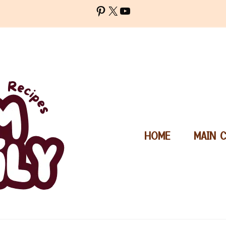
Pinterest
X
YouTube
HOME
MAIN 