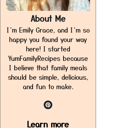
About Me
I’m Emily Grace, and I’m so
happy you found your way
here! I started
YumFamilyRecipes because
I believe that family meals
should be simple, delicious,
and fun to make.
Learn more