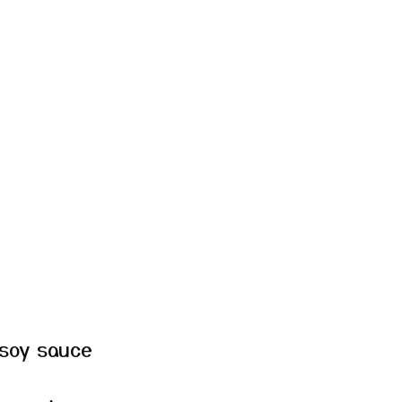
 soy sauce