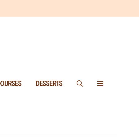
COURSES
DESSERTS