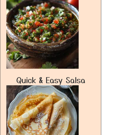
Quick & Easy Salsa