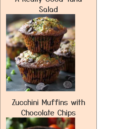
Salad
Zucchini Muffins with
Chocolate Chips