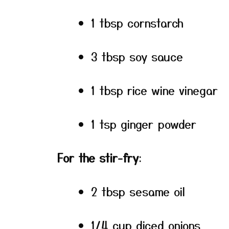
1 tbsp cornstarch
3 tbsp soy sauce
1 tbsp rice wine vinegar
1 tsp ginger powder
For the stir-fry
:
2 tbsp sesame oil
1/4 cup diced onions