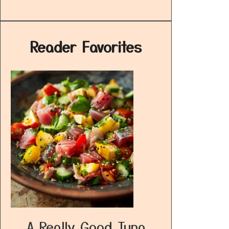
Reader Favorites
A Really Good Tuna