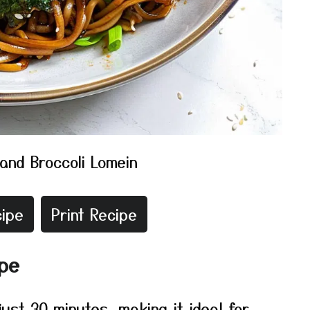
and Broccoli Lomein
ipe
Print Recipe
ipe
just 30 minutes, making it ideal for