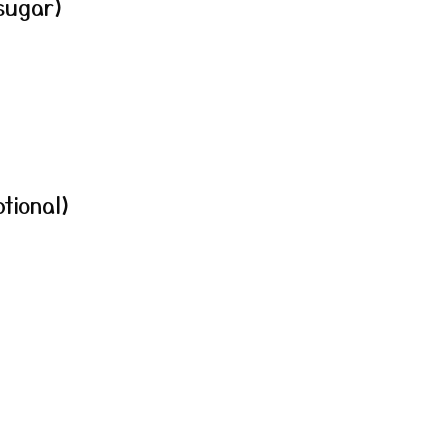
sugar)
tional)