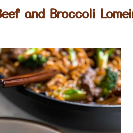
Beef and Broccoli Lomei