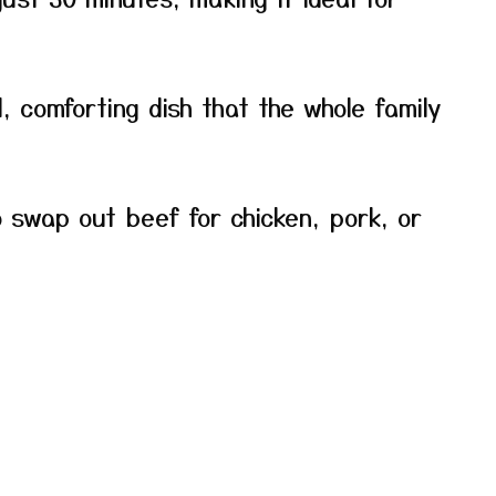
l, comforting dish that the whole family
o swap out beef for chicken, pork, or