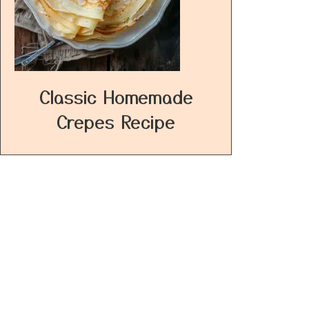
Classic Homemade
Crepes Recipe