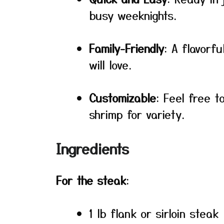
busy weeknights.
Family-Friendly
: A flavorfu
will love.
Customizable
: Feel free t
shrimp for variety.
Ingredients
For the steak
:
1 lb flank or sirloin steak