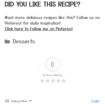
DID YOU LIKE THIS RECIPE?
Want more delicious recipes like this? Follow us on
Pinterest for daily inspiration!
Click here to Follow me on Pinterest
Categories
Desserts
0
Article Rating
Subscribe
Login