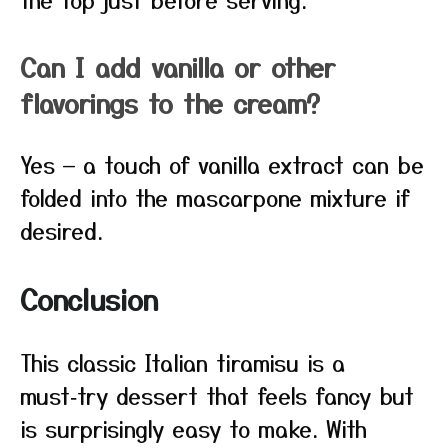
Can I add vanilla or other
flavorings to the cream?
Yes — a touch of vanilla extract can be
folded into the mascarpone mixture if
desired.
Conclusion
This classic Italian tiramisu is a
must‑try dessert that feels fancy but
is surprisingly easy to make. With