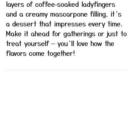
layers of coffee‑soaked ladyfingers
and a creamy mascarpone filling, it’s
a dessert that impresses every time.
Make it ahead for gatherings or just to
treat yourself — you’ll love how the
flavors come together!