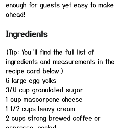
enough for guests yet easy to make
ahead!
Ingredients
(Tip: You’ll find the full list of
ingredients and measurements in the
recipe card below.)
6 large egg yolks
3/4 cup granulated sugar
1 cup mascarpone cheese
1 1/2 cups heavy cream
2 cups strong brewed coffee or
espresso, cooled