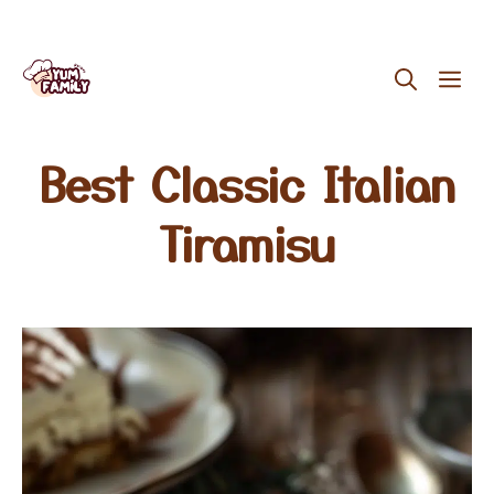
Skip
ME
to
content
Best Classic Italian
Tiramisu