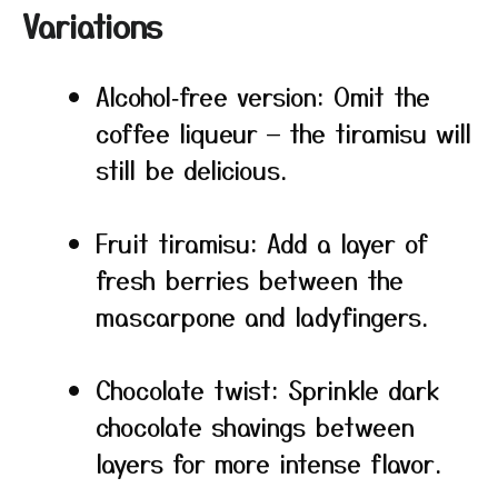
Variations
Alcohol‑free version: Omit the
coffee liqueur — the tiramisu will
still be delicious.
Fruit tiramisu: Add a layer of
fresh berries between the
mascarpone and ladyfingers.
Chocolate twist: Sprinkle dark
chocolate shavings between
layers for more intense flavor.