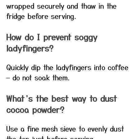
wrapped securely and thaw in the
fridge before serving.
How do I prevent soggy
ladyfingers?
Quickly dip the ladyfingers into coffee
— do not soak them.
What’s the best way to dust
cocoa powder?
Use a fine mesh sieve to evenly dust
the top just before serving.