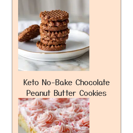
Keto No-Bake Chocolate
Peanut Butter Cookies