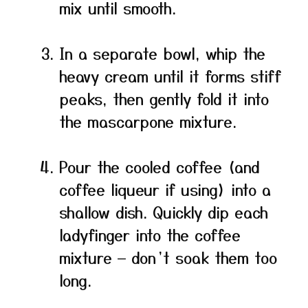
mix until smooth.
In a separate bowl, whip the
heavy cream until it forms stiff
peaks, then gently fold it into
the mascarpone mixture.
Pour the cooled coffee (and
coffee liqueur if using) into a
shallow dish. Quickly dip each
ladyfinger into the coffee
mixture — don’t soak them too
long.