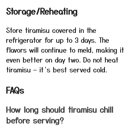
Storage/Reheating
Store tiramisu covered in the
refrigerator for up to 3 days. The
flavors will continue to meld, making it
even better on day two. Do not heat
tiramisu — it’s best served cold.
FAQs
How long should tiramisu chill
before serving?