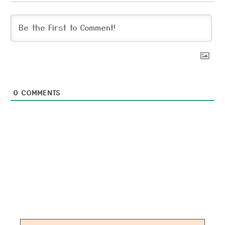
0
COMMENTS