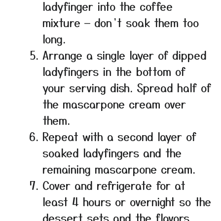
ladyfinger into the coffee
mixture — don’t soak them too
long.
Arrange a single layer of dipped
ladyfingers in the bottom of
your serving dish. Spread half of
the mascarpone cream over
them.
Repeat with a second layer of
soaked ladyfingers and the
remaining mascarpone cream.
Cover and refrigerate for at
least 4 hours or overnight so the
dessert sets and the flavors