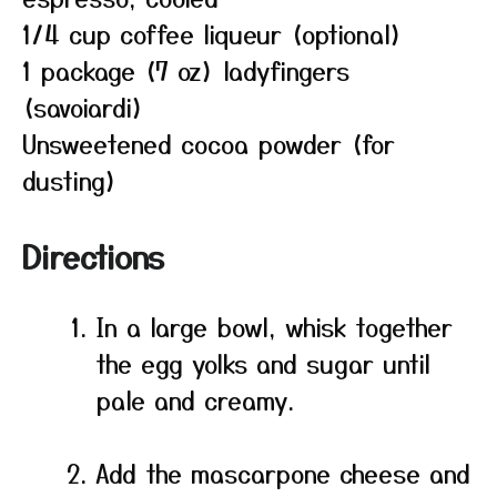
1/4 cup coffee liqueur (optional)
1 package (7 oz) ladyfingers
(savoiardi)
Unsweetened cocoa powder (for
dusting)
Directions
In a large bowl, whisk together
the egg yolks and sugar until
pale and creamy.
Add the mascarpone cheese and