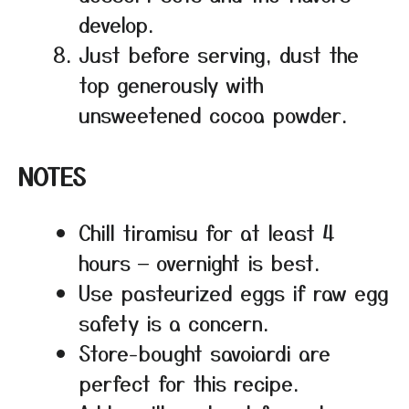
develop.
Just before serving, dust the
top generously with
unsweetened cocoa powder.
NOTES
Chill tiramisu for at least 4
hours — overnight is best.
Use pasteurized eggs if raw egg
safety is a concern.
Store-bought savoiardi are
perfect for this recipe.