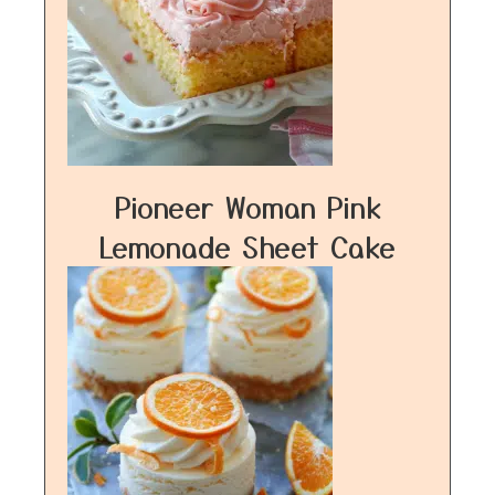
Pioneer Woman Pink
Lemonade Sheet Cake