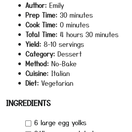
Author:
Emily
Prep Time:
30 minutes
Cook Time:
0 minutes
Total Time:
4 hours 30 minutes
Yield:
8–10 servings
Category:
Dessert
Method:
No-Bake
Cuisine:
Italian
Diet:
Vegetarian
INGREDIENTS
6
large egg yolks