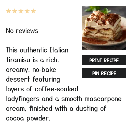
1
2
3
4
5
Star
Stars
Stars
Stars
Stars
No reviews
This authentic Italian
tiramisu is a rich,
PRINT RECIPE
creamy, no‑bake
PIN RECIPE
dessert featuring
layers of coffee‑soaked
ladyfingers and a smooth mascarpone
cream, finished with a dusting of
cocoa powder.