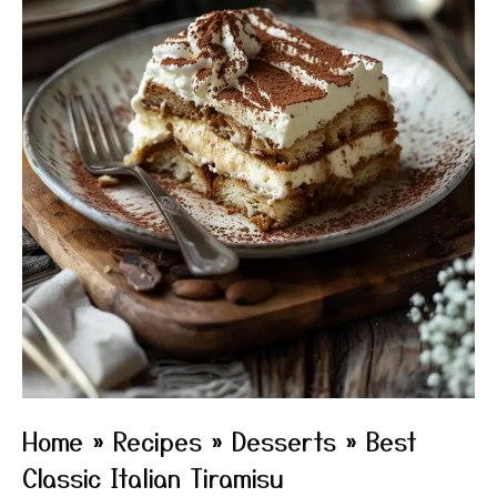
Home
»
Recipes
»
Desserts
»
Best
Classic Italian Tiramisu