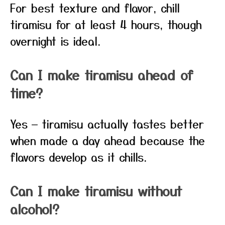
For best texture and flavor, chill
tiramisu for at least 4 hours, though
overnight is ideal.
Can I make tiramisu ahead of
time?
Yes — tiramisu actually tastes better
when made a day ahead because the
flavors develop as it chills.
Can I make tiramisu without
alcohol?