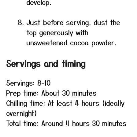
develop.
Just before serving, dust the
top generously with
unsweetened cocoa powder.
Servings and timing
Servings: 8–10
Prep time: About 30 minutes
Chilling time: At least 4 hours (ideally
overnight)
Total time: Around 4 hours 30 minutes