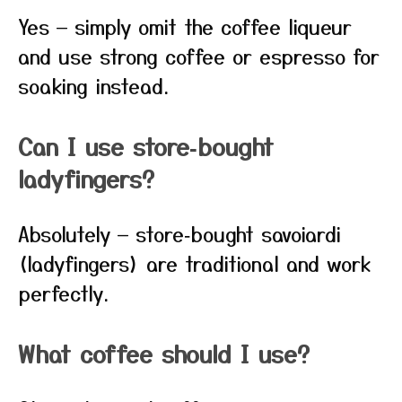
Yes — simply omit the coffee liqueur
and use strong coffee or espresso for
soaking instead.
Can I use store‑bought
ladyfingers?
Absolutely — store‑bought savoiardi
(ladyfingers) are traditional and work
perfectly.
What coffee should I use?