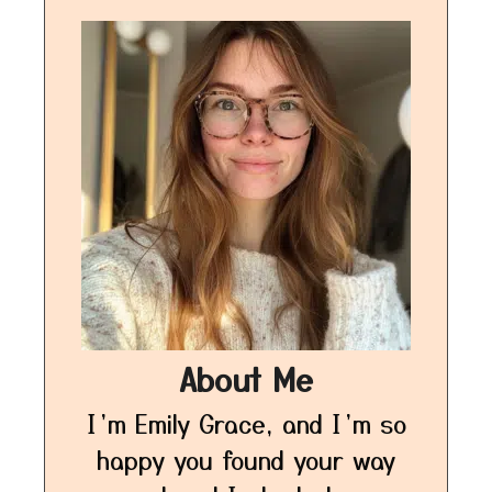
About Me
I’m Emily Grace, and I’m so
happy you found your way