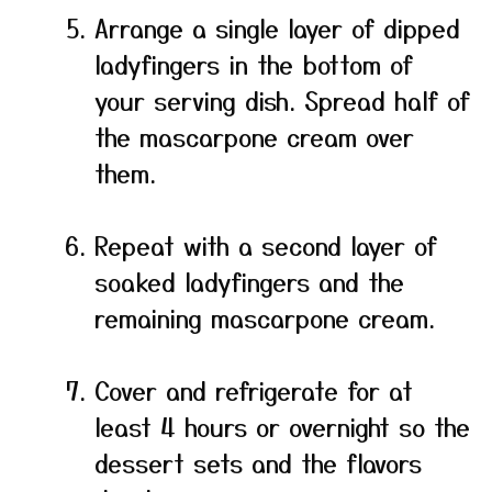
Arrange a single layer of dipped
ladyfingers in the bottom of
your serving dish. Spread half of
the mascarpone cream over
them.
Repeat with a second layer of
soaked ladyfingers and the
remaining mascarpone cream.
Cover and refrigerate for at
least 4 hours or overnight so the
dessert sets and the flavors