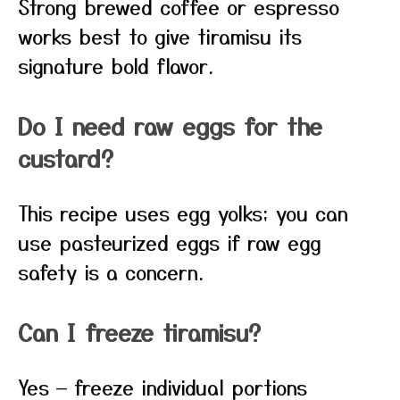
Strong brewed coffee or espresso
works best to give tiramisu its
signature bold flavor.
Do I need raw eggs for the
custard?
This recipe uses egg yolks; you can
use pasteurized eggs if raw egg
safety is a concern.
Can I freeze tiramisu?
Yes — freeze individual portions