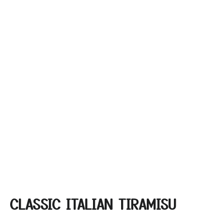
CLASSIC ITALIAN TIRAMISU