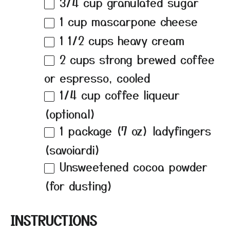
3/4 cup
granulated sugar
1 cup
mascarpone cheese
1 1/2 cups
heavy cream
2 cups
strong brewed coffee
or espresso, cooled
1/4 cup
coffee liqueur
(optional)
1
package (7 oz) ladyfingers
(savoiardi)
Unsweetened cocoa powder
(for dusting)
INSTRUCTIONS