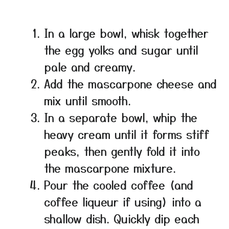
In a large bowl, whisk together
the egg yolks and sugar until
pale and creamy.
Add the mascarpone cheese and
mix until smooth.
In a separate bowl, whip the
heavy cream until it forms stiff
peaks, then gently fold it into
the mascarpone mixture.
Pour the cooled coffee (and
coffee liqueur if using) into a
shallow dish. Quickly dip each