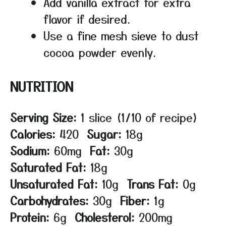
Add vanilla extract for extra
flavor if desired.
Use a fine mesh sieve to dust
cocoa powder evenly.
NUTRITION
Serving Size:
1 slice (1/10 of recipe)
Calories:
420
Sugar:
18g
Sodium:
60mg
Fat:
30g
Saturated Fat:
18g
Unsaturated Fat:
10g
Trans Fat:
0g
Carbohydrates:
30g
Fiber:
1g
Protein:
6g
Cholesterol:
200mg