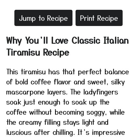
Jump to Recipe
Print Recipe
Why You’ll Love Classic Italian
Tiramisu Recipe
This tiramisu has that perfect balance
of bold coffee flavor and sweet, silky
mascarpone layers. The ladyfingers
soak just enough to soak up the
coffee without becoming soggy, while
the creamy filling stays light and
luscious after chilling. It’s impressive