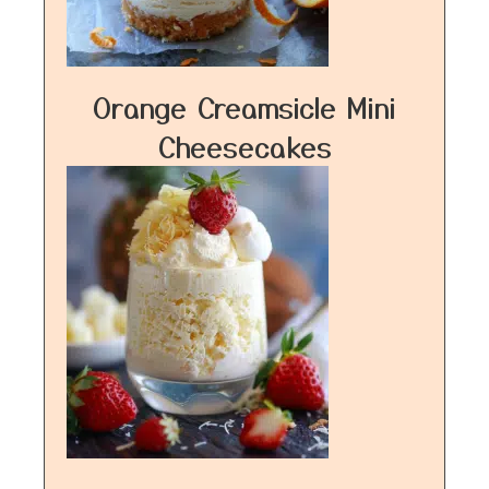
Orange Creamsicle Mini
Cheesecakes