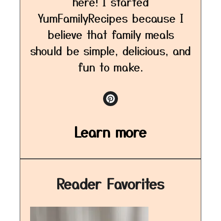
here! I started
YumFamilyRecipes because I
believe that family meals
should be simple, delicious, and
fun to make.
Learn more
Reader Favorites