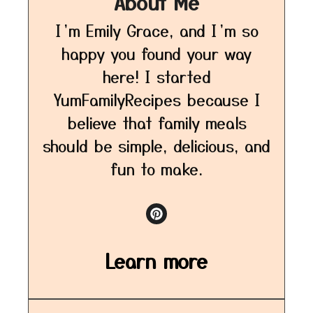
About Me
I’m Emily Grace, and I’m so
happy you found your way
here! I started
YumFamilyRecipes because I
believe that family meals
should be simple, delicious, and
fun to make.
Learn more