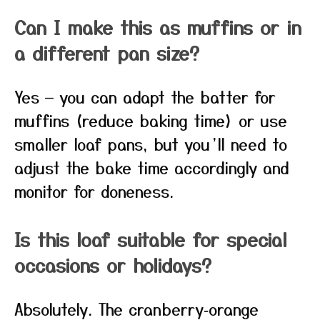
Can I make this as muffins or in
a different pan size?
Yes — you can adapt the batter for
muffins (reduce baking time) or use
smaller loaf pans, but you’ll need to
adjust the bake time accordingly and
monitor for doneness.
Is this loaf suitable for special
occasions or holidays?
Absolutely. The cranberry‑orange