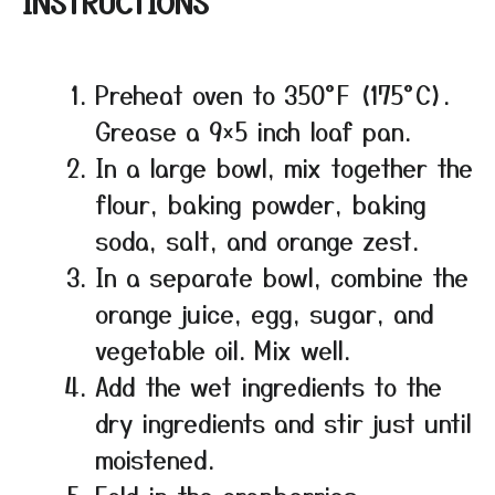
INSTRUCTIONS
Preheat oven to 350°F (175°C).
Grease a 9×5 inch loaf pan.
In a large bowl, mix together the
flour, baking powder, baking
soda, salt, and orange zest.
In a separate bowl, combine the
orange juice, egg, sugar, and
vegetable oil. Mix well.
Add the wet ingredients to the
dry ingredients and stir just until
moistened.
Fold in the cranberries.