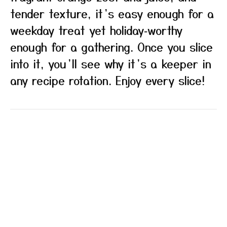
tender texture, it’s easy enough for a
weekday treat yet holiday‑worthy
enough for a gathering. Once you slice
into it, you’ll see why it’s a keeper in
any recipe rotation. Enjoy every slice!