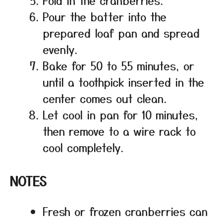
Pour the batter into the
prepared loaf pan and spread
evenly.
Bake for 50 to 55 minutes, or
until a toothpick inserted in the
center comes out clean.
Let cool in pan for 10 minutes,
then remove to a wire rack to
cool completely.
NOTES
Fresh or frozen cranberries can