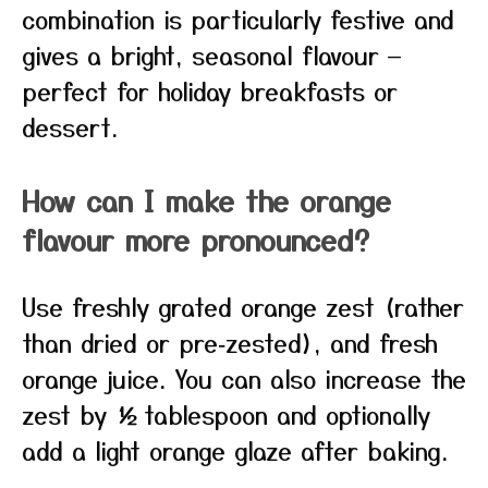
combination is particularly festive and
gives a bright, seasonal flavour —
perfect for holiday breakfasts or
dessert.
How can I make the orange
flavour more pronounced?
Use freshly grated orange zest (rather
than dried or pre‑zested), and fresh
orange juice. You can also increase the
zest by ½ tablespoon and optionally
add a light orange glaze after baking.