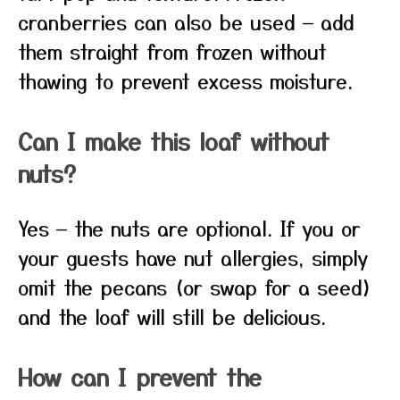
cranberries can also be used — add
them straight from frozen without
thawing to prevent excess moisture.
Can I make this loaf without
nuts?
Yes — the nuts are optional. If you or
your guests have nut allergies, simply
omit the pecans (or swap for a seed)
and the loaf will still be delicious.
How can I prevent the