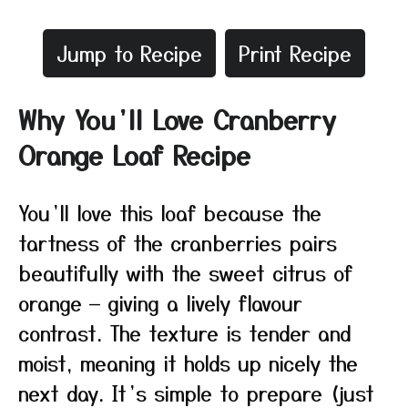
Jump to Recipe
Print Recipe
Why You’ll Love Cranberry
Orange Loaf Recipe
You’ll love this loaf because the
tartness of the cranberries pairs
beautifully with the sweet citrus of
orange — giving a lively flavour
contrast. The texture is tender and
moist, meaning it holds up nicely the
next day. It’s simple to prepare (just