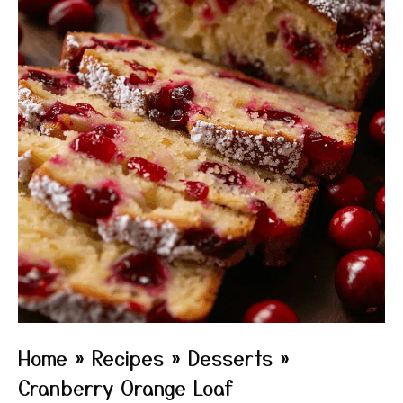
Home
»
Recipes
»
Desserts
»
Cranberry Orange Loaf