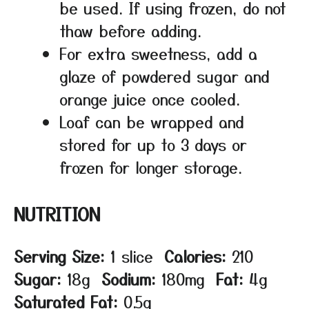
be used. If using frozen, do not
thaw before adding.
For extra sweetness, add a
glaze of powdered sugar and
orange juice once cooled.
Loaf can be wrapped and
stored for up to 3 days or
frozen for longer storage.
NUTRITION
Serving Size:
1 slice
Calories:
210
Sugar:
18g
Sodium:
180mg
Fat:
4g
Saturated Fat:
0.5g