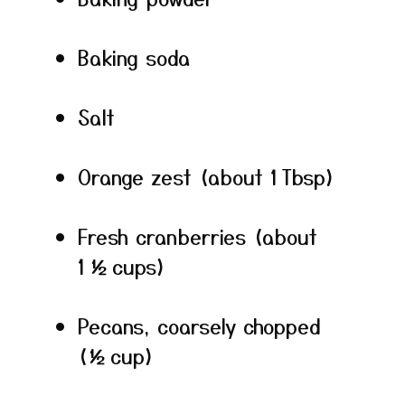
Baking soda
Salt
Orange zest (about 1 Tbsp)
Fresh cranberries (about
1 ½ cups)
Pecans, coarsely chopped
(½ cup)