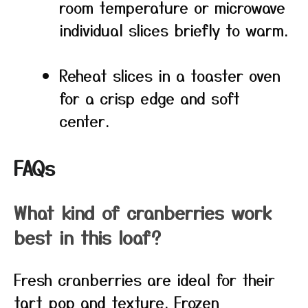
room temperature or microwave
individual slices briefly to warm.
Reheat slices in a toaster oven
for a crisp edge and soft
center.
FAQs
What kind of cranberries work
best in this loaf?
Fresh cranberries are ideal for their
tart pop and texture. Frozen