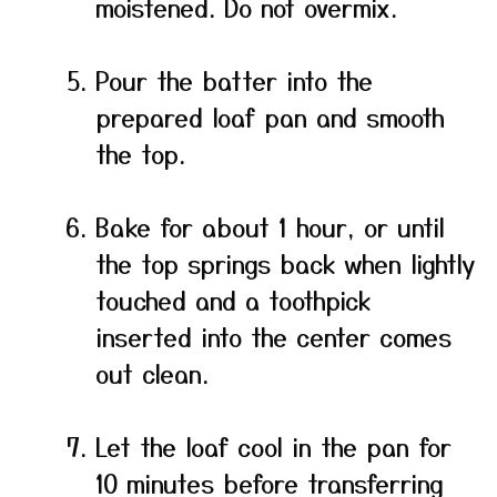
moistened. Do not overmix.
Pour the batter into the
prepared loaf pan and smooth
the top.
Bake for about 1 hour, or until
the top springs back when lightly
touched and a toothpick
inserted into the center comes
out clean.
Let the loaf cool in the pan for
10 minutes before transferring