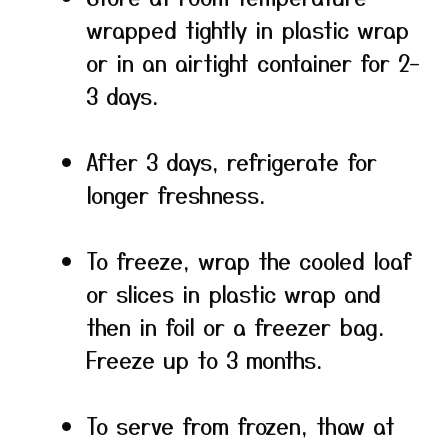
wrapped tightly in plastic wrap
or in an airtight container for 2–
3 days.
After 3 days, refrigerate for
longer freshness.
To freeze, wrap the cooled loaf
or slices in plastic wrap and
then in foil or a freezer bag.
Freeze up to 3 months.
To serve from frozen, thaw at