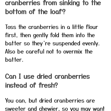
cranberries from sinking to the
bottom of the loaf?
Toss the cranberries in a little flour
first, then gently fold them into the
batter so they’re suspended evenly.
Also be careful not to overmix the
batter.
Can I use dried cranberries
instead of fresh?
You can, but dried cranberries are
sweeter and chewier, so you may want