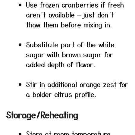
Use frozen cranberries if fresh
aren’t available — just don’t
thaw them before mixing in.
Substitute part of the white
sugar with brown sugar for
added depth of flavor.
Stir in additional orange zest for
a bolder citrus profile.
Storage/Reheating
Store at room temperature