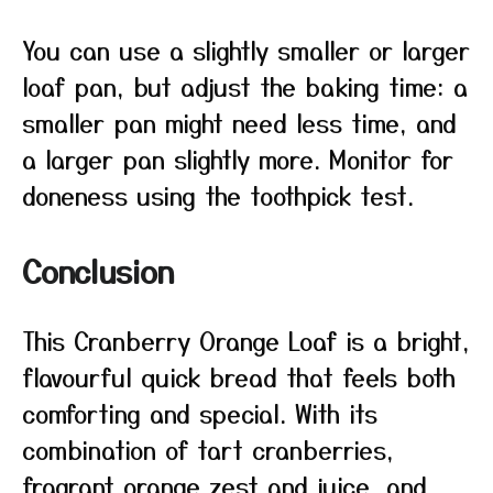
You can use a slightly smaller or larger
loaf pan, but adjust the baking time: a
smaller pan might need less time, and
a larger pan slightly more. Monitor for
doneness using the toothpick test.
Conclusion
This Cranberry Orange Loaf is a bright,
flavourful quick bread that feels both
comforting and special. With its
combination of tart cranberries,
fragrant orange zest and juice, and