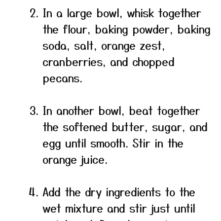
In a large bowl, whisk together
the flour, baking powder, baking
soda, salt, orange zest,
cranberries, and chopped
pecans.
In another bowl, beat together
the softened butter, sugar, and
egg until smooth. Stir in the
orange juice.
Add the dry ingredients to the
wet mixture and stir just until