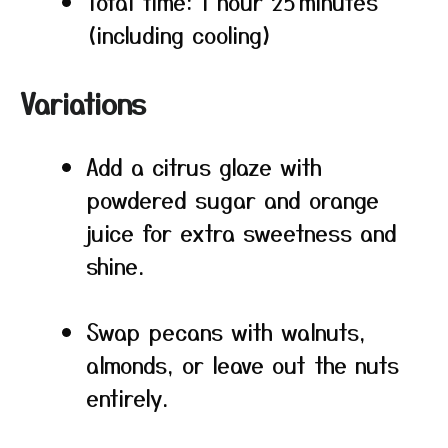
Total time: 1 hour 25 minutes
(including cooling)
Variations
Add a citrus glaze with
powdered sugar and orange
juice for extra sweetness and
shine.
Swap pecans with walnuts,
almonds, or leave out the nuts
entirely.