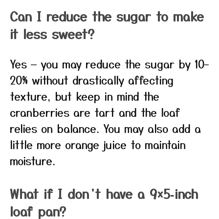
Can I reduce the sugar to make
it less sweet?
Yes — you may reduce the sugar by 10–
20% without drastically affecting
texture, but keep in mind the
cranberries are tart and the loaf
relies on balance. You may also add a
little more orange juice to maintain
moisture.
What if I don’t have a 9×5‑inch
loaf pan?