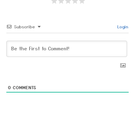
Subscribe
Login
0
COMMENTS