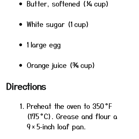
Butter, softened (¼ cup)
White sugar (1 cup)
1 large egg
Orange juice (¾ cup)
Directions
Preheat the oven to 350 °F
(175 °C). Grease and flour a
9 × 5‑inch loaf pan.