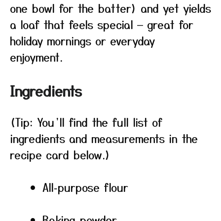
one bowl for the batter) and yet yields
a loaf that feels special — great for
holiday mornings or everyday
enjoyment.
Ingredients
(Tip: You’ll find the full list of
ingredients and measurements in the
recipe card below.)
All‑purpose flour
Baking powder