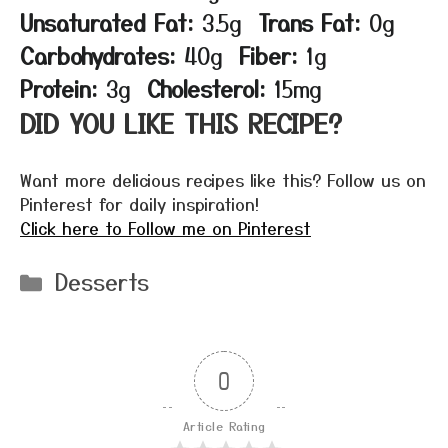
Unsaturated Fat:
3.5g
Trans Fat:
0g
Carbohydrates:
40g
Fiber:
1g
Protein:
3g
Cholesterol:
15mg
DID YOU LIKE THIS RECIPE?
Want more delicious recipes like this? Follow us on
Pinterest for daily inspiration!
Click here to Follow me on Pinterest
Categories
Desserts
0
Article Rating