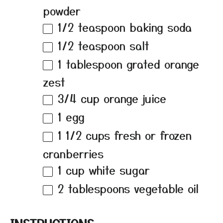
powder
1/2 teaspoon
baking soda
1/2 teaspoon
salt
1 tablespoon
grated orange
zest
3/4 cup
orange juice
1
egg
1 1/2 cups
fresh or frozen
cranberries
1 cup
white sugar
2 tablespoons
vegetable oil