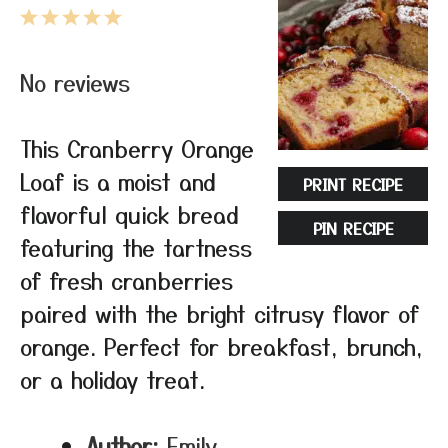
1
2
3
4
5
Star
Stars
Stars
Stars
Stars
No reviews
This Cranberry Orange
Loaf is a moist and
PRINT RECIPE
flavorful quick bread
PIN RECIPE
featuring the tartness
of fresh cranberries
paired with the bright citrusy flavor of
orange. Perfect for breakfast, brunch,
or a holiday treat.
Author:
Emily