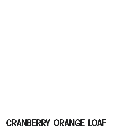
CRANBERRY ORANGE LOAF