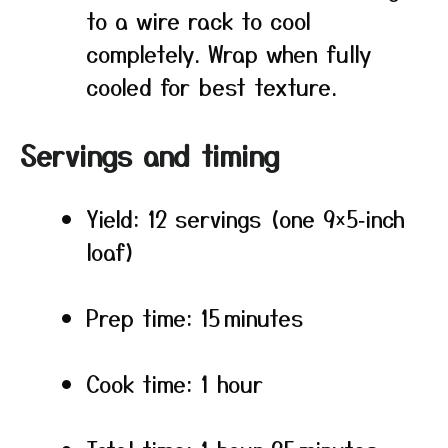
to a wire rack to cool
completely. Wrap when fully
cooled for best texture.
Servings and timing
Yield: 12 servings (one 9×5‑inch
loaf)
Prep time: 15 minutes
Cook time: 1 hour