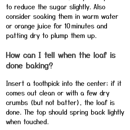
to reduce the sugar slightly. Also
consider soaking them in warm water
or orange juice for 10 minutes and
patting dry to plump them up.
How can I tell when the loaf is
done baking?
Insert a toothpick into the center; if it
comes out clean or with a few dry
crumbs (but not batter), the loaf is
done. The top should spring back lightly
when touched.