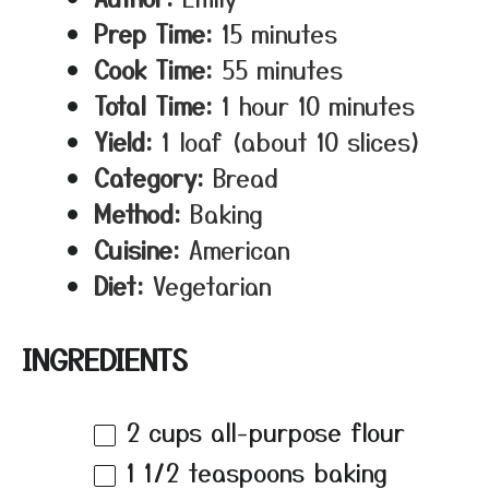
Prep Time:
15 minutes
Cook Time:
55 minutes
Total Time:
1 hour 10 minutes
Yield:
1 loaf (about 10 slices)
Category:
Bread
Method:
Baking
Cuisine:
American
Diet:
Vegetarian
INGREDIENTS
2 cups
all-purpose flour
1 1/2 teaspoons
baking