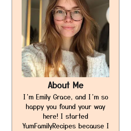
About Me
I’m Emily Grace, and I’m so
happy you found your way
here! I started
YumFamilyRecipes because I