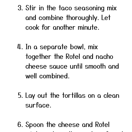
Stir in the taco seasoning mix
and combine thoroughly. Let
cook for another minute.
In a separate bowl, mix
together the Rotel and nacho
cheese sauce until smooth and
well combined.
Lay out the tortillas on a clean
surface.
Spoon the cheese and Rotel