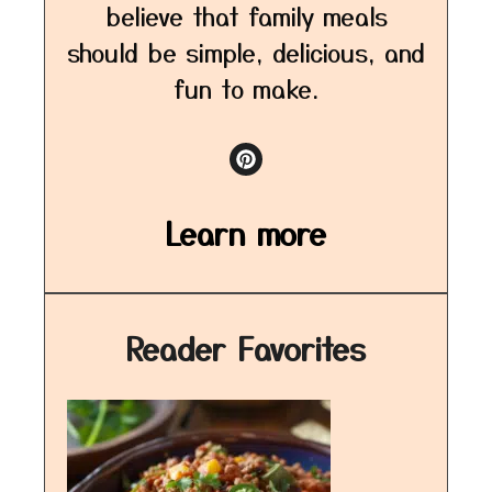
believe that family meals
should be simple, delicious, and
fun to make.
Learn more
Reader Favorites