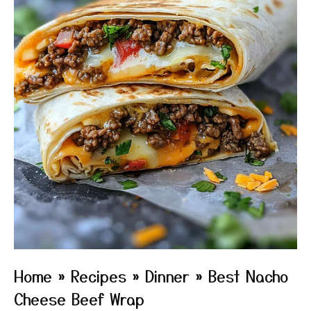
Home
»
Recipes
»
Dinner
»
Best Nacho
Cheese Beef Wrap