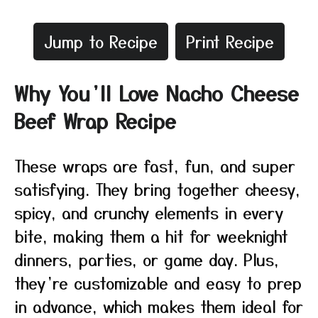
Jump to Recipe
Print Recipe
Why You’ll Love Nacho Cheese
Beef Wrap Recipe
These wraps are fast, fun, and super
satisfying. They bring together cheesy,
spicy, and crunchy elements in every
bite, making them a hit for weeknight
dinners, parties, or game day. Plus,
they’re customizable and easy to prep
in advance, which makes them ideal for