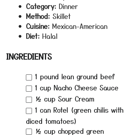
Category:
Dinner
Method:
Skillet
Cuisine:
Mexican-American
Diet:
Halal
INGREDIENTS
1
pound lean ground beef
1 cup
Nacho Cheese Sauce
½ cup
Sour Cream
1
can Rotel (green chilis with
diced tomatoes)
½ cup
chopped green