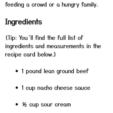
feeding a crowd or a hungry family.
Ingredients
(Tip: You’ll find the full list of
ingredients and measurements in the
recipe card below.)
1 pound lean ground beef
1 cup nacho cheese sauce
½ cup sour cream