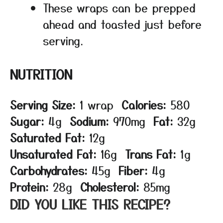
These wraps can be prepped
ahead and toasted just before
serving.
NUTRITION
Serving Size:
1 wrap
Calories:
580
Sugar:
4g
Sodium:
970mg
Fat:
32g
Saturated Fat:
12g
Unsaturated Fat:
16g
Trans Fat:
1g
Carbohydrates:
45g
Fiber:
4g
Protein:
28g
Cholesterol:
85mg
DID YOU LIKE THIS RECIPE?