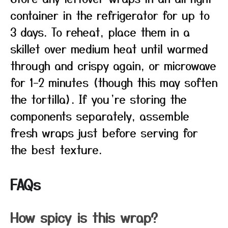
container in the refrigerator for up to
3 days. To reheat, place them in a
skillet over medium heat until warmed
through and crispy again, or microwave
for 1–2 minutes (though this may soften
the tortilla). If you’re storing the
components separately, assemble
fresh wraps just before serving for
the best texture.
FAQs
How spicy is this wrap?