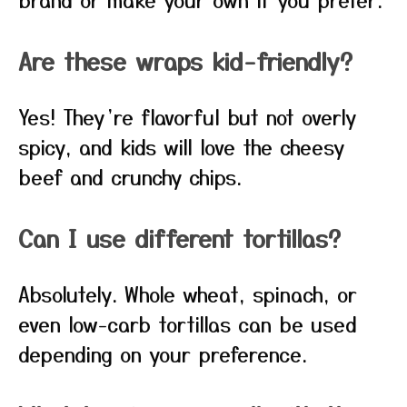
Are these wraps kid-friendly?
Yes! They’re flavorful but not overly
spicy, and kids will love the cheesy
beef and crunchy chips.
Can I use different tortillas?
Absolutely. Whole wheat, spinach, or
even low-carb tortillas can be used
depending on your preference.