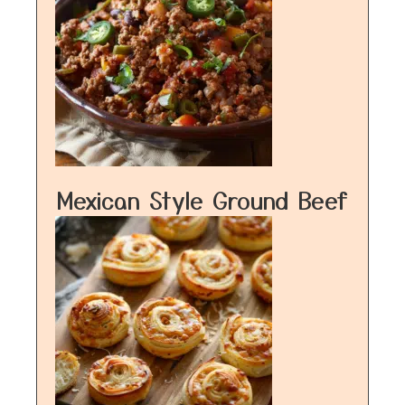
Mexican Style Ground Beef