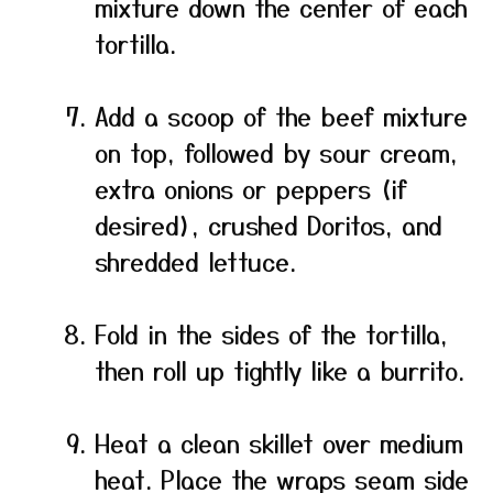
mixture down the center of each
tortilla.
Add a scoop of the beef mixture
on top, followed by sour cream,
extra onions or peppers (if
desired), crushed Doritos, and
shredded lettuce.
Fold in the sides of the tortilla,
then roll up tightly like a burrito.
Heat a clean skillet over medium
heat. Place the wraps seam side