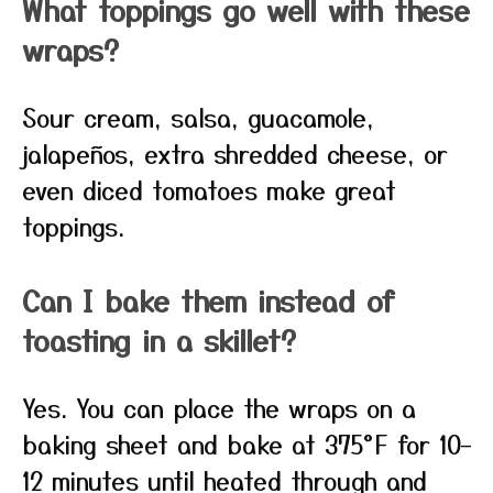
What toppings go well with these
wraps?
Sour cream, salsa, guacamole,
jalapeños, extra shredded cheese, or
even diced tomatoes make great
toppings.
Can I bake them instead of
toasting in a skillet?
Yes. You can place the wraps on a
baking sheet and bake at 375°F for 10–
12 minutes until heated through and