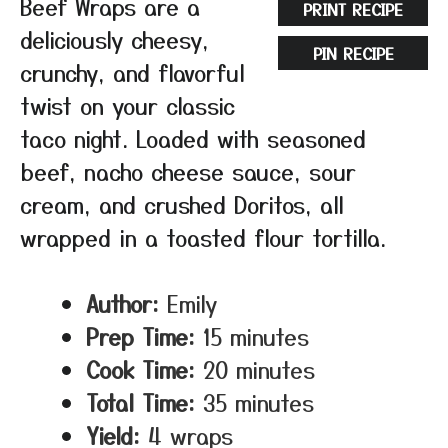
Beef Wraps are a
PRINT RECIPE
deliciously cheesy,
PIN RECIPE
crunchy, and flavorful
twist on your classic
taco night. Loaded with seasoned
beef, nacho cheese sauce, sour
cream, and crushed Doritos, all
wrapped in a toasted flour tortilla.
Author:
Emily
Prep Time:
15 minutes
Cook Time:
20 minutes
Total Time:
35 minutes
Yield:
4 wraps