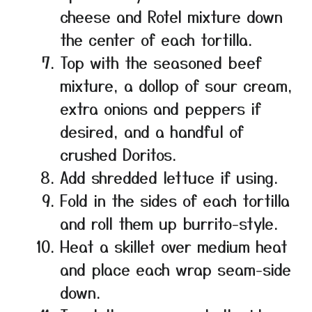
cheese and Rotel mixture down
the center of each tortilla.
Top with the seasoned beef
mixture, a dollop of sour cream,
extra onions and peppers if
desired, and a handful of
crushed Doritos.
Add shredded lettuce if using.
Fold in the sides of each tortilla
and roll them up burrito-style.
Heat a skillet over medium heat
and place each wrap seam-side
down.