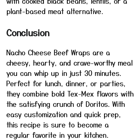
with cooked black beans, lentils, or a
plant-based meat alternative.
Conclusion
Nacho Cheese Beef Wraps are a
cheesy, hearty, and crave-worthy meal
you can whip up in just 30 minutes.
Perfect for lunch, dinner, or parties,
they combine bold Tex-Mex flavors with
the satisfying crunch of Doritos. With
easy customization and quick prep,
this recipe is sure to become a
regular favorite in your kitchen.