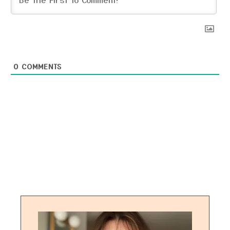
0
COMMENTS