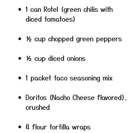
1 can Rotel (green chilis with
diced tomatoes)
½ cup chopped green peppers
½ cup diced onions
1 packet taco seasoning mix
Doritos (Nacho Cheese flavored),
crushed
4 flour tortilla wraps