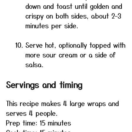
down and toast until golden and
crispy on both sides, about 2–3
minutes per side.
Serve hot, optionally topped with
more sour cream or a side of
salsa.
Servings and timing
This recipe makes 4 large wraps and
serves 4 people.
Prep time: 15 minutes