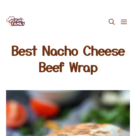
Skip
ME
to
content
Best Nacho Cheese
Beef Wrap