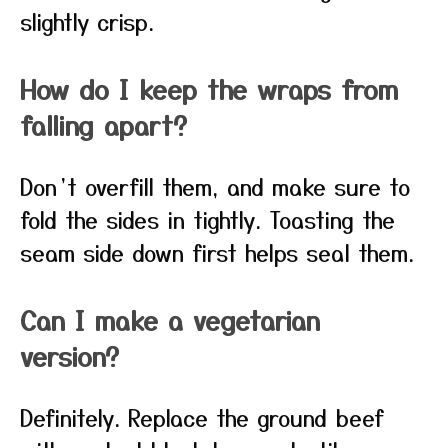
slightly crisp.
How do I keep the wraps from
falling apart?
Don’t overfill them, and make sure to
fold the sides in tightly. Toasting the
seam side down first helps seal them.
Can I make a vegetarian
version?
Definitely. Replace the ground beef