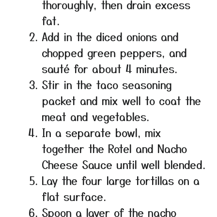
thoroughly, then drain excess
fat.
Add in the diced onions and
chopped green peppers, and
sauté for about 4 minutes.
Stir in the taco seasoning
packet and mix well to coat the
meat and vegetables.
In a separate bowl, mix
together the Rotel and Nacho
Cheese Sauce until well blended.
Lay the four large tortillas on a
flat surface.
Spoon a layer of the nacho