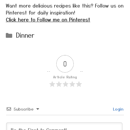
Want more delicious recipes like this? Follow us on
Pinterest for daily inspiration!
Click here to Follow me on Pinterest
Categories
Dinner
0
Article Rating
Subscribe
Login