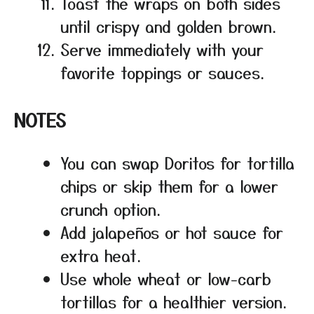
Toast the wraps on both sides
until crispy and golden brown.
Serve immediately with your
favorite toppings or sauces.
NOTES
You can swap Doritos for tortilla
chips or skip them for a lower
crunch option.
Add jalapeños or hot sauce for
extra heat.
Use whole wheat or low-carb
tortillas for a healthier version.