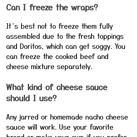
Can I freeze the wraps?
It’s best not to freeze them fully
assembled due to the fresh toppings
and Doritos, which can get soggy. You
can freeze the cooked beef and
cheese mixture separately.
What kind of cheese sauce
should I use?
Any jarred or homemade nacho cheese
sauce will work. Use your favorite
brand or make your own if you prefer.