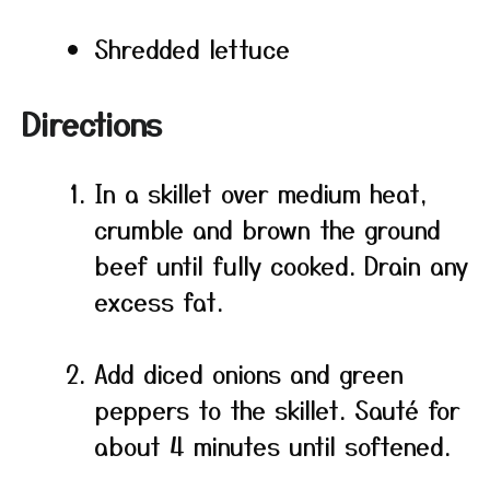
Shredded lettuce
Directions
In a skillet over medium heat,
crumble and brown the ground
beef until fully cooked. Drain any
excess fat.
Add diced onions and green
peppers to the skillet. Sauté for
about 4 minutes until softened.