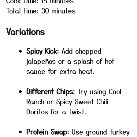
Cook time: 15 minutes
Total time: 30 minutes
Variations
Spicy Kick:
Add chopped
jalapeños or a splash of hot
sauce for extra heat.
Different Chips:
Try using Cool
Ranch or Spicy Sweet Chili
Doritos for a twist.
Protein Swap:
Use ground turkey