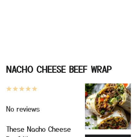
NACHO CHEESE BEEF WRAP
1
2
3
4
5
Star
Stars
Stars
Stars
Stars
No reviews
These Nacho Cheese