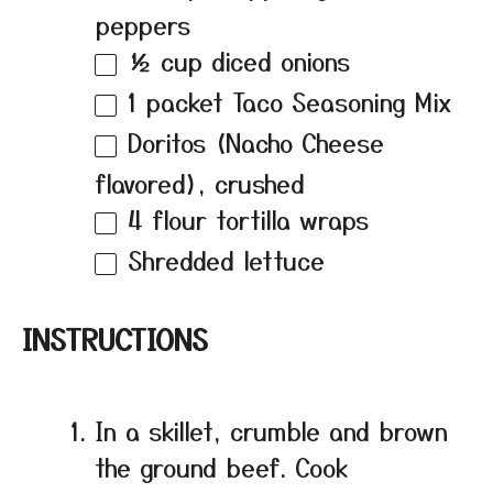
peppers
½ cup
diced onions
1
packet Taco Seasoning Mix
Doritos (Nacho Cheese
flavored), crushed
4
flour tortilla wraps
Shredded lettuce
INSTRUCTIONS
In a skillet, crumble and brown
the ground beef. Cook