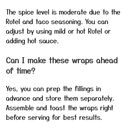
The spice level is moderate due to the
Rotel and taco seasoning. You can
adjust by using mild or hot Rotel or
adding hot sauce.
Can I make these wraps ahead
of time?
Yes, you can prep the fillings in
advance and store them separately.
Assemble and toast the wraps right
before serving for best results.