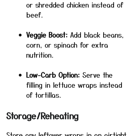
or shredded chicken instead of
beef.
Veggie Boost:
Add black beans,
corn, or spinach for extra
nutrition.
Low-Carb Option:
Serve the
filling in lettuce wraps instead
of tortillas.
Storage/Reheating
Store any leftover wraps in an airtight