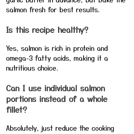
salmon fresh for best results.
Is this recipe healthy?
Yes, salmon is rich in protein and
omega-3 fatty acids, making it a
nutritious choice.
Can I use individual salmon
portions instead of a whole
fillet?
Absolutely, just reduce the cooking