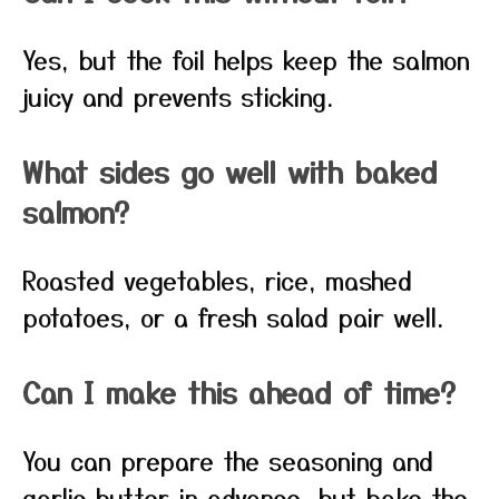
Yes, but the foil helps keep the salmon
juicy and prevents sticking.
What sides go well with baked
salmon?
Roasted vegetables, rice, mashed
potatoes, or a fresh salad pair well.
Can I make this ahead of time?
You can prepare the seasoning and
garlic butter in advance, but bake the