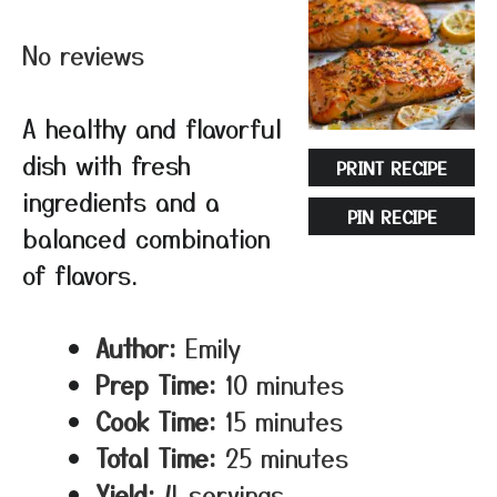
Star
Stars
Stars
Stars
Stars
No reviews
A healthy and flavorful
dish with fresh
PRINT RECIPE
ingredients and a
PIN RECIPE
balanced combination
of flavors.
Author:
Emily
Prep Time:
10 minutes
Cook Time:
15 minutes
Total Time:
25 minutes
Yield:
4 servings