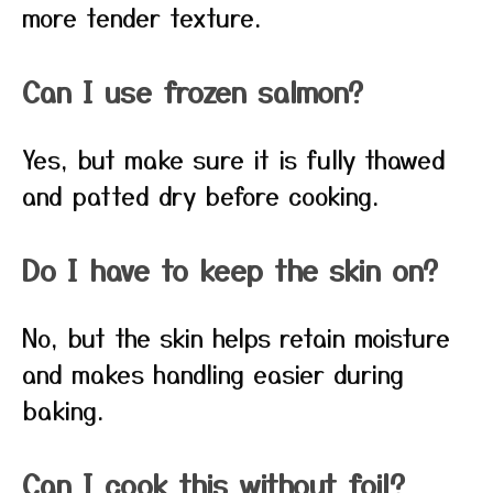
more tender texture.
Can I use frozen salmon?
Yes, but make sure it is fully thawed
and patted dry before cooking.
Do I have to keep the skin on?
No, but the skin helps retain moisture
and makes handling easier during
baking.
Can I cook this without foil?