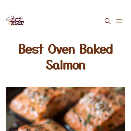
Skip
ME
to
content
Best Oven Baked
Salmon