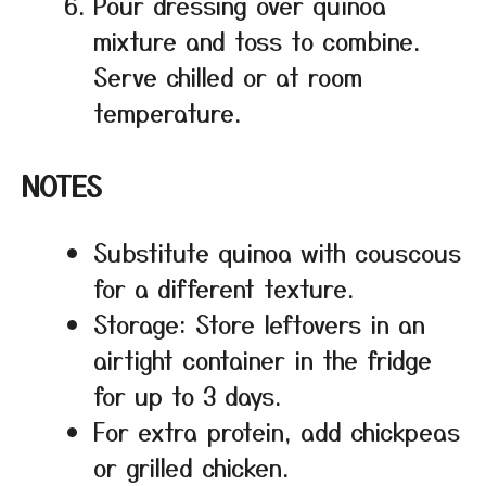
Pour dressing over quinoa
mixture and toss to combine.
Serve chilled or at room
temperature.
NOTES
Substitute quinoa with couscous
for a different texture.
Storage: Store leftovers in an
airtight container in the fridge
for up to 3 days.
For extra protein, add chickpeas
or grilled chicken.