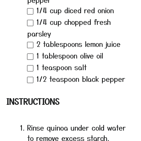
1/4 cup
diced red onion
1/4 cup
chopped fresh
parsley
2 tablespoons
lemon juice
1 tablespoon
olive oil
1 teaspoon
salt
1/2 teaspoon
black pepper
INSTRUCTIONS
Rinse quinoa under cold water
to remove excess starch.