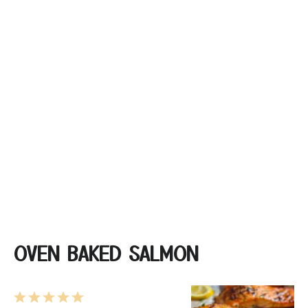
OVEN BAKED SALMON
1
2
3
4
5