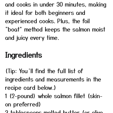
and cooks in under 30 minutes, making
it ideal for both beginners and
experienced cooks. Plus, the foil
“boat” method keeps the salmon moist
and juicy every time.
Ingredients
(Tip: You’ll find the full list of
ingredients and measurements in the
recipe card below.)
1 (2-pound) whole salmon fillet (skin-
on preferred)
3 tablespoons melted butter (or olive