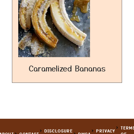
Caramelized Bananas
TERM
DISCLOSURE
PRIVACY
ABOUT
CONTACT
DMCA
OF