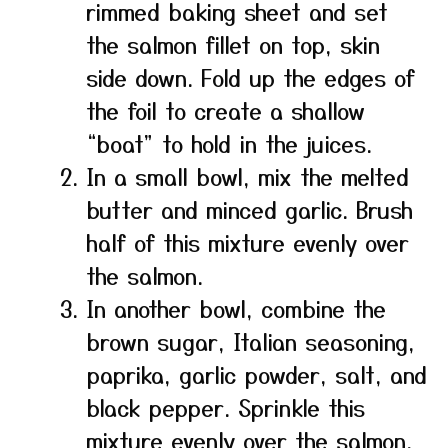
rimmed baking sheet and set
the salmon fillet on top, skin
side down. Fold up the edges of
the foil to create a shallow
“boat” to hold in the juices.
In a small bowl, mix the melted
butter and minced garlic. Brush
half of this mixture evenly over
the salmon.
In another bowl, combine the
brown sugar, Italian seasoning,
paprika, garlic powder, salt, and
black pepper. Sprinkle this
mixture evenly over the salmon.