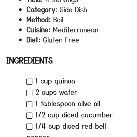
Category:
Side Dish
Method:
Boil
Cuisine:
Mediterranean
Diet:
Gluten Free
INGREDIENTS
1 cup
quinoa
2 cups
water
1 tablespoon
olive oil
1/2 cup
diced cucumber
1/4 cup
diced red bell
pepper