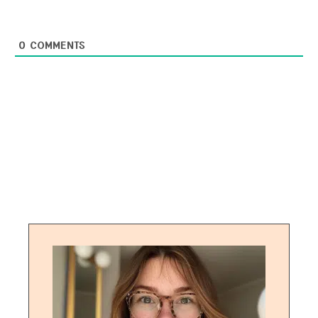
0
COMMENTS