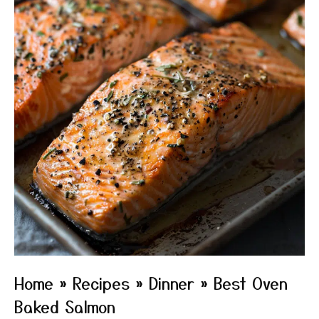
Home
»
Recipes
»
Dinner
»
Best Oven
Baked Salmon