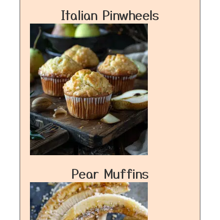
Italian Pinwheels
Pear Muffins