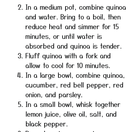
In a medium pot, combine quinoa
and water. Bring to a boil, then
reduce heat and simmer for 15
minutes, or until water is
absorbed and quinoa is tender.
Fluff quinoa with a fork and
allow to cool for 10 minutes.
In a large bowl, combine quinoa,
cucumber, red bell pepper, red
onion, and parsley.
In a small bowl, whisk together
lemon juice, olive oil, salt, and
black pepper.