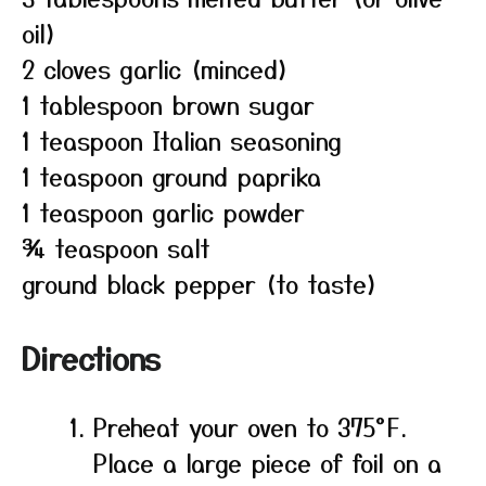
oil)
2 cloves garlic (minced)
1 tablespoon brown sugar
1 teaspoon Italian seasoning
1 teaspoon ground paprika
1 teaspoon garlic powder
¾ teaspoon salt
ground black pepper (to taste)
Directions
Preheat your oven to 375°F.
Place a large piece of foil on a