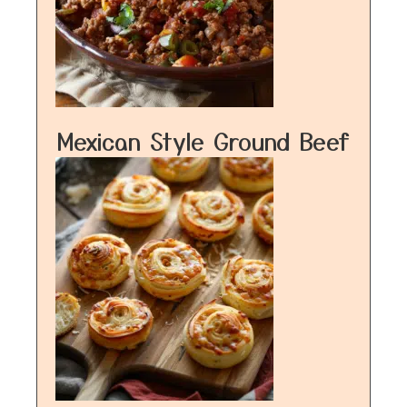
Mexican Style Ground Beef