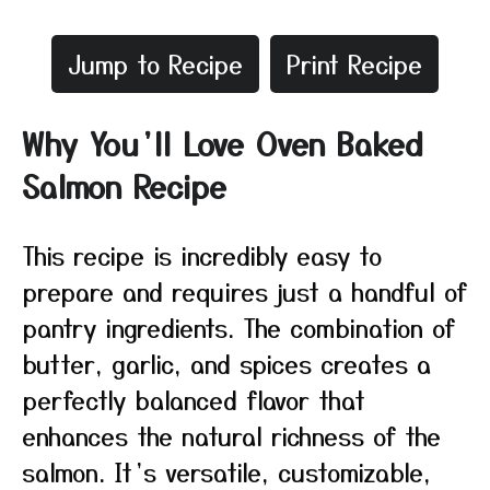
Jump to Recipe
Print Recipe
Why You’ll Love Oven Baked
Salmon Recipe
This recipe is incredibly easy to
prepare and requires just a handful of
pantry ingredients. The combination of
butter, garlic, and spices creates a
perfectly balanced flavor that
enhances the natural richness of the
salmon. It’s versatile, customizable,