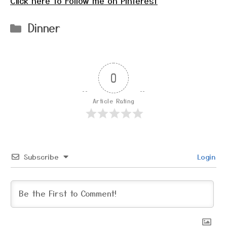
Click here to Follow me on Pinterest
Categories
Dinner
0
Article Rating
Subscribe
Login