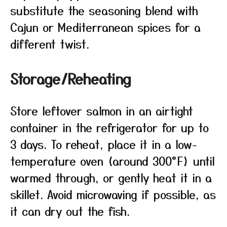
substitute the seasoning blend with
Cajun or Mediterranean spices for a
different twist.
Storage/Reheating
Store leftover salmon in an airtight
container in the refrigerator for up to
3 days. To reheat, place it in a low-
temperature oven (around 300°F) until
warmed through, or gently heat it in a
skillet. Avoid microwaving if possible, as
it can dry out the fish.