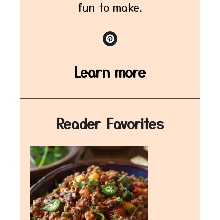
fun to make.
Learn more
Reader Favorites