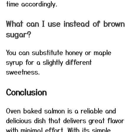
time accordingly.
What can I use instead of brown
sugar?
You can substitute honey or maple
syrup for a slightly different
sweetness.
Conclusion
Oven baked salmon is a reliable and
delicious dish that delivers great flavor
with minimal effort. With its simple