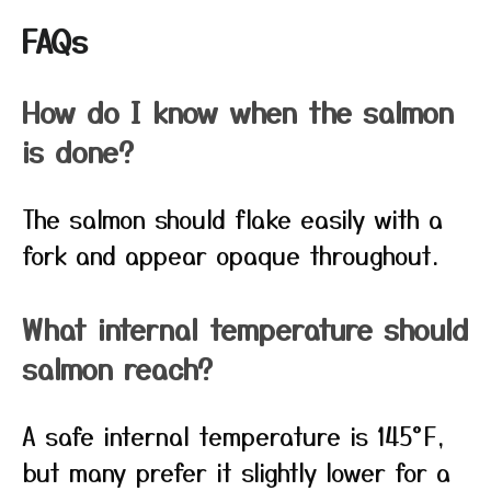
FAQs
How do I know when the salmon
is done?
The salmon should flake easily with a
fork and appear opaque throughout.
What internal temperature should
salmon reach?
A safe internal temperature is 145°F,
but many prefer it slightly lower for a