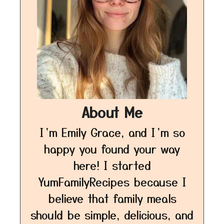
About Me
I’m Emily Grace, and I’m so
happy you found your way
here! I started
YumFamilyRecipes because I
believe that family meals
should be simple, delicious, and