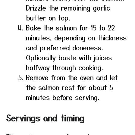
Drizzle the remaining garlic
butter on top.
Bake the salmon for 15 to 22
minutes, depending on thickness
and preferred doneness.
Optionally baste with juices
halfway through cooking.
Remove from the oven and let
the salmon rest for about 5
minutes before serving.
Servings and timing