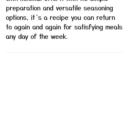
preparation and versatile seasoning
options, it’s a recipe you can return
to again and again for satisfying meals
any day of the week.