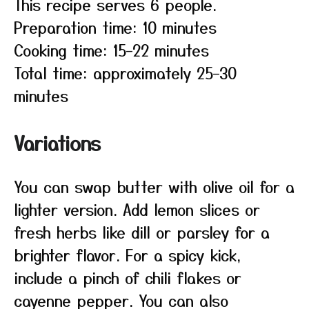
This recipe serves 6 people.
Preparation time: 10 minutes
Cooking time: 15–22 minutes
Total time: approximately 25–30
minutes
Variations
You can swap butter with olive oil for a
lighter version. Add lemon slices or
fresh herbs like dill or parsley for a
brighter flavor. For a spicy kick,
include a pinch of chili flakes or
cayenne pepper. You can also