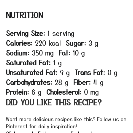
NUTRITION
Serving Size:
1 serving
Calories:
220 kcal
Sugar:
3 g
Sodium:
350 mg
Fat:
10 g
Saturated Fat:
1 g
Unsaturated Fat:
9 g
Trans Fat:
0 g
Carbohydrates:
28 g
Fiber:
4 g
Protein:
6 g
Cholesterol:
0 mg
DID YOU LIKE THIS RECIPE?
Want more delicious recipes like this? Follow us on
Pinterest for daily inspiration!