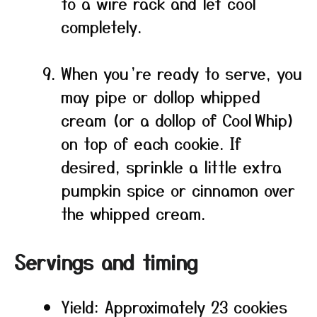
to a wire rack and let cool
completely.
When you’re ready to serve, you
may pipe or dollop whipped
cream (or a dollop of Cool Whip)
on top of each cookie. If
desired, sprinkle a little extra
pumpkin spice or cinnamon over
the whipped cream.
Servings and timing
Yield: Approximately 23 cookies