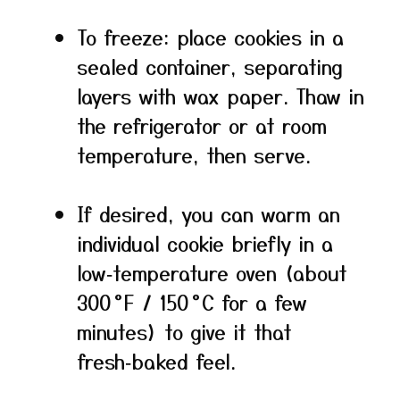
To freeze: place cookies in a
sealed container, separating
layers with wax paper. Thaw in
the refrigerator or at room
temperature, then serve.
If desired, you can warm an
individual cookie briefly in a
low‑temperature oven (about
300 °F / 150 °C for a few
minutes) to give it that
fresh‑baked feel.