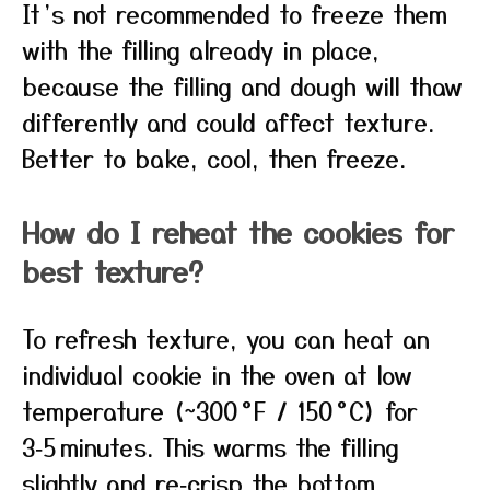
It’s not recommended to freeze them
with the filling already in place,
because the filling and dough will thaw
differently and could affect texture.
Better to bake, cool, then freeze.
How do I reheat the cookies for
best texture?
To refresh texture, you can heat an
individual cookie in the oven at low
temperature (~300 °F / 150 °C) for
3‑5 minutes. This warms the filling
slightly and re‑crisp the bottom.