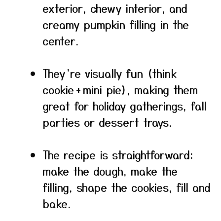
exterior, chewy interior, and
creamy pumpkin filling in the
center.
They’re visually fun (think
cookie + mini pie), making them
great for holiday gatherings, fall
parties or dessert trays.
The recipe is straightforward:
make the dough, make the
filling, shape the cookies, fill and
bake.