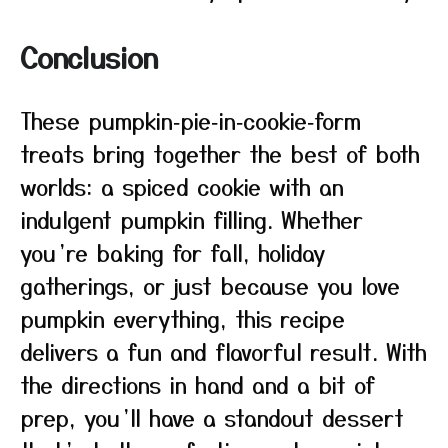
Conclusion
These pumpkin‑pie‑in‑cookie‑form
treats bring together the best of both
worlds: a spiced cookie with an
indulgent pumpkin filling. Whether
you’re baking for fall, holiday
gatherings, or just because you love
pumpkin everything, this recipe
delivers a fun and flavorful result. With
the directions in hand and a bit of
prep, you’ll have a standout dessert