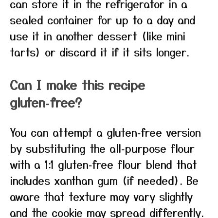
can store it in the refrigerator in a
sealed container for up to a day and
use it in another dessert (like mini
tarts) or discard it if it sits longer.
Can I make this recipe
gluten‑free?
You can attempt a gluten‑free version
by substituting the all‑purpose flour
with a 1:1 gluten‑free flour blend that
includes xanthan gum (if needed). Be
aware that texture may vary slightly
and the cookie may spread differently.