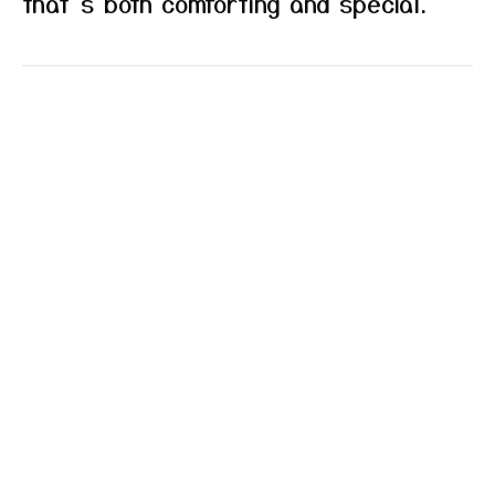
that’s both comforting and special.