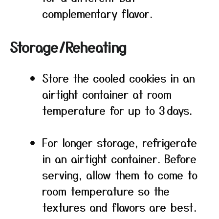
complementary flavor.
Storage/Reheating
Store the cooled cookies in an
airtight container at room
temperature for up to 3 days.
For longer storage, refrigerate
in an airtight container. Before
serving, allow them to come to
room temperature so the
textures and flavors are best.