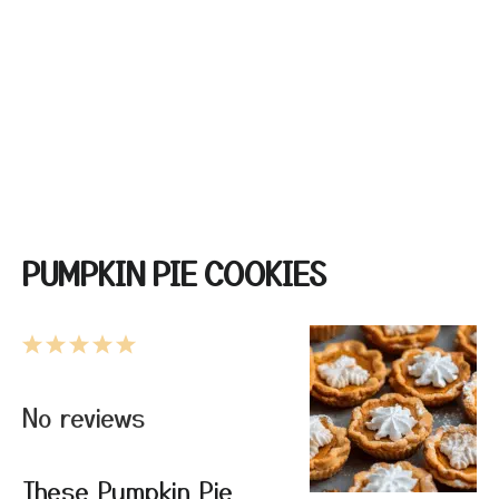
PUMPKIN PIE COOKIES
1
2
3
4
5
Star
Stars
Stars
Stars
Stars
No reviews
These Pumpkin Pie