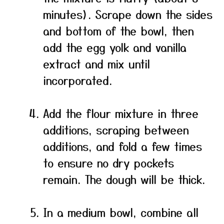
minutes). Scrape down the sides
and bottom of the bowl, then
add the egg yolk and vanilla
extract and mix until
incorporated.
Add the flour mixture in three
additions, scraping between
additions, and fold a few times
to ensure no dry pockets
remain. The dough will be thick.
In a medium bowl, combine all