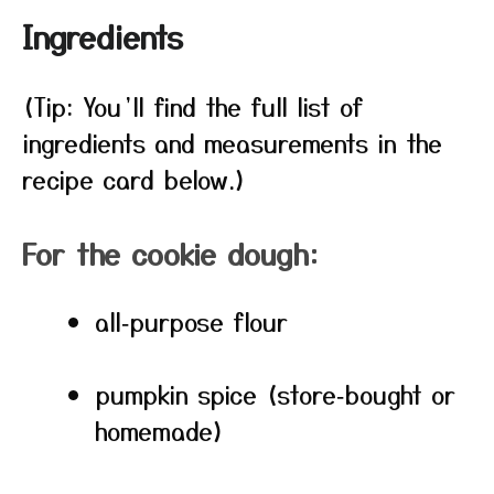
Ingredients
(Tip: You’ll find the full list of
ingredients and measurements in the
recipe card below.)
For the cookie dough:
all‑purpose flour
pumpkin spice (store‑bought or
homemade)