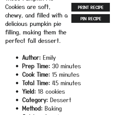
Cookies are soft,
PRINT RECIPE
chewy, and filled with a
PIN RECIPE
delicious pumpkin pie
filling, making them the
perfect fall dessert.
Author:
Emily
Prep Time:
30 minutes
Cook Time:
15 minutes
Total Time:
45 minutes
Yield:
18 cookies
Category:
Dessert
Method:
Baking