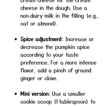
cheese in the dough. Use a
non‑dairy milk in the filling (e.g.,
oat or almond).
Spice adjustment
: Increase or
decrease the pumpkin spice
according to your taste
preference. For a more intense
flavor, add a pinch of ground
ginger or clove.
Mini version
: Use a smaller
cookie scoop (1 tablespoon) to