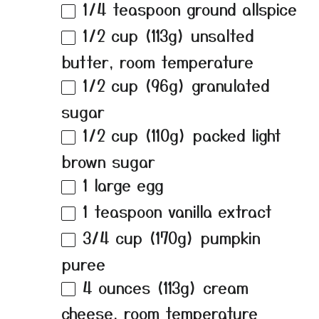
1/4 teaspoon
ground allspice
1/2 cup
(
113g
) unsalted
butter, room temperature
1/2 cup
(
96g
) granulated
sugar
1/2 cup
(
110g
) packed light
brown sugar
1
large egg
1 teaspoon
vanilla extract
3/4 cup
(
170g
) pumpkin
puree
4 ounces
(
113g
) cream
cheese, room temperature