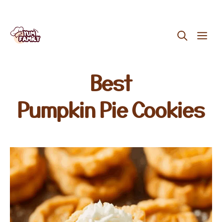
Skip
ME
to
content
Best
Pumpkin Pie Cookies