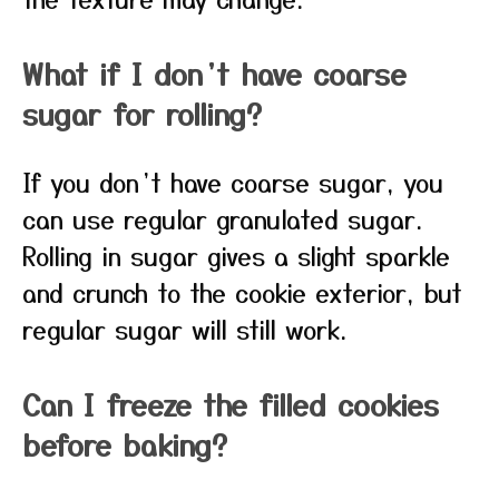
What if I don’t have coarse
sugar for rolling?
If you don’t have coarse sugar, you
can use regular granulated sugar.
Rolling in sugar gives a slight sparkle
and crunch to the cookie exterior, but
regular sugar will still work.
Can I freeze the filled cookies
before baking?