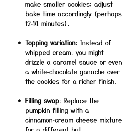
make smaller cookies; adjust
bake time accordingly (perhaps
12‑14 minutes).
Topping variation
: Instead of
whipped cream, you might
drizzle a caramel sauce or even
a white‑chocolate ganache over
the cookies for a richer finish.
Filling swap
: Replace the
pumpkin filling with a
cinnamon‑cream cheese mixture
for a different but