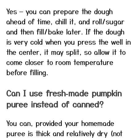
Yes — you can prepare the dough
ahead of time, chill it, and roll/sugar
and then fill/bake later. If the dough
is very cold when you press the well in
the center, it may split, so allow it to
come closer to room temperature
before filling.
Can I use fresh‑made pumpkin
puree instead of canned?
You can, provided your homemade
puree is thick and relatively dry (not