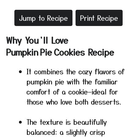
Jump to Recipe
Print Recipe
Why You’ll Love
Pumpkin Pie Cookies Recipe
It combines the cozy flavors of
pumpkin pie with the familiar
comfort of a cookie—ideal for
those who love both desserts.
The texture is beautifully
balanced: a slightly crisp