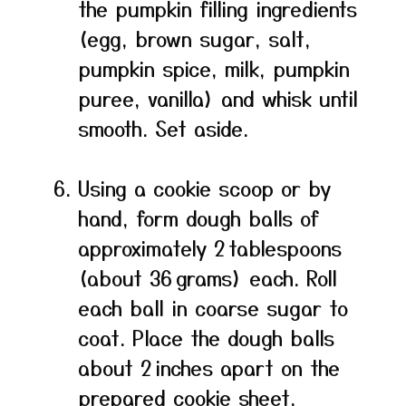
the pumpkin filling ingredients
(egg, brown sugar, salt,
pumpkin spice, milk, pumpkin
puree, vanilla) and whisk until
smooth. Set aside.
Using a cookie scoop or by
hand, form dough balls of
approximately 2 tablespoons
(about 36 grams) each. Roll
each ball in coarse sugar to
coat. Place the dough balls
about 2 inches apart on the
prepared cookie sheet.