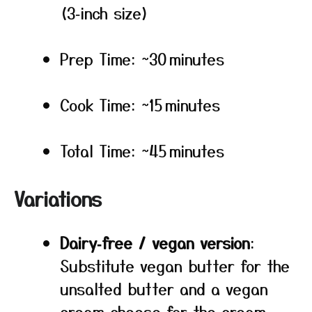
(3‑inch size)
Prep Time: ~30 minutes
Cook Time: ~15 minutes
Total Time: ~45 minutes
Variations
Dairy‑free / vegan version
:
Substitute vegan butter for the
unsalted butter and a vegan
cream cheese for the cream