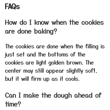
FAQs
How do I know when the cookies
are done baking?
The cookies are done when the filling is
just set and the bottoms of the
cookies are light golden brown. The
center may still appear slightly soft,
but it will firm up as it cools.
Can I make the dough ahead of
time?