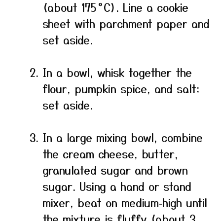
(about 175 °C). Line a cookie
sheet with parchment paper and
set aside.
In a bowl, whisk together the
flour, pumpkin spice, and salt;
set aside.
In a large mixing bowl, combine
the cream cheese, butter,
granulated sugar and brown
sugar. Using a hand or stand
mixer, beat on medium‑high until
the mixture is fluffy (about 3