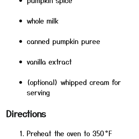
pumpkin spice
whole milk
canned pumpkin puree
vanilla extract
(optional) whipped cream for
serving
Directions
Preheat the oven to 350 °F