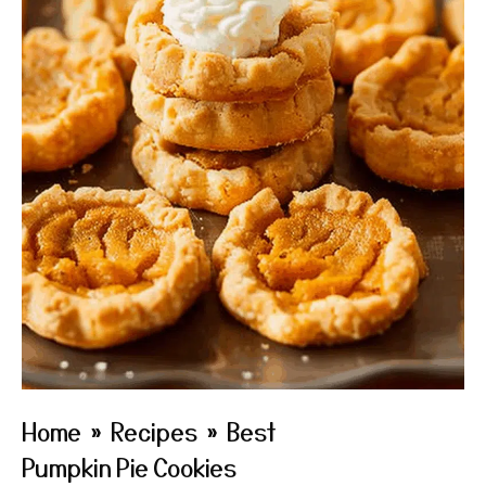
Home
»
Recipes
»
Best
Pumpkin Pie Cookies