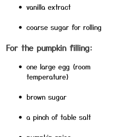
vanilla extract
coarse sugar for rolling
For the pumpkin filling:
one large egg (room
temperature)
brown sugar
a pinch of table salt