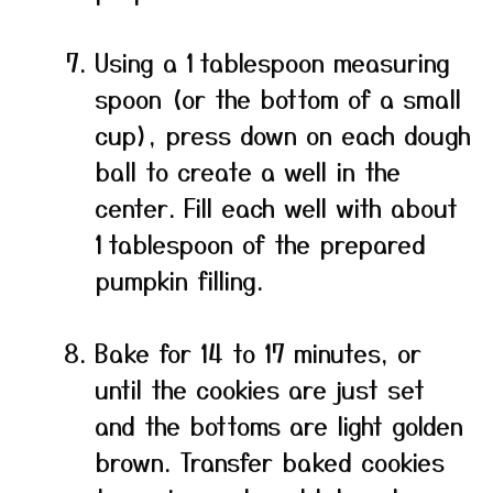
Using a 1 tablespoon measuring
spoon (or the bottom of a small
cup), press down on each dough
ball to create a well in the
center. Fill each well with about
1 tablespoon of the prepared
pumpkin filling.
Bake for 14 to 17 minutes, or
until the cookies are just set
and the bottoms are light golden
brown. Transfer baked cookies