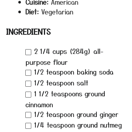
Cuisine:
American
Diet:
Vegetarian
INGREDIENTS
2 1/4 cups
(
284g
) all-
purpose flour
1/2 teaspoon
baking soda
1/2 teaspoon
salt
1 1/2 teaspoons
ground
cinnamon
1/2 teaspoon
ground ginger
1/4 teaspoon
ground nutmeg