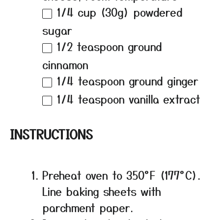
1/4 cup
(
30g
) powdered
sugar
1/2 teaspoon
ground
cinnamon
1/4 teaspoon
ground ginger
1/4 teaspoon
vanilla extract
INSTRUCTIONS
Preheat oven to 350°F (177°C).
Line baking sheets with
parchment paper.