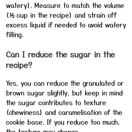
watery). Measure to match the volume
(½ cup in the recipe) and strain off
excess liquid if needed to avoid watery
filling.
Can I reduce the sugar in the
recipe?
Yes, you can reduce the granulated or
brown sugar slightly, but keep in mind
the sugar contributes to texture
(chewiness) and caramelisation of the
cookie base. If you reduce too much,
the texture may change.