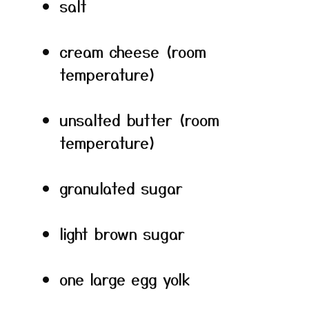
salt
cream cheese (room
temperature)
unsalted butter (room
temperature)
granulated sugar
light brown sugar
one large egg yolk