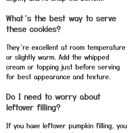
What’s the best way to serve
these cookies?
They’re excellent at room temperature
or slightly warm. Add the whipped
cream or topping just before serving
for best appearance and texture.
Do I need to worry about
leftover filling?
If you have leftover pumpkin filling, you