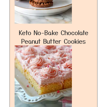
Keto No-Bake Chocolate
Peanut Butter Cookies