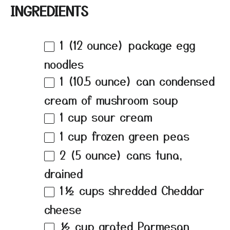
INGREDIENTS
1
(12 ounce) package egg
noodles
1
(10.5 ounce) can condensed
cream of mushroom soup
1 cup
sour cream
1 cup
frozen green peas
2
(5 ounce) cans tuna,
drained
1½ cups
shredded Cheddar
cheese
½ cup
grated Parmesan