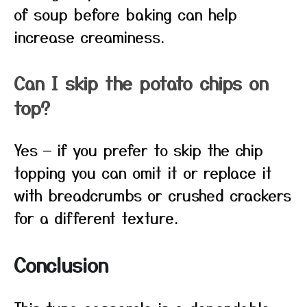
of soup before baking can help
increase creaminess.
Can I skip the potato chips on
top?
Yes — if you prefer to skip the chip
topping you can omit it or replace it
with breadcrumbs or crushed crackers
for a different texture.
Conclusion