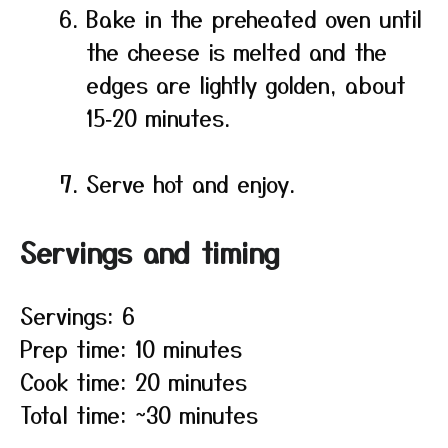
Bake in the preheated oven until
the cheese is melted and the
edges are lightly golden, about
15‑20 minutes.
Serve hot and enjoy.
Servings and timing
Servings: 6
Prep time: 10 minutes
Cook time: 20 minutes
Total time: ~30 minutes