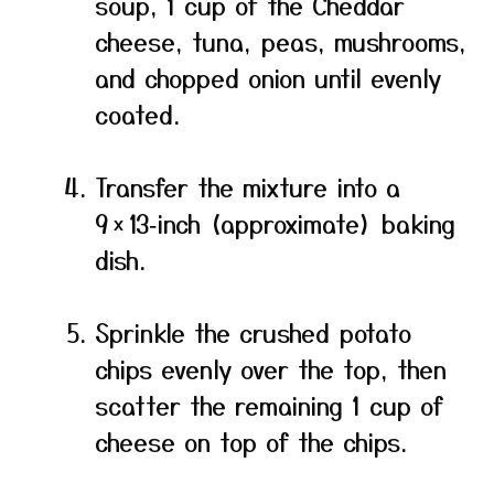
soup, 1 cup of the Cheddar
cheese, tuna, peas, mushrooms,
and chopped onion until evenly
coated.
Transfer the mixture into a
9 × 13‑inch (approximate) baking
dish.
Sprinkle the crushed potato
chips evenly over the top, then
scatter the remaining 1 cup of
cheese on top of the chips.