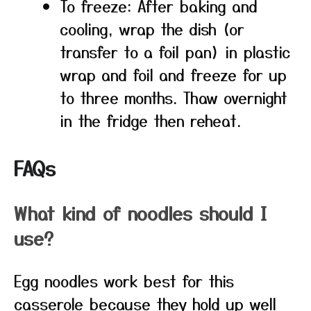
To freeze: After baking and
cooling, wrap the dish (or
transfer to a foil pan) in plastic
wrap and foil and freeze for up
to three months. Thaw overnight
in the fridge then reheat.
FAQs
What kind of noodles should I
use?
Egg noodles work best for this
casserole because they hold up well