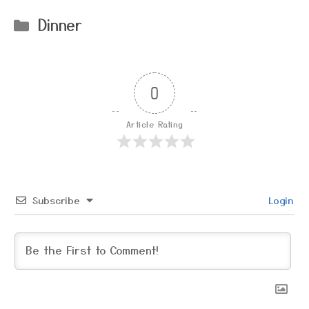
Categories
Dinner
0
Article Rating
Subscribe
Login