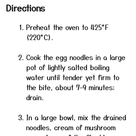
Directions
Preheat the oven to 425°F
(220°C).
Cook the egg noodles in a large
pot of lightly salted boiling
water until tender yet firm to
the bite, about 7–9 minutes;
drain.
In a large bowl, mix the drained
noodles, cream of mushroom