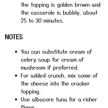
the topping is golden brown and
the casserole is bubbly, about
25 to 30 minutes.
NOTES
You can substitute cream of
celery soup for cream of
mushroom if preferred.
For added crunch, mix some of
the cheese into the cracker
topping.
Use albacore tuna for a richer
flavor.