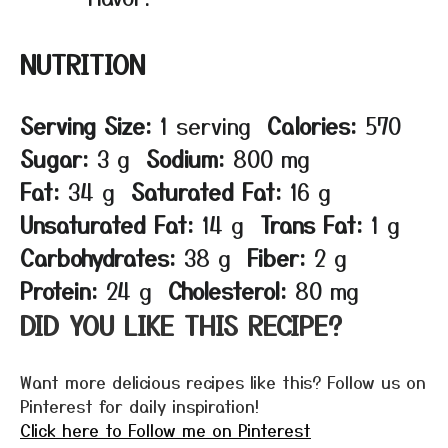
NUTRITION
Serving Size:
1 serving
Calories:
570
Sugar:
3 g
Sodium:
800 mg
Fat:
34 g
Saturated Fat:
16 g
Unsaturated Fat:
14 g
Trans Fat:
1 g
Carbohydrates:
38 g
Fiber:
2 g
Protein:
24 g
Cholesterol:
80 mg
DID YOU LIKE THIS RECIPE?
Want more delicious recipes like this? Follow us on
Pinterest for daily inspiration!
Click here to Follow me on Pinterest