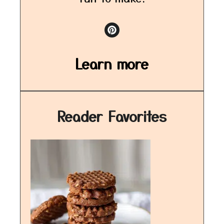
Learn more
Reader Favorites