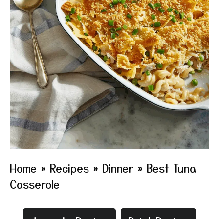
Home
»
Recipes
»
Dinner
»
Best Tuna
Casserole