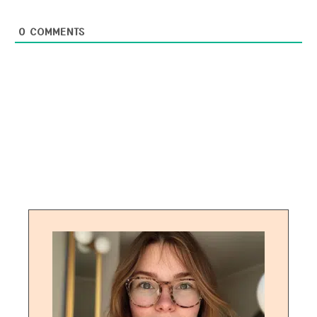
0
COMMENTS