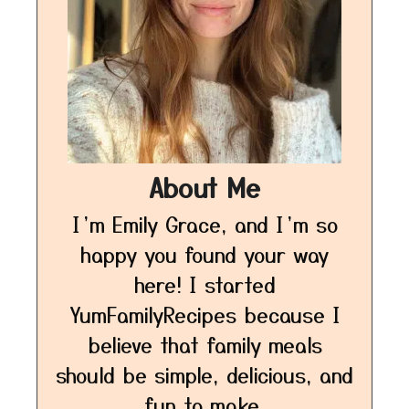
About Me
I’m Emily Grace, and I’m so
happy you found your way
here! I started
YumFamilyRecipes because I
believe that family meals
should be simple, delicious, and
fun to make.