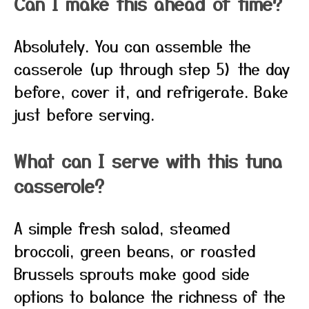
Can I make this ahead of time?
Absolutely. You can assemble the
casserole (up through step 5) the day
before, cover it, and refrigerate. Bake
just before serving.
What can I serve with this tuna
casserole?
A simple fresh salad, steamed
broccoli, green beans, or roasted
Brussels sprouts make good side
options to balance the richness of the