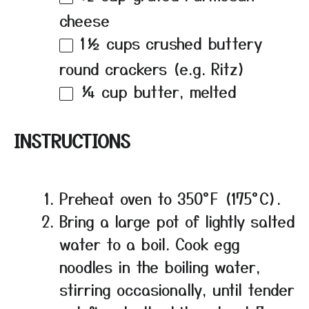
cheese
1½ cups
crushed buttery
round crackers (e.g. Ritz)
¼ cup
butter, melted
INSTRUCTIONS
Preheat oven to 350°F (175°C).
Bring a large pot of lightly salted
water to a boil. Cook egg
noodles in the boiling water,
stirring occasionally, until tender