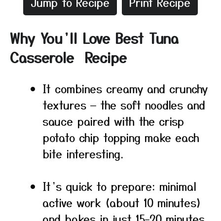
Jump to Recipe
Print Recipe
Why You’ll Love Best Tuna
Casserole Recipe
It combines creamy and crunchy
textures — the soft noodles and
sauce paired with the crisp
potato chip topping make each
bite interesting.
It’s quick to prepare: minimal
active work (about 10 minutes)
and bakes in just 15–20 minutes.