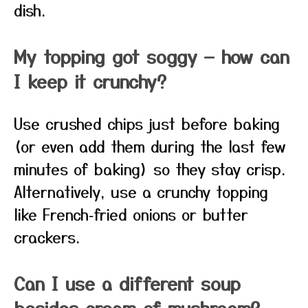
dish.
My topping got soggy — how can
I keep it crunchy?
Use crushed chips just before baking
(or even add them during the last few
minutes of baking) so they stay crisp.
Alternatively, use a crunchy topping
like French‑fried onions or butter
crackers.
Can I use a different soup
besides cream of mushroom?