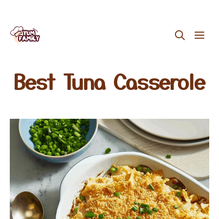
Skip
ME
to
content
Best Tuna Casserole