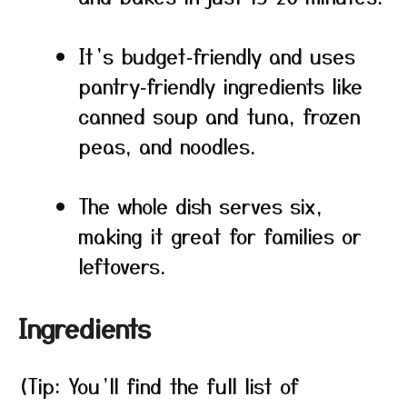
It’s budget‑friendly and uses
pantry‑friendly ingredients like
canned soup and tuna, frozen
peas, and noodles.
The whole dish serves six,
making it great for families or
leftovers.
Ingredients
(Tip: You’ll find the full list of