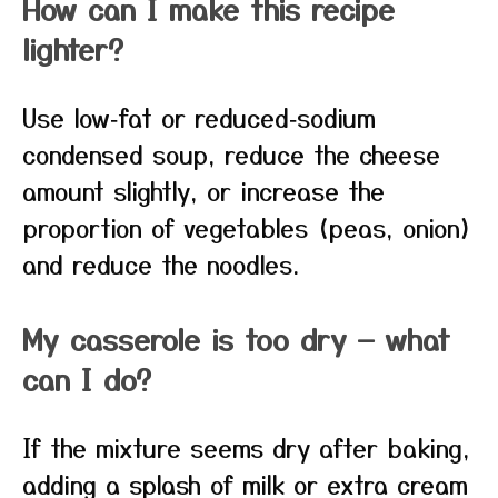
How can I make this recipe
lighter?
Use low‑fat or reduced‑sodium
condensed soup, reduce the cheese
amount slightly, or increase the
proportion of vegetables (peas, onion)
and reduce the noodles.
My casserole is too dry — what
can I do?
If the mixture seems dry after baking,
adding a splash of milk or extra cream