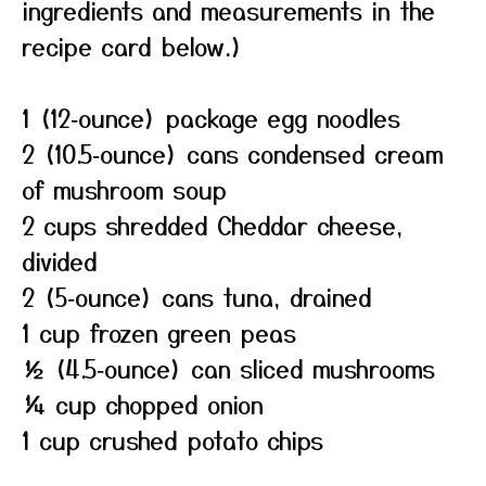
ingredients and measurements in the
recipe card below.)
1 (12‑ounce) package egg noodles
2 (10.5‑ounce) cans condensed cream
of mushroom soup
2 cups shredded Cheddar cheese,
divided
2 (5‑ounce) cans tuna, drained
1 cup frozen green peas
½ (4.5‑ounce) can sliced mushrooms
¼ cup chopped onion
1 cup crushed potato chips