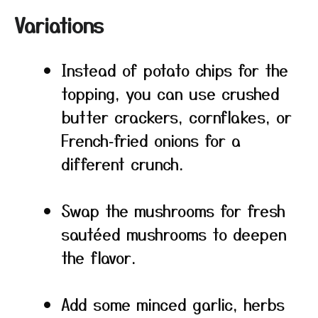
Variations
Instead of potato chips for the
topping, you can use crushed
butter crackers, cornflakes, or
French‑fried onions for a
different crunch.
Swap the mushrooms for fresh
sautéed mushrooms to deepen
the flavor.
Add some minced garlic, herbs