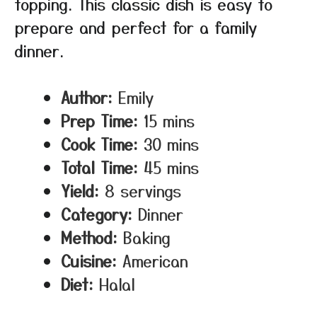
topping. This classic dish is easy to
prepare and perfect for a family
dinner.
Author:
Emily
Prep Time:
15 mins
Cook Time:
30 mins
Total Time:
45 mins
Yield:
8 servings
Category:
Dinner
Method:
Baking
Cuisine:
American
Diet:
Halal