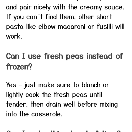
and pair nicely with the creamy sauce.
If you can’t find them, other short
pasta like elbow macaroni or fusilli will
work.
Can I use fresh peas instead of
frozen?
Yes — just make sure to blanch or
lightly cook the fresh peas until
tender, then drain well before mixing
into the casserole.