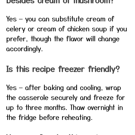
Yes — you can substitute cream of
celery or cream of chicken soup if you
prefer, though the flavor will change
accordingly.
Is this recipe freezer friendly?
Yes — after baking and cooling, wrap
the casserole securely and freeze for
up to three months. Thaw overnight in
the fridge before reheating.