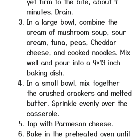
yet firm to the bite, about 7
minutes. Drain.
In a large bowl, combine the
cream of mushroom soup, sour
cream, tuna, peas, Cheddar
cheese, and cooked noodles. Mix
well and pour into a 9×13 inch
baking dish.
In a small bowl, mix together
the crushed crackers and melted
butter. Sprinkle evenly over the
casserole.
Top with Parmesan cheese.
Bake in the preheated oven until