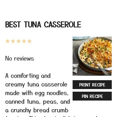
BEST TUNA CASSEROLE
1
2
3
4
5
Star
Stars
Stars
Stars
Stars
No reviews
A comforting and
creamy tuna casserole
PRINT RECIPE
made with egg noodles,
PIN RECIPE
canned tuna, peas, and
a crunchy bread crumb