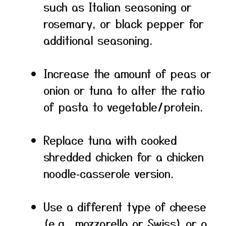
such as Italian seasoning or
rosemary, or black pepper for
additional seasoning.
Increase the amount of peas or
onion or tuna to alter the ratio
of pasta to vegetable/protein.
Replace tuna with cooked
shredded chicken for a chicken
noodle‑casserole version.
Use a different type of cheese
(e.g., mozzarella or Swiss) or a