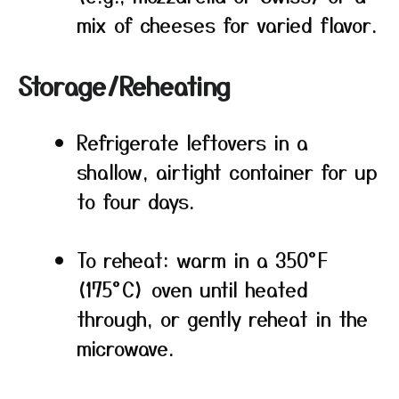
mix of cheeses for varied flavor.
Storage/Reheating
Refrigerate leftovers in a
shallow, airtight container for up
to four days.
To reheat: warm in a 350°F
(175°C) oven until heated
through, or gently reheat in the
microwave.