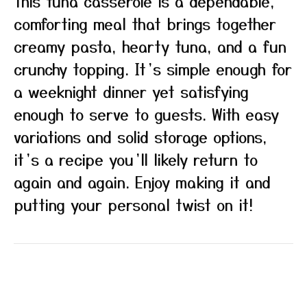
This tuna casserole is a dependable,
comforting meal that brings together
creamy pasta, hearty tuna, and a fun
crunchy topping. It’s simple enough for
a weeknight dinner yet satisfying
enough to serve to guests. With easy
variations and solid storage options,
it’s a recipe you’ll likely return to
again and again. Enjoy making it and
putting your personal twist on it!