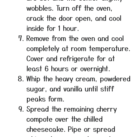
wobbles. Turn off the oven,
crack the door open, and cool
inside for 1 hour.
Remove from the oven and cool
completely at room temperature.
Cover and refrigerate for at
least 6 hours or overnight.
Whip the heavy cream, powdered
sugar, and vanilla until stiff
peaks form.
Spread the remaining cherry
compote over the chilled
cheesecake. Pipe or spread