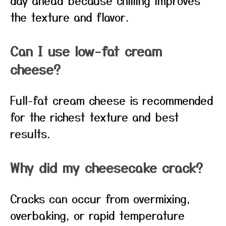
day ahead because chilling improves
the texture and flavor.
Can I use low-fat cream
cheese?
Full-fat cream cheese is recommended
for the richest texture and best
results.
Why did my cheesecake crack?
Cracks can occur from overmixing,
overbaking, or rapid temperature