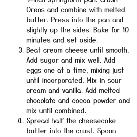
Oreos and combine with melted
butter. Press into the pan and
slightly up the sides. Bake for 10
minutes and set aside.
Beat cream cheese until smooth.
Add sugar and mix well. Add
eggs one at a time, mixing just
until incorporated. Mix in sour
cream and vanilla. Add melted
chocolate and cocoa powder and
mix until combined.
Spread half the cheesecake
batter into the crust. Spoon