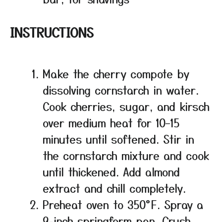
INSTRUCTIONS
Make the cherry compote by
dissolving cornstarch in water.
Cook cherries, sugar, and kirsch
over medium heat for 10–15
minutes until softened. Stir in
the cornstarch mixture and cook
until thickened. Add almond
extract and chill completely.
Preheat oven to 350°F. Spray a
9-inch springform pan. Crush