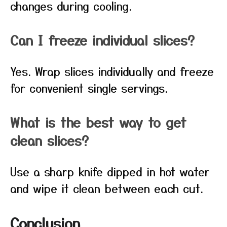
changes during cooling.
Can I freeze individual slices?
Yes. Wrap slices individually and freeze
for convenient single servings.
What is the best way to get
clean slices?
Use a sharp knife dipped in hot water
and wipe it clean between each cut.
Conclusion