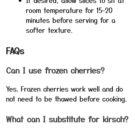
If desired, allow slices to sit at
room temperature for 15–20
minutes before serving for a
softer texture.
FAQs
Can I use frozen cherries?
Yes. Frozen cherries work well and do
not need to be thawed before cooking.
What can I substitute for kirsch?