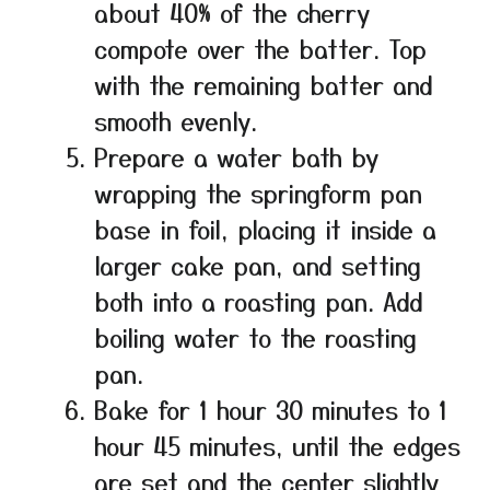
about 40% of the cherry
compote over the batter. Top
with the remaining batter and
smooth evenly.
Prepare a water bath by
wrapping the springform pan
base in foil, placing it inside a
larger cake pan, and setting
both into a roasting pan. Add
boiling water to the roasting
pan.
Bake for 1 hour 30 minutes to 1
hour 45 minutes, until the edges
are set and the center slightly