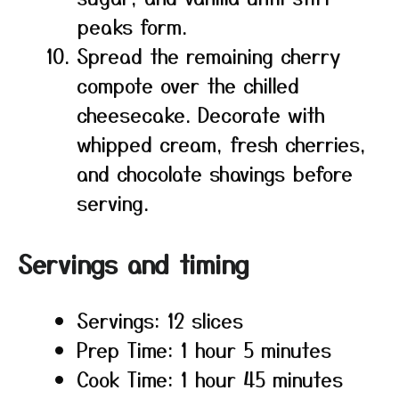
peaks form.
Spread the remaining cherry
compote over the chilled
cheesecake. Decorate with
whipped cream, fresh cherries,
and chocolate shavings before
serving.
Servings and timing
Servings: 12 slices
Prep Time: 1 hour 5 minutes
Cook Time: 1 hour 45 minutes