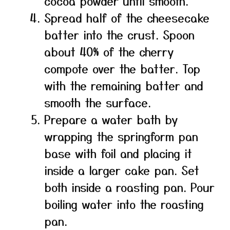
cocoa powder until smooth.
Spread half of the cheesecake
batter into the crust. Spoon
about 40% of the cherry
compote over the batter. Top
with the remaining batter and
smooth the surface.
Prepare a water bath by
wrapping the springform pan
base with foil and placing it
inside a larger cake pan. Set
both inside a roasting pan. Pour
boiling water into the roasting
pan.