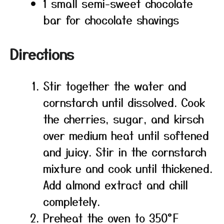
1 small semi-sweet chocolate
bar for chocolate shavings
Directions
Stir together the water and
cornstarch until dissolved. Cook
the cherries, sugar, and kirsch
over medium heat until softened
and juicy. Stir in the cornstarch
mixture and cook until thickened.
Add almond extract and chill
completely.
Preheat the oven to 350°F