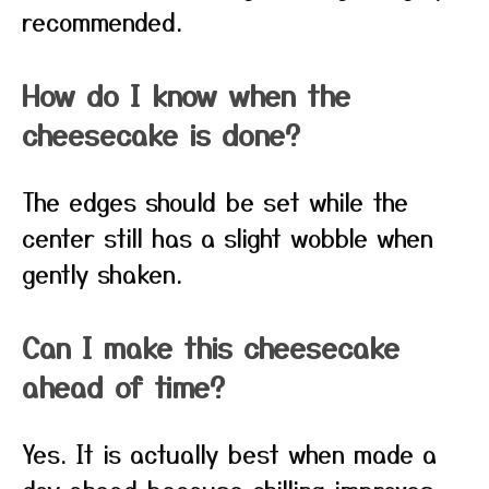
recommended.
How do I know when the
cheesecake is done?
The edges should be set while the
center still has a slight wobble when
gently shaken.
Can I make this cheesecake
ahead of time?
Yes. It is actually best when made a