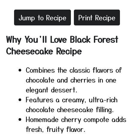
Jump to Recipe
Print Recipe
Why You’ll Love Black Forest
Cheesecake Recipe
Combines the classic flavors of
chocolate and cherries in one
elegant dessert.
Features a creamy, ultra-rich
chocolate cheesecake filling.
Homemade cherry compote adds
fresh, fruity flavor.