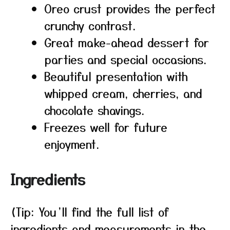
Oreo crust provides the perfect
crunchy contrast.
Great make-ahead dessert for
parties and special occasions.
Beautiful presentation with
whipped cream, cherries, and
chocolate shavings.
Freezes well for future
enjoyment.
Ingredients
(Tip: You’ll find the full list of
ingredients and measurements in the