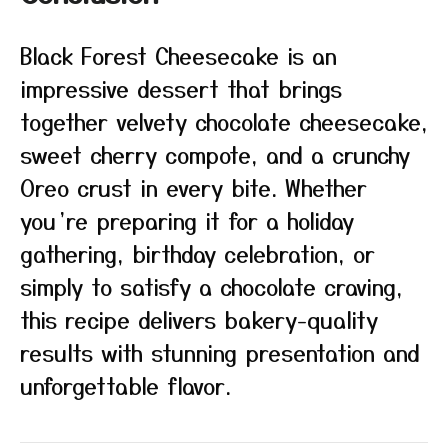
Black Forest Cheesecake is an
impressive dessert that brings
together velvety chocolate cheesecake,
sweet cherry compote, and a crunchy
Oreo crust in every bite. Whether
you’re preparing it for a holiday
gathering, birthday celebration, or
simply to satisfy a chocolate craving,
this recipe delivers bakery-quality
results with stunning presentation and
unforgettable flavor.