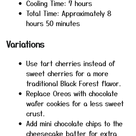
Cooling Time: 7 hours
Total Time: Approximately 8
hours 50 minutes
Variations
Use tart cherries instead of
sweet cherries for a more
traditional Black Forest flavor.
Replace Oreos with chocolate
wafer cookies for a less sweet
crust.
Add mini chocolate chips to the
cheesecake batter for extra