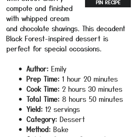
PIN RECIPE
compote and finished
with whipped cream
and chocolate shavings. This decadent
Black Forest-inspired dessert is
perfect for special occasions.
Author:
Emily
Prep Time:
1 hour 20 minutes
Cook Time:
2 hours 30 minutes
Total Time:
8 hours 50 minutes
Yield:
12 servings
Category:
Dessert
Method:
Bake