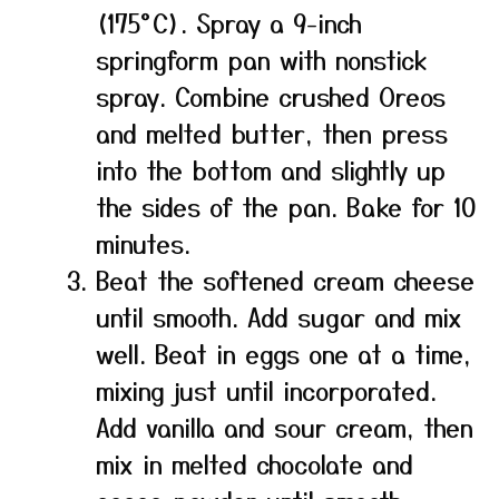
(175°C). Spray a 9-inch
springform pan with nonstick
spray. Combine crushed Oreos
and melted butter, then press
into the bottom and slightly up
the sides of the pan. Bake for 10
minutes.
Beat the softened cream cheese
until smooth. Add sugar and mix
well. Beat in eggs one at a time,
mixing just until incorporated.
Add vanilla and sour cream, then
mix in melted chocolate and