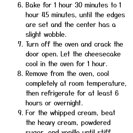
Bake for 1 hour 30 minutes to 1
hour 45 minutes, until the edges
are set and the center has a
slight wobble.
Turn off the oven and crack the
door open. Let the cheesecake
cool in the oven for 1 hour.
Remove from the oven, cool
completely at room temperature,
then refrigerate for at least 6
hours or overnight.
For the whipped cream, beat
the heavy cream, powdered
sugar, and vanilla until stiff