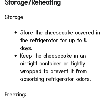
Storage/Reheating
Storage:
Store the cheesecake covered in
the refrigerator for up to 4
days.
Keep the cheesecake in an
airtight container or tightly
wrapped to prevent it from
absorbing refrigerator odors.
Freezing: