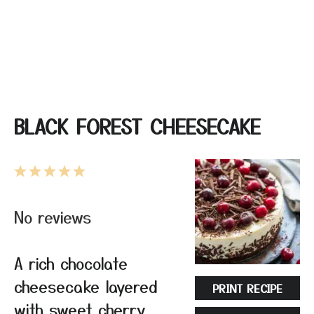
BLACK FOREST CHEESECAKE
1
2
3
4
5
Star
Stars
Stars
Stars
Stars
No reviews
A rich chocolate
cheesecake layered
PRINT RECIPE
with sweet cherry