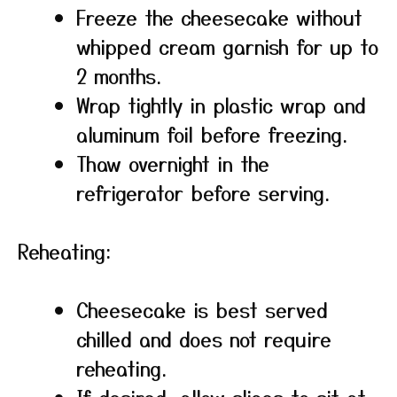
Freeze the cheesecake without
whipped cream garnish for up to
2 months.
Wrap tightly in plastic wrap and
aluminum foil before freezing.
Thaw overnight in the
refrigerator before serving.
Reheating:
Cheesecake is best served
chilled and does not require
reheating.