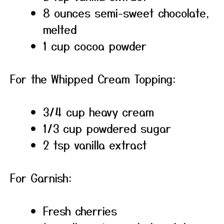
8 ounces semi-sweet chocolate,
melted
1 cup cocoa powder
For the Whipped Cream Topping:
3/4 cup heavy cream
1/3 cup powdered sugar
2 tsp vanilla extract
For Garnish:
Fresh cherries