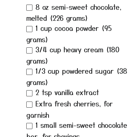
8 oz
semi-sweet chocolate,
melted (
226 grams
)
1 cup
cocoa powder (
95
grams
)
3/4 cup
heavy cream (
180
grams
)
1/3 cup
powdered sugar (
38
grams
)
2 tsp
vanilla extract
Extra fresh cherries, for
garnish
1
small semi-sweet chocolate
bar, for shavings