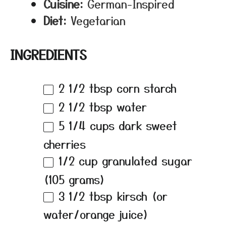
Cuisine:
German-Inspired
Diet:
Vegetarian
INGREDIENTS
2 1/2 tbsp
corn starch
2 1/2 tbsp
water
5 1/4 cups
dark sweet
cherries
1/2 cup
granulated sugar
(
105 grams
)
3 1/2 tbsp
kirsch (or
water/orange juice)