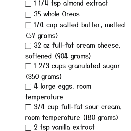
1 1/4 tsp
almond extract
35
whole Oreos
1/4 cup
salted butter, melted
(
57 grams
)
32 oz
full-fat cream cheese,
softened (
904 grams
)
1 2/3 cups
granulated sugar
(
350 grams
)
4
large eggs, room
temperature
3/4 cup
full-fat sour cream,
room temperature (
180 grams
)
2 tsp
vanilla extract