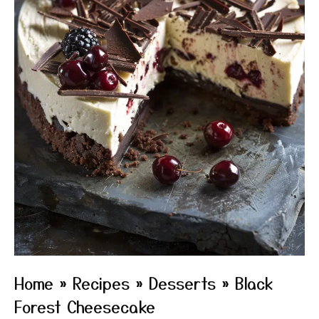
Home
»
Recipes
»
Desserts
»
Black
Forest Cheesecake