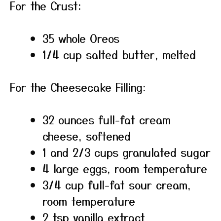
For the Crust:
35 whole Oreos
1/4 cup salted butter, melted
For the Cheesecake Filling:
32 ounces full-fat cream
cheese, softened
1 and 2/3 cups granulated sugar
4 large eggs, room temperature
3/4 cup full-fat sour cream,
room temperature
2 tsp vanilla extract