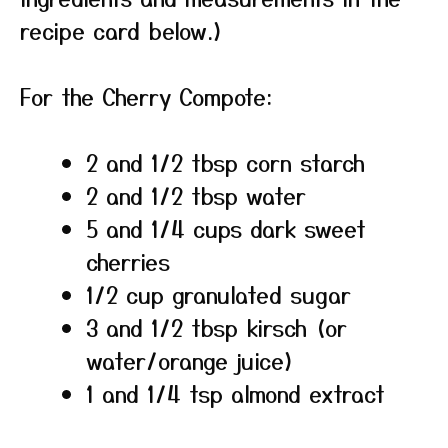
recipe card below.)
For the Cherry Compote:
2 and 1/2 tbsp corn starch
2 and 1/2 tbsp water
5 and 1/4 cups dark sweet
cherries
1/2 cup granulated sugar
3 and 1/2 tbsp kirsch (or
water/orange juice)
1 and 1/4 tsp almond extract