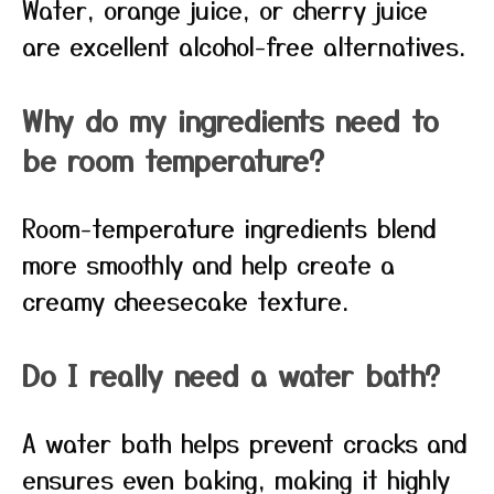
Water, orange juice, or cherry juice
are excellent alcohol-free alternatives.
Why do my ingredients need to
be room temperature?
Room-temperature ingredients blend
more smoothly and help create a
creamy cheesecake texture.
Do I really need a water bath?
A water bath helps prevent cracks and
ensures even baking, making it highly