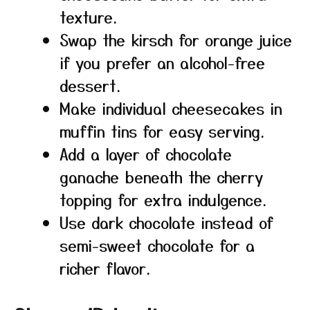
texture.
Swap the kirsch for orange juice
if you prefer an alcohol-free
dessert.
Make individual cheesecakes in
muffin tins for easy serving.
Add a layer of chocolate
ganache beneath the cherry
topping for extra indulgence.
Use dark chocolate instead of
semi-sweet chocolate for a
richer flavor.