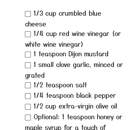
1/3 cup
crumbled blue
cheese
1/4 cup
red wine vinegar (or
white wine vinegar)
1 teaspoon
Dijon mustard
1
small clove garlic, minced or
grated
1/2 teaspoon
salt
1/4 teaspoon
black pepper
1/2 cup
extra-virgin olive oil
Optional: 1 teaspoon honey or
maple syrup for a touch of