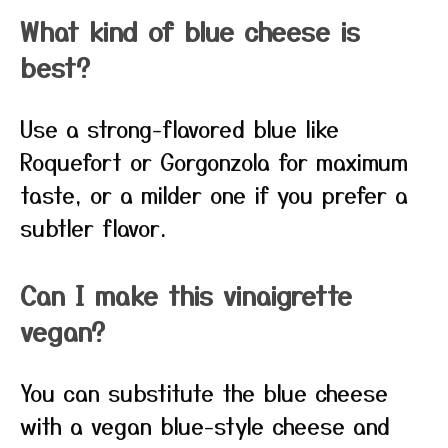
What kind of blue cheese is
best?
Use a strong-flavored blue like
Roquefort or Gorgonzola for maximum
taste, or a milder one if you prefer a
subtler flavor.
Can I make this vinaigrette
vegan?
You can substitute the blue cheese
with a vegan blue-style cheese and