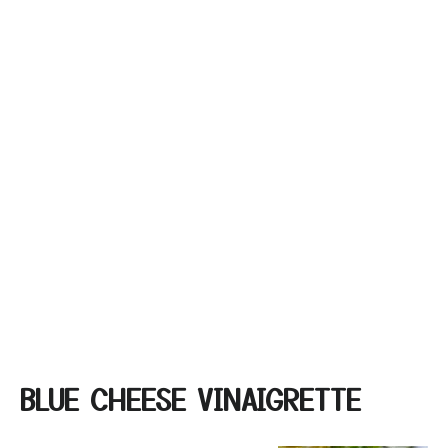
BLUE CHEESE VINAIGRETTE