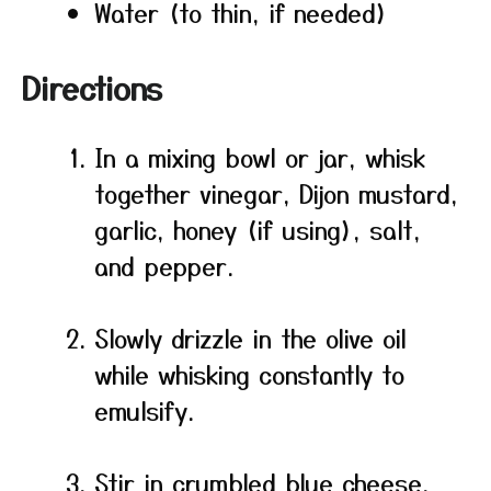
Water (to thin, if needed)
Directions
In a mixing bowl or jar, whisk
together vinegar, Dijon mustard,
garlic, honey (if using), salt,
and pepper.
Slowly drizzle in the olive oil
while whisking constantly to
emulsify.
Stir in crumbled blue cheese,