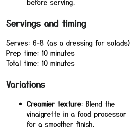
before serving.
Servings and timing
Serves: 6–8 (as a dressing for salads)
Prep time: 10 minutes
Total time: 10 minutes
Variations
Creamier texture
: Blend the
vinaigrette in a food processor
for a smoother finish.