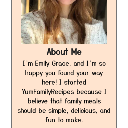
About Me
I’m Emily Grace, and I’m so
happy you found your way
here! I started
YumFamilyRecipes because I
believe that family meals
should be simple, delicious, and
fun to make.