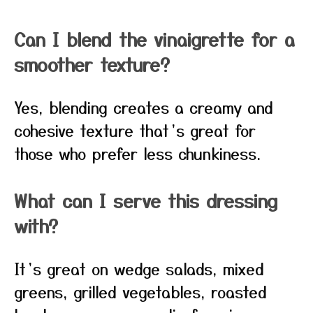
Can I blend the vinaigrette for a
smoother texture?
Yes, blending creates a creamy and
cohesive texture that’s great for
those who prefer less chunkiness.
What can I serve this dressing
with?
It’s great on wedge salads, mixed
greens, grilled vegetables, roasted