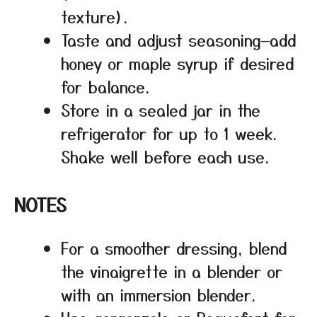
texture).
Taste and adjust seasoning—add
honey or maple syrup if desired
for balance.
Store in a sealed jar in the
refrigerator for up to 1 week.
Shake well before each use.
NOTES
For a smoother dressing, blend
the vinaigrette in a blender or
with an immersion blender.