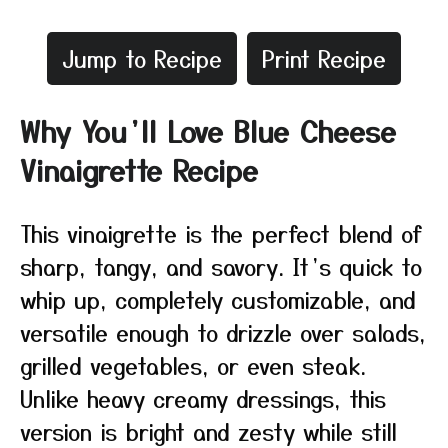
Jump to Recipe
Print Recipe
Why You’ll Love Blue Cheese
Vinaigrette Recipe
This vinaigrette is the perfect blend of
sharp, tangy, and savory. It’s quick to
whip up, completely customizable, and
versatile enough to drizzle over salads,
grilled vegetables, or even steak.
Unlike heavy creamy dressings, this
version is bright and zesty while still