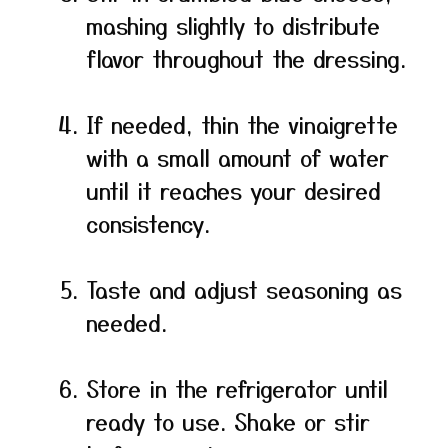
mashing slightly to distribute
flavor throughout the dressing.
If needed, thin the vinaigrette
with a small amount of water
until it reaches your desired
consistency.
Taste and adjust seasoning as
needed.
Store in the refrigerator until
ready to use. Shake or stir