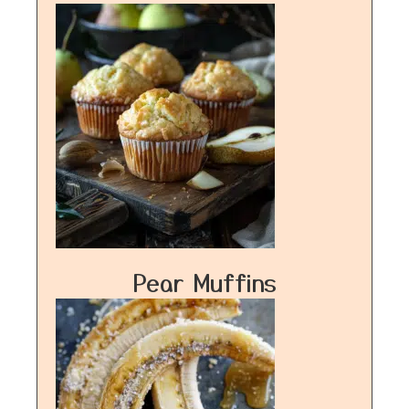
Pear Muffins