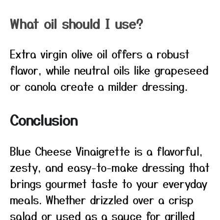
What oil should I use?
Extra virgin olive oil offers a robust
flavor, while neutral oils like grapeseed
or canola create a milder dressing.
Conclusion
Blue Cheese Vinaigrette is a flavorful,
zesty, and easy-to-make dressing that
brings gourmet taste to your everyday
meals. Whether drizzled over a crisp
salad or used as a sauce for grilled