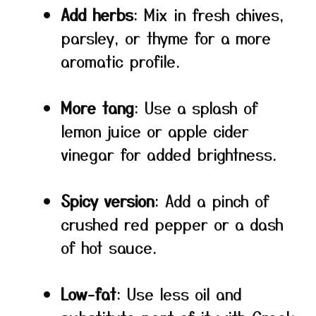
Add herbs
: Mix in fresh chives,
parsley, or thyme for a more
aromatic profile.
More tang
: Use a splash of
lemon juice or apple cider
vinegar for added brightness.
Spicy version
: Add a pinch of
crushed red pepper or a dash
of hot sauce.
Low-fat
: Use less oil and