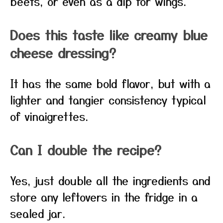
beets, or even as a dip for wings.
Does this taste like creamy blue
cheese dressing?
It has the same bold flavor, but with a
lighter and tangier consistency typical
of vinaigrettes.
Can I double the recipe?
Yes, just double all the ingredients and
store any leftovers in the fridge in a
sealed jar.