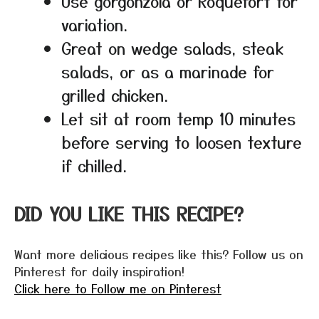
Use gorgonzola or Roquefort for
variation.
Great on wedge salads, steak
salads, or as a marinade for
grilled chicken.
Let sit at room temp 10 minutes
before serving to loosen texture
if chilled.
DID YOU LIKE THIS RECIPE?
Want more delicious recipes like this? Follow us on
Pinterest for daily inspiration!
Click here to Follow me on Pinterest