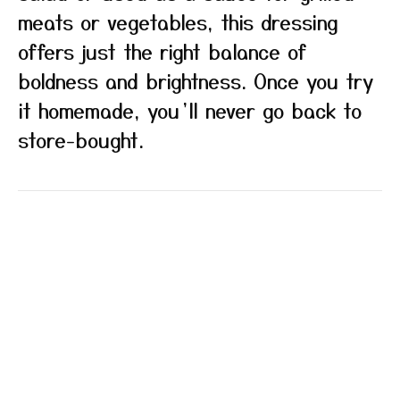
meats or vegetables, this dressing
offers just the right balance of
boldness and brightness. Once you try
it homemade, you’ll never go back to
store-bought.