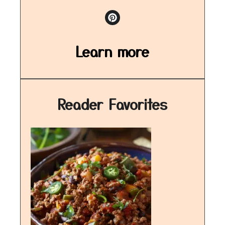
Learn more
Reader Favorites