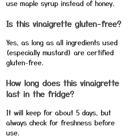
use maple syrup instead of honey.
Is this vinaigrette gluten-free?
Yes, as long as all ingredients used
(especially mustard) are certified
gluten-free.
How long does this vinaigrette
last in the fridge?
It will keep for about 5 days, but
always check for freshness before
use.