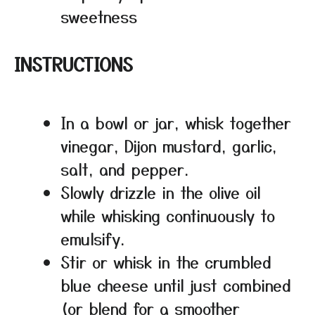
sweetness
INSTRUCTIONS
In a bowl or jar, whisk together
vinegar, Dijon mustard, garlic,
salt, and pepper.
Slowly drizzle in the olive oil
while whisking continuously to
emulsify.
Stir or whisk in the crumbled
blue cheese until just combined
(or blend for a smoother