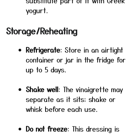
substitute part of it with Greek
yogurt.
Storage/Reheating
Refrigerate
: Store in an airtight
container or jar in the fridge for
up to 5 days.
Shake well
: The vinaigrette may
separate as it sits; shake or
whisk before each use.
Do not freeze
: This dressing is