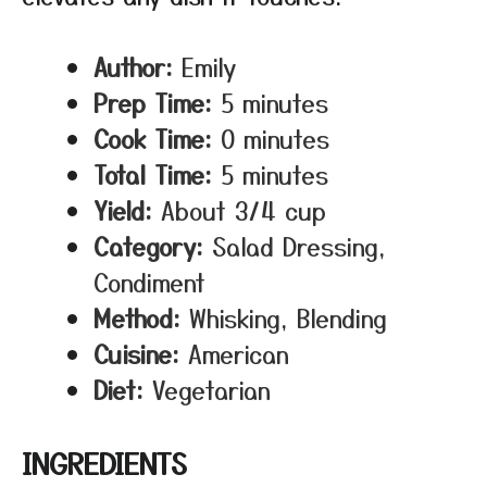
Author:
Emily
Prep Time:
5 minutes
Cook Time:
0 minutes
Total Time:
5 minutes
Yield:
About 3/4 cup
Category:
Salad Dressing,
Condiment
Method:
Whisking, Blending
Cuisine:
American
Diet:
Vegetarian
INGREDIENTS