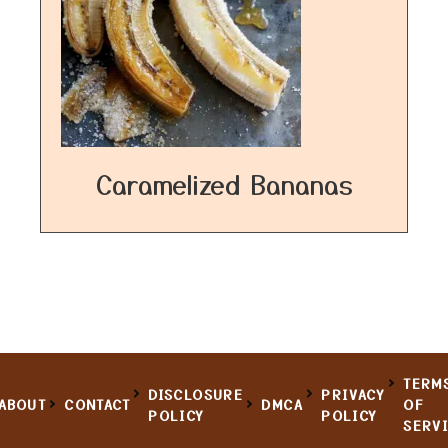
Caramelized Bananas
TERM
DISCLOSURE
PRIVACY
ABOUT
CONTACT
DMCA
OF
POLICY
POLICY
SERV