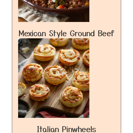
Mexican Style Ground Beef
Italian Pinwheels