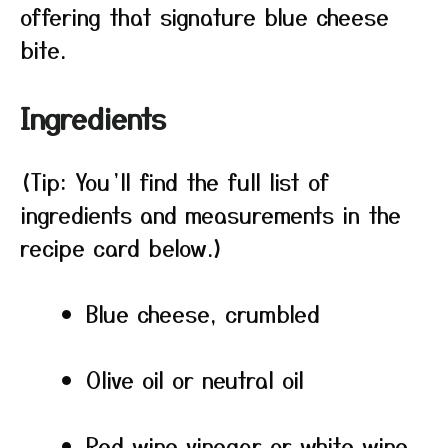
offering that signature blue cheese
bite.
Ingredients
(Tip: You’ll find the full list of
ingredients and measurements in the
recipe card below.)
Blue cheese, crumbled
Olive oil or neutral oil
Red wine vinegar or white wine