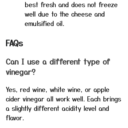
best fresh and does not freeze
well due to the cheese and
emulsified oil.
FAQs
Can I use a different type of
vinegar?
Yes, red wine, white wine, or apple
cider vinegar all work well. Each brings
a slightly different acidity level and
flavor.