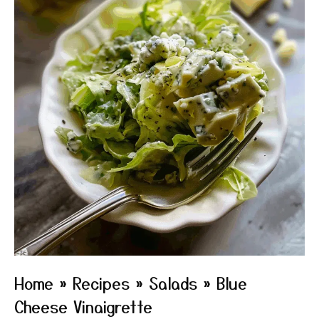
Home
»
Recipes
»
Salads
»
Blue
Cheese Vinaigrette