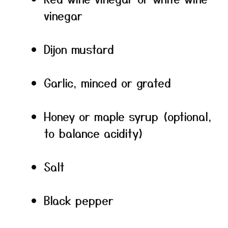
vinegar
Dijon mustard
Garlic, minced or grated
Honey or maple syrup (optional,
to balance acidity)
Salt
Black pepper