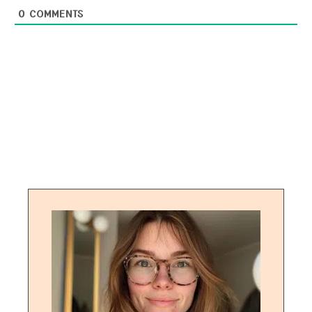
0
COMMENTS