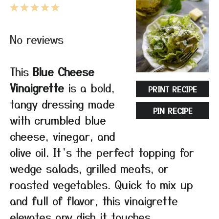
1
2
3
4
5
Star
Stars
Stars
Stars
Stars
No reviews
This
Blue Cheese
Vinaigrette
is a bold,
PRINT RECIPE
tangy dressing made
PIN RECIPE
with crumbled blue
cheese, vinegar, and
olive oil. It’s the perfect topping for
wedge salads, grilled meats, or
roasted vegetables. Quick to mix up
and full of flavor, this vinaigrette
elevates any dish it touches.