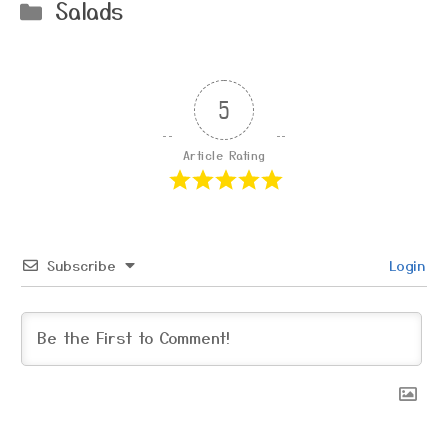
Categories
Salads
5
Article Rating
Subscribe
Login