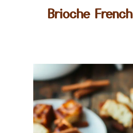
Brioche French