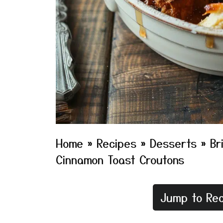
Home
»
Recipes
»
Desserts
»
Br
Cinnamon Toast Croutons
Jump to Rec