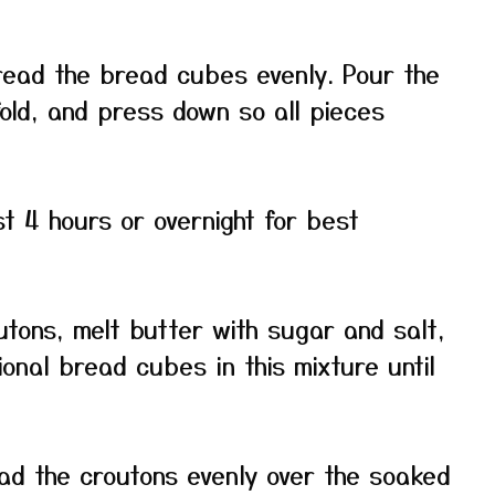
read the bread cubes evenly. Pour the
fold, and press down so all pieces
st 4 hours or overnight for best
tons, melt butter with sugar and salt,
ional bread cubes in this mixture until
ad the croutons evenly over the soaked