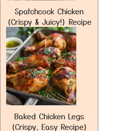
Spatchcock Chicken
(Crispy & Juicy!) Recipe
Baked Chicken Legs
(Crispy, Easy Recipe)