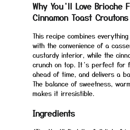
Why You’ll Love Brioche 
Cinnamon Toast Croutons
This recipe combines everything
with the convenience of a casse
custardy interior, while the cin
crunch on top. It’s perfect for
ahead of time, and delivers a ba
The balance of sweetness, warm
makes it irresistible.
Ingredients