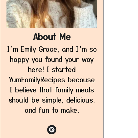
About Me
I’m Emily Grace, and I’m so
happy you found your way
here! I started
YumFamilyRecipes because
I believe that family meals
should be simple, delicious,
and fun to make.