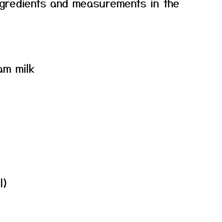
f ingredients and measurements in the
am milk
l)