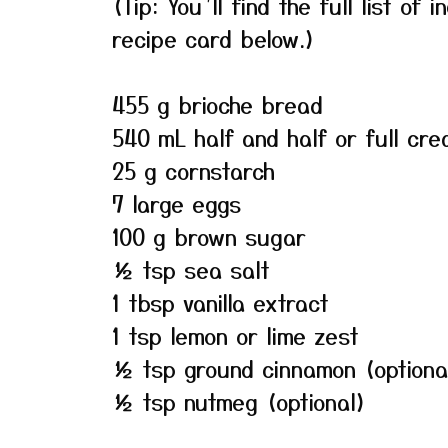
(Tip: You’ll find the full list o
recipe card below.)
455 g brioche bread
540 mL half and half or full cre
25 g cornstarch
7 large eggs
100 g brown sugar
½ tsp sea salt
1 tbsp vanilla extract
1 tsp lemon or lime zest
½ tsp ground cinnamon (optiona
½ tsp nutmeg (optional)