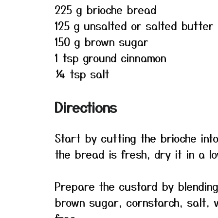
225 g brioche bread
125 g unsalted or salted butter
150 g brown sugar
1 tsp ground cinnamon
¼ tsp salt
Directions
Start by cutting the brioche into
the bread is fresh, dry it in a lo
Prepare the custard by blending 
brown sugar, cornstarch, salt, v