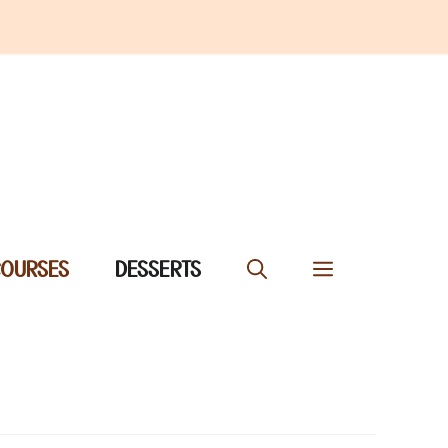
COURSES
DESSERTS