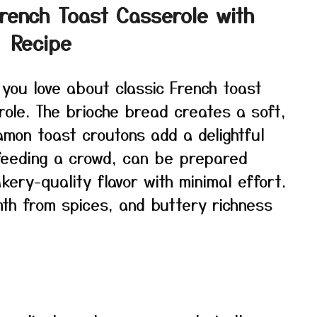
French Toast Casserole with
 Recipe
 you love about classic French toast
role. The brioche bread creates a soft,
namon toast croutons add a delightful
 feeding a crowd, can be prepared
kery-quality flavor with minimal effort.
th from spices, and buttery richness