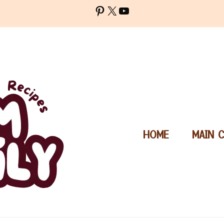
Pinterest
X
YouTube
HOME
MAIN 