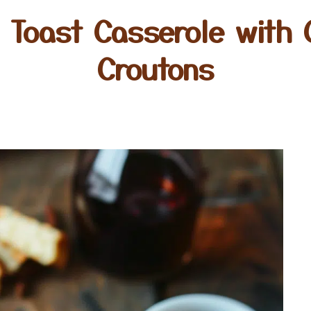
 Toast Casserole with
Croutons