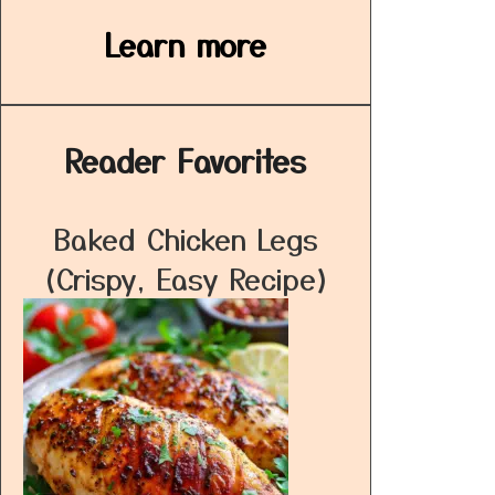
Learn more
Reader Favorites
Baked Chicken Legs
(Crispy, Easy Recipe)