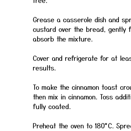
free.
Grease a casserole dish and sp
custard over the bread, gently 
absorb the mixture.
Cover and refrigerate for at lea
results.
To make the cinnamon toast crou
then mix in cinnamon. Toss addit
fully coated.
Preheat the oven to 180°C. Spre