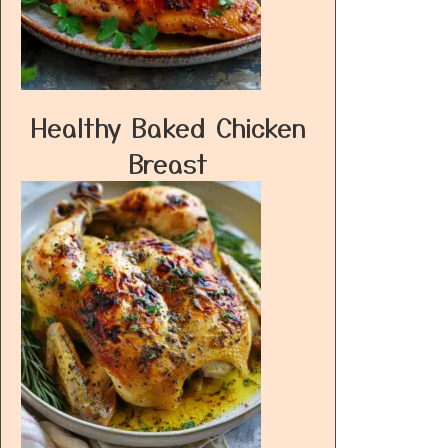
Healthy Baked Chicken
Breast