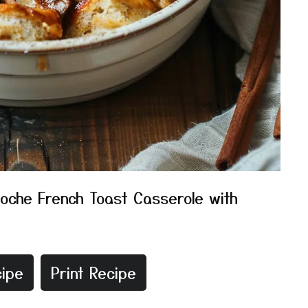
ioche French Toast Casserole with
ipe
Print Recipe