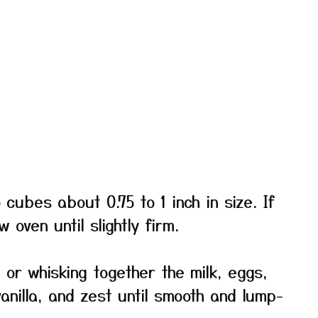
 cubes about 0.75 to 1 inch in size. If
w oven until slightly firm.
or whisking together the milk, eggs,
anilla, and zest until smooth and lump-