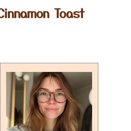
 Cinnamon Toast