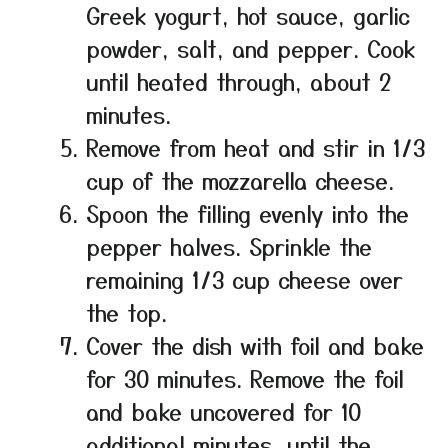
Greek yogurt, hot sauce, garlic
powder, salt, and pepper. Cook
until heated through, about 2
minutes.
Remove from heat and stir in 1/3
cup of the mozzarella cheese.
Spoon the filling evenly into the
pepper halves. Sprinkle the
remaining 1/3 cup cheese over
the top.
Cover the dish with foil and bake
for 30 minutes. Remove the foil
and bake uncovered for 10
additional minutes, until the