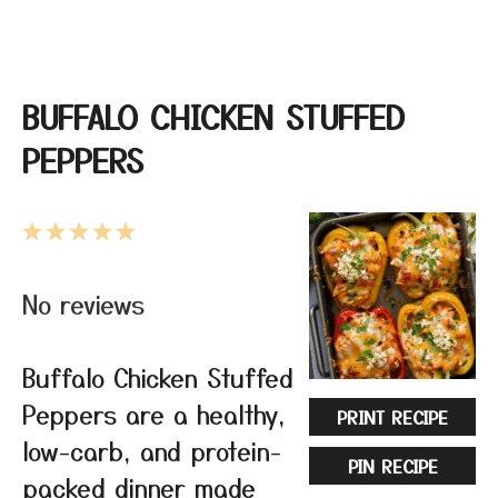
BUFFALO CHICKEN STUFFED
PEPPERS
1
2
3
4
5
Star
Stars
Stars
Stars
Stars
No reviews
Buffalo Chicken Stuffed
Peppers are a healthy,
PRINT RECIPE
low-carb, and protein-
PIN RECIPE
packed dinner made