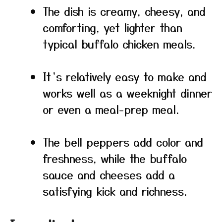
The dish is creamy, cheesy, and
comforting, yet lighter than
typical buffalo chicken meals.
It’s relatively easy to make and
works well as a weeknight dinner
or even a meal-prep meal.
The bell peppers add color and
freshness, while the buffalo
sauce and cheeses add a
satisfying kick and richness.