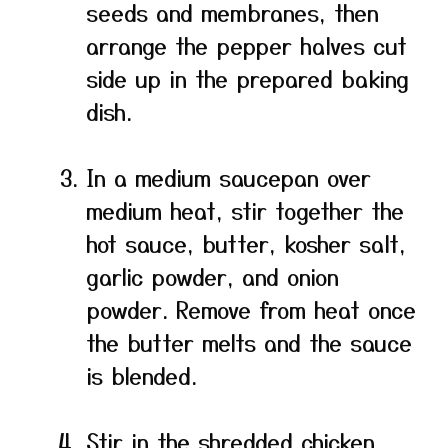
seeds and membranes, then
arrange the pepper halves cut
side up in the prepared baking
dish.
In a medium saucepan over
medium heat, stir together the
hot sauce, butter, kosher salt,
garlic powder, and onion
powder. Remove from heat once
the butter melts and the sauce
is blended.
Stir in the shredded chicken,