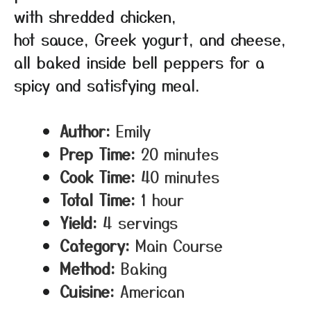
with shredded chicken,
hot sauce, Greek yogurt, and cheese,
all baked inside bell peppers for a
spicy and satisfying meal.
Author:
Emily
Prep Time:
20 minutes
Cook Time:
40 minutes
Total Time:
1 hour
Yield:
4 servings
Category:
Main Course
Method:
Baking
Cuisine:
American