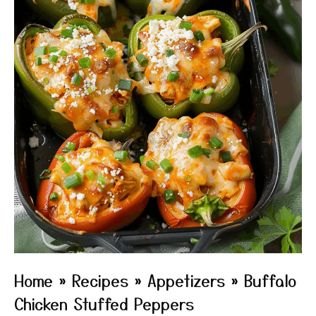
Home
»
Recipes
»
Appetizers
»
Buffalo
Chicken Stuffed Peppers