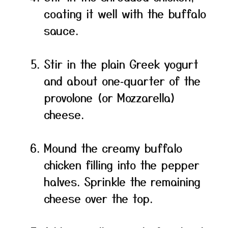
coating it well with the buffalo
sauce.
Stir in the plain Greek yogurt
and about one‑quarter of the
provolone (or Mozzarella)
cheese.
Mound the creamy buffalo
chicken filling into the pepper
halves. Sprinkle the remaining
cheese over the top.