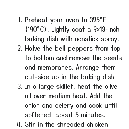
Preheat your oven to 375°F
(190°C). Lightly coat a 9×13-inch
baking dish with nonstick spray.
Halve the bell peppers from top
to bottom and remove the seeds
and membranes. Arrange them
cut-side up in the baking dish.
In a large skillet, heat the olive
oil over medium heat. Add the
onion and celery and cook until
softened, about 5 minutes.
Stir in the shredded chicken,