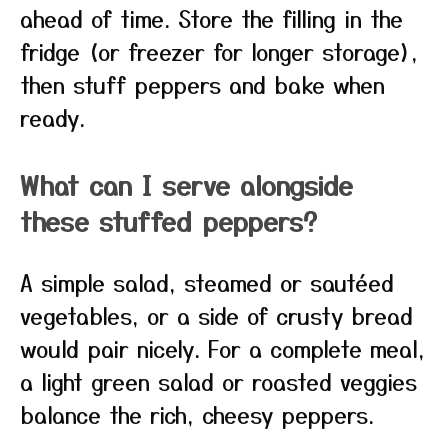
ahead of time. Store the filling in the
fridge (or freezer for longer storage),
then stuff peppers and bake when
ready.
What can I serve alongside
these stuffed peppers?
A simple salad, steamed or sautéed
vegetables, or a side of crusty bread
would pair nicely. For a complete meal,
a light green salad or roasted veggies
balance the rich, cheesy peppers.