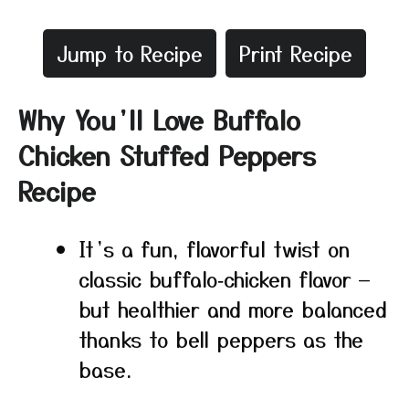
Jump to Recipe
Print Recipe
Why You’ll Love Buffalo
Chicken Stuffed Peppers
Recipe
It’s a fun, flavorful twist on
classic buffalo‑chicken flavor —
but healthier and more balanced
thanks to bell peppers as the
base.