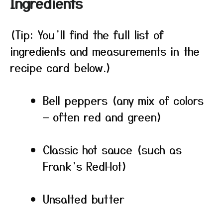
Ingredients
(Tip: You’ll find the full list of
ingredients and measurements in the
recipe card below.)
Bell peppers (any mix of colors
— often red and green)
Classic hot sauce (such as
Frank’s RedHot)
Unsalted butter