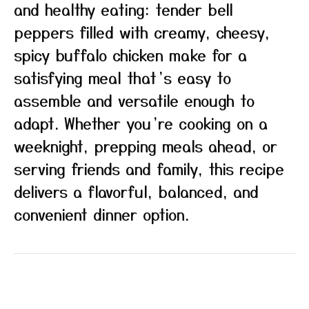
and healthy eating: tender bell
peppers filled with creamy, cheesy,
spicy buffalo chicken make for a
satisfying meal that’s easy to
assemble and versatile enough to
adapt. Whether you’re cooking on a
weeknight, prepping meals ahead, or
serving friends and family, this recipe
delivers a flavorful, balanced, and
convenient dinner option.