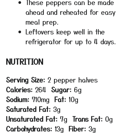
These peppers can be made
ahead and reheated for easy
meal prep.
Leftovers keep well in the
refrigerator for up to 4 days.
NUTRITION
Serving Size:
2 pepper halves
Calories:
264
Sugar:
6g
Sodium:
710mg
Fat:
10g
Saturated Fat:
3g
Unsaturated Fat:
7g
Trans Fat:
0g
Carbohydrates:
13g
Fiber:
3g