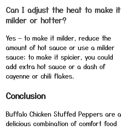
Can I adjust the heat to make it
milder or hotter?
Yes — to make it milder, reduce the
amount of hot sauce or use a milder
sauce; to make it spicier, you could
add extra hot sauce or a dash of
cayenne or chili flakes.
Conclusion
Buffalo Chicken Stuffed Peppers are a
delicious combination of comfort food