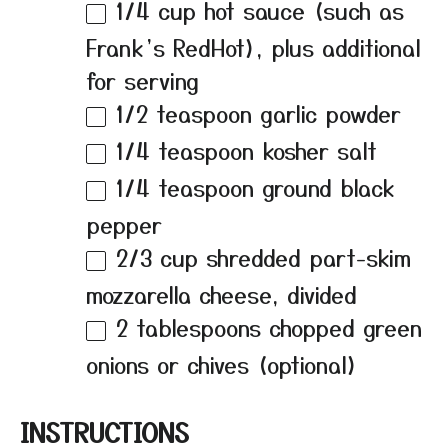
1/4 cup
hot sauce (such as
Frank’s RedHot), plus additional
for serving
1/2 teaspoon
garlic powder
1/4 teaspoon
kosher salt
1/4 teaspoon
ground black
pepper
2/3 cup
shredded part-skim
mozzarella cheese, divided
2 tablespoons
chopped green
onions or chives (optional)
INSTRUCTIONS