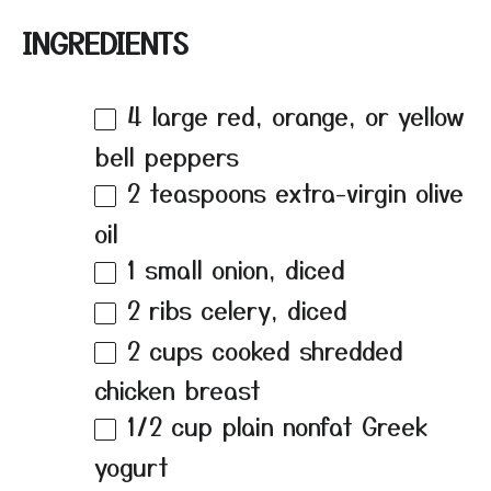
INGREDIENTS
4
large red, orange, or yellow
bell peppers
2 teaspoons
extra-virgin olive
oil
1
small onion, diced
2
ribs celery, diced
2 cups
cooked shredded
chicken breast
1/2 cup
plain nonfat Greek
yogurt