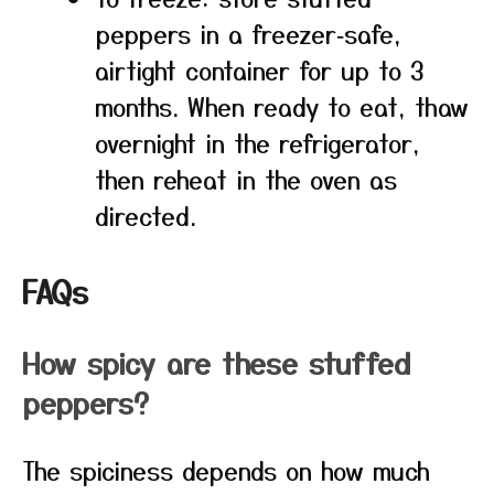
peppers in a freezer‑safe,
airtight container for up to 3
months. When ready to eat, thaw
overnight in the refrigerator,
then reheat in the oven as
directed.
FAQs
How spicy are these stuffed
peppers?
The spiciness depends on how much