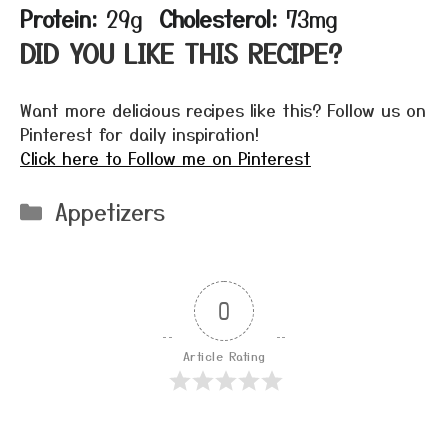
Protein:
29g
Cholesterol:
73mg
DID YOU LIKE THIS RECIPE?
Want more delicious recipes like this? Follow us on
Pinterest for daily inspiration!
Click here to Follow me on Pinterest
Categories
Appetizers
0
Article Rating