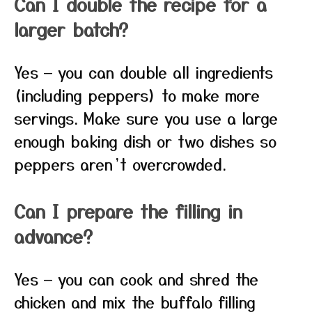
Can I double the recipe for a
larger batch?
Yes — you can double all ingredients
(including peppers) to make more
servings. Make sure you use a large
enough baking dish or two dishes so
peppers aren’t overcrowded.
Can I prepare the filling in
advance?
Yes — you can cook and shred the
chicken and mix the buffalo filling