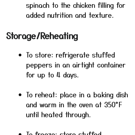
spinach to the chicken filling for
added nutrition and texture.
Storage/Reheating
To store: refrigerate stuffed
peppers in an airtight container
for up to 4 days.
To reheat: place in a baking dish
and warm in the oven at 350°F
until heated through.
To freeze: store stuffed