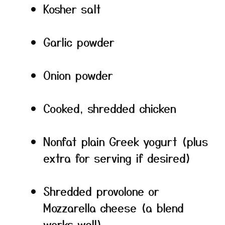
Kosher salt
Garlic powder
Onion powder
Cooked, shredded chicken
Nonfat plain Greek yogurt (plus
extra for serving if desired)
Shredded provolone or
Mozzarella cheese (a blend
works well)