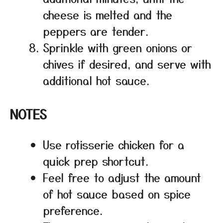
cheese is melted and the
peppers are tender.
Sprinkle with green onions or
chives if desired, and serve with
additional hot sauce.
NOTES
Use rotisserie chicken for a
quick prep shortcut.
Feel free to adjust the amount
of hot sauce based on spice
preference.