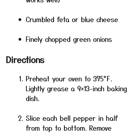
Crumbled feta or blue cheese
Finely chopped green onions
Directions
Preheat your oven to 375°F.
Lightly grease a 9×13-inch baking
dish.
Slice each bell pepper in half
from top to bottom. Remove