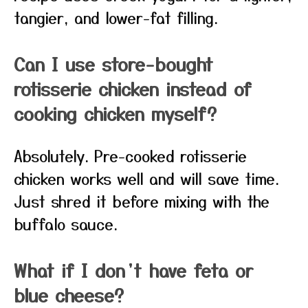
tangier, and lower-fat filling.
Can I use store-bought
rotisserie chicken instead of
cooking chicken myself?
Absolutely. Pre-cooked rotisserie
chicken works well and will save time.
Just shred it before mixing with the
buffalo sauce.
What if I don’t have feta or
blue cheese?