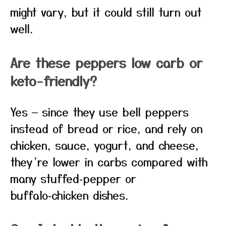
might vary, but it could still turn out
well.
Are these peppers low carb or
keto-friendly?
Yes — since they use bell peppers
instead of bread or rice, and rely on
chicken, sauce, yogurt, and cheese,
they’re lower in carbs compared with
many stuffed‑pepper or
buffalo‑chicken dishes.