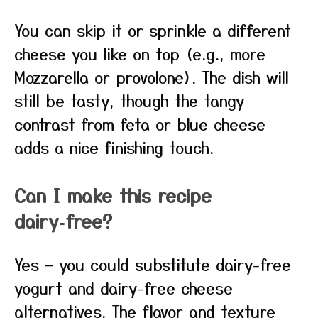
You can skip it or sprinkle a different
cheese you like on top (e.g., more
Mozzarella or provolone). The dish will
still be tasty, though the tangy
contrast from feta or blue cheese
adds a nice finishing touch.
Can I make this recipe
dairy‑free?
Yes — you could substitute dairy-free
yogurt and dairy-free cheese
alternatives. The flavor and texture