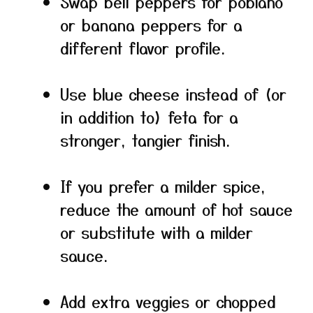
Swap bell peppers for poblano
or banana peppers for a
different flavor profile.
Use blue cheese instead of (or
in addition to) feta for a
stronger, tangier finish.
If you prefer a milder spice,
reduce the amount of hot sauce
or substitute with a milder
sauce.
Add extra veggies or chopped