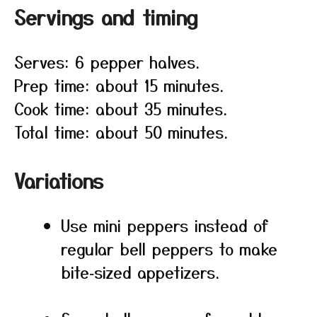
Servings and timing
Serves: 6 pepper halves.
Prep time: about 15 minutes.
Cook time: about 35 minutes.
Total time: about 50 minutes.
Variations
Use mini peppers instead of
regular bell peppers to make
bite‑sized appetizers.