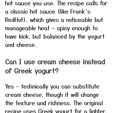
hot sauce you use. The recipe calls for
a classic hot sauce (like Frank’s
RedHot), which gives a noticeable but
manageable heat — spicy enough to
have kick, but balanced by the yogurt
and cheese.
Can I use cream cheese instead
of Greek yogurt?
Yes — technically you can substitute
cream cheese, though it will change
the texture and richness. The original
recipe uses Greek yogurt for a lighter,