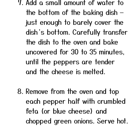
Add a small amount of water to
the bottom of the baking dish —
just enough to barely cover the
dish’s bottom. Carefully transfer
the dish to the oven and bake
uncovered for 30 to 35 minutes,
until the peppers are tender
and the cheese is melted.
Remove from the oven and top
each pepper half with crumbled
feta (or blue cheese) and
chopped green onions. Serve hot.