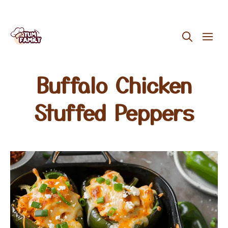
Skip
ME
to
content
Buffalo Chicken
Stuffed Peppers