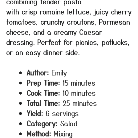
combining tender pasta
with crisp romaine lettuce, juicy cherry
tomatoes, crunchy croutons, Parmesan
cheese, and a creamy Caesar
dressing. Perfect for picnics, potlucks,
or an easy dinner side.
Author:
Emily
Prep Time:
15 minutes
Cook Time:
10 minutes
Total Time:
25 minutes
Yield:
6 servings
Category:
Salad
Method:
Mixing