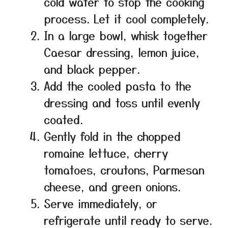
cold water to stop the cooking
process. Let it cool completely.
In a large bowl, whisk together
Caesar dressing, lemon juice,
and black pepper.
Add the cooled pasta to the
dressing and toss until evenly
coated.
Gently fold in the chopped
romaine lettuce, cherry
tomatoes, croutons, Parmesan
cheese, and green onions.
Serve immediately, or
refrigerate until ready to serve.