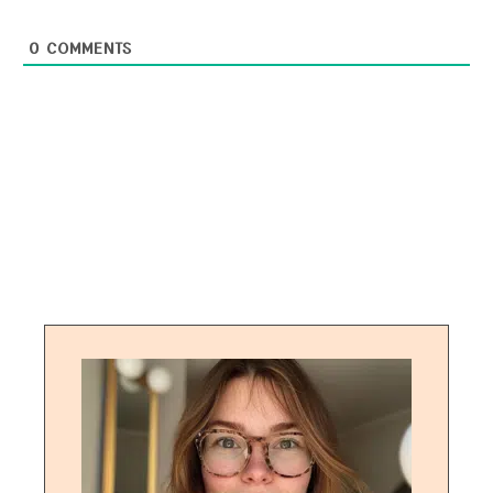
0
COMMENTS