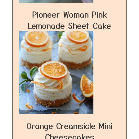
Pioneer Woman Pink
Lemonade Sheet Cake
Orange Creamsicle Mini
Cheesecakes