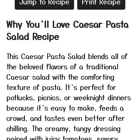
Jump to Recipe
Print Recipe
Why You’ll Love Caesar Pasta
Salad Recipe
This Caesar Pasta Salad blends all of
the beloved flavors of a traditional
Caesar salad with the comforting
texture of pasta. It’s perfect for
potlucks, picnics, or weeknight dinners
because it’s easy to make, feeds a
crowd, and tastes even better after
chilling. The creamy, tangy dressing
paired with juicy tomatoes, savory