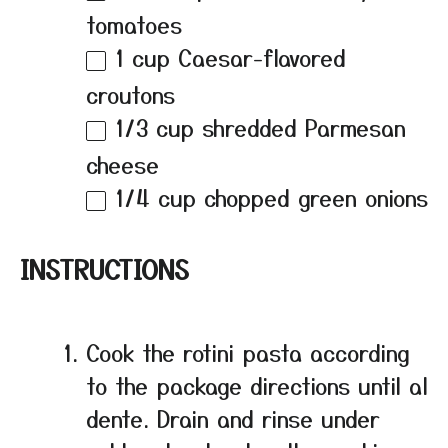
tomatoes
1 cup
Caesar-flavored
croutons
1/3 cup
shredded Parmesan
cheese
1/4 cup
chopped green onions
INSTRUCTIONS
Cook the rotini pasta according
to the package directions until al
dente. Drain and rinse under