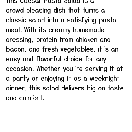
This Caesar Pasta Salad is a
crowd‑pleasing dish that turns a
classic salad into a satisfying pasta
meal. With its creamy homemade
dressing, protein from chicken and
bacon, and fresh vegetables, it’s an
easy and flavorful choice for any
occasion. Whether you’re serving it at
a party or enjoying it as a weeknight
dinner, this salad delivers big on taste
and comfort.