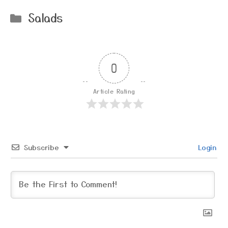
Categories
Salads
0
Article Rating
Subscribe
Login