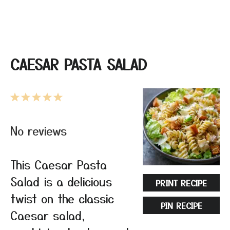
CAESAR PASTA SALAD
1
2
3
4
5
Star
Stars
Stars
Stars
Stars
No reviews
This Caesar Pasta
Salad is a delicious
PRINT RECIPE
twist on the classic
PIN RECIPE
Caesar salad,