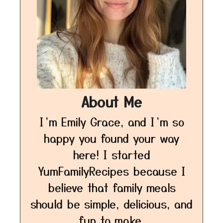
About Me
I’m Emily Grace, and I’m so
happy you found your way
here! I started
YumFamilyRecipes because I
believe that family meals
should be simple, delicious, and
fun to make.