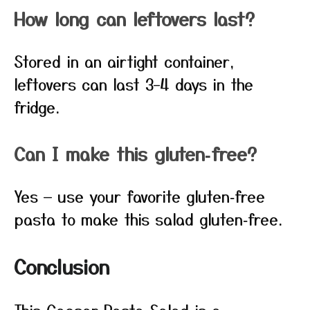
How long can leftovers last?
Stored in an airtight container,
leftovers can last 3–4 days in the
fridge.
Can I make this gluten‑free?
Yes — use your favorite gluten‑free
pasta to make this salad gluten‑free.
Conclusion