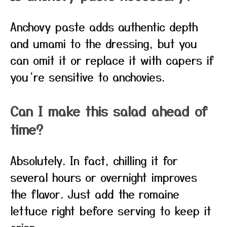
Anchovy paste adds authentic depth
and umami to the dressing, but you
can omit it or replace it with capers if
you’re sensitive to anchovies.
Can I make this salad ahead of
time?
Absolutely. In fact, chilling it for
several hours or overnight improves
the flavor. Just add the romaine
lettuce right before serving to keep it