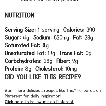
NUTRITION
Serving Size:
1 serving
Calories:
390
Sugar:
4g
Sodium:
620mg
Fat:
23g
Saturated Fat:
4g
Unsaturated Fat:
17g
Trans Fat:
0g
Carbohydrates:
36g
Fiber:
2g
Protein:
8g
Cholesterol:
10mg
DID YOU LIKE THIS RECIPE?
Want more delicious recipes like this? Follow us on
Pinterest for daily inspiration!
Click here to Follow me on Pinterest