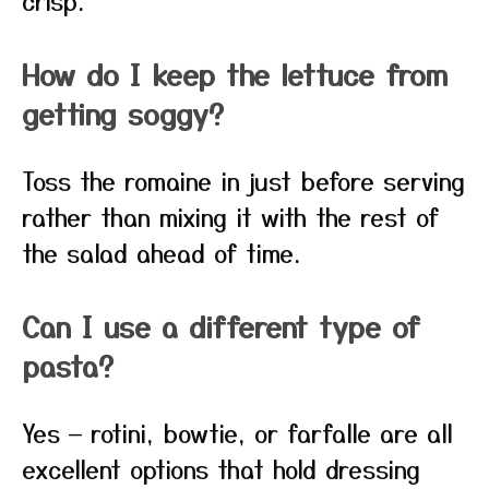
crisp.
How do I keep the lettuce from
getting soggy?
Toss the romaine in just before serving
rather than mixing it with the rest of
the salad ahead of time.
Can I use a different type of
pasta?
Yes — rotini, bowtie, or farfalle are all
excellent options that hold dressing