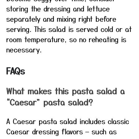
storing the dressing and lettuce
separately and mixing right before
serving. This salad is served cold or at
room temperature, so no reheating is
necessary.
FAQs
What makes this pasta salad a
“Caesar” pasta salad?
A Caesar pasta salad includes classic
Caesar dressing flavors — such as