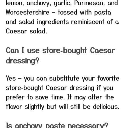
lemon, anchovy, garlic, Parmesan, and
Worcestershire — tossed with pasta
and salad ingredients reminiscent of a
Caesar salad.
Can I use store‑bought Caesar
dressing?
Yes — you can substitute your favorite
store‑bought Caesar dressing if you
prefer to save time. It may alter the
flavor slightly but will still be delicious.
Is anchovy paste necessary?