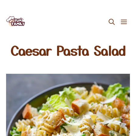
Skip
ME
to
content
Caesar Pasta Salad