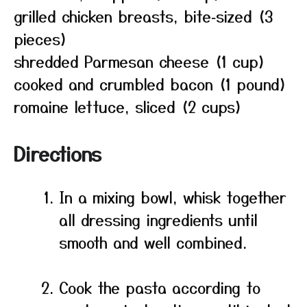
grilled chicken breasts, bite‑sized (3
pieces)
shredded Parmesan cheese (1 cup)
cooked and crumbled bacon (1 pound)
romaine lettuce, sliced (2 cups)
Directions
In a mixing bowl, whisk together
all dressing ingredients until
smooth and well combined.
Cook the pasta according to