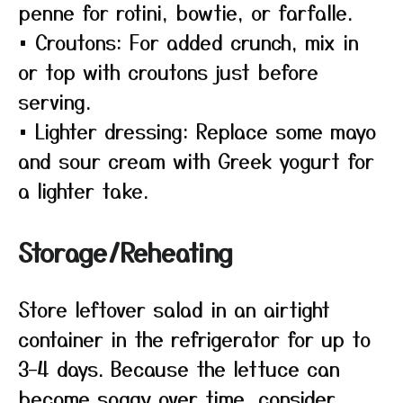
penne for rotini, bowtie, or farfalle.
• Croutons: For added crunch, mix in
or top with croutons just before
serving.
• Lighter dressing: Replace some mayo
and sour cream with Greek yogurt for
a lighter take.
Storage/Reheating
Store leftover salad in an airtight
container in the refrigerator for up to
3–4 days. Because the lettuce can
become soggy over time, consider