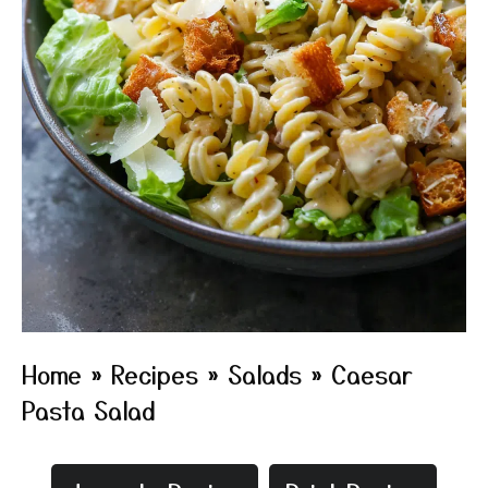
Home
»
Recipes
»
Salads
»
Caesar
Pasta Salad