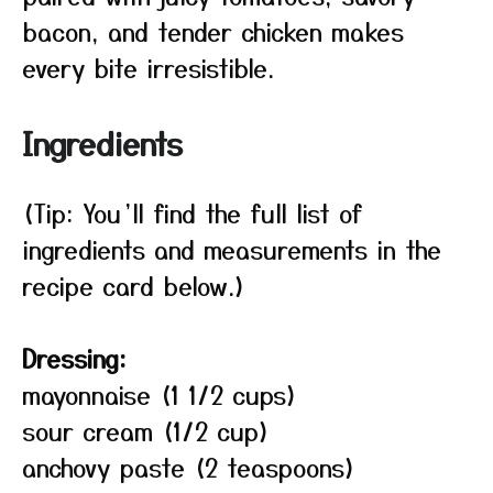
bacon, and tender chicken makes
every bite irresistible.
Ingredients
(Tip: You’ll find the full list of
ingredients and measurements in the
recipe card below.)
Dressing:
mayonnaise (1 1/2 cups)
sour cream (1/2 cup)
anchovy paste (2 teaspoons)