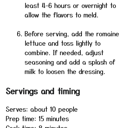
least 4–6 hours or overnight to
allow the flavors to meld.
Before serving, add the romaine
lettuce and toss lightly to
combine. If needed, adjust
seasoning and add a splash of
milk to loosen the dressing.
Servings and timing
Serves: about 10 people
Prep time: 15 minutes
Cook time: 8 minutes