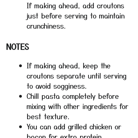
If making ahead, add croutons
just before serving to maintain
crunchiness.
NOTES
If making ahead, keep the
croutons separate until serving
to avoid sogginess.
Chill pasta completely before
mixing with other ingredients for
best texture.
You can add grilled chicken or
bacon for extra protein.