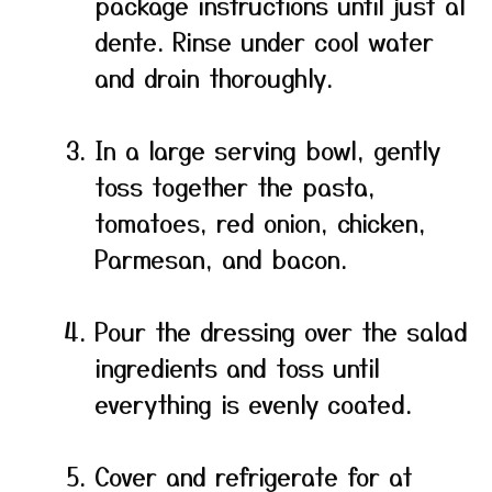
package instructions until just al
dente. Rinse under cool water
and drain thoroughly.
In a large serving bowl, gently
toss together the pasta,
tomatoes, red onion, chicken,
Parmesan, and bacon.
Pour the dressing over the salad
ingredients and toss until
everything is evenly coated.
Cover and refrigerate for at