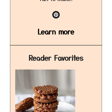
Learn more
Reader Favorites