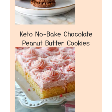
Keto No-Bake Chocolate
Peanut Butter Cookies