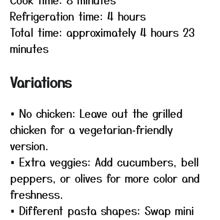
Refrigeration time: 4 hours
Total time: approximately 4 hours 23
minutes
Variations
• No chicken: Leave out the grilled
chicken for a vegetarian‑friendly
version.
• Extra veggies: Add cucumbers, bell
peppers, or olives for more color and
freshness.
• Different pasta shapes: Swap mini