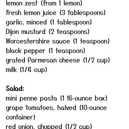
lemon zest (from 1 lemon)
fresh lemon juice (3 tablespoons)
garlic, minced (1 tablespoon)
Dijon mustard (2 teaspoons)
Worcestershire sauce (1 teaspoon)
black pepper (1 teaspoon)
grated Parmesan cheese (1/2 cup)
milk (1/4 cup)
Salad:
mini penne pasta (1 16‑ounce box)
grape tomatoes, halved (10‑ounce
container)
red onion, chopped (1/2 cup)