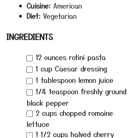
Cuisine:
American
Diet:
Vegetarian
INGREDIENTS
12 ounces
rotini pasta
1 cup
Caesar dressing
1 tablespoon
lemon juice
1/4 teaspoon
freshly ground
black pepper
2 cups
chopped romaine
lettuce
1 1/2 cups
halved cherry