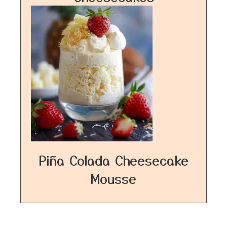
Piña Colada Cheesecake
Mousse