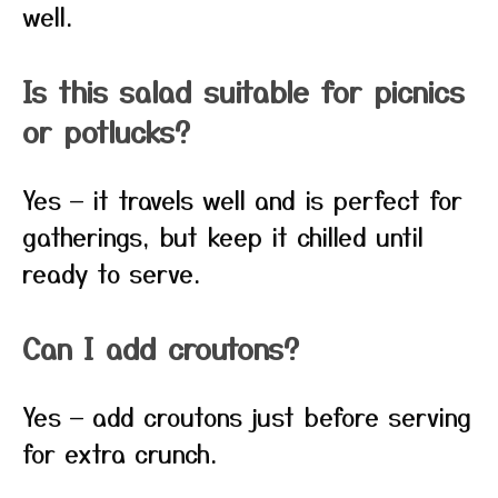
well.
Is this salad suitable for picnics
or potlucks?
Yes — it travels well and is perfect for
gatherings, but keep it chilled until
ready to serve.
Can I add croutons?
Yes — add croutons just before serving
for extra crunch.