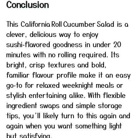
Conclusion
This California Roll Cucumber Salad is a
clever, delicious way to enjoy
sushi‑flavored goodness in under 20
minutes with no rolling required. Its
bright, crisp textures and bold,
familiar flavour profile make it an easy
go‑to for relaxed weeknight meals or
stylish entertaining alike. With flexible
ingredient swaps and simple storage
tips, you’ll likely turn to this again and
again when you want something light
but satisfying.