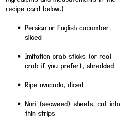
recipe card below.)
Persian or English cucumber,
sliced
Imitation crab sticks (or real
crab if you prefer), shredded
Ripe avocado, diced
Nori (seaweed) sheets, cut into
thin strips