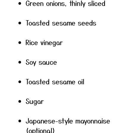
Green onions, thinly sliced
Toasted sesame seeds
Rice vinegar
Soy sauce
Toasted sesame oil
Sugar
Japanese-style mayonnaise
(optional)