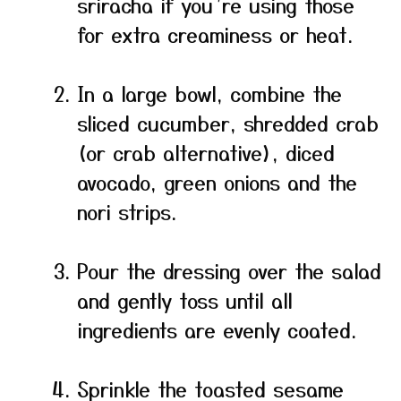
sriracha if you’re using those
for extra creaminess or heat.
In a large bowl, combine the
sliced cucumber, shredded crab
(or crab alternative), diced
avocado, green onions and the
nori strips.
Pour the dressing over the salad
and gently toss until all
ingredients are evenly coated.
Sprinkle the toasted sesame