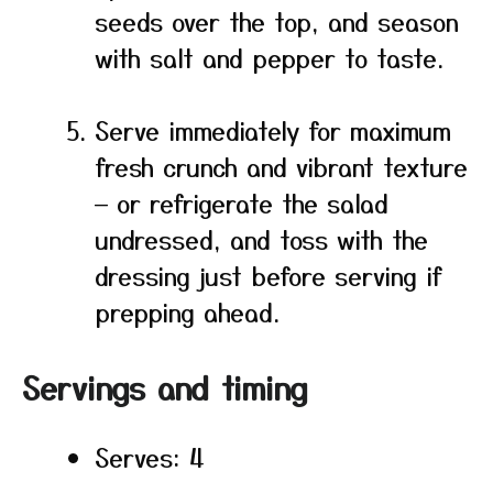
seeds over the top, and season
with salt and pepper to taste.
Serve immediately for maximum
fresh crunch and vibrant texture
— or refrigerate the salad
undressed, and toss with the
dressing just before serving if
prepping ahead.
Servings and timing
Serves: 4