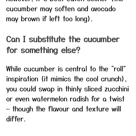
cucumber may soften and avocado
may brown if left too long).
Can I substitute the cucumber
for something else?
While cucumber is central to the “roll”
inspiration (it mimics the cool crunch),
you could swap in thinly sliced zucchini
or even watermelon radish for a twist
— though the flavour and texture will
differ.