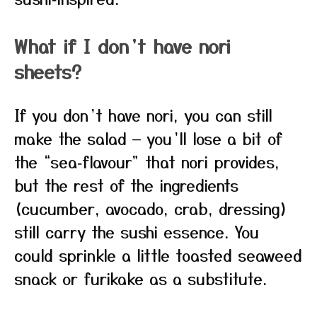
What if I don’t have nori
sheets?
If you don’t have nori, you can still
make the salad — you’ll lose a bit of
the “sea‑flavour” that nori provides,
but the rest of the ingredients
(cucumber, avocado, crab, dressing)
still carry the sushi essence. You
could sprinkle a little toasted seaweed
snack or furikake as a substitute.