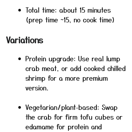
Total time: about 15 minutes
(prep time ~15, no cook time)
Variations
Protein upgrade: Use real lump
crab meat, or add cooked chilled
shrimp for a more premium
version.
Vegetarian/plant‑based: Swap
the crab for firm tofu cubes or
edamame for protein and