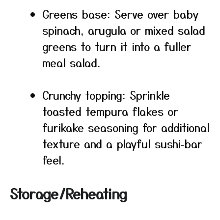
Greens base: Serve over baby
spinach, arugula or mixed salad
greens to turn it into a fuller
meal salad.
Crunchy topping: Sprinkle
toasted tempura flakes or
furikake seasoning for additional
texture and a playful sushi‑bar
feel.
Storage/Reheating