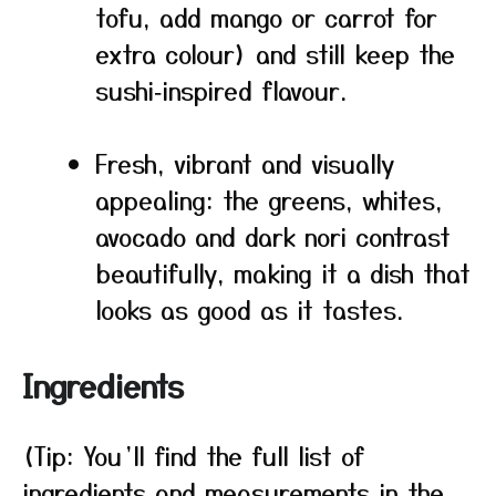
tofu, add mango or carrot for
extra colour) and still keep the
sushi‑inspired flavour.
Fresh, vibrant and visually
appealing: the greens, whites,
avocado and dark nori contrast
beautifully, making it a dish that
looks as good as it tastes.
Ingredients
(Tip: You’ll find the full list of
ingredients and measurements in the