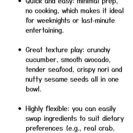
Quick and easy: minimal prep,
no cooking, which makes it ideal
for weeknights or last‑minute
entertaining.
Great texture play: crunchy
cucumber, smooth avocado,
tender seafood, crispy nori and
nutty sesame seeds all in one
bowl.
Highly flexible: you can easily
swap ingredients to suit dietary
preferences (e.g., real crab,