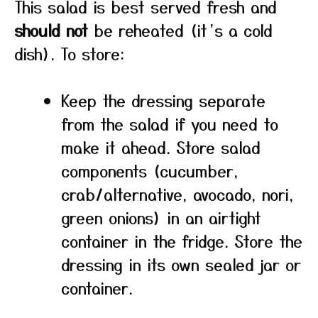
This salad is best served fresh and
should not
be reheated (it’s a cold
dish). To store:
Keep the dressing separate
from the salad if you need to
make it ahead. Store salad
components (cucumber,
crab/alternative, avocado, nori,
green onions) in an airtight
container in the fridge. Store the
dressing in its own sealed jar or
container.