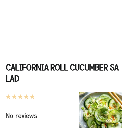
CALIFORNIA ROLL CUCUMBER SA
LAD
1
2
3
4
5
Star
Stars
Stars
Stars
Stars
No reviews