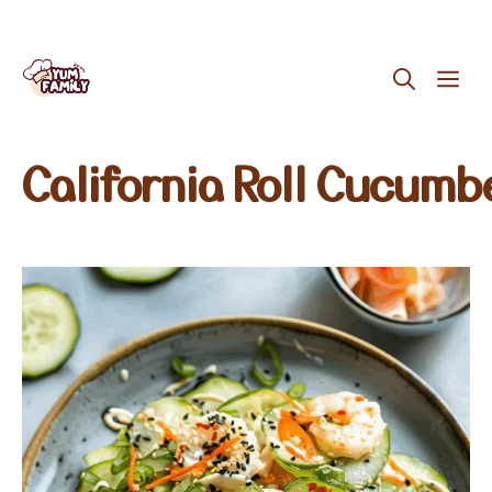
Skip
ME
to
content
California Roll Cucumb