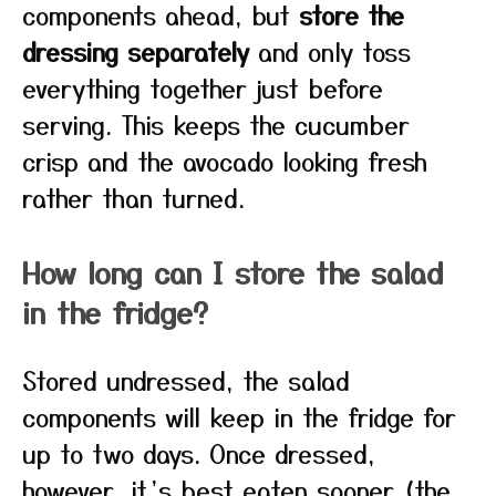
components ahead, but
store the
dressing separately
and only toss
everything together just before
serving. This keeps the cucumber
crisp and the avocado looking fresh
rather than turned.
How long can I store the salad
in the fridge?
Stored undressed, the salad
components will keep in the fridge for
up to two days. Once dressed,
however, it’s best eaten sooner (the