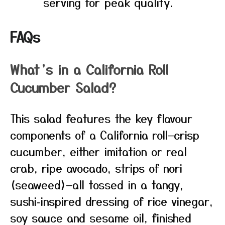
serving for peak quality.
FAQs
What’s in a California Roll
Cucumber Salad?
This salad features the key flavour
components of a California roll—crisp
cucumber, either imitation or real
crab, ripe avocado, strips of nori
(seaweed)—all tossed in a tangy,
sushi‑inspired dressing of rice vinegar,
soy sauce and sesame oil, finished