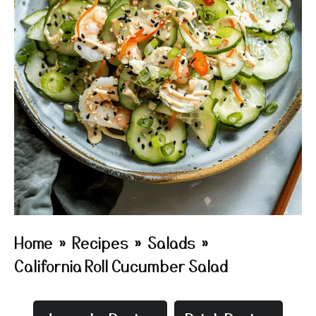
Home
»
Recipes
»
Salads
»
California Roll Cucumber Salad