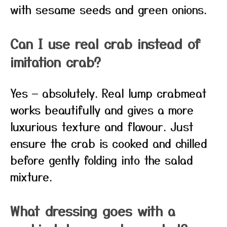
with sesame seeds and green onions.
Can I use real crab instead of
imitation crab?
Yes — absolutely. Real lump crabmeat
works beautifully and gives a more
luxurious texture and flavour. Just
ensure the crab is cooked and chilled
before gently folding into the salad
mixture.
What dressing goes with a