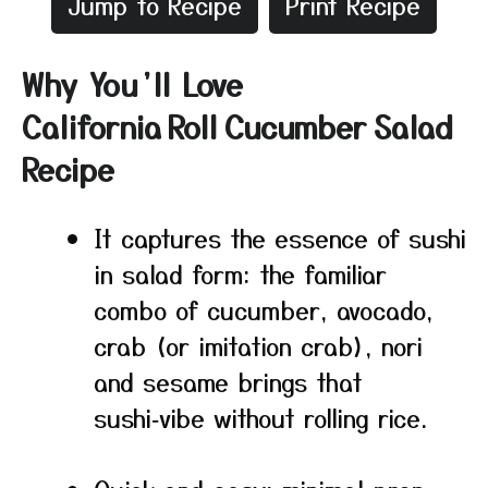
Jump to Recipe
Print Recipe
Why You’ll Love
California Roll Cucumber Salad
Recipe
It captures the essence of sushi
in salad form: the familiar
combo of cucumber, avocado,
crab (or imitation crab), nori
and sesame brings that
sushi‑vibe without rolling rice.