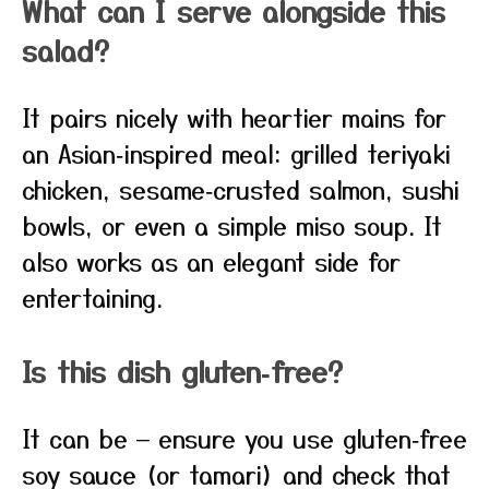
What can I serve alongside this
salad?
It pairs nicely with heartier mains for
an Asian‑inspired meal: grilled teriyaki
chicken, sesame‑crusted salmon, sushi
bowls, or even a simple miso soup. It
also works as an elegant side for
entertaining.
Is this dish gluten‑free?
It can be — ensure you use gluten‑free
soy sauce (or tamari) and check that