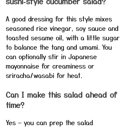
sushi‑style cucumber salad?
A good dressing for this style mixes
seasoned rice vinegar, soy sauce and
toasted sesame oil, with a little sugar
to balance the tang and umami. You
can optionally stir in Japanese
mayonnaise for creaminess or
sriracha/wasabi for heat.
Can I make this salad ahead of
time?
Yes — you can prep the salad