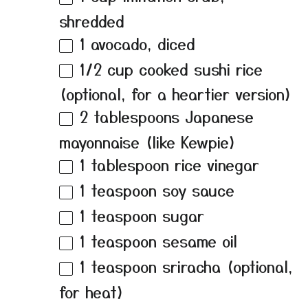
shredded
1
avocado, diced
1/2 cup
cooked sushi rice
(optional, for a heartier version)
2 tablespoons
Japanese
mayonnaise (like Kewpie)
1 tablespoon
rice vinegar
1 teaspoon
soy sauce
1 teaspoon
sugar
1 teaspoon
sesame oil
1 teaspoon
sriracha (optional,
for heat)