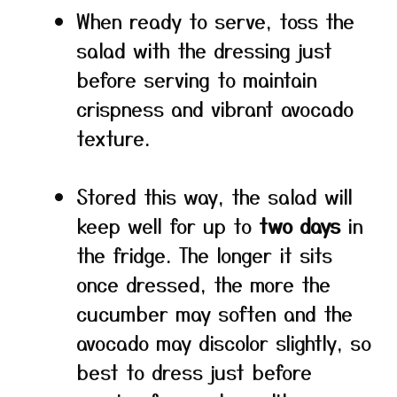
When ready to serve, toss the
salad with the dressing just
before serving to maintain
crispness and vibrant avocado
texture.
Stored this way, the salad will
keep well for up to
two days
in
the fridge. The longer it sits
once dressed, the more the
cucumber may soften and the
avocado may discolor slightly, so
best to dress just before