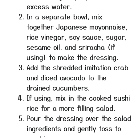
excess water.
In a separate bowl, mix
together Japanese mayonnaise,
rice vinegar, soy sauce, sugar,
sesame oil, and sriracha (if
using) to make the dressing.
Add the shredded imitation crab
and diced avocado to the
drained cucumbers.
If using, mix in the cooked sushi
rice for a more filling salad.
Pour the dressing over the salad
ingredients and gently toss to