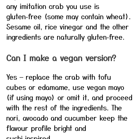
any imitation crab you use is
gluten‑free (some may contain wheat).
Sesame oil, rice vinegar and the other
ingredients are naturally gluten‑free.
Can I make a vegan version?
Yes — replace the crab with tofu
cubes or edamame, use vegan mayo
(if using mayo) or omit it, and proceed
with the rest of the ingredients. The
nori, avocado and cucumber keep the
flavour profile bright and
sushi‑inspired.