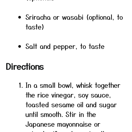
Sriracha or wasabi (optional, to
taste)
Salt and pepper, to taste
Directions
In a small bowl, whisk together
the rice vinegar, soy sauce,
toasted sesame oil and sugar
until smooth. Stir in the
Japanese mayonnaise or