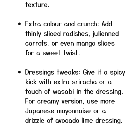
texture.
Extra colour and crunch: Add
thinly sliced radishes, julienned
carrots, or even mango slices
for a sweet twist.
Dressings tweaks: Give it a spicy
kick with extra sriracha or a
touch of wasabi in the dressing.
For creamy version, use more
Japanese mayonnaise or a
drizzle of avocado‑lime dressing.