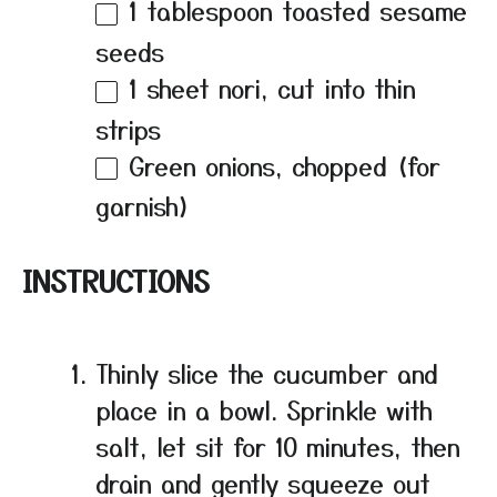
1 tablespoon
toasted sesame
seeds
1
sheet nori, cut into thin
strips
Green onions, chopped (for
garnish)
INSTRUCTIONS
Thinly slice the cucumber and
place in a bowl. Sprinkle with
salt, let sit for 10 minutes, then
drain and gently squeeze out