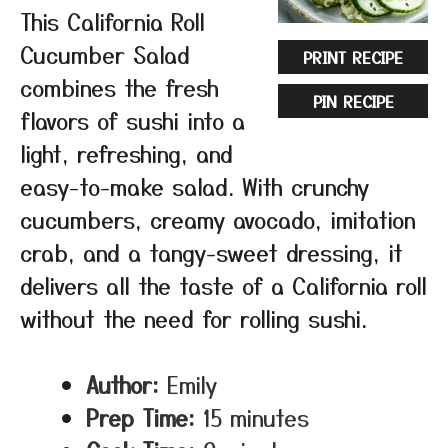
This California Roll
Cucumber Salad
PRINT RECIPE
combines the fresh
PIN RECIPE
flavors of sushi into a
light, refreshing, and
easy-to-make salad. With crunchy
cucumbers, creamy avocado, imitation
crab, and a tangy-sweet dressing, it
delivers all the taste of a California roll
without the need for rolling sushi.
Author:
Emily
Prep Time:
15 minutes