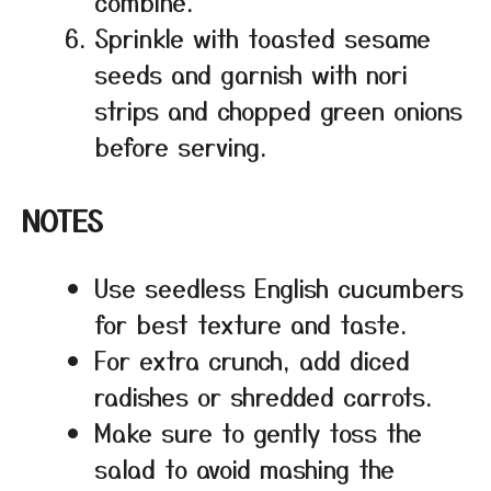
combine.
Sprinkle with toasted sesame
seeds and garnish with nori
strips and chopped green onions
before serving.
NOTES
Use seedless English cucumbers
for best texture and taste.
For extra crunch, add diced
radishes or shredded carrots.
Make sure to gently toss the
salad to avoid mashing the