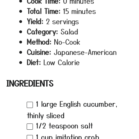
Cook Time:
0 minutes
Total Time:
15 minutes
Yield:
2 servings
Category:
Salad
Method:
No-Cook
Cuisine:
Japanese-American
Diet:
Low Calorie
INGREDIENTS
1
large English cucumber,
thinly sliced
1/2 teaspoon
salt
1 cup
imitation crab,