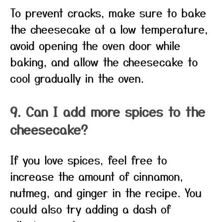
To prevent cracks, make sure to bake
the cheesecake at a low temperature,
avoid opening the oven door while
baking, and allow the cheesecake to
cool gradually in the oven.
9. Can I add more spices to the
cheesecake?
If you love spices, feel free to
increase the amount of cinnamon,
nutmeg, and ginger in the recipe. You
could also try adding a dash of