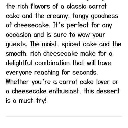
the rich flavors of a classic carrot
cake and the creamy, tangy goodness
of cheesecake. It’s perfect for any
occasion and is sure to wow your
guests. The moist, spiced cake and the
smooth, rich cheesecake make for a
delightful combination that will have
everyone reaching for seconds.
Whether you’re a carrot cake lover or
a cheesecake enthusiast, this dessert
is a must-try!