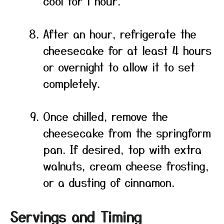
cool for 1 hour.
After an hour, refrigerate the
cheesecake for at least 4 hours
or overnight to allow it to set
completely.
Once chilled, remove the
cheesecake from the springform
pan. If desired, top with extra
walnuts, cream cheese frosting,
or a dusting of cinnamon.
Servings and Timing