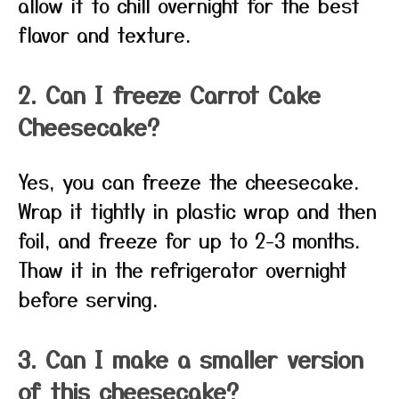
allow it to chill overnight for the best
flavor and texture.
2. Can I freeze Carrot Cake
Cheesecake?
Yes, you can freeze the cheesecake.
Wrap it tightly in plastic wrap and then
foil, and freeze for up to 2-3 months.
Thaw it in the refrigerator overnight
before serving.
3. Can I make a smaller version
of this cheesecake?