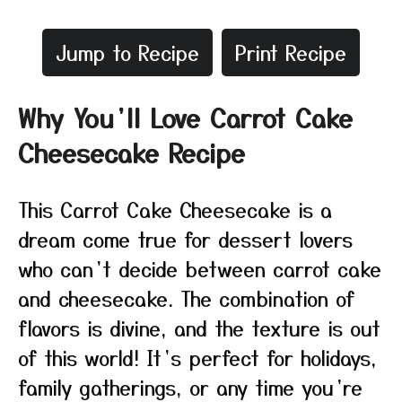
Jump to Recipe
Print Recipe
Why You’ll Love Carrot Cake
Cheesecake Recipe
This Carrot Cake Cheesecake is a
dream come true for dessert lovers
who can’t decide between carrot cake
and cheesecake. The combination of
flavors is divine, and the texture is out
of this world! It’s perfect for holidays,
family gatherings, or any time you’re