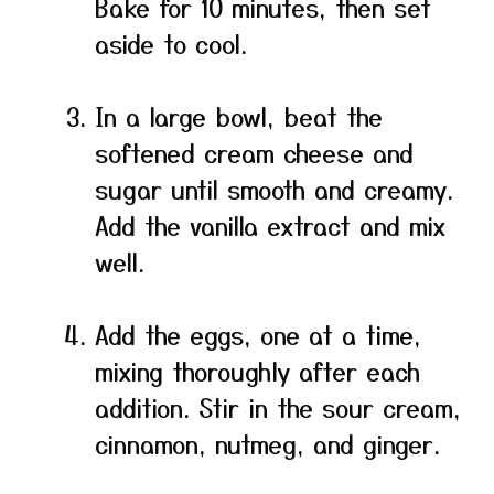
Bake for 10 minutes, then set
aside to cool.
In a large bowl, beat the
softened cream cheese and
sugar until smooth and creamy.
Add the vanilla extract and mix
well.
Add the eggs, one at a time,
mixing thoroughly after each
addition. Stir in the sour cream,
cinnamon, nutmeg, and ginger.