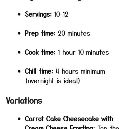
Servings:
10-12
Prep time:
20 minutes
Cook time:
1 hour 10 minutes
Chill time:
4 hours minimum
(overnight is ideal)
Variations
Carrot Cake Cheesecake with
Cream Cheese Frosting:
Top the