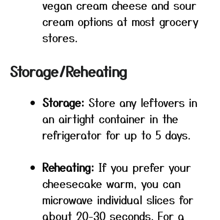
vegan cream cheese and sour
cream options at most grocery
stores.
Storage/Reheating
Storage:
Store any leftovers in
an airtight container in the
refrigerator for up to 5 days.
Reheating:
If you prefer your
cheesecake warm, you can
microwave individual slices for
about 20-30 seconds. For a