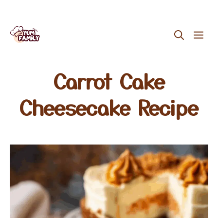
Skip
ME
to
content
Carrot Cake
Cheesecake Recipe