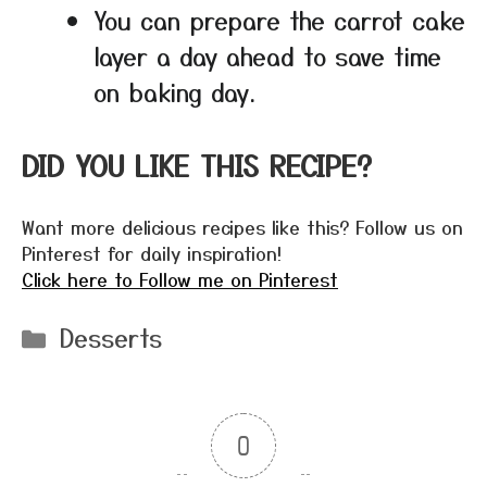
You can prepare the carrot cake
layer a day ahead to save time
on baking day.
DID YOU LIKE THIS RECIPE?
Want more delicious recipes like this? Follow us on
Pinterest for daily inspiration!
Click here to Follow me on Pinterest
Categories
Desserts
0