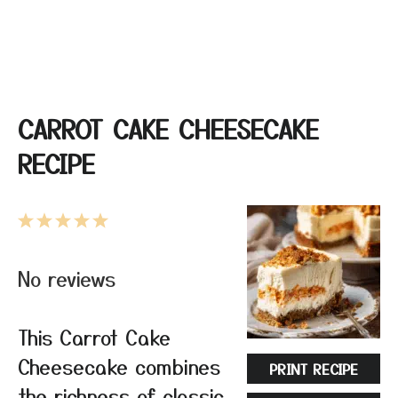
CARROT CAKE CHEESECAKE
RECIPE
1
2
3
4
5
Star
Stars
Stars
Stars
Stars
No reviews
This Carrot Cake
Cheesecake combines
PRINT RECIPE
the richness of classic