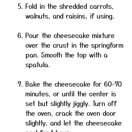
Fold in the shredded carrots,
walnuts, and raisins, if using.
Pour the cheesecake mixture
over the crust in the springform
pan. Smooth the top with a
spatula.
Bake the cheesecake for 60-70
minutes, or until the center is
set but slightly jiggly. Turn off
the oven, crack the oven door
slightly, and let the cheesecake