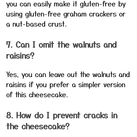
you can easily make it gluten-free by
using gluten-free graham crackers or
a nut-based crust.
7. Can I omit the walnuts and
raisins?
Yes, you can leave out the walnuts and
raisins if you prefer a simpler version
of this cheesecake.
8. How do I prevent cracks in
the cheesecake?