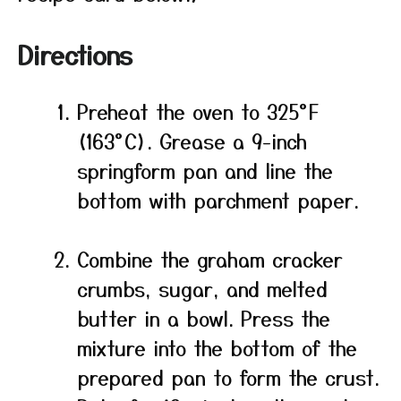
Directions
Preheat the oven to 325°F
(163°C). Grease a 9-inch
springform pan and line the
bottom with parchment paper.
Combine the graham cracker
crumbs, sugar, and melted
butter in a bowl. Press the
mixture into the bottom of the
prepared pan to form the crust.