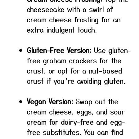
cheesecake with a swirl of
cream cheese frosting for an
extra indulgent touch.
Gluten-Free Version:
Use gluten-
free graham crackers for the
crust, or opt for a nut-based
crust if you’re avoiding gluten.
Vegan Version:
Swap out the
cream cheese, eggs, and sour
cream for dairy-free and egg-
free substitutes. You can find