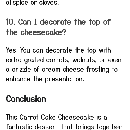
allspice or cloves.
10. Can I decorate the top of
the cheesecake?
Yes! You can decorate the top with
extra grated carrots, walnuts, or even
a drizzle of cream cheese frosting to
enhance the presentation.
Conclusion
This Carrot Cake Cheesecake is a
fantastic dessert that brings together