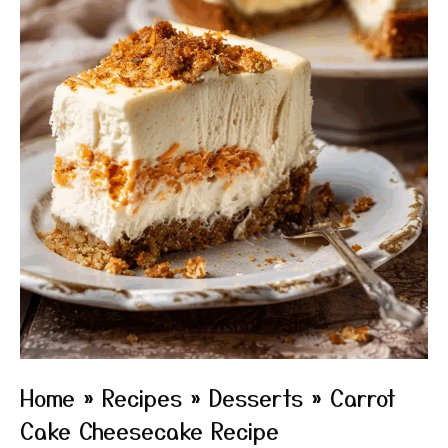
Home
»
Recipes
»
Desserts
»
Carrot
Cake Cheesecake Recipe