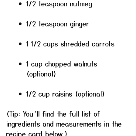
1/2 teaspoon nutmeg
1/2 teaspoon ginger
1 1/2 cups shredded carrots
1 cup chopped walnuts
(optional)
1/2 cup raisins (optional)
(Tip: You’ll find the full list of
ingredients and measurements in the
recipe card below.)