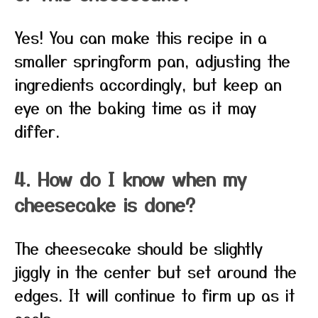
Yes! You can make this recipe in a
smaller springform pan, adjusting the
ingredients accordingly, but keep an
eye on the baking time as it may
differ.
4. How do I know when my
cheesecake is done?
The cheesecake should be slightly
jiggly in the center but set around the
edges. It will continue to firm up as it