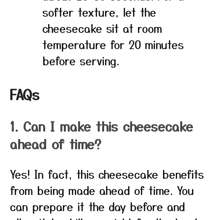
softer texture, let the
cheesecake sit at room
temperature for 20 minutes
before serving.
FAQs
1. Can I make this cheesecake
ahead of time?
Yes! In fact, this cheesecake benefits
from being made ahead of time. You
can prepare it the day before and