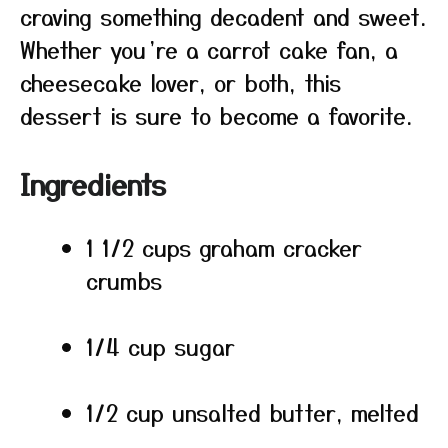
craving something decadent and sweet.
Whether you’re a carrot cake fan, a
cheesecake lover, or both, this
dessert is sure to become a favorite.
Ingredients
1 1/2 cups graham cracker
crumbs
1/4 cup sugar
1/2 cup unsalted butter, melted