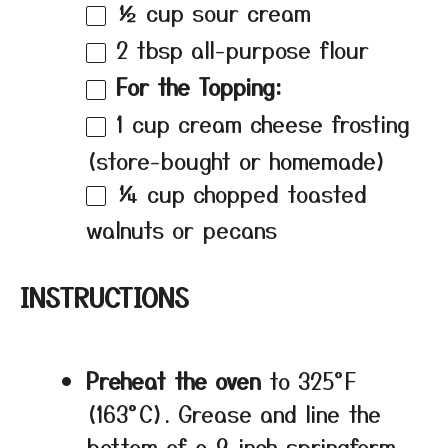
½ cup
sour cream
2 tbsp
all-purpose flour
For the Topping:
1 cup
cream cheese frosting
(store-bought or homemade)
¼ cup
chopped toasted
walnuts or pecans
INSTRUCTIONS
Preheat the oven
to 325°F
(163°C). Grease and line the
bottom of a 9-inch springform