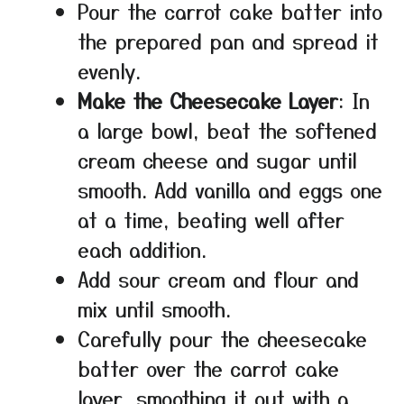
Pour the carrot cake batter into
the prepared pan and spread it
evenly.
Make the Cheesecake Layer
: In
a large bowl, beat the softened
cream cheese and sugar until
smooth. Add vanilla and eggs one
at a time, beating well after
each addition.
Add sour cream and flour and
mix until smooth.
Carefully pour the cheesecake
batter over the carrot cake
layer, smoothing it out with a