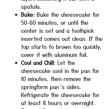
spatula.
Bake
: Bake the cheesecake for
50-60 minutes, or until the
center is set and a toothpick
inserted comes out clean. If the
top starts to brown too quickly,
cover it with aluminum foil.
Cool and Chill
: Let the
cheesecake cool in the pan for
10 minutes, then remove the
springform pan’s sides.
Refrigerate the cheesecake for
at least 4 hours or overnight.