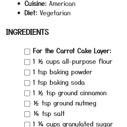
Cuisine:
American
Diet:
Vegetarian
INGREDIENTS
For the Carrot Cake Layer:
1 ½ cups
all-purpose flour
1 tsp
baking powder
1 tsp
baking soda
1 ½ tsp
ground cinnamon
½ tsp
ground nutmeg
¼ tsp
salt
1 ¼ cups
granulated sugar