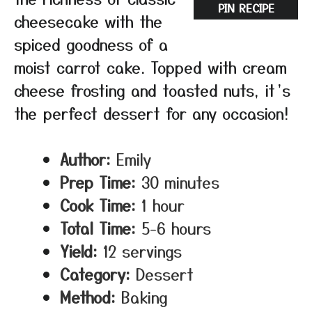
PIN RECIPE
cheesecake with the
spiced goodness of a
moist carrot cake. Topped with cream
cheese frosting and toasted nuts, it’s
the perfect dessert for any occasion!
Author:
Emily
Prep Time:
30 minutes
Cook Time:
1 hour
Total Time:
5-6 hours
Yield:
12 servings
Category:
Dessert
Method:
Baking