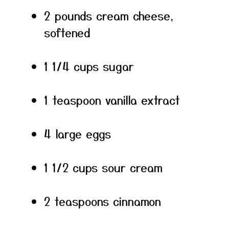
2 pounds cream cheese,
softened
1 1/4 cups sugar
1 teaspoon vanilla extract
4 large eggs
1 1/2 cups sour cream
2 teaspoons cinnamon