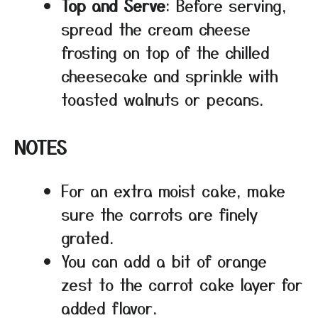
Top and Serve
: Before serving,
spread the cream cheese
frosting on top of the chilled
cheesecake and sprinkle with
toasted walnuts or pecans.
NOTES
For an extra moist cake, make
sure the carrots are finely
grated.
You can add a bit of orange
zest to the carrot cake layer for
added flavor.