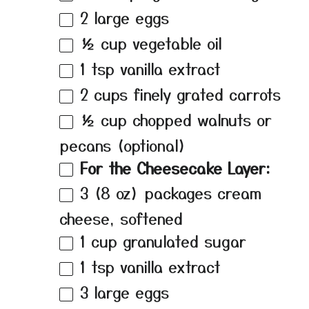
2
large eggs
½ cup
vegetable oil
1 tsp
vanilla extract
2 cups
finely grated carrots
½ cup
chopped walnuts or
pecans (optional)
For the Cheesecake Layer:
3
(8 oz) packages cream
cheese, softened
1 cup
granulated sugar
1 tsp
vanilla extract
3
large eggs