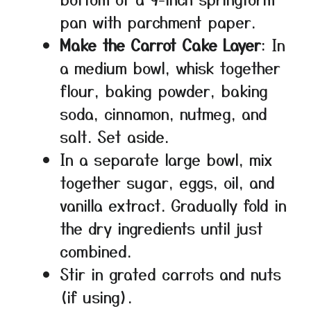
pan with parchment paper.
Make the Carrot Cake Layer
: In
a medium bowl, whisk together
flour, baking powder, baking
soda, cinnamon, nutmeg, and
salt. Set aside.
In a separate large bowl, mix
together sugar, eggs, oil, and
vanilla extract. Gradually fold in
the dry ingredients until just
combined.
Stir in grated carrots and nuts
(if using).