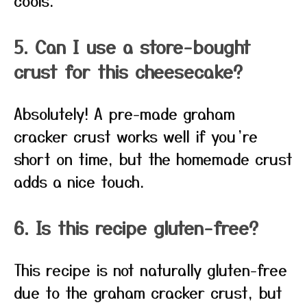
cools.
5. Can I use a store-bought
crust for this cheesecake?
Absolutely! A pre-made graham
cracker crust works well if you’re
short on time, but the homemade crust
adds a nice touch.
6. Is this recipe gluten-free?
This recipe is not naturally gluten-free
due to the graham cracker crust, but