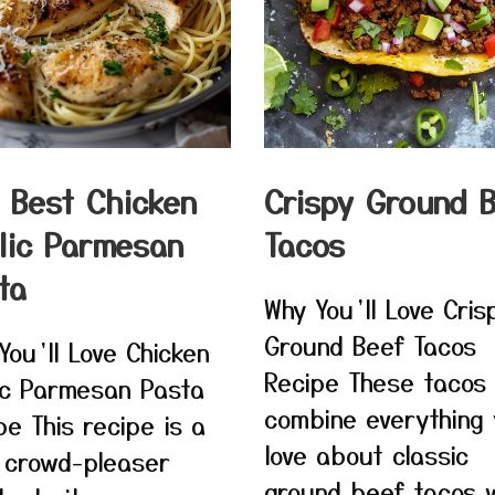
 Best Chicken
Crispy Ground 
lic Parmesan
Tacos
ta
Why You’ll Love Cris
Ground Beef Tacos
You’ll Love Chicken
Recipe These tacos
ic Parmesan Pasta
combine everything
pe This recipe is a
love about classic
 crowd-pleaser
ground beef tacos w