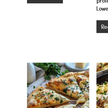
prot
Lowe
Re