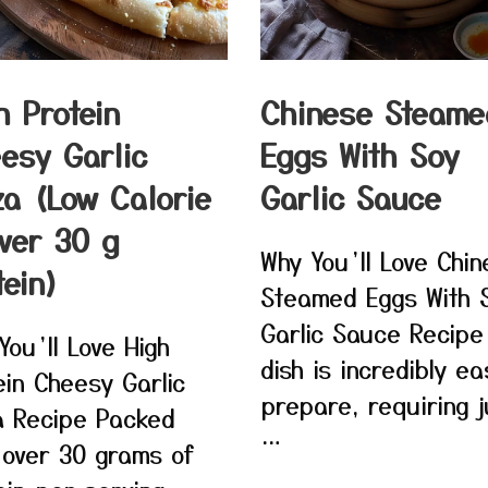
h Protein
Chinese Steame
esy Garlic
Eggs With Soy
za (Low Calorie
Garlic Sauce
ver 30 g
Why You’ll Love Chi
tein)
Steamed Eggs With 
Garlic Sauce Recipe
You’ll Love High
dish is incredibly ea
ein Cheesy Garlic
prepare, requiring j
a Recipe Packed
…
 over 30 grams of