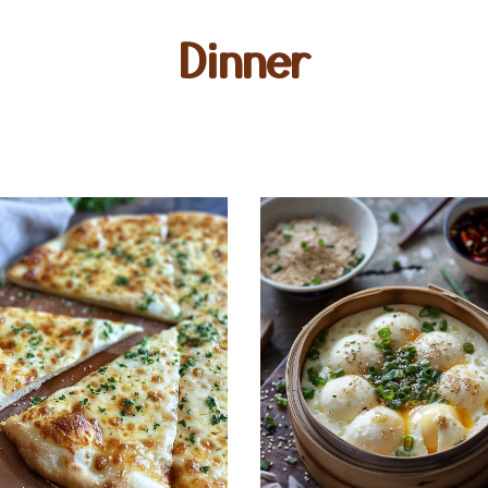
Dinner