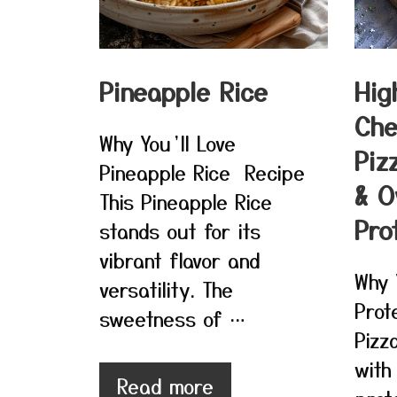
Pineapple Rice
Hig
Che
Why You’ll Love
Piz
Pineapple Rice Recipe
& O
This Pineapple Rice
Pro
stands out for its
vibrant flavor and
Why 
versatility. The
Prot
sweetness of …
Pizz
with
Read more