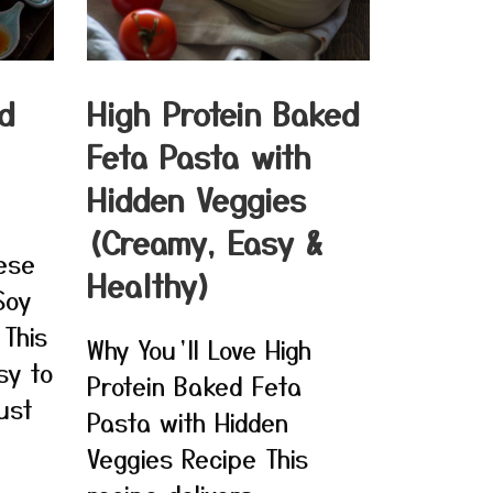
d
High Protein Baked
Feta Pasta with
Hidden Veggies
(Creamy, Easy &
nese
Healthy)
Soy
 This
Why You’ll Love High
sy to
Protein Baked Feta
ust
Pasta with Hidden
Veggies Recipe This