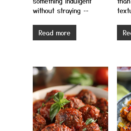
something indulgent
than
without straying …
text
Read more
Re