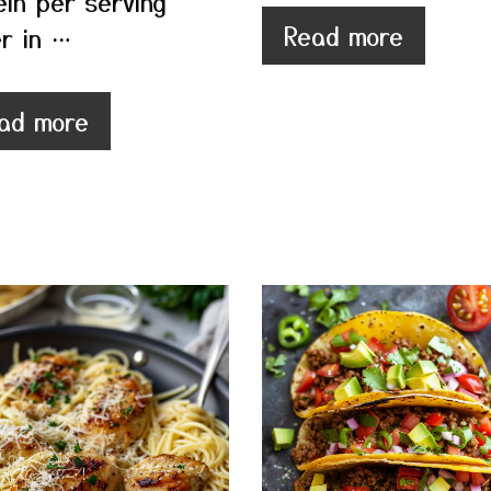
ein per serving
Read more
r in …
ad more