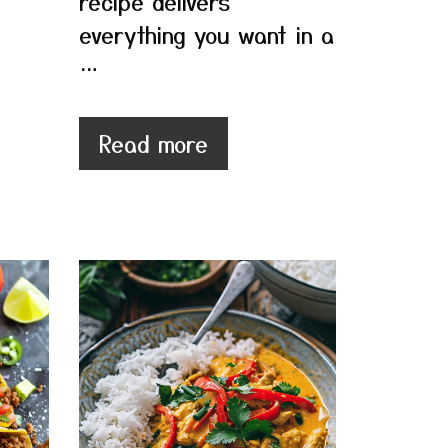
recipe delivers
everything you want in a
…
Read more