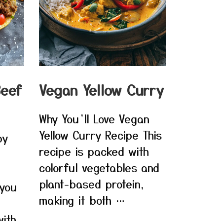
Beef
Vegan Yellow Curry
Why You’ll Love Vegan
Yellow Curry Recipe This
py
recipe is packed with
colorful vegetables and
plant-based protein,
 you
making it both …
ith