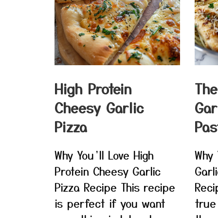
High Protein
The
Cheesy Garlic
Gar
Pizza
Pas
Why You’ll Love High
Why 
Protein Cheesy Garlic
Garl
Pizza Recipe This recipe
Reci
is perfect if you want
true