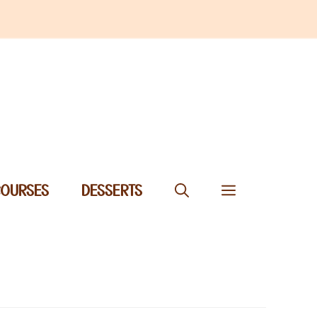
COURSES
DESSERTS