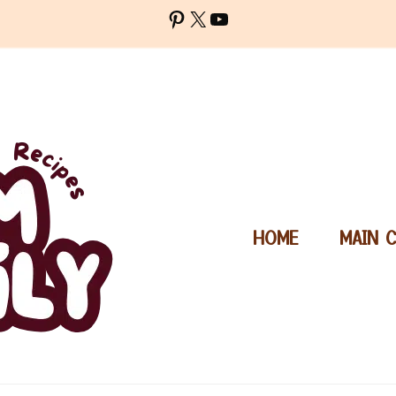
Pinterest
X
YouTube
HOME
MAIN 