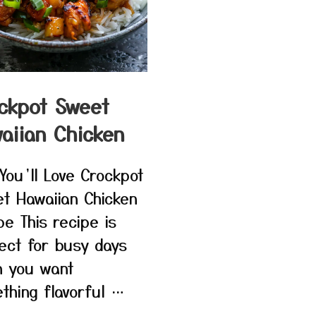
ckpot Sweet
aiian Chicken
You’ll Love Crockpot
t Hawaiian Chicken
pe This recipe is
ect for busy days
 you want
thing flavorful …