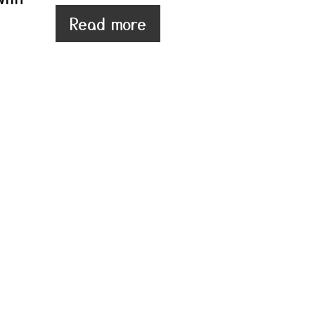
Read more