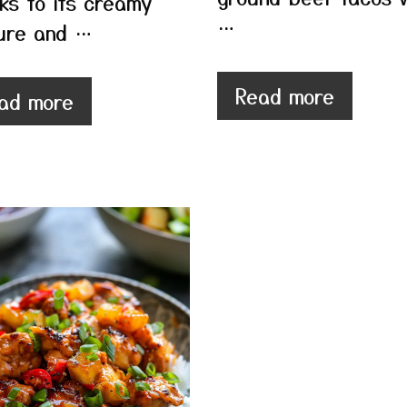
ks to its creamy
…
ure and …
Read more
ad more