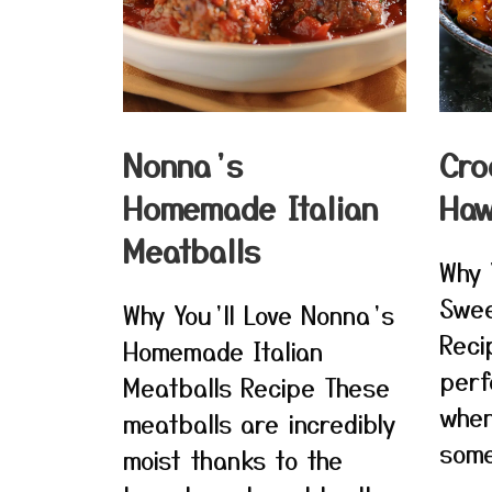
Nonna’s
Cro
Homemade Italian
Haw
Meatballs
Why 
Swee
Why You’ll Love Nonna’s
Reci
Homemade Italian
perf
Meatballs Recipe These
when
meatballs are incredibly
some
moist thanks to the