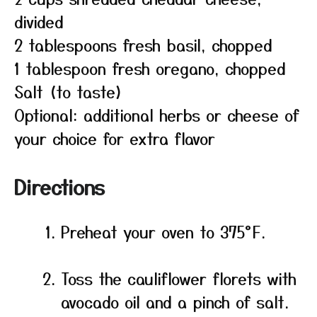
divided
2 tablespoons fresh basil, chopped
1 tablespoon fresh oregano, chopped
Salt (to taste)
Optional: additional herbs or cheese of
your choice for extra flavor
Directions
Preheat your oven to 375°F.
Toss the cauliflower florets with
avocado oil and a pinch of salt.