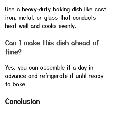
Use a heavy-duty baking dish like cast
iron, metal, or glass that conducts
heat well and cooks evenly.
Can I make this dish ahead of
time?
Yes, you can assemble it a day in
advance and refrigerate it until ready
to bake.
Conclusion