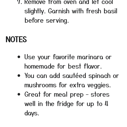
Remove from oven and let cool
slightly. Garnish with fresh basil
before serving.
NOTES
Use your favorite marinara or
homemade for best flavor.
You can add sautéed spinach or
mushrooms for extra veggies.
Great for meal prep – stores
well in the fridge for up to 4
days.