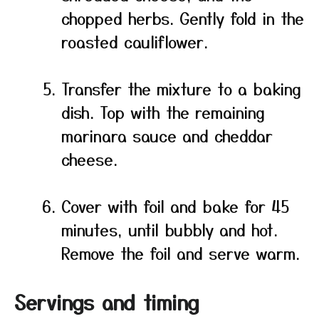
chopped herbs. Gently fold in the
roasted cauliflower.
Transfer the mixture to a baking
dish. Top with the remaining
marinara sauce and cheddar
cheese.
Cover with foil and bake for 45
minutes, until bubbly and hot.
Remove the foil and serve warm.
Servings and timing