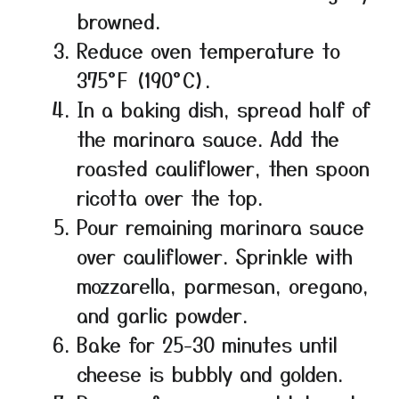
browned.
Reduce oven temperature to
375°F (190°C).
In a baking dish, spread half of
the marinara sauce. Add the
roasted cauliflower, then spoon
ricotta over the top.
Pour remaining marinara sauce
over cauliflower. Sprinkle with
mozzarella, parmesan, oregano,
and garlic powder.
Bake for 25-30 minutes until
cheese is bubbly and golden.