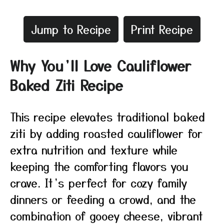
Jump to Recipe
Print Recipe
Why You’ll Love Cauliflower
Baked Ziti Recipe
This recipe elevates traditional baked
ziti by adding roasted cauliflower for
extra nutrition and texture while
keeping the comforting flavors you
crave. It’s perfect for cozy family
dinners or feeding a crowd, and the
combination of gooey cheese, vibrant