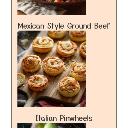
Mexican Style Ground Beef
Italian Pinwheels