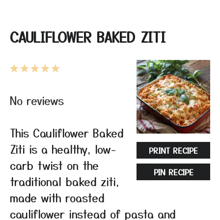
CAULIFLOWER BAKED ZITI
1
2
3
4
5
Star
Stars
Stars
Stars
Stars
No reviews
This Cauliflower Baked
Ziti is a healthy, low-
PRINT RECIPE
carb twist on the
PIN RECIPE
traditional baked ziti,
made with roasted
cauliflower instead of pasta and