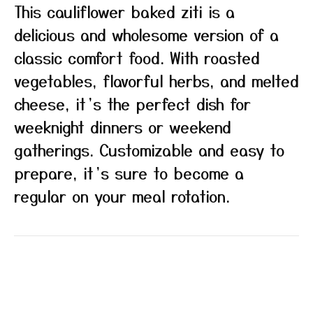
This cauliflower baked ziti is a
delicious and wholesome version of a
classic comfort food. With roasted
vegetables, flavorful herbs, and melted
cheese, it’s the perfect dish for
weeknight dinners or weekend
gatherings. Customizable and easy to
prepare, it’s sure to become a
regular on your meal rotation.