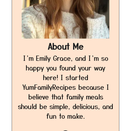
About Me
I’m Emily Grace, and I’m so
happy you found your way
here! I started
YumFamilyRecipes because I
believe that family meals
should be simple, delicious, and
fun to make.