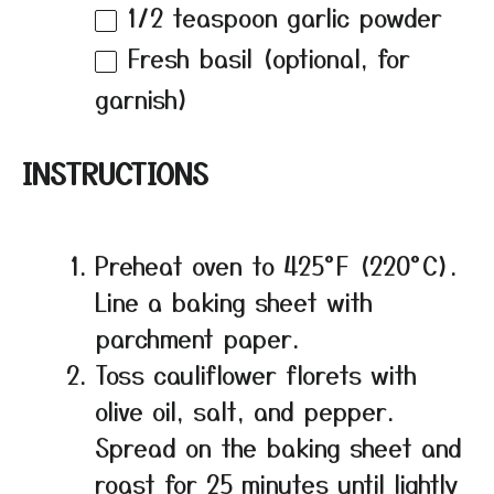
1/2 teaspoon
garlic powder
Fresh basil (optional, for
garnish)
INSTRUCTIONS
Preheat oven to 425°F (220°C).
Line a baking sheet with
parchment paper.
Toss cauliflower florets with
olive oil, salt, and pepper.
Spread on the baking sheet and
roast for 25 minutes until lightly