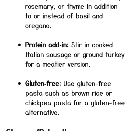
rosemary, or thyme in addition
to or instead of basil and
oregano.
Protein add‑in:
Stir in cooked
Italian sausage or ground turkey
for a meatier version.
Gluten‑free:
Use gluten-free
pasta such as brown rice or
chickpea pasta for a gluten-free
alternative.