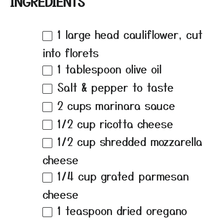
INGREDIENTS
1
large head cauliflower, cut
into florets
1 tablespoon
olive oil
Salt & pepper to taste
2 cups
marinara sauce
1/2 cup
ricotta cheese
1/2 cup
shredded mozzarella
cheese
1/4 cup
grated parmesan
cheese
1 teaspoon
dried oregano