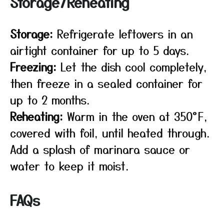
Storage/Reheating
Storage:
Refrigerate leftovers in an
airtight container for up to 5 days.
Freezing:
Let the dish cool completely,
then freeze in a sealed container for
up to 2 months.
Reheating:
Warm in the oven at 350°F,
covered with foil, until heated through.
Add a splash of marinara sauce or
water to keep it moist.
FAQs