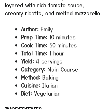
layered with rich tomato sauce,
creamy ricotta, and melted mozzarella.
Author:
Emily
Prep Time:
10 minutes
Cook Time:
50 minutes
Total Time:
1 hour
Yield:
4 servings
Category:
Main Course
Method:
Baking
Cuisine:
Italian
Diet:
Vegetarian