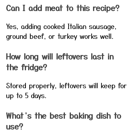
Can I add meat to this recipe?
Yes, adding cooked Italian sausage,
ground beef, or turkey works well.
How long will leftovers last in
the fridge?
Stored properly, leftovers will keep for
up to 5 days.
What’s the best baking dish to
use?