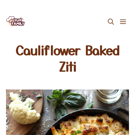
Skip
ME
to
content
Cauliflower Baked
Ziti