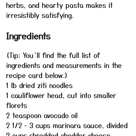
herbs, and hearty pasta makes it
irresistibly satisfying.
Ingredients
(Tip: You’ll find the full list of
ingredients and measurements in the
recipe card below.)
1 lb dried ziti noodles
1 cauliflower head, cut into smaller
florets
2 teaspoon avocado oil
2 1/2 – 3 cups marinara sauce, divided
2 cups shredded cheddar cheese,