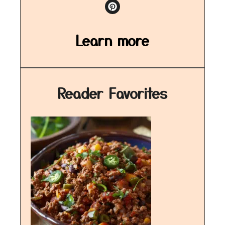
Learn more
Reader Favorites