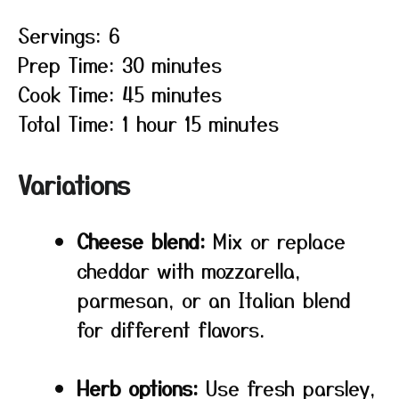
Servings: 6
Prep Time: 30 minutes
Cook Time: 45 minutes
Total Time: 1 hour 15 minutes
Variations
Cheese blend:
Mix or replace
cheddar with mozzarella,
parmesan, or an Italian blend
for different flavors.
Herb options:
Use fresh parsley,