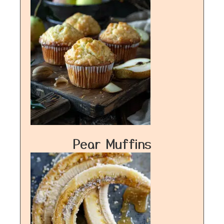
Pear Muffins