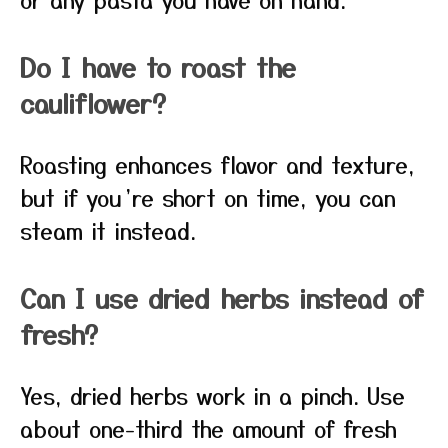
Do I have to roast the
cauliflower?
Roasting enhances flavor and texture,
but if you’re short on time, you can
steam it instead.
Can I use dried herbs instead of
fresh?
Yes, dried herbs work in a pinch. Use
about one-third the amount of fresh