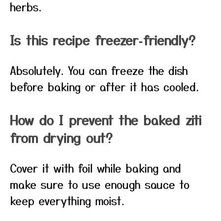
herbs.
Is this recipe freezer‑friendly?
Absolutely. You can freeze the dish
before baking or after it has cooled.
How do I prevent the baked ziti
from drying out?
Cover it with foil while baking and
make sure to use enough sauce to
keep everything moist.