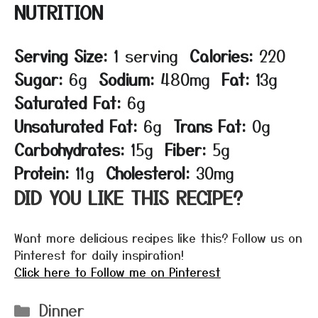
NUTRITION
Serving Size:
1 serving
Calories:
220
Sugar:
6g
Sodium:
480mg
Fat:
13g
Saturated Fat:
6g
Unsaturated Fat:
6g
Trans Fat:
0g
Carbohydrates:
15g
Fiber:
5g
Protein:
11g
Cholesterol:
30mg
DID YOU LIKE THIS RECIPE?
Want more delicious recipes like this? Follow us on
Pinterest for daily inspiration!
Click here to Follow me on Pinterest
Categories
Dinner