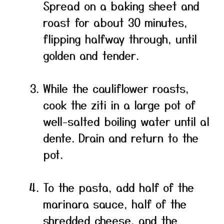
Spread on a baking sheet and
roast for about 30 minutes,
flipping halfway through, until
golden and tender.
While the cauliflower roasts,
cook the ziti in a large pot of
well-salted boiling water until al
dente. Drain and return to the
pot.
To the pasta, add half of the
marinara sauce, half of the
shredded cheese, and the