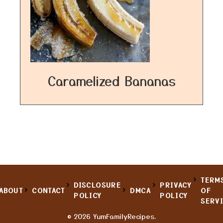
Caramelized Bananas
TERM
DISCLOSURE
PRIVACY
ABOUT
CONTACT
DMCA
OF
POLICY
POLICY
SERV
© 2026 YumFamilyRecipes.