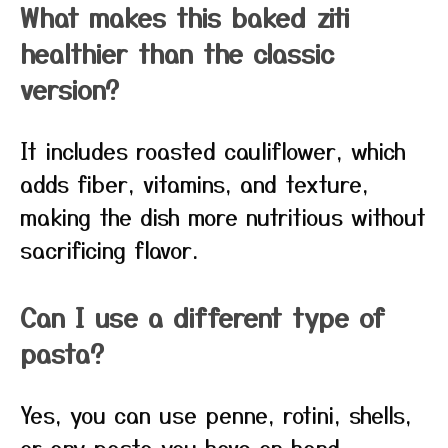
What makes this baked ziti
healthier than the classic
version?
It includes roasted cauliflower, which
adds fiber, vitamins, and texture,
making the dish more nutritious without
sacrificing flavor.
Can I use a different type of
pasta?
Yes, you can use penne, rotini, shells,
or any pasta you have on hand.