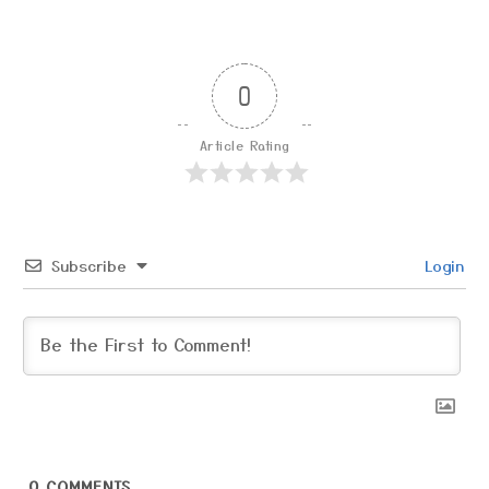
0
Article Rating
Subscribe
Login
0
COMMENTS