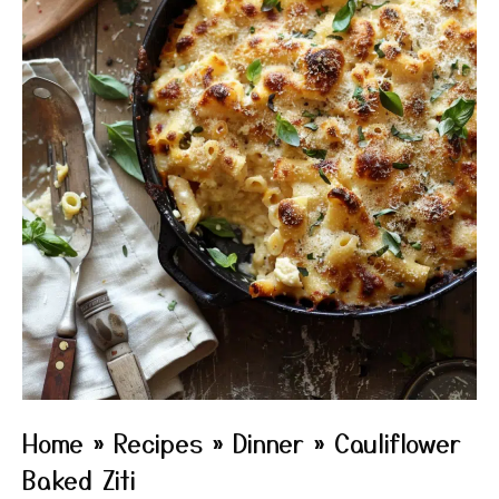
Home
»
Recipes
»
Dinner
»
Cauliflower
Baked Ziti