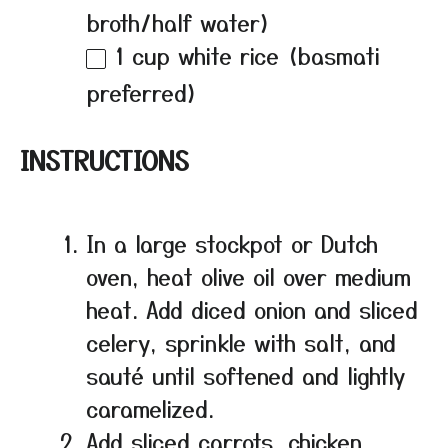
broth/half water)
1 cup
white rice (basmati
preferred)
INSTRUCTIONS
In a large stockpot or Dutch
oven, heat olive oil over medium
heat. Add diced onion and sliced
celery, sprinkle with salt, and
sauté until softened and lightly
caramelized.
Add sliced carrots, chicken