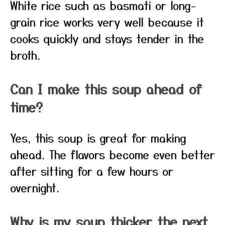
White rice such as basmati or long-
grain rice works very well because it
cooks quickly and stays tender in the
broth.
Can I make this soup ahead of
time?
Yes, this soup is great for making
ahead. The flavors become even better
after sitting for a few hours or
overnight.
Why is my soup thicker the next