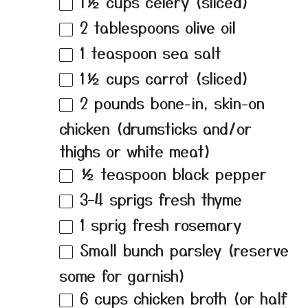
1½ cups
celery (sliced)
2 tablespoons
olive oil
1 teaspoon
sea salt
1½ cups
carrot (sliced)
2
pounds bone-in, skin-on
chicken (drumsticks and/or
thighs or white meat)
½ teaspoon
black pepper
3
–
4
sprigs fresh thyme
1
sprig fresh rosemary
Small bunch parsley (reserve
some for garnish)
6 cups
chicken broth (or half