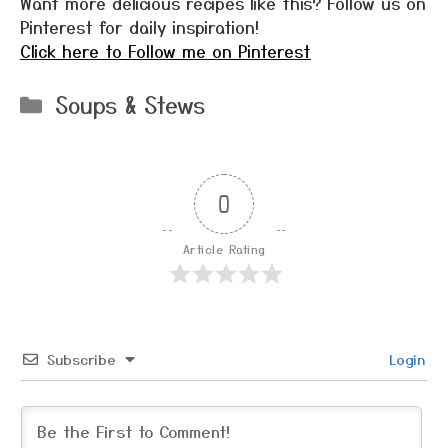
Want more delicious recipes like this? Follow us on
Pinterest for daily inspiration!
Click here to Follow me on Pinterest
Categories
Soups & Stews
0
Article Rating
Subscribe
Login