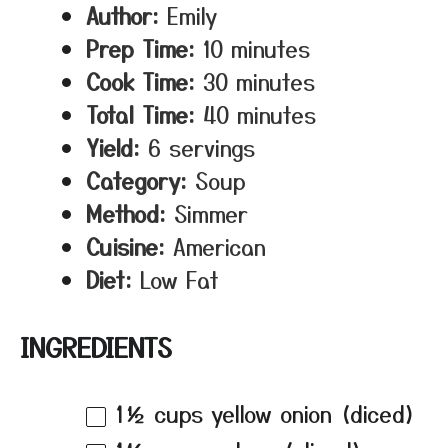
Author:
Emily
Prep Time:
10 minutes
Cook Time:
30 minutes
Total Time:
40 minutes
Yield:
6 servings
Category:
Soup
Method:
Simmer
Cuisine:
American
Diet:
Low Fat
INGREDIENTS
1½ cups
yellow onion (diced)