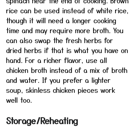
spinach near the end of cooking. Brown
rice can be used instead of white rice,
though it will need a longer cooking
time and may require more broth. You
can also swap the fresh herbs for
dried herbs if that is what you have on
hand. For a richer flavor, use all
chicken broth instead of a mix of broth
and water. If you prefer a lighter
soup, skinless chicken pieces work
well too.
Storage/Reheating