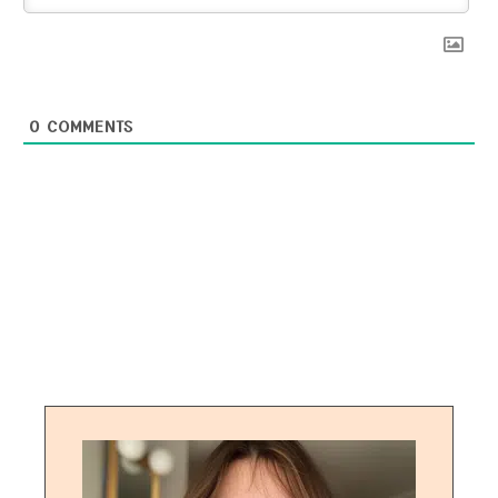
0
COMMENTS