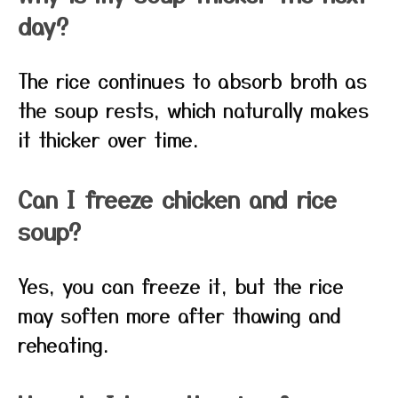
day?
The rice continues to absorb broth as
the soup rests, which naturally makes
it thicker over time.
Can I freeze chicken and rice
soup?
Yes, you can freeze it, but the rice
may soften more after thawing and
reheating.