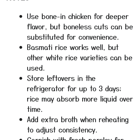
Use bone-in chicken for deeper
flavor, but boneless cuts can be
substituted for convenience.
Basmati rice works well, but
other white rice varieties can be
used.
Store leftovers in the
refrigerator for up to 3 days;
rice may absorb more liquid over
time.
Add extra broth when reheating
to adjust consistency.
Garnish with fresh parsley for