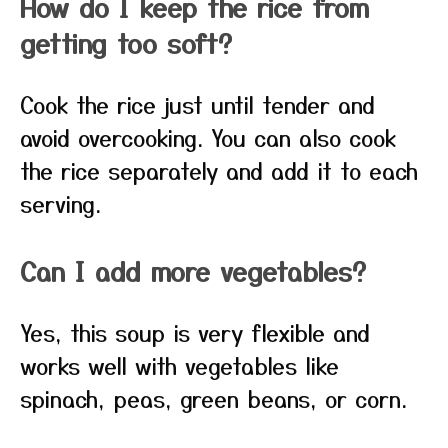
How do I keep the rice from
getting too soft?
Cook the rice just until tender and
avoid overcooking. You can also cook
the rice separately and add it to each
serving.
Can I add more vegetables?
Yes, this soup is very flexible and
works well with vegetables like
spinach, peas, green beans, or corn.