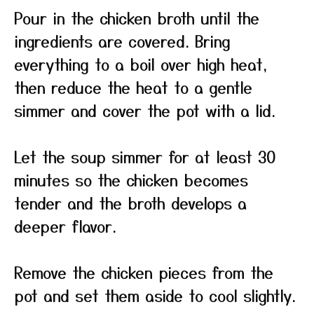
Pour in the chicken broth until the
ingredients are covered. Bring
everything to a boil over high heat,
then reduce the heat to a gentle
simmer and cover the pot with a lid.
Let the soup simmer for at least 30
minutes so the chicken becomes
tender and the broth develops a
deeper flavor.
Remove the chicken pieces from the
pot and set them aside to cool slightly.