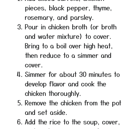
pieces, black pepper, thyme,
rosemary, and parsley.
Pour in chicken broth (or broth
and water mixture) to cover.
Bring to a boil over high heat,
then reduce to a simmer and
cover.
Simmer for about 30 minutes to
develop flavor and cook the
chicken thoroughly.
Remove the chicken from the pot
and set aside.
Add the rice to the soup, cover,