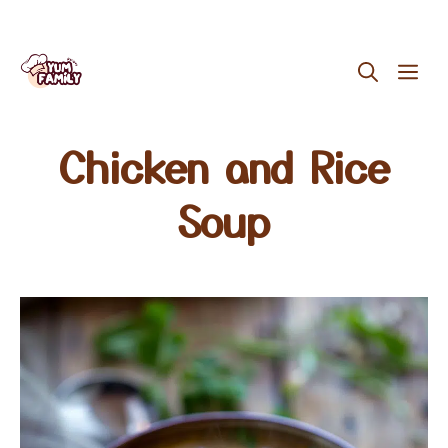
Skip
ME
to
content
Chicken and Rice
Soup