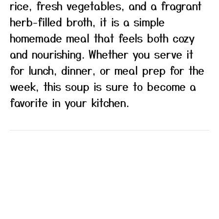
rice, fresh vegetables, and a fragrant
herb-filled broth, it is a simple
homemade meal that feels both cozy
and nourishing. Whether you serve it
for lunch, dinner, or meal prep for the
week, this soup is sure to become a
favorite in your kitchen.