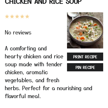
CHICKEN AND RICE SOUP
1
2
3
4
5
Star
Stars
Stars
Stars
Stars
No reviews
A comforting and
hearty chicken and rice
PRINT RECIPE
soup made with tender
PIN RECIPE
chicken, aromatic
vegetables, and fresh
herbs. Perfect for a nourishing and
flavorful meal.