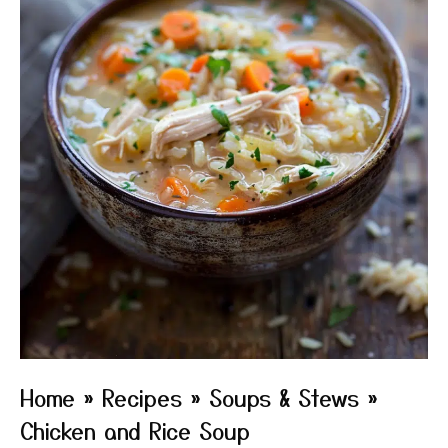
Home
»
Recipes
»
Soups & Stews
»
Chicken and Rice Soup