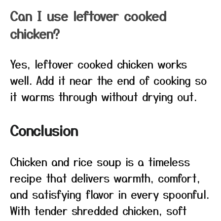
Can I use leftover cooked
chicken?
Yes, leftover cooked chicken works
well. Add it near the end of cooking so
it warms through without drying out.
Conclusion
Chicken and rice soup is a timeless
recipe that delivers warmth, comfort,
and satisfying flavor in every spoonful.
With tender shredded chicken, soft