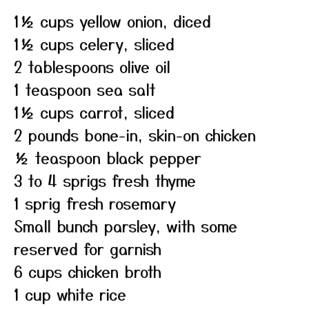
1½ cups yellow onion, diced
1½ cups celery, sliced
2 tablespoons olive oil
1 teaspoon sea salt
1½ cups carrot, sliced
2 pounds bone-in, skin-on chicken
½ teaspoon black pepper
3 to 4 sprigs fresh thyme
1 sprig fresh rosemary
Small bunch parsley, with some
reserved for garnish
6 cups chicken broth
1 cup white rice