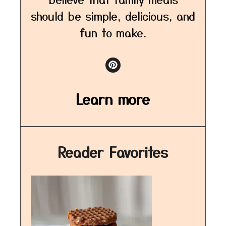
should be simple, delicious, and
fun to make.
Learn more
Reader Favorites