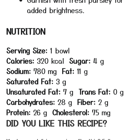
added brightness.
NUTRITION
Serving Size:
1 bowl
Calories:
320 kcal
Sugar:
4 g
Sodium:
780 mg
Fat:
11 g
Saturated Fat:
3 g
Unsaturated Fat:
7 g
Trans Fat:
0 g
Carbohydrates:
28 g
Fiber:
2 g
Protein:
26 g
Cholesterol:
75 mg
DID YOU LIKE THIS RECIPE?