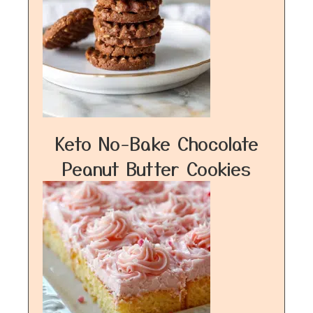
Keto No-Bake Chocolate
Peanut Butter Cookies