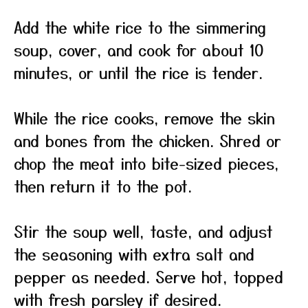
Add the white rice to the simmering
soup, cover, and cook for about 10
minutes, or until the rice is tender.
While the rice cooks, remove the skin
and bones from the chicken. Shred or
chop the meat into bite-sized pieces,
then return it to the pot.
Stir the soup well, taste, and adjust
the seasoning with extra salt and
pepper as needed. Serve hot, topped
with fresh parsley if desired.