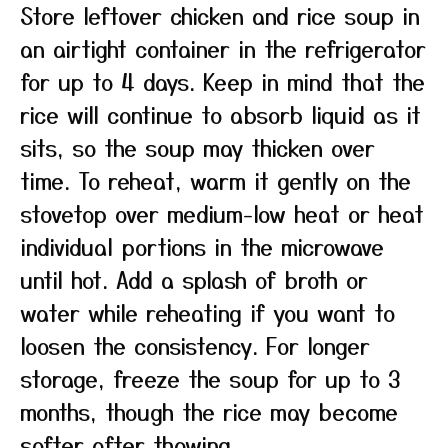
Store leftover chicken and rice soup in
an airtight container in the refrigerator
for up to 4 days. Keep in mind that the
rice will continue to absorb liquid as it
sits, so the soup may thicken over
time. To reheat, warm it gently on the
stovetop over medium-low heat or heat
individual portions in the microwave
until hot. Add a splash of broth or
water while reheating if you want to
loosen the consistency. For longer
storage, freeze the soup for up to 3
months, though the rice may become
softer after thawing.