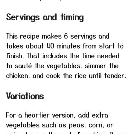
Servings and timing
This recipe makes 6 servings and
takes about 40 minutes from start to
finish. That includes the time needed
to sauté the vegetables, simmer the
chicken, and cook the rice until tender.
Variations
For a heartier version, add extra
vegetables such as peas, corn, or