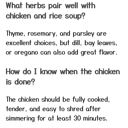
What herbs pair well with
chicken and rice soup?
Thyme, rosemary, and parsley are
excellent choices, but dill, bay leaves,
or oregano can also add great flavor.
How do I know when the chicken
is done?
The chicken should be fully cooked,
tender, and easy to shred after
simmering for at least 30 minutes.