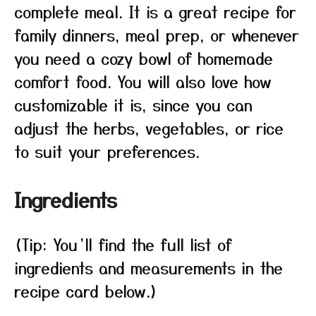
complete meal. It is a great recipe for
family dinners, meal prep, or whenever
you need a cozy bowl of homemade
comfort food. You will also love how
customizable it is, since you can
adjust the herbs, vegetables, or rice
to suit your preferences.
Ingredients
(Tip: You’ll find the full list of
ingredients and measurements in the
recipe card below.)