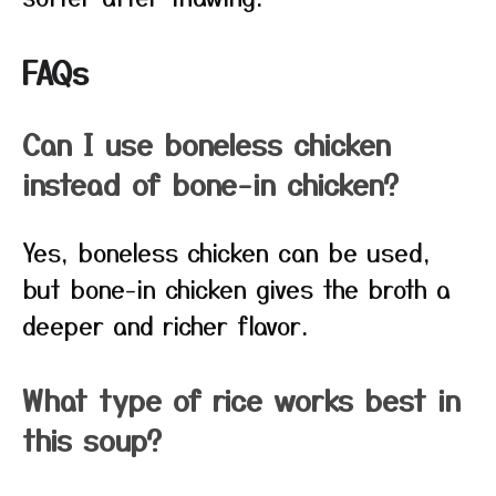
FAQs
Can I use boneless chicken
instead of bone-in chicken?
Yes, boneless chicken can be used,
but bone-in chicken gives the broth a
deeper and richer flavor.
What type of rice works best in
this soup?