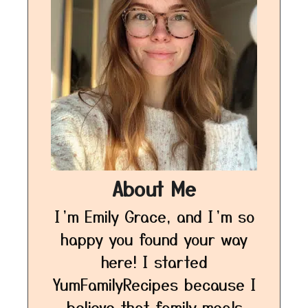
About Me
I’m Emily Grace, and I’m so
happy you found your way
here! I started
YumFamilyRecipes because I
believe that family meals