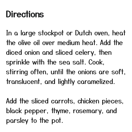
Directions
In a large stockpot or Dutch oven, heat
the olive oil over medium heat. Add the
diced onion and sliced celery, then
sprinkle with the sea salt. Cook,
stirring often, until the onions are soft,
translucent, and lightly caramelized.
Add the sliced carrots, chicken pieces,
black pepper, thyme, rosemary, and
parsley to the pot.