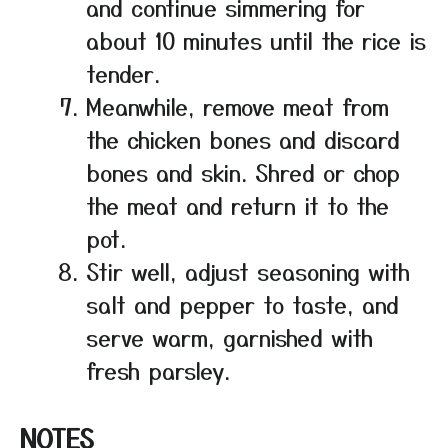
and continue simmering for
about 10 minutes until the rice is
tender.
Meanwhile, remove meat from
the chicken bones and discard
bones and skin. Shred or chop
the meat and return it to the
pot.
Stir well, adjust seasoning with
salt and pepper to taste, and
serve warm, garnished with
fresh parsley.
NOTES