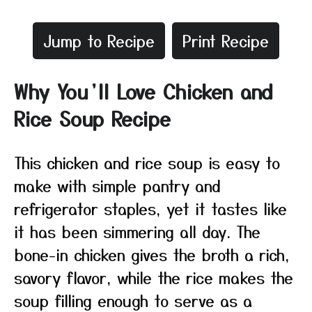
Jump to Recipe
Print Recipe
Why You’ll Love Chicken and
Rice Soup Recipe
This chicken and rice soup is easy to
make with simple pantry and
refrigerator staples, yet it tastes like
it has been simmering all day. The
bone-in chicken gives the broth a rich,
savory flavor, while the rice makes the
soup filling enough to serve as a