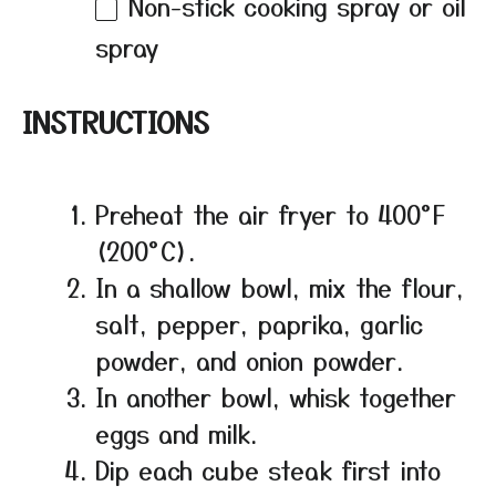
Non-stick cooking spray or oil
spray
INSTRUCTIONS
Preheat the air fryer to 400°F
(200°C).
In a shallow bowl, mix the flour,
salt, pepper, paprika, garlic
powder, and onion powder.
In another bowl, whisk together
eggs and milk.
Dip each cube steak first into