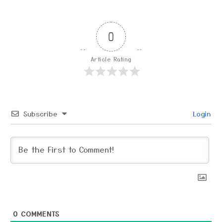
0
Article Rating
Subscribe
Login
0
COMMENTS