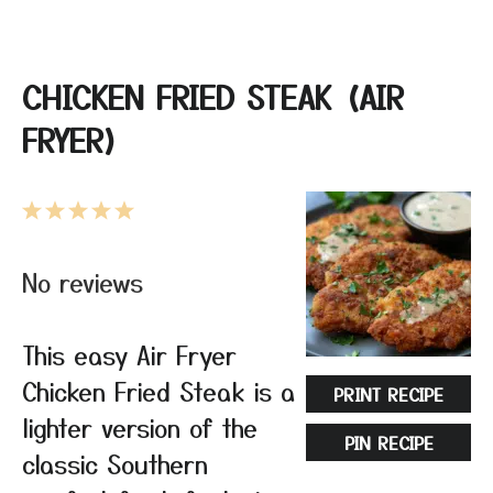
CHICKEN FRIED STEAK (AIR
FRYER)
1
2
3
4
5
Star
Stars
Stars
Stars
Stars
No reviews
This easy Air Fryer
Chicken Fried Steak is a
PRINT RECIPE
lighter version of the
PIN RECIPE
classic Southern