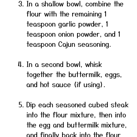
In a shallow bowl, combine the
flour with the remaining 1
teaspoon garlic powder, 1
teaspoon onion powder, and 1
teaspoon Cajun seasoning.
In a second bowl, whisk
together the buttermilk, eggs,
and hot sauce (if using).
Dip each seasoned cubed steak
into the flour mixture, then into
the egg and buttermilk mixture,
and finally back into the flour