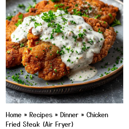
Home
»
Recipes
»
Dinner
»
Chicken
Fried Steak (Air Fryer)