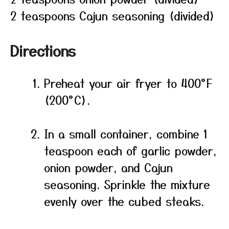
2 teaspoons Cajun seasoning (divided)
Directions
Preheat your air fryer to 400°F
(200°C).
In a small container, combine 1
teaspoon each of garlic powder,
onion powder, and Cajun
seasoning. Sprinkle the mixture
evenly over the cubed steaks.