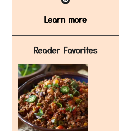
Learn more
Reader Favorites