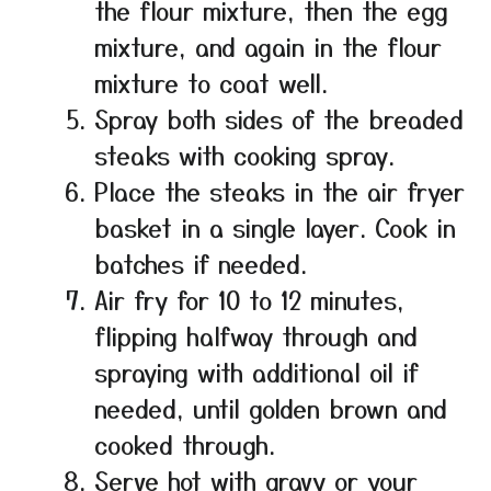
the flour mixture, then the egg
mixture, and again in the flour
mixture to coat well.
Spray both sides of the breaded
steaks with cooking spray.
Place the steaks in the air fryer
basket in a single layer. Cook in
batches if needed.
Air fry for 10 to 12 minutes,
flipping halfway through and
spraying with additional oil if
needed, until golden brown and
cooked through.
Serve hot with gravy or your