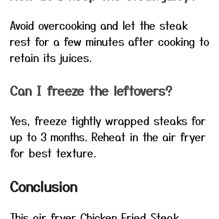
Avoid overcooking and let the steak
rest for a few minutes after cooking to
retain its juices.
Can I freeze the leftovers?
Yes, freeze tightly wrapped steaks for
up to 3 months. Reheat in the air fryer
for best texture.
Conclusion
This air fryer Chicken Fried Steak