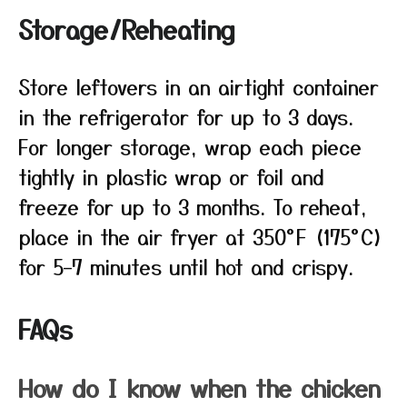
Storage/Reheating
Store leftovers in an airtight container
in the refrigerator for up to 3 days.
For longer storage, wrap each piece
tightly in plastic wrap or foil and
freeze for up to 3 months. To reheat,
place in the air fryer at 350°F (175°C)
for 5–7 minutes until hot and crispy.
FAQs
How do I know when the chicken