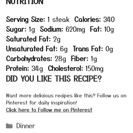
NUTRITION
Serving Size:
1 steak
Calories:
340
Sugar:
1g
Sodium:
620mg
Fat:
10g
Saturated Fat:
2g
Unsaturated Fat:
6g
Trans Fat:
0g
Carbohydrates:
28g
Fiber:
1g
Protein:
34g
Cholesterol:
150mg
DID YOU LIKE THIS RECIPE?
Want more delicious recipes like this? Follow us on
Pinterest for daily inspiration!
Click here to Follow me on Pinterest
Categories
Dinner