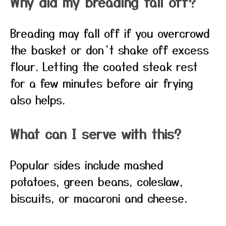
Why did my breading fall off?
Breading may fall off if you overcrowd
the basket or don’t shake off excess
flour. Letting the coated steak rest
for a few minutes before air frying
also helps.
What can I serve with this?
Popular sides include mashed
potatoes, green beans, coleslaw,
biscuits, or macaroni and cheese.