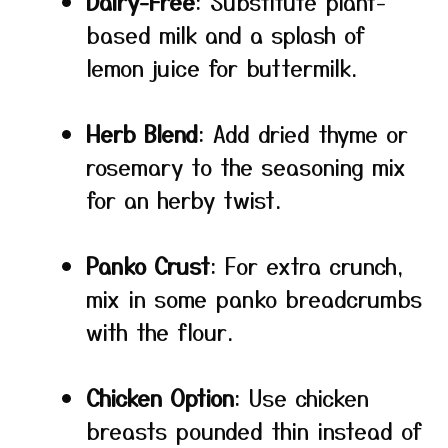
Dairy-Free
: Substitute plant-
based milk and a splash of
lemon juice for buttermilk.
Herb Blend
: Add dried thyme or
rosemary to the seasoning mix
for an herby twist.
Panko Crust
: For extra crunch,
mix in some panko breadcrumbs
with the flour.
Chicken Option
: Use chicken
breasts pounded thin instead of