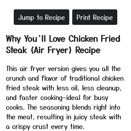
Jump to Recipe
Print Recipe
Why You’ll Love Chicken Fried
Steak (Air Fryer) Recipe
This air fryer version gives you all the
crunch and flavor of traditional chicken
fried steak with less oil, less cleanup,
and faster cooking—ideal for busy
cooks. The seasoning blends right into
the meat, resulting in juicy steak with
a crispy crust every time.