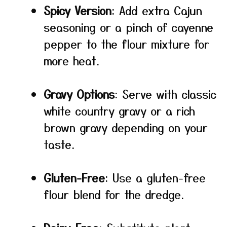
Spicy Version
: Add extra Cajun
seasoning or a pinch of cayenne
pepper to the flour mixture for
more heat.
Gravy Options
: Serve with classic
white country gravy or a rich
brown gravy depending on your
taste.
Gluten-Free
: Use a gluten-free
flour blend for the dredge.