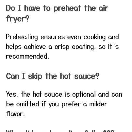
Do I have to preheat the air
fryer?
Preheating ensures even cooking and
helps achieve a crisp coating, so it’s
recommended.
Can I skip the hot sauce?
Yes, the hot sauce is optional and can
be omitted if you prefer a milder
flavor.