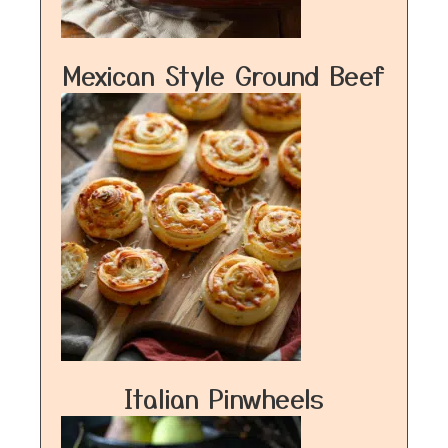
Mexican Style Ground Beef
Italian Pinwheels