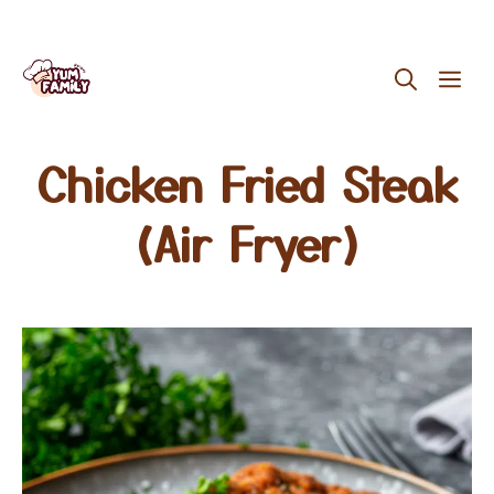
Skip
ME
to
content
Chicken Fried Steak
(Air Fryer)