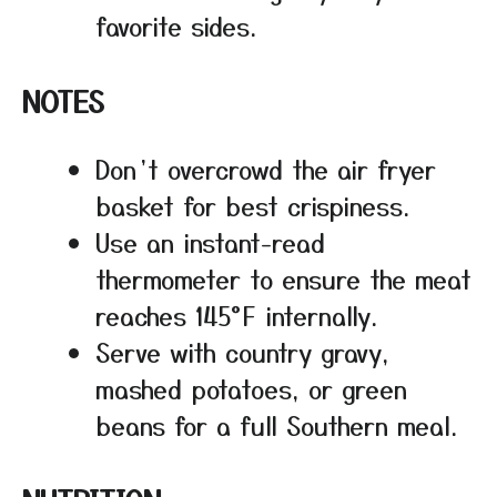
favorite sides.
NOTES
Don’t overcrowd the air fryer
basket for best crispiness.
Use an instant-read
thermometer to ensure the meat
reaches 145°F internally.
Serve with country gravy,
mashed potatoes, or green
beans for a full Southern meal.