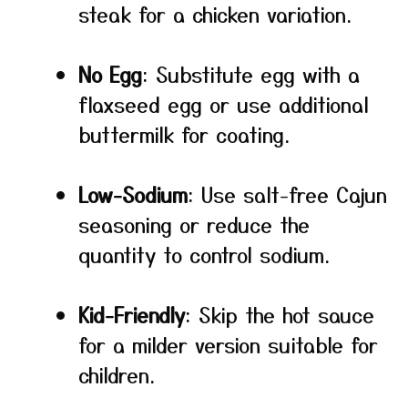
steak for a chicken variation.
No Egg
: Substitute egg with a
flaxseed egg or use additional
buttermilk for coating.
Low-Sodium
: Use salt-free Cajun
seasoning or reduce the
quantity to control sodium.
Kid-Friendly
: Skip the hot sauce
for a milder version suitable for
children.