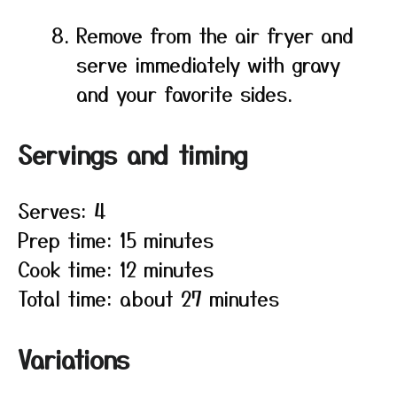
Remove from the air fryer and
serve immediately with gravy
and your favorite sides.
Servings and timing
Serves: 4
Prep time: 15 minutes
Cook time: 12 minutes
Total time: about 27 minutes
Variations