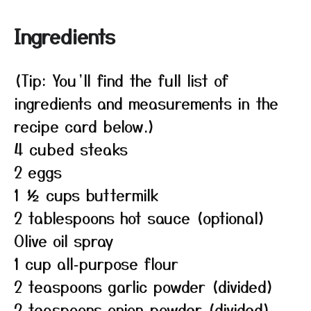
Ingredients
(Tip: You’ll find the full list of
ingredients and measurements in the
recipe card below.)
4 cubed steaks
2 eggs
1 ½ cups buttermilk
2 tablespoons hot sauce (optional)
Olive oil spray
1 cup all‑purpose flour
2 teaspoons garlic powder (divided)
2 teaspoons onion powder (divided)