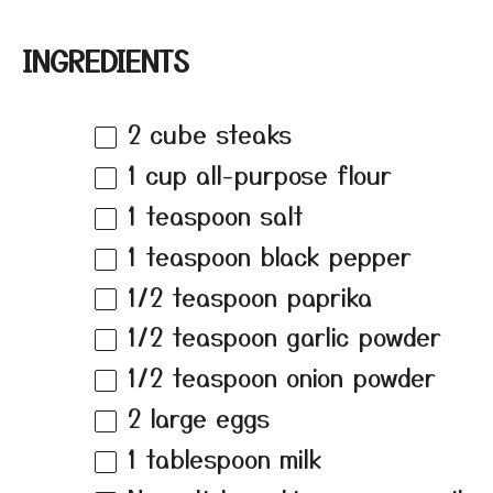
INGREDIENTS
2
cube steaks
1 cup
all-purpose flour
1 teaspoon
salt
1 teaspoon
black pepper
1/2 teaspoon
paprika
1/2 teaspoon
garlic powder
1/2 teaspoon
onion powder
2
large eggs
1 tablespoon
milk