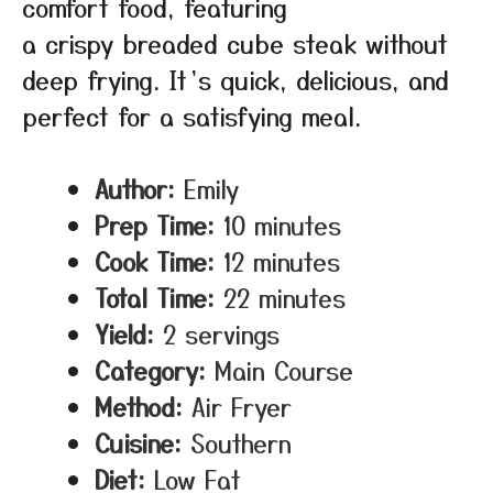
comfort food, featuring
a crispy breaded cube steak without
deep frying. It’s quick, delicious, and
perfect for a satisfying meal.
Author:
Emily
Prep Time:
10 minutes
Cook Time:
12 minutes
Total Time:
22 minutes
Yield:
2 servings
Category:
Main Course
Method:
Air Fryer
Cuisine:
Southern
Diet:
Low Fat