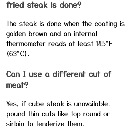
fried steak is done?
The steak is done when the coating is
golden brown and an internal
thermometer reads at least 145°F
(63°C).
Can I use a different cut of
meat?
Yes, if cube steak is unavailable,
pound thin cuts like top round or
sirloin to tenderize them.