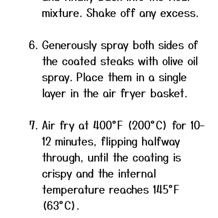
mixture. Shake off any excess.
Generously spray both sides of
the coated steaks with olive oil
spray. Place them in a single
layer in the air fryer basket.
Air fry at 400°F (200°C) for 10–
12 minutes, flipping halfway
through, until the coating is
crispy and the internal
temperature reaches 145°F
(63°C).