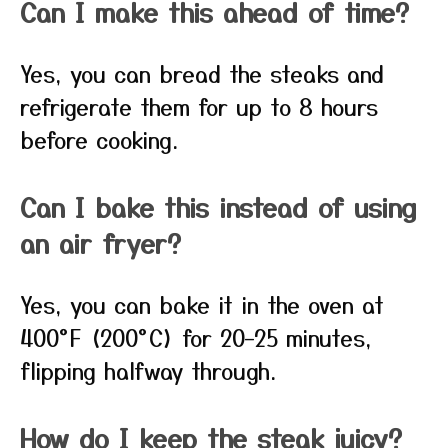
Can I make this ahead of time?
Yes, you can bread the steaks and
refrigerate them for up to 8 hours
before cooking.
Can I bake this instead of using
an air fryer?
Yes, you can bake it in the oven at
400°F (200°C) for 20–25 minutes,
flipping halfway through.
How do I keep the steak juicy?