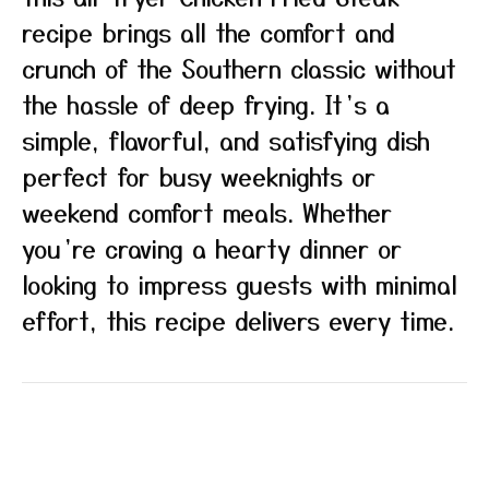
recipe brings all the comfort and
crunch of the Southern classic without
the hassle of deep frying. It’s a
simple, flavorful, and satisfying dish
perfect for busy weeknights or
weekend comfort meals. Whether
you’re craving a hearty dinner or
looking to impress guests with minimal
effort, this recipe delivers every time.