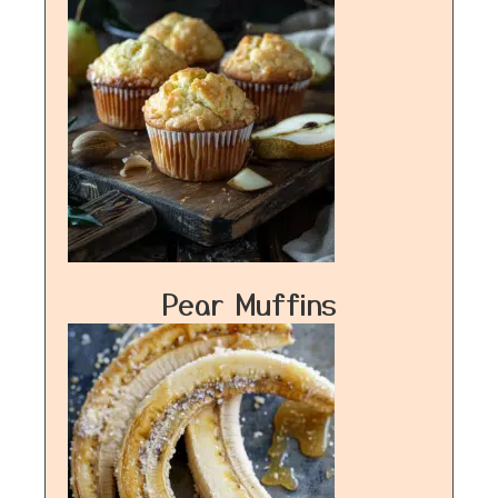
Pear Muffins