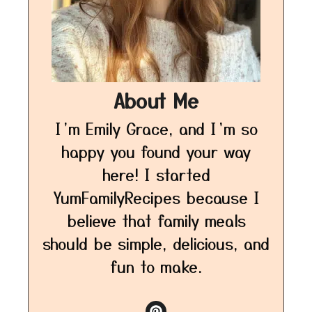
About Me
I’m Emily Grace, and I’m so
happy you found your way
here! I started
YumFamilyRecipes because I
believe that family meals
should be simple, delicious, and
fun to make.