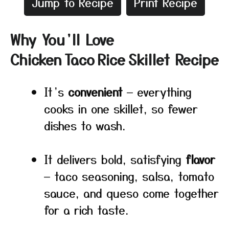
Jump to Recipe
Print Recipe
Why You’ll Love
Chicken Taco Rice Skillet Recipe
It’s
convenient
— everything
cooks in one skillet, so fewer
dishes to wash.
It delivers bold, satisfying
flavor
— taco seasoning, salsa, tomato
sauce, and queso come together
for a rich taste.