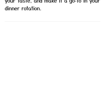
your taste, and make it a go‑to in your
dinner rotation.