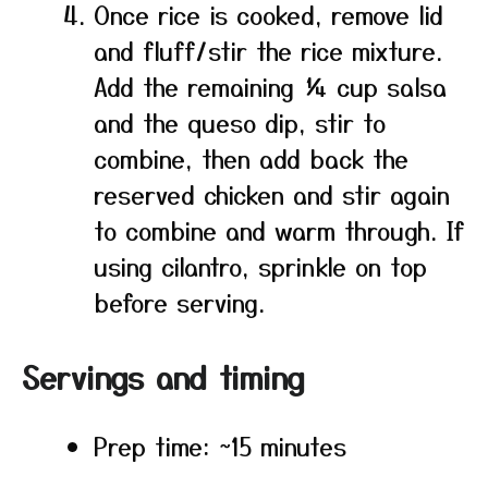
Once rice is cooked, remove lid
and fluff/stir the rice mixture.
Add the remaining ¼ cup salsa
and the queso dip, stir to
combine, then add back the
reserved chicken and stir again
to combine and warm through. If
using cilantro, sprinkle on top
before serving.
Servings and timing
Prep time: ~15 minutes