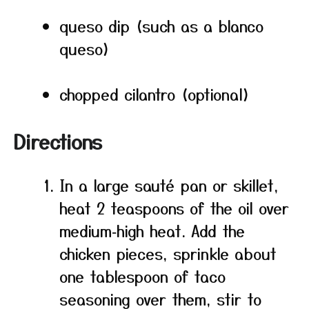
queso dip (such as a blanco
queso)
chopped cilantro (optional)
Directions
In a large sauté pan or skillet,
heat 2 teaspoons of the oil over
medium‑high heat. Add the
chicken pieces, sprinkle about
one tablespoon of taco
seasoning over them, stir to