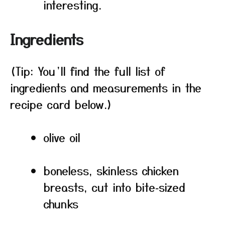
interesting.
Ingredients
(Tip: You’ll find the full list of
ingredients and measurements in the
recipe card below.)
olive oil
boneless, skinless chicken
breasts, cut into bite‑sized
chunks