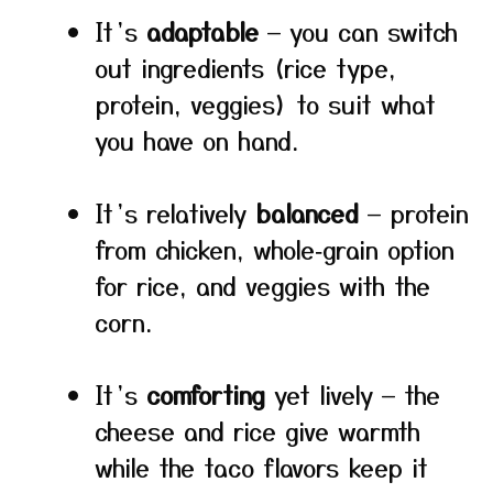
It’s
adaptable
— you can switch
out ingredients (rice type,
protein, veggies) to suit what
you have on hand.
It’s relatively
balanced
— protein
from chicken, whole‑grain option
for rice, and veggies with the
corn.
It’s
comforting
yet lively — the
cheese and rice give warmth
while the taco flavors keep it