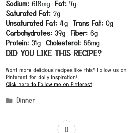
Sodium:
618mg
Fat:
7g
Saturated Fat:
2g
Unsaturated Fat:
4g
Trans Fat:
0g
Carbohydrates:
39g
Fiber:
6g
Protein:
31g
Cholesterol:
66mg
DID YOU LIKE THIS RECIPE?
Want more delicious recipes like this? Follow us on
Pinterest for daily inspiration!
Click here to Follow me on Pinterest
Categories
Dinner
0