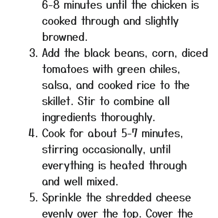
6-8 minutes until the chicken is
cooked through and slightly
browned.
Add the black beans, corn, diced
tomatoes with green chiles,
salsa, and cooked rice to the
skillet. Stir to combine all
ingredients thoroughly.
Cook for about 5-7 minutes,
stirring occasionally, until
everything is heated through
and well mixed.
Sprinkle the shredded cheese
evenly over the top. Cover the