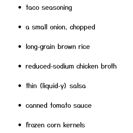
taco seasoning
a small onion, chopped
long‑grain brown rice
reduced‑sodium chicken broth
thin (liquid‑y) salsa
canned tomato sauce
frozen corn kernels