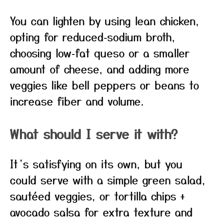
You can lighten by using lean chicken,
opting for reduced‑sodium broth,
choosing low‑fat queso or a smaller
amount of cheese, and adding more
veggies like bell peppers or beans to
increase fiber and volume.
What should I serve it with?
It’s satisfying on its own, but you
could serve with a simple green salad,
sautéed veggies, or tortilla chips +
avocado salsa for extra texture and