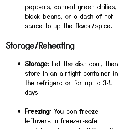
peppers, canned green chilies,
black beans, or a dash of hot
sauce to up the flavor/spice.
Storage/Reheating
Storage
: Let the dish cool, then
store in an airtight container in
the refrigerator for up to 3‑4
days.
Freezing
: You can freeze
leftovers in freezer‑safe