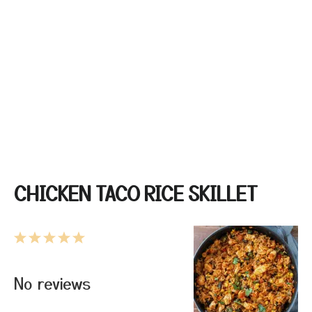
CHICKEN TACO RICE SKILLET
1
2
3
4
5
Star
Stars
Stars
Stars
Stars
No reviews