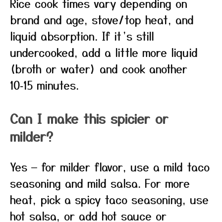
Rice cook times vary depending on
brand and age, stove/top heat, and
liquid absorption. If it’s still
undercooked, add a little more liquid
(broth or water) and cook another
10‑15 minutes.
Can I make this spicier or
milder?
Yes — for milder flavor, use a mild taco
seasoning and mild salsa. For more
heat, pick a spicy taco seasoning, use
hot salsa, or add hot sauce or