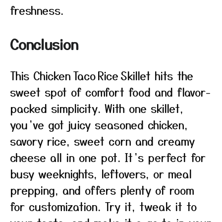
freshness.
Conclusion
This Chicken Taco Rice Skillet hits the
sweet spot of comfort food and flavor-
packed simplicity. With one skillet,
you’ve got juicy seasoned chicken,
savory rice, sweet corn and creamy
cheese all in one pot. It’s perfect for
busy weeknights, leftovers, or meal
prepping, and offers plenty of room
for customization. Try it, tweak it to