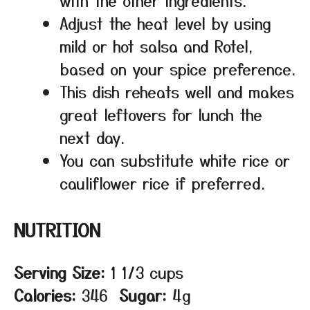
Adjust the heat level by using
mild or hot salsa and Rotel,
based on your spice preference.
This dish reheats well and makes
great leftovers for lunch the
next day.
You can substitute white rice or
cauliflower rice if preferred.
NUTRITION
Serving Size:
1 1/3 cups
Calories:
346
Sugar:
4g