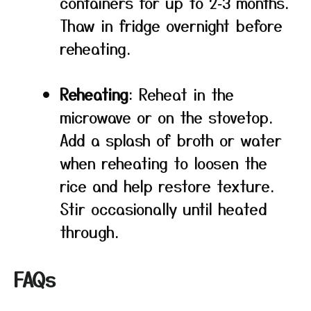
containers for up to 2‑3 months.
Thaw in fridge overnight before
reheating.
Reheating
: Reheat in the
microwave or on the stovetop.
Add a splash of broth or water
when reheating to loosen the
rice and help restore texture.
Stir occasionally until heated
through.
FAQs