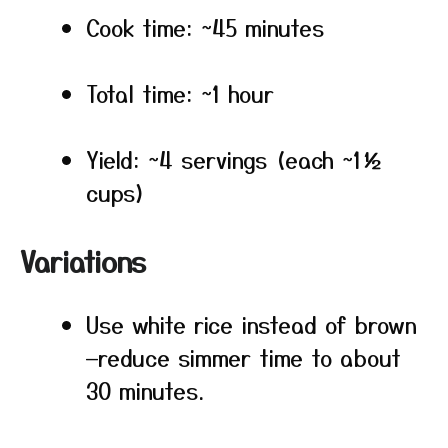
Cook time: ~45 minutes
Total time: ~1 hour
Yield: ~4 servings (each ~1½
cups)
Variations
Use white rice instead of brown
—reduce simmer time to about
30 minutes.