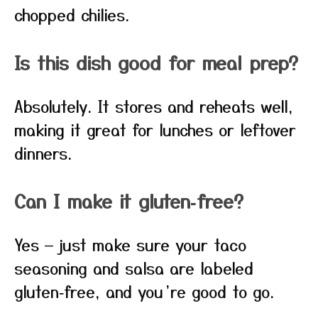
chopped chilies.
Is this dish good for meal prep?
Absolutely. It stores and reheats well,
making it great for lunches or leftover
dinners.
Can I make it gluten‑free?
Yes — just make sure your taco
seasoning and salsa are labeled
gluten‑free, and you’re good to go.