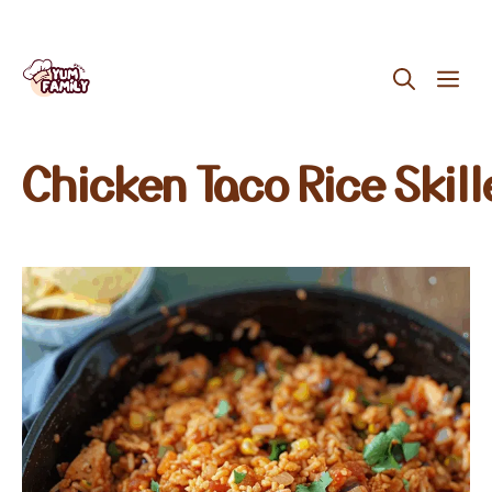
Skip
ME
to
content
Chicken Taco Rice Skill