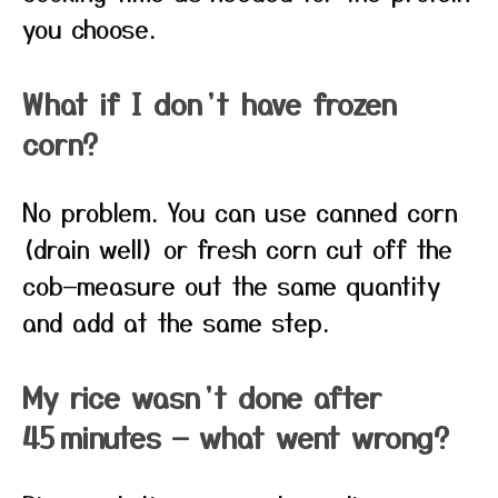
you choose.
What if I don’t have frozen
corn?
No problem. You can use canned corn
(drain well) or fresh corn cut off the
cob—measure out the same quantity
and add at the same step.
My rice wasn’t done after
45 minutes — what went wrong?