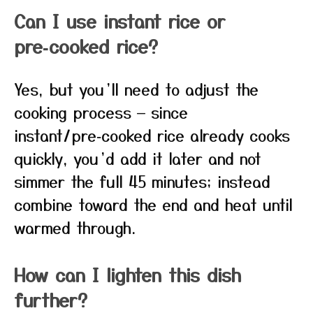
Can I use instant rice or
pre‑cooked rice?
Yes, but you’ll need to adjust the
cooking process — since
instant/pre‑cooked rice already cooks
quickly, you’d add it later and not
simmer the full 45 minutes; instead
combine toward the end and heat until
warmed through.
How can I lighten this dish
further?