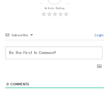
Article Rating
Subscribe
Login
0
COMMENTS