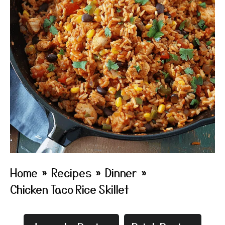
Home
»
Recipes
»
Dinner
»
Chicken Taco Rice Skillet