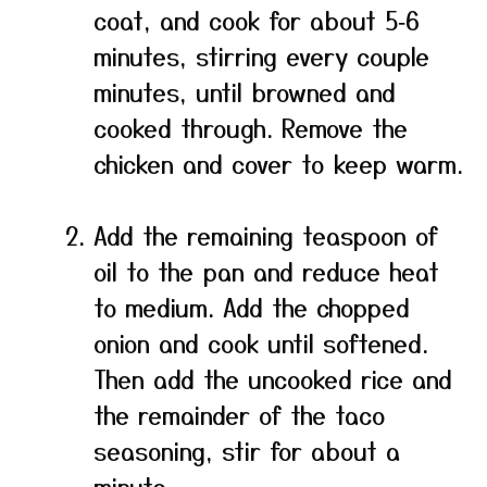
coat, and cook for about 5‑6
minutes, stirring every couple
minutes, until browned and
cooked through. Remove the
chicken and cover to keep warm.
Add the remaining teaspoon of
oil to the pan and reduce heat
to medium. Add the chopped
onion and cook until softened.
Then add the uncooked rice and
the remainder of the taco
seasoning, stir for about a
minute.