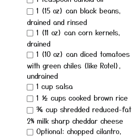
1
(15 oz) can black beans,
drained and rinsed
1
(11 oz) can corn kernels,
drained
1
(10 oz) can diced tomatoes
with green chiles (like Rotel),
undrained
1 cup
salsa
1 ½ cups
cooked brown rice
¾ cup
shredded reduced-fat
2% milk sharp cheddar cheese
Optional: chopped cilantro,