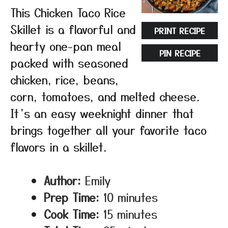
This Chicken Taco Rice
Skillet is a flavorful and
PRINT RECIPE
hearty one-pan meal
PIN RECIPE
packed with seasoned
chicken, rice, beans,
corn, tomatoes, and melted cheese.
It’s an easy weeknight dinner that
brings together all your favorite taco
flavors in a skillet.
Author:
Emily
Prep Time:
10 minutes
Cook Time:
15 minutes