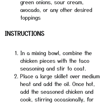
green onions, sour cream,
avocado, or any other desired
toppings
INSTRUCTIONS
In a mixing bowl, combine the
chicken pieces with the taco
seasoning and stir to coat.
Place a large skillet over medium
heat and add the oil. Once hot,
add the seasoned chicken and
cook, stirring occasionally, for