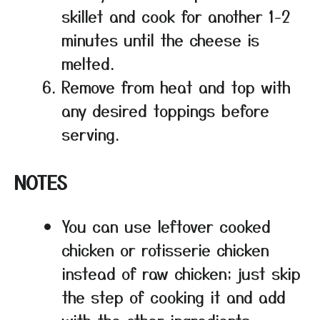
skillet and cook for another 1-2
minutes until the cheese is
melted.
Remove from heat and top with
any desired toppings before
serving.
NOTES
You can use leftover cooked
chicken or rotisserie chicken
instead of raw chicken; just skip
the step of cooking it and add
with the other ingredients.