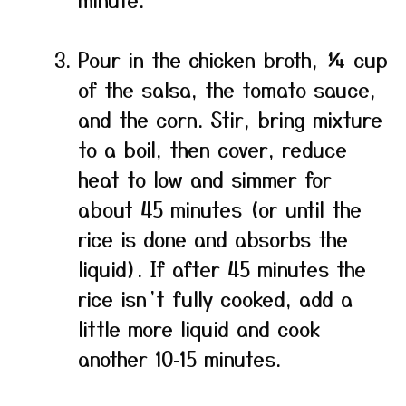
Pour in the chicken broth, ¼ cup
of the salsa, the tomato sauce,
and the corn. Stir, bring mixture
to a boil, then cover, reduce
heat to low and simmer for
about 45 minutes (or until the
rice is done and absorbs the
liquid). If after 45 minutes the
rice isn’t fully cooked, add a
little more liquid and cook
another 10‑15 minutes.