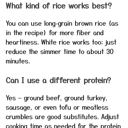
What kind of rice works best?
You can use long‑grain brown rice (as
in the recipe) for more fiber and
heartiness. White rice works too; just
reduce the simmer time to about 30
minutes.
Can I use a different protein?
Yes — ground beef, ground turkey,
sausage, or even tofu or meatless
crumbles are good substitutes. Adjust
cooking time as needed for the protein