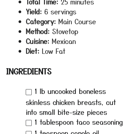
Total Time:
25 minutes
Yield:
6 servings
Category:
Main Course
Method:
Stovetop
Cuisine:
Mexican
Diet:
Low Fat
INGREDIENTS
1
lb uncooked boneless
skinless chicken breasts, cut
into small bite-size pieces
1 tablespoon
taco seasoning
1 teaspoon
canola oil