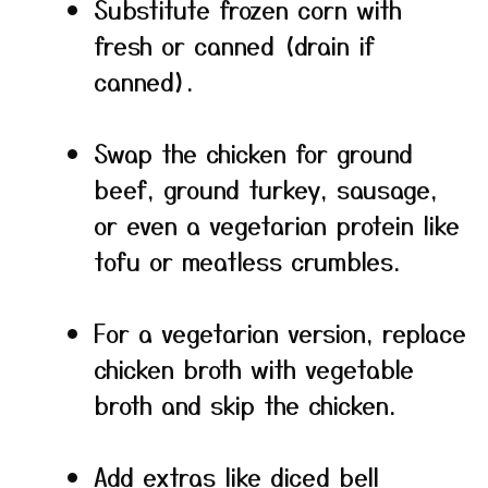
Substitute frozen corn with
fresh or canned (drain if
canned).
Swap the chicken for ground
beef, ground turkey, sausage,
or even a vegetarian protein like
tofu or meatless crumbles.
For a vegetarian version, replace
chicken broth with vegetable
broth and skip the chicken.
Add extras like diced bell