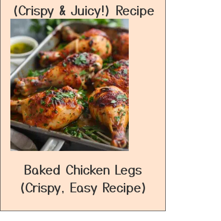
(Crispy & Juicy!) Recipe
Baked Chicken Legs
(Crispy, Easy Recipe)