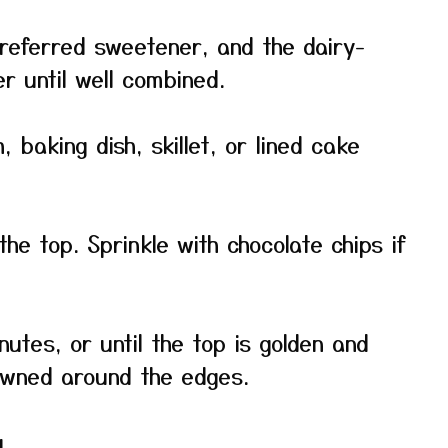
eferred sweetener, and the dairy-
er until well combined.
, baking dish, skillet, or lined cake
he top. Sprinkle with chocolate chips if
utes, or until the top is golden and
rowned around the edges.
g.