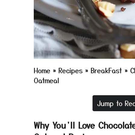
Home
»
Recipes
»
BreakFast
»
C
Oatmeal
Jump to Rec
Why You’ll Love Chocolat