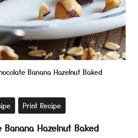
hocolate Banana Hazelnut Baked
ipe
Print Recipe
e Banana Hazelnut Baked