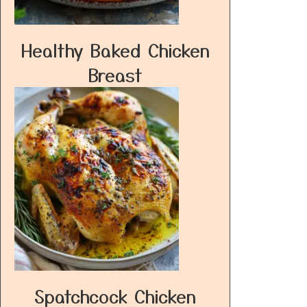
Healthy Baked Chicken
Breast
Spatchcock Chicken