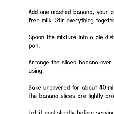
Add one mashed banana, your pr
free milk. Stir everything togeth
Spoon the mixture into a pie dish
pan.
Arrange the sliced banana over t
using.
Bake uncovered for about 40 min
the banana slices are lightly b
Let it cool slightly before servin