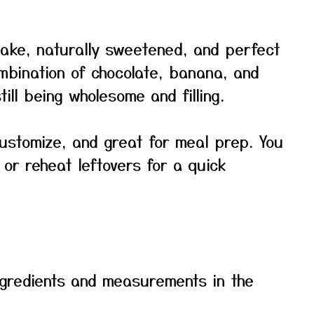
ake, naturally sweetened, and perfect
mbination of chocolate, banana, and
till being wholesome and filling.
 customize, and great for meal prep. You
or reheat leftovers for a quick
f ingredients and measurements in the