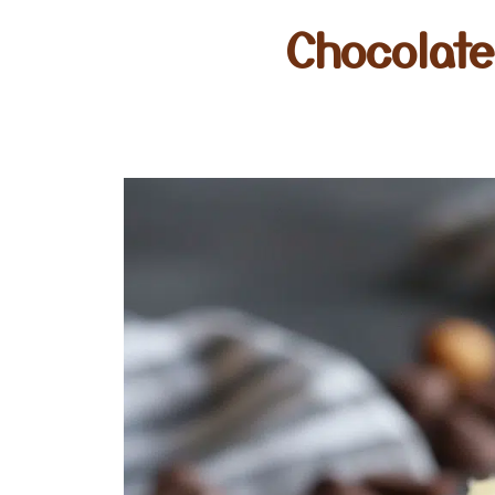
Chocolat