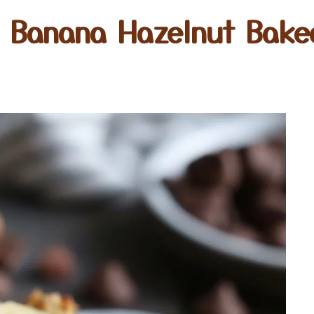
e Banana Hazelnut Bake