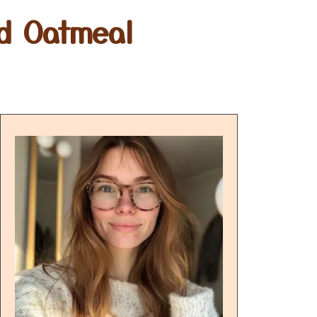
d Oatmeal