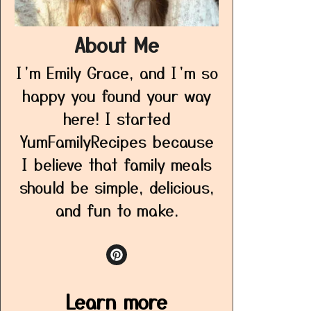
About Me
I’m Emily Grace, and I’m so
happy you found your way
here! I started
YumFamilyRecipes because
I believe that family meals
should be simple, delicious,
and fun to make.
Learn more