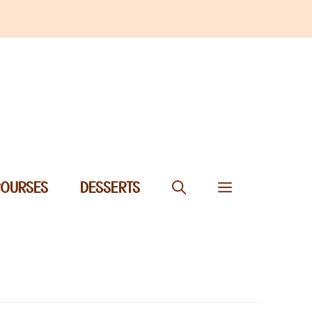
COURSES
DESSERTS