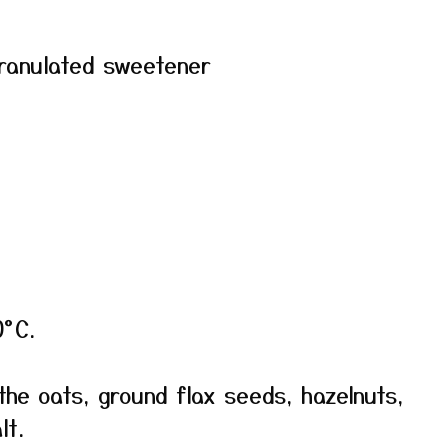
granulated sweetener
0°C.
the oats, ground flax seeds, hazelnuts,
lt.