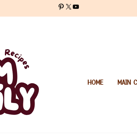
Pinterest
X
YouTube
HOME
MAIN 