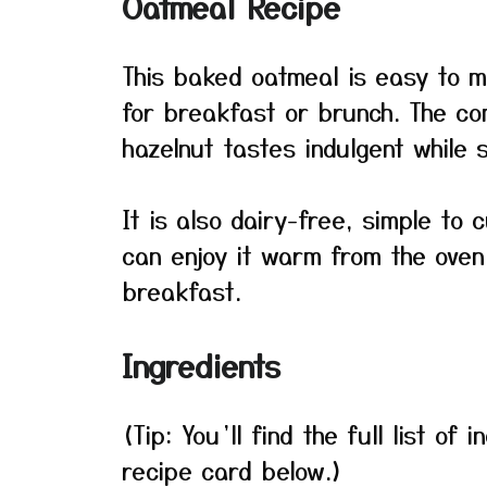
Oatmeal Recipe
This baked oatmeal is easy to m
for breakfast or brunch. The co
hazelnut tastes indulgent while s
It is also dairy-free, simple to
can enjoy it warm from the oven 
breakfast.
Ingredients
(Tip: You’ll find the full list o
recipe card below.)