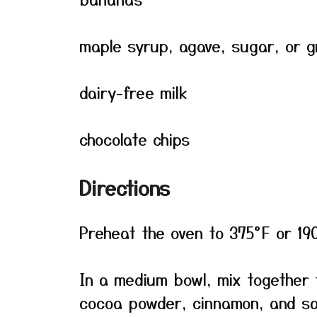
maple syrup, agave, sugar, or 
dairy-free milk
chocolate chips
Directions
Preheat the oven to 375°F or 19
In a medium bowl, mix together 
cocoa powder, cinnamon, and sa