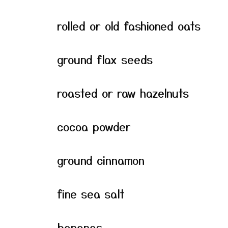
rolled or old fashioned oats
ground flax seeds
roasted or raw hazelnuts
cocoa powder
ground cinnamon
fine sea salt
bananas