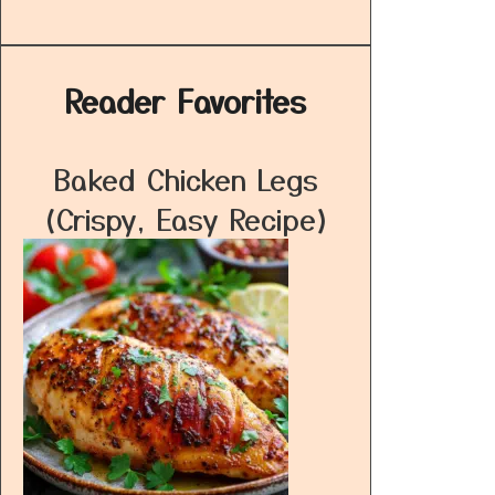
Reader Favorites
Baked Chicken Legs
(Crispy, Easy Recipe)