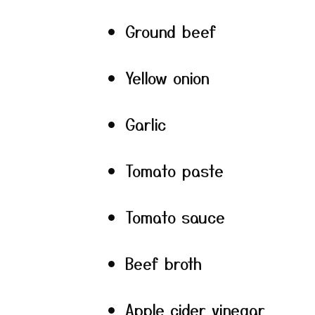
Ground beef
Yellow onion
Garlic
Tomato paste
Tomato sauce
Beef broth
Apple cider vinegar