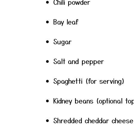
Chili powder
Bay leaf
Sugar
Salt and pepper
Spaghetti (for serving)
Kidney beans (optional to
Shredded cheddar cheese 