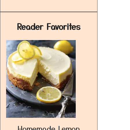
Reader Favorites
Homemade Lemon