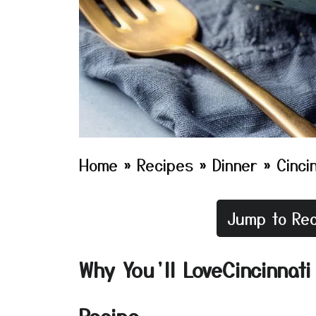
Home
»
Recipes
»
Dinner
»
Cincin
Jump to Rec
Why You’ll LoveCincinnati 