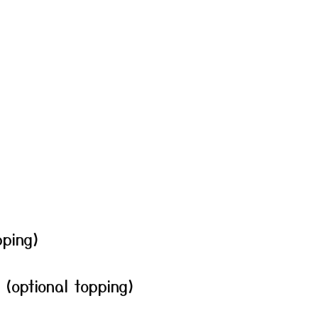
pping)
(optional topping)