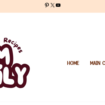
Pinterest
X
YouTube
HOME
MAIN 