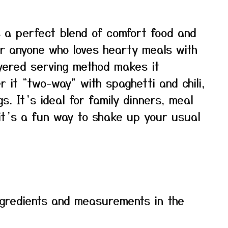
rs a perfect blend of comfort food and
for anyone who loves hearty meals with
ayered serving method makes it
 it “two-way” with spaghetti and chili,
gs. It’s ideal for family dinners, meal
 it’s a fun way to shake up your usual
f ingredients and measurements in the