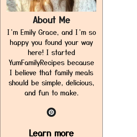
About Me
I’m Emily Grace, and I’m so
happy you found your way
here! I started
YumFamilyRecipes because
I believe that family meals
should be simple, delicious,
and fun to make.
Learn more