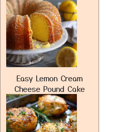
Easy Lemon Cream
Cheese Pound Cake