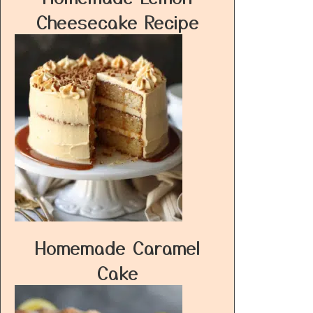
Cheesecake Recipe
Homemade Caramel
Cake