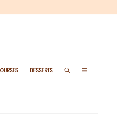
COURSES
DESSERTS