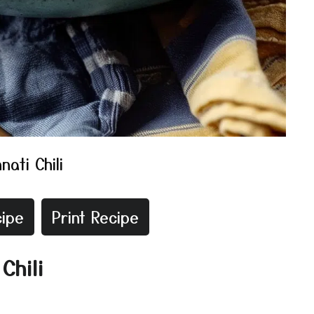
nati Chili
ipe
Print Recipe
Chili