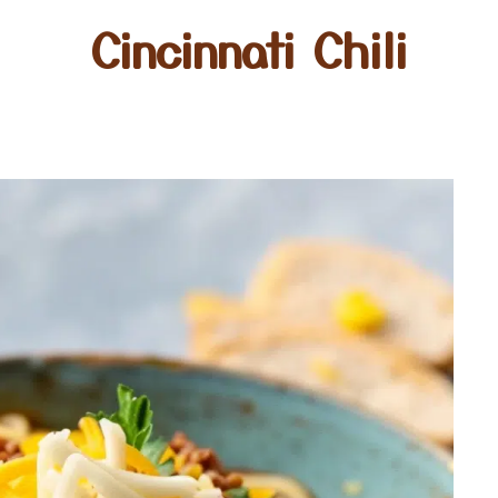
Cincinnati Chili