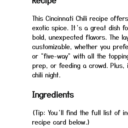
Recipe
This Cincinnati Chili recipe offe
exotic spice. It’s a great dish 
bold, unexpected flavors. The l
customizable, whether you prefer
or “five-way” with all the toppin
prep, or feeding a crowd. Plus,
chili night.
Ingredients
(Tip: You’ll find the full list o
recipe card below.)