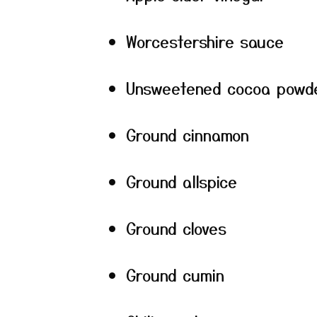
Worcestershire sauce
Unsweetened cocoa powd
Ground cinnamon
Ground allspice
Ground cloves
Ground cumin