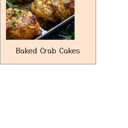
Baked Crab Cakes