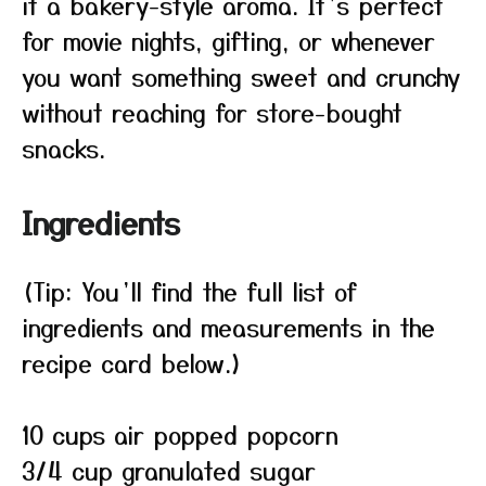
it a bakery-style aroma. It’s perfect
for movie nights, gifting, or whenever
you want something sweet and crunchy
without reaching for store-bought
snacks.
Ingredients
(Tip: You’ll find the full list of
ingredients and measurements in the
recipe card below.)
10 cups air popped popcorn
3/4 cup granulated sugar