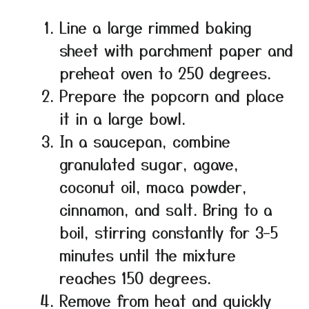
Line a large rimmed baking
sheet with parchment paper and
preheat oven to 250 degrees.
Prepare the popcorn and place
it in a large bowl.
In a saucepan, combine
granulated sugar, agave,
coconut oil, maca powder,
cinnamon, and salt. Bring to a
boil, stirring constantly for 3–5
minutes until the mixture
reaches 150 degrees.
Remove from heat and quickly