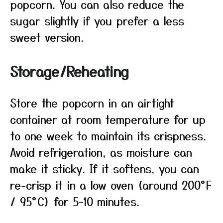
popcorn. You can also reduce the
sugar slightly if you prefer a less
sweet version.
Storage/Reheating
Store the popcorn in an airtight
container at room temperature for up
to one week to maintain its crispness.
Avoid refrigeration, as moisture can
make it sticky. If it softens, you can
re-crisp it in a low oven (around 200°F
/ 95°C) for 5–10 minutes.