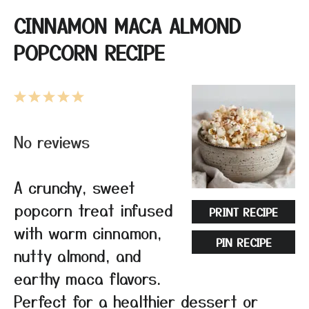
CINNAMON MACA ALMOND
POPCORN RECIPE
1
2
3
4
5
Star
Stars
Stars
Stars
Stars
No reviews
A crunchy, sweet
popcorn treat infused
PRINT RECIPE
with warm cinnamon,
PIN RECIPE
nutty almond, and
earthy maca flavors.
Perfect for a healthier dessert or