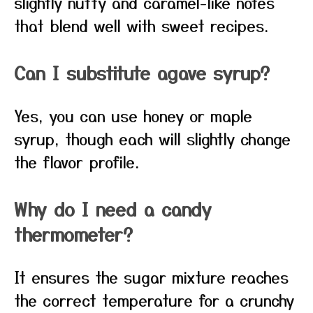
slightly nutty and caramel-like notes
that blend well with sweet recipes.
Can I substitute agave syrup?
Yes, you can use honey or maple
syrup, though each will slightly change
the flavor profile.
Why do I need a candy
thermometer?
It ensures the sugar mixture reaches
the correct temperature for a crunchy