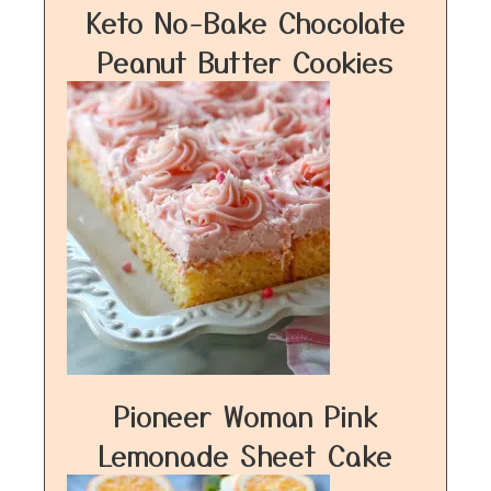
Keto No-Bake Chocolate
Peanut Butter Cookies
Pioneer Woman Pink
Lemonade Sheet Cake