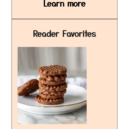
Learn more
Reader Favorites