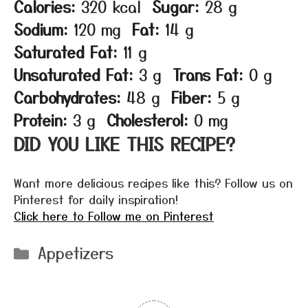
Calories:
320 kcal
Sugar:
28 g
Sodium:
120 mg
Fat:
14 g
Saturated Fat:
11 g
Unsaturated Fat:
3 g
Trans Fat:
0 g
Carbohydrates:
48 g
Fiber:
5 g
Protein:
3 g
Cholesterol:
0 mg
DID YOU LIKE THIS RECIPE?
Want more delicious recipes like this? Follow us on
Pinterest for daily inspiration!
Click here to Follow me on Pinterest
Categories
Appetizers