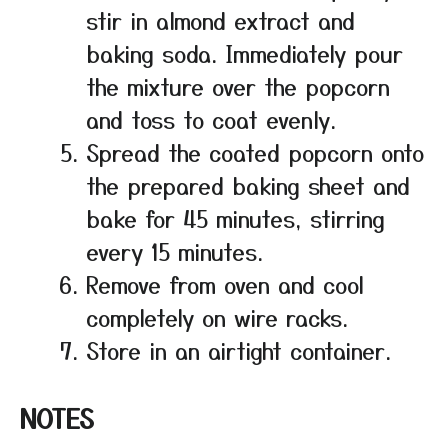
stir in almond extract and
baking soda. Immediately pour
the mixture over the popcorn
and toss to coat evenly.
Spread the coated popcorn onto
the prepared baking sheet and
bake for 45 minutes, stirring
every 15 minutes.
Remove from oven and cool
completely on wire racks.
Store in an airtight container.
NOTES