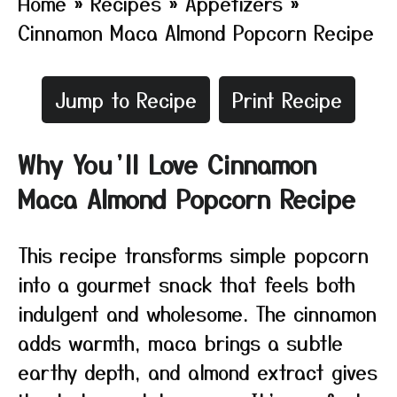
Home
»
Recipes
»
Appetizers
»
Cinnamon Maca Almond Popcorn Recipe
Jump to Recipe
Print Recipe
Why You’ll Love Cinnamon
Maca Almond Popcorn Recipe
This recipe transforms simple popcorn
into a gourmet snack that feels both
indulgent and wholesome. The cinnamon
adds warmth, maca brings a subtle
earthy depth, and almond extract gives