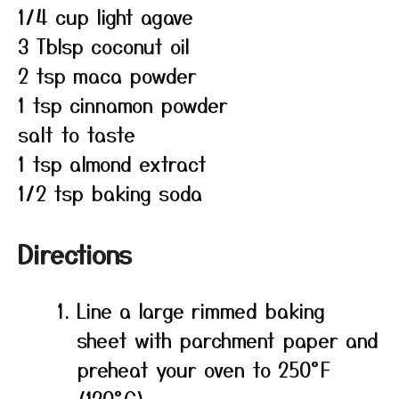
1/4 cup light agave
3 Tblsp coconut oil
2 tsp maca powder
1 tsp cinnamon powder
salt to taste
1 tsp almond extract
1/2 tsp baking soda
Directions
Line a large rimmed baking
sheet with parchment paper and
preheat your oven to 250°F
(120°C).