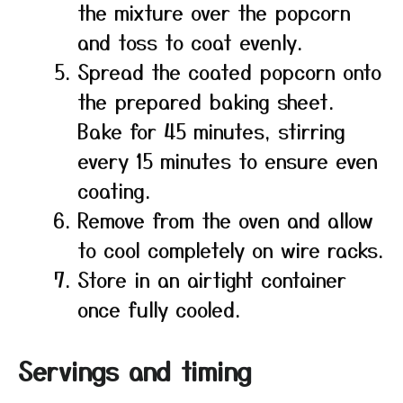
the mixture over the popcorn
and toss to coat evenly.
Spread the coated popcorn onto
the prepared baking sheet.
Bake for 45 minutes, stirring
every 15 minutes to ensure even
coating.
Remove from the oven and allow
to cool completely on wire racks.
Store in an airtight container
once fully cooled.
Servings and timing