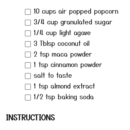
10 cups
air popped popcorn
3/4 cup
granulated sugar
1/4 cup
light agave
3
Tblsp coconut oil
2 tsp
maca powder
1 tsp
cinnamon powder
salt to taste
1 tsp
almond extract
1/2 tsp
baking soda
INSTRUCTIONS