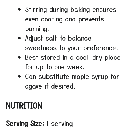
Stirring during baking ensures
even coating and prevents
burning.
Adjust salt to balance
sweetness to your preference.
Best stored in a cool, dry place
for up to one week.
Can substitute maple syrup for
agave if desired.
NUTRITION
Serving Size:
1 serving