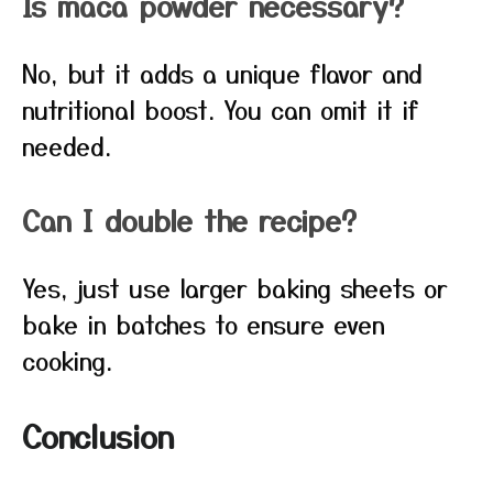
Is maca powder necessary?
No, but it adds a unique flavor and
nutritional boost. You can omit it if
needed.
Can I double the recipe?
Yes, just use larger baking sheets or
bake in batches to ensure even
cooking.
Conclusion