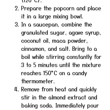
Prepare the popcorn and place
it in a large mixing bowl.
In a saucepan, combine the
granulated sugar, agave syrup,
coconut oil, maca powder,
cinnamon, and salt. Bring to a
boil while stirring constantly for
3 to 5 minutes until the mixture
reaches 150°C on a candy
thermometer.
Remove from heat and quickly
stir in the almond extract and
baking soda. Immediately pour