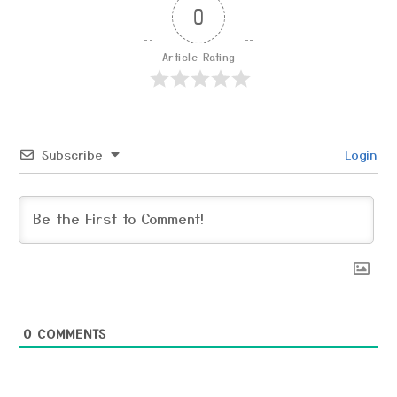
0
Article Rating
Subscribe
Login
0
COMMENTS