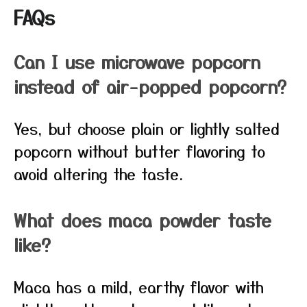
FAQs
Can I use microwave popcorn
instead of air-popped popcorn?
Yes, but choose plain or lightly salted
popcorn without butter flavoring to
avoid altering the taste.
What does maca powder taste
like?
Maca has a mild, earthy flavor with