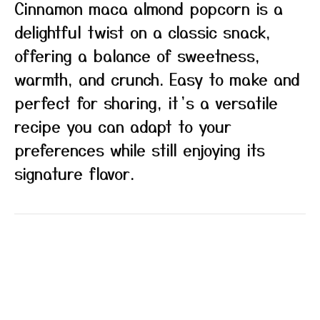
Cinnamon maca almond popcorn is a
delightful twist on a classic snack,
offering a balance of sweetness,
warmth, and crunch. Easy to make and
perfect for sharing, it’s a versatile
recipe you can adapt to your
preferences while still enjoying its
signature flavor.