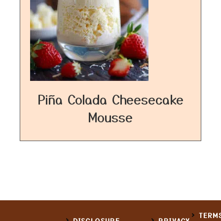
Piña Colada Cheesecake
Mousse
TERM
DISCLOSURE
PRIVACY