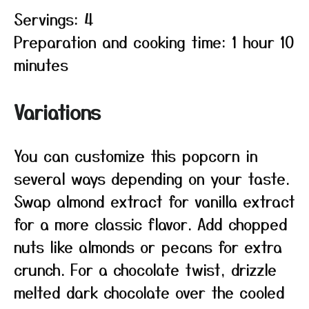
Servings: 4
Preparation and cooking time: 1 hour 10
minutes
Variations
You can customize this popcorn in
several ways depending on your taste.
Swap almond extract for vanilla extract
for a more classic flavor. Add chopped
nuts like almonds or pecans for extra
crunch. For a chocolate twist, drizzle
melted dark chocolate over the cooled