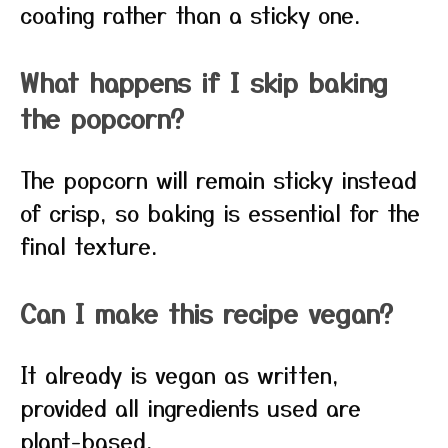
coating rather than a sticky one.
What happens if I skip baking
the popcorn?
The popcorn will remain sticky instead
of crisp, so baking is essential for the
final texture.
Can I make this recipe vegan?
It already is vegan as written,
provided all ingredients used are
plant-based.