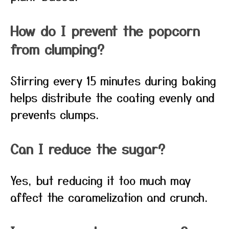
How do I prevent the popcorn
from clumping?
Stirring every 15 minutes during baking
helps distribute the coating evenly and
prevents clumps.
Can I reduce the sugar?
Yes, but reducing it too much may
affect the caramelization and crunch.