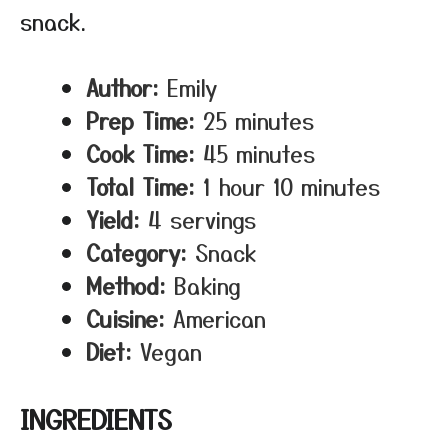
snack.
Author:
Emily
Prep Time:
25 minutes
Cook Time:
45 minutes
Total Time:
1 hour 10 minutes
Yield:
4 servings
Category:
Snack
Method:
Baking
Cuisine:
American
Diet:
Vegan
INGREDIENTS