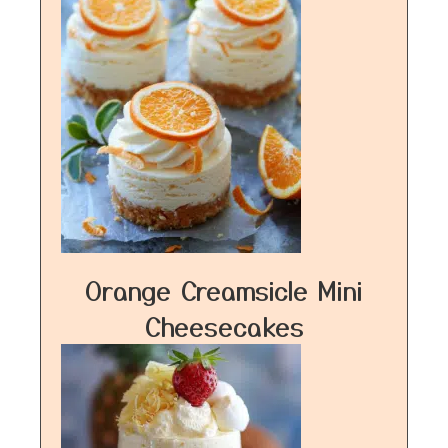
Orange Creamsicle Mini
Cheesecakes