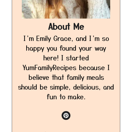
About Me
I’m Emily Grace, and I’m so
happy you found your way
here! I started
YumFamilyRecipes because I
believe that family meals
should be simple, delicious, and
fun to make.