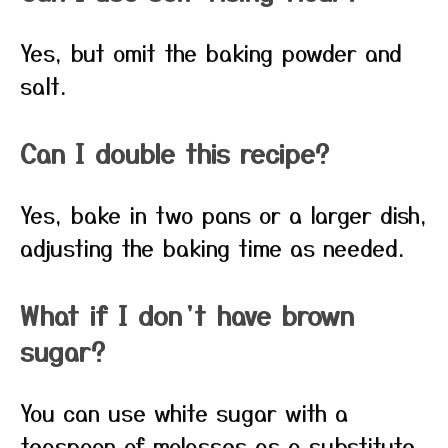
Yes, but omit the baking powder and
salt.
Can I double this recipe?
Yes, bake in two pans or a larger dish,
adjusting the baking time as needed.
What if I don’t have brown
sugar?
You can use white sugar with a
teaspoon of molasses as a substitute.