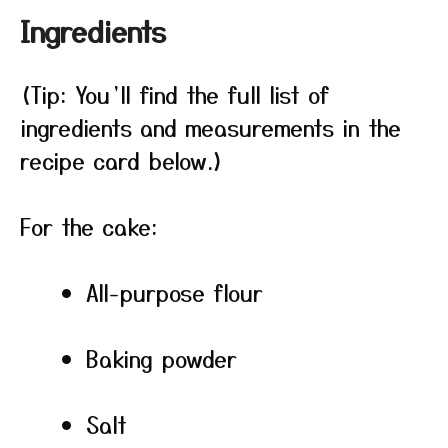
Ingredients
(Tip: You’ll find the full list of
ingredients and measurements in the
recipe card below.)
For the cake:
All-purpose flour
Baking powder
Salt