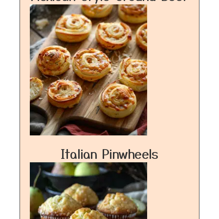
Italian Pinwheels