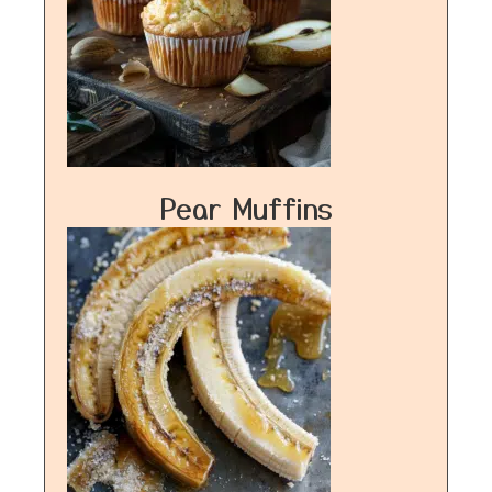
Pear Muffins