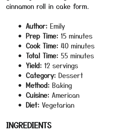
cinnamon roll in cake form.
Author:
Emily
Prep Time:
15 minutes
Cook Time:
40 minutes
Total Time:
55 minutes
Yield:
12 servings
Category:
Dessert
Method:
Baking
Cuisine:
American
Diet:
Vegetarian
INGREDIENTS