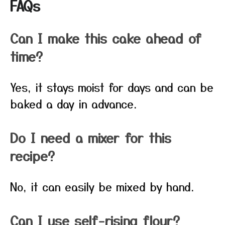
FAQs
Can I make this cake ahead of
time?
Yes, it stays moist for days and can be
baked a day in advance.
Do I need a mixer for this
recipe?
No, it can easily be mixed by hand.
Can I use self-rising flour?