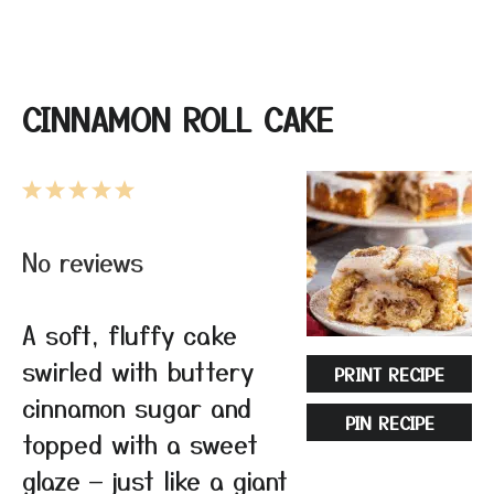
CINNAMON ROLL CAKE
1
2
3
4
5
Star
Stars
Stars
Stars
Stars
No reviews
A soft, fluffy cake
swirled with buttery
PRINT RECIPE
cinnamon sugar and
PIN RECIPE
topped with a sweet
glaze — just like a giant