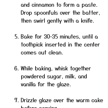
and cinnamon to form a paste.
Drop spoonfuls over the batter,
then swirl gently with a knife.
Bake for 30–35 minutes, until a
toothpick inserted in the center
comes out clean.
While baking, whisk together
powdered sugar, milk, and
vanilla for the glaze.
Drizzle glaze over the warm cake
before serving.