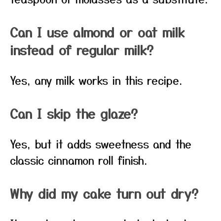
Can I use almond or oat milk
instead of regular milk?
Yes, any milk works in this recipe.
Can I skip the glaze?
Yes, but it adds sweetness and the
classic cinnamon roll finish.
Why did my cake turn out dry?