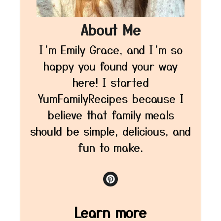
About Me
I’m Emily Grace, and I’m so
happy you found your way
here! I started
YumFamilyRecipes because I
believe that family meals
should be simple, delicious, and
fun to make.
Learn more