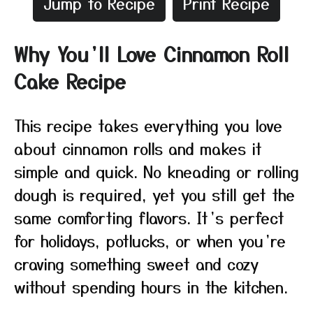
Jump to Recipe
Print Recipe
Why You’ll Love Cinnamon Roll
Cake Recipe
This recipe takes everything you love
about cinnamon rolls and makes it
simple and quick. No kneading or rolling
dough is required, yet you still get the
same comforting flavors. It’s perfect
for holidays, potlucks, or when you’re
craving something sweet and cozy
without spending hours in the kitchen.