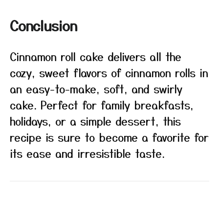
Conclusion
Cinnamon roll cake delivers all the
cozy, sweet flavors of cinnamon rolls in
an easy-to-make, soft, and swirly
cake. Perfect for family breakfasts,
holidays, or a simple dessert, this
recipe is sure to become a favorite for
its ease and irresistible taste.