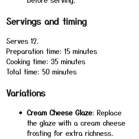
Servings and timing
Serves 12.
Preparation time: 15 minutes
Cooking time: 35 minutes
Total time: 50 minutes
Variations
Cream Cheese Glaze
: Replace
the glaze with a cream cheese
frosting for extra richness.