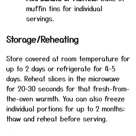
muffin tins for individual
servings.
Storage/Reheating
Store covered at room temperature for
up to 2 days or refrigerate for 4–5
days. Reheat slices in the microwave
for 20–30 seconds for that fresh-from-
the-oven warmth. You can also freeze
individual portions for up to 2 months;
thaw and reheat before serving.