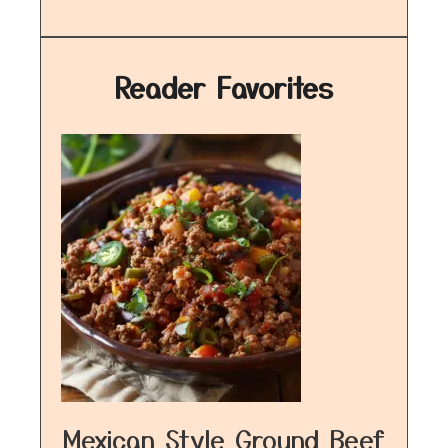
Reader Favorites
Mexican Style Ground Beef