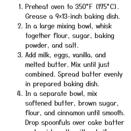
Preheat oven to 350°F (175°C).
Grease a 9×13-inch baking dish.
In a large mixing bowl, whisk
together flour, sugar, baking
powder, and salt.
Add milk, eggs, vanilla, and
melted butter. Mix until just
combined. Spread batter evenly
in prepared baking dish.
In a separate bowl, mix
softened butter, brown sugar,
flour, and cinnamon until smooth.
Drop spoonfuls over cake batter