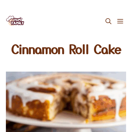
Skip
ME
to
content
Cinnamon Roll Cake