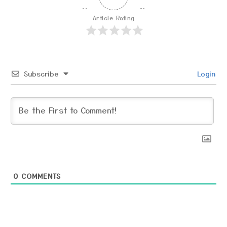
Article Rating
Subscribe
Login
0
COMMENTS