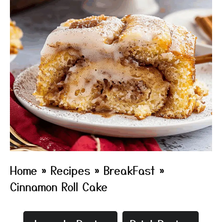
Home
»
Recipes
»
BreakFast
»
Cinnamon Roll Cake