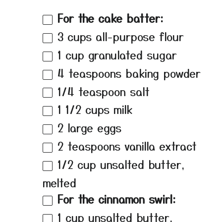
For the cake batter:
3 cups
all-purpose flour
1 cup
granulated sugar
4 teaspoons
baking powder
1/4 teaspoon
salt
1 1/2 cups
milk
2
large eggs
2 teaspoons
vanilla extract
1/2 cup
unsalted butter,
melted
For the cinnamon swirl:
1 cup
unsalted butter,