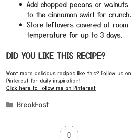
Add chopped pecans or walnuts
to the cinnamon swirl for crunch.
Store leftovers covered at room
temperature for up to 3 days.
DID YOU LIKE THIS RECIPE?
Want more delicious recipes like this? Follow us on
Pinterest for daily inspiration!
Click here to Follow me on Pinterest
Categories
BreakFast
0