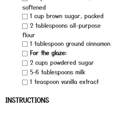
softened
1 cup
brown sugar, packed
2 tablespoons
all-purpose
flour
1 tablespoon
ground cinnamon
For the glaze:
2 cups
powdered sugar
5
–
6
tablespoons milk
1 teaspoon
vanilla extract
INSTRUCTIONS