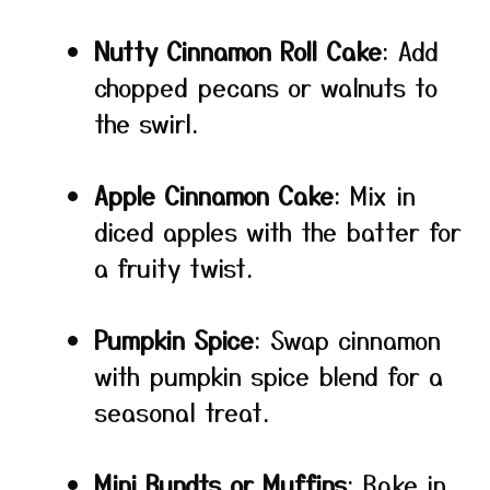
Nutty Cinnamon Roll Cake
: Add
chopped pecans or walnuts to
the swirl.
Apple Cinnamon Cake
: Mix in
diced apples with the batter for
a fruity twist.
Pumpkin Spice
: Swap cinnamon
with pumpkin spice blend for a
seasonal treat.
Mini Bundts or Muffins
: Bake in