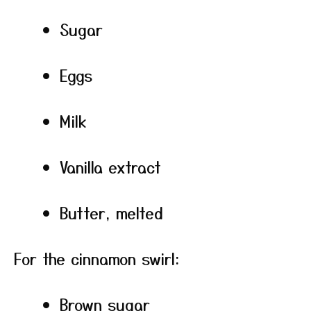
Sugar
Eggs
Milk
Vanilla extract
Butter, melted
For the cinnamon swirl:
Brown sugar