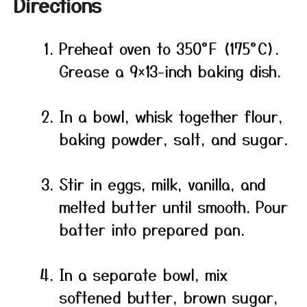
Directions
Preheat oven to 350°F (175°C).
Grease a 9×13-inch baking dish.
In a bowl, whisk together flour,
baking powder, salt, and sugar.
Stir in eggs, milk, vanilla, and
melted butter until smooth. Pour
batter into prepared pan.
In a separate bowl, mix
softened butter, brown sugar,