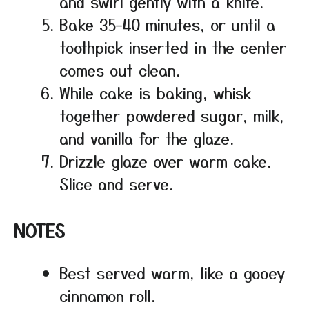
and swirl gently with a knife.
Bake 35–40 minutes, or until a
toothpick inserted in the center
comes out clean.
While cake is baking, whisk
together powdered sugar, milk,
and vanilla for the glaze.
Drizzle glaze over warm cake.
Slice and serve.
NOTES
Best served warm, like a gooey
cinnamon roll.