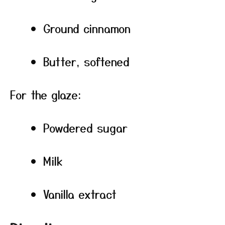
Ground cinnamon
Butter, softened
For the glaze:
Powdered sugar
Milk
Vanilla extract