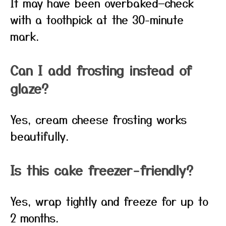
It may have been overbaked—check
with a toothpick at the 30-minute
mark.
Can I add frosting instead of
glaze?
Yes, cream cheese frosting works
beautifully.
Is this cake freezer-friendly?
Yes, wrap tightly and freeze for up to
2 months.