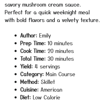
savory mushroom cream sauce.
Perfect for a quick weeknight meal
with bold flavors and a velvety texture.
Author:
Emily
Prep Time:
10 minutes
Cook Time:
20 minutes
Total Time:
30 minutes
Yield:
4 servings
Category:
Main Course
Method:
Skillet
Cuisine:
American
Diet:
Low Calorie