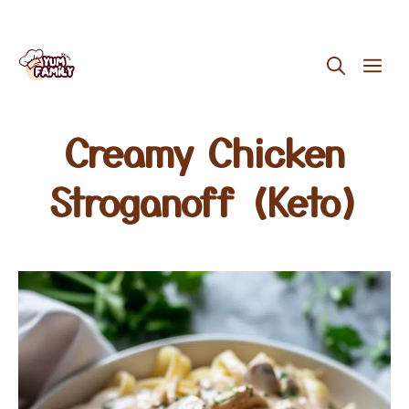
Skip
ME
to
content
Creamy Chicken
Stroganoff (Keto)