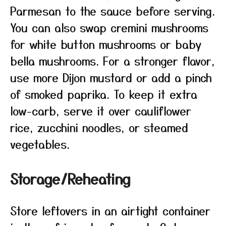
Parmesan to the sauce before serving.
You can also swap cremini mushrooms
for white button mushrooms or baby
bella mushrooms. For a stronger flavor,
use more Dijon mustard or add a pinch
of smoked paprika. To keep it extra
low-carb, serve it over cauliflower
rice, zucchini noodles, or steamed
vegetables.
Storage/Reheating
Store leftovers in an airtight container