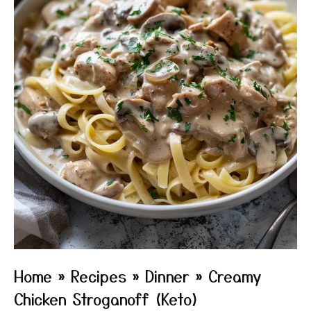
Home
»
Recipes
»
Dinner
»
Creamy
Chicken Stroganoff (Keto)