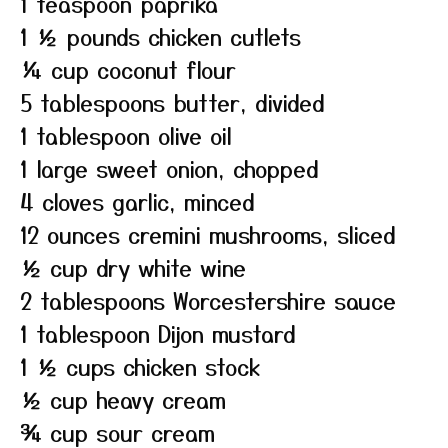
1 teaspoon paprika
1 ½ pounds chicken cutlets
¼ cup coconut flour
5 tablespoons butter, divided
1 tablespoon olive oil
1 large sweet onion, chopped
4 cloves garlic, minced
12 ounces cremini mushrooms, sliced
½ cup dry white wine
2 tablespoons Worcestershire sauce
1 tablespoon Dijon mustard
1 ½ cups chicken stock
½ cup heavy cream
¾ cup sour cream