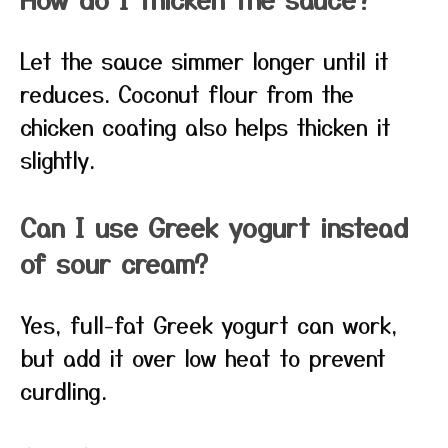
Let the sauce simmer longer until it
reduces. Coconut flour from the
chicken coating also helps thicken it
slightly.
Can I use Greek yogurt instead
of sour cream?
Yes, full-fat Greek yogurt can work,
but add it over low heat to prevent
curdling.