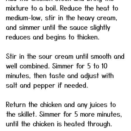
mixture to a boil. Reduce the heat to
medium-low, stir in the heavy cream,
and simmer until the sauce slightly
reduces and begins to thicken.
Stir in the sour cream until smooth and
well combined. Simmer for 5 to 10
minutes, then taste and adjust with
salt and pepper if needed.
Return the chicken and any juices to
the skillet. Simmer for 5 more minutes,
until the chicken is heated through.