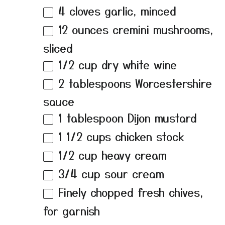
4
cloves garlic, minced
12 ounces
cremini mushrooms,
sliced
1/2 cup
dry white wine
2 tablespoons
Worcestershire
sauce
1 tablespoon
Dijon mustard
1 1/2 cups
chicken stock
1/2 cup
heavy cream
3/4 cup
sour cream
Finely chopped fresh chives,
for garnish