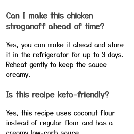
Can I make this chicken
stroganoff ahead of time?
Yes, you can make it ahead and store
it in the refrigerator for up to 3 days.
Reheat gently to keep the sauce
creamy.
Is this recipe keto-friendly?
Yes, this recipe uses coconut flour
instead of regular flour and has a
creamy low-carb sauce.