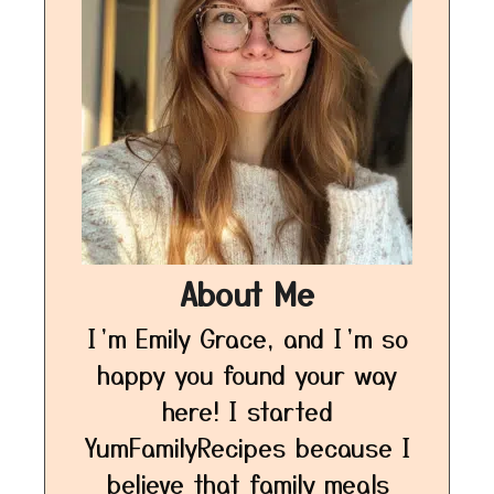
About Me
I’m Emily Grace, and I’m so
happy you found your way
here! I started
YumFamilyRecipes because I
believe that family meals