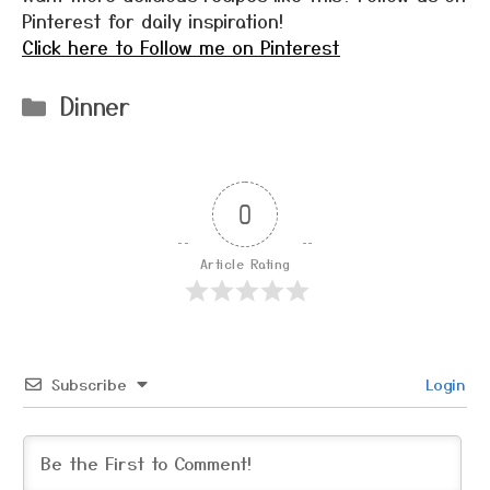
Pinterest for daily inspiration!
Click here to Follow me on Pinterest
Categories
Dinner
0
Article Rating
Subscribe
Login