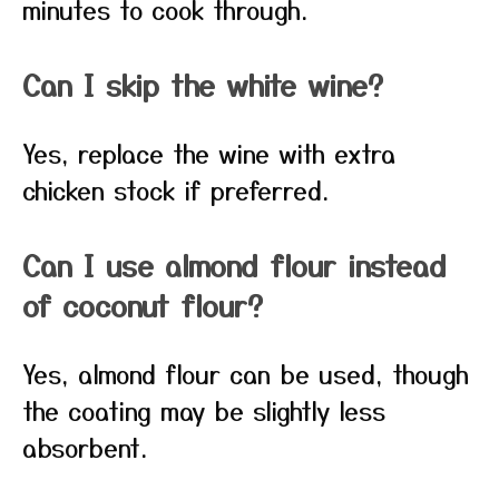
minutes to cook through.
Can I skip the white wine?
Yes, replace the wine with extra
chicken stock if preferred.
Can I use almond flour instead
of coconut flour?
Yes, almond flour can be used, though
the coating may be slightly less
absorbent.