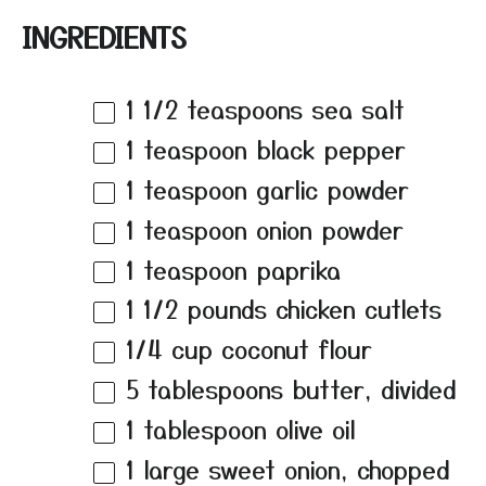
INGREDIENTS
1 1/2 teaspoons
sea salt
1 teaspoon
black pepper
1 teaspoon
garlic powder
1 teaspoon
onion powder
1 teaspoon
paprika
1 1/2
pounds chicken cutlets
1/4 cup
coconut flour
5 tablespoons
butter, divided
1 tablespoon
olive oil
1
large sweet onion, chopped