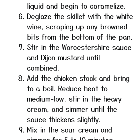
liquid and begin to caramelize.
Deglaze the skillet with the white
wine, scraping up any browned
bits from the bottom of the pan.
Stir in the Worcestershire sauce
and Dijon mustard until
combined.
Add the chicken stock and bring
to a boil. Reduce heat to
medium-low, stir in the heavy
cream, and simmer until the
sauce thickens slightly.
Mix in the sour cream and
simmer for 5 to 10 minutes,