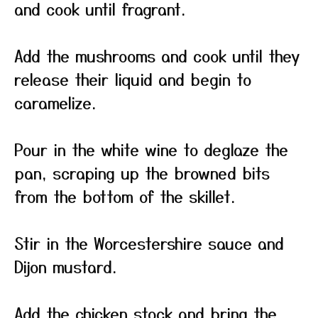
and cook until fragrant.
Add the mushrooms and cook until they
release their liquid and begin to
caramelize.
Pour in the white wine to deglaze the
pan, scraping up the browned bits
from the bottom of the skillet.
Stir in the Worcestershire sauce and
Dijon mustard.
Add the chicken stock and bring the