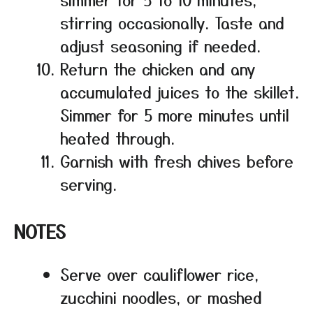
stirring occasionally. Taste and
adjust seasoning if needed.
Return the chicken and any
accumulated juices to the skillet.
Simmer for 5 more minutes until
heated through.
Garnish with fresh chives before
serving.
NOTES
Serve over cauliflower rice,
zucchini noodles, or mashed