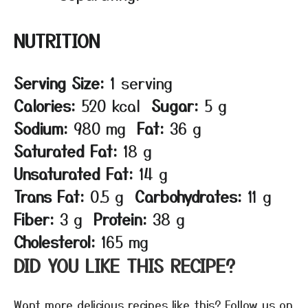
NUTRITION
Serving Size:
1 serving
Calories:
520 kcal
Sugar:
5 g
Sodium:
980 mg
Fat:
36 g
Saturated Fat:
18 g
Unsaturated Fat:
14 g
Trans Fat:
0.5 g
Carbohydrates:
11 g
Fiber:
3 g
Protein:
38 g
Cholesterol:
165 mg
DID YOU LIKE THIS RECIPE?
Want more delicious recipes like this? Follow us on