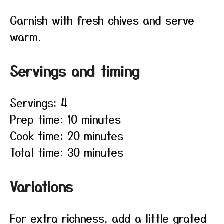
Garnish with fresh chives and serve
warm.
Servings and timing
Servings: 4
Prep time: 10 minutes
Cook time: 20 minutes
Total time: 30 minutes
Variations
For extra richness, add a little grated