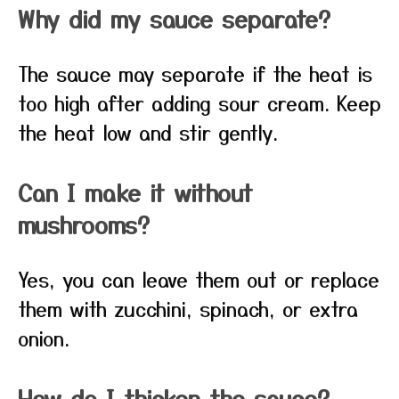
Why did my sauce separate?
The sauce may separate if the heat is
too high after adding sour cream. Keep
the heat low and stir gently.
Can I make it without
mushrooms?
Yes, you can leave them out or replace
them with zucchini, spinach, or extra
onion.
How do I thicken the sauce?