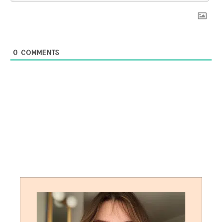
0
COMMENTS