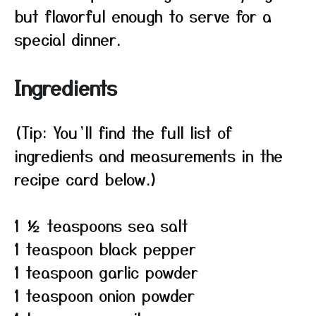
but flavorful enough to serve for a
special dinner.
Ingredients
(Tip: You’ll find the full list of
ingredients and measurements in the
recipe card below.)
1 ½ teaspoons sea salt
1 teaspoon black pepper
1 teaspoon garlic powder
1 teaspoon onion powder