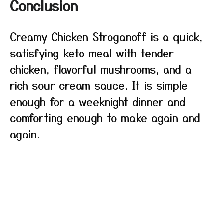
Conclusion
Creamy Chicken Stroganoff is a quick,
satisfying keto meal with tender
chicken, flavorful mushrooms, and a
rich sour cream sauce. It is simple
enough for a weeknight dinner and
comforting enough to make again and
again.