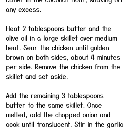
any excess.
Heat 2 tablespoons butter and the
olive oil in a large skillet over medium
heat. Sear the chicken until golden
brown on both sides, about 4 minutes
per side. Remove the chicken from the
skillet and set aside.
Add the remaining 3 tablespoons
butter to the same skillet. Once
melted, add the chopped onion and
cook until translucent. Stir in the garlic