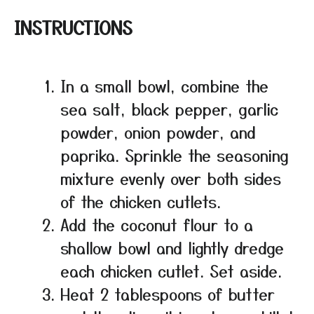
INSTRUCTIONS
In a small bowl, combine the
sea salt, black pepper, garlic
powder, onion powder, and
paprika. Sprinkle the seasoning
mixture evenly over both sides
of the chicken cutlets.
Add the coconut flour to a
shallow bowl and lightly dredge
each chicken cutlet. Set aside.
Heat 2 tablespoons of butter