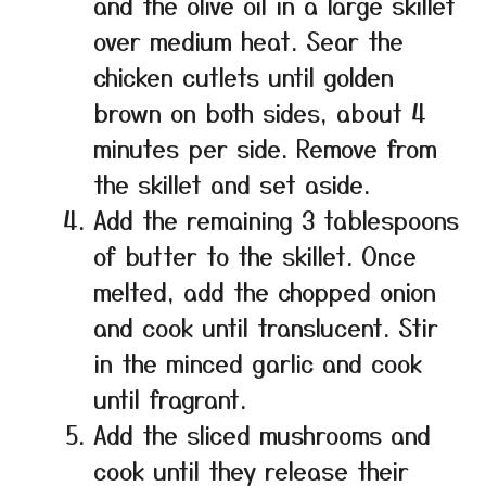
and the olive oil in a large skillet
over medium heat. Sear the
chicken cutlets until golden
brown on both sides, about 4
minutes per side. Remove from
the skillet and set aside.
Add the remaining 3 tablespoons
of butter to the skillet. Once
melted, add the chopped onion
and cook until translucent. Stir
in the minced garlic and cook
until fragrant.
Add the sliced mushrooms and
cook until they release their