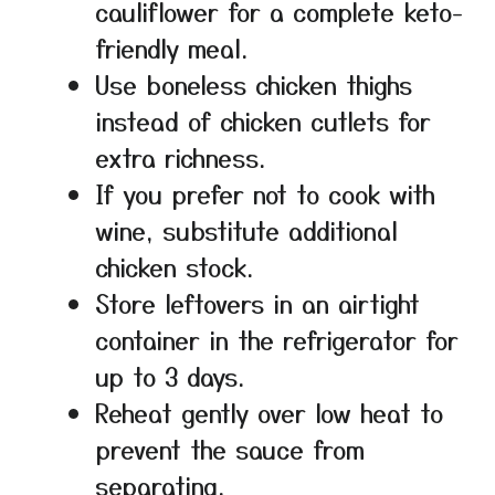
cauliflower for a complete keto-
friendly meal.
Use boneless chicken thighs
instead of chicken cutlets for
extra richness.
If you prefer not to cook with
wine, substitute additional
chicken stock.
Store leftovers in an airtight
container in the refrigerator for
up to 3 days.
Reheat gently over low heat to
prevent the sauce from
separating.