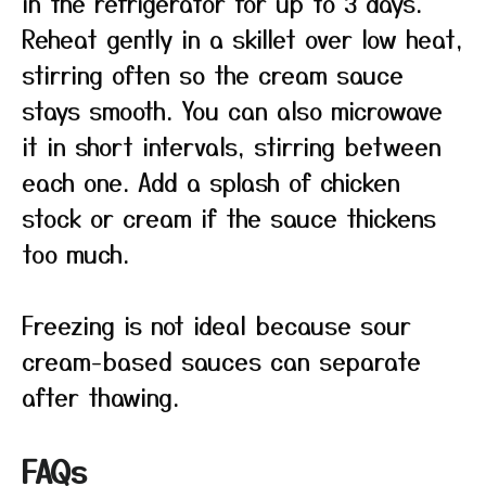
in the refrigerator for up to 3 days.
Reheat gently in a skillet over low heat,
stirring often so the cream sauce
stays smooth. You can also microwave
it in short intervals, stirring between
each one. Add a splash of chicken
stock or cream if the sauce thickens
too much.
Freezing is not ideal because sour
cream-based sauces can separate
after thawing.
FAQs