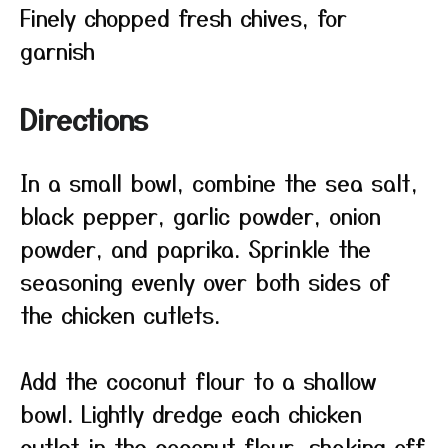
Finely chopped fresh chives, for
garnish
Directions
In a small bowl, combine the sea salt,
black pepper, garlic powder, onion
powder, and paprika. Sprinkle the
seasoning evenly over both sides of
the chicken cutlets.
Add the coconut flour to a shallow
bowl. Lightly dredge each chicken
cutlet in the coconut flour, shaking off