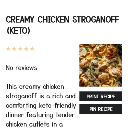
CREAMY CHICKEN STROGANOFF
(KETO)
1
2
3
4
5
Star
Stars
Stars
Stars
Stars
No reviews
This creamy chicken
stroganoff is a rich and
PRINT RECIPE
comforting keto-friendly
PIN RECIPE
dinner featuring tender
chicken cutlets in a