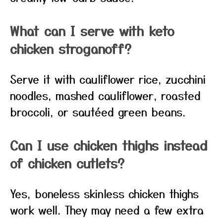
What can I serve with keto
chicken stroganoff?
Serve it with cauliflower rice, zucchini
noodles, mashed cauliflower, roasted
broccoli, or sautéed green beans.
Can I use chicken thighs instead
of chicken cutlets?
Yes, boneless skinless chicken thighs
work well. They may need a few extra