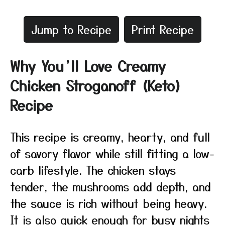
Jump to Recipe
Print Recipe
Why You’ll Love Creamy
Chicken Stroganoff (Keto)
Recipe
This recipe is creamy, hearty, and full
of savory flavor while still fitting a low-
carb lifestyle. The chicken stays
tender, the mushrooms add depth, and
the sauce is rich without being heavy.
It is also quick enough for busy nights