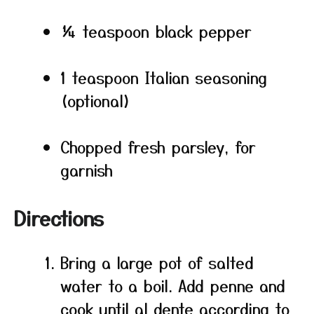
¼ teaspoon black pepper
1 teaspoon Italian seasoning
(optional)
Chopped fresh parsley, for
garnish
Directions
Bring a large pot of salted
water to a boil. Add penne and
cook until al dente according to