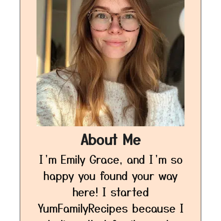
About Me
I’m Emily Grace, and I’m so
happy you found your way
here! I started
YumFamilyRecipes because I