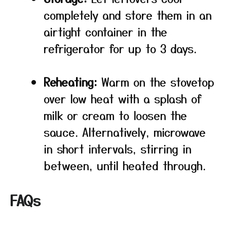
completely and store them in an
airtight container in the
refrigerator for up to 3 days.
Reheating:
Warm on the stovetop
over low heat with a splash of
milk or cream to loosen the
sauce. Alternatively, microwave
in short intervals, stirring in
between, until heated through.
FAQs