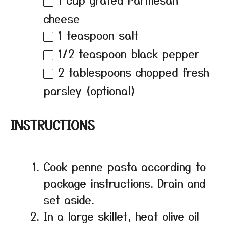
cheese
1 teaspoon
salt
1/2 teaspoon
black pepper
2 tablespoons
chopped fresh
parsley (optional)
INSTRUCTIONS
Cook penne pasta according to
package instructions. Drain and
set aside.
In a large skillet, heat olive oil