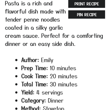
Pasta is a rich and
PRINT RECIPE
flavorful dish made with
PIN RECIPE
tender penne noodles
coated in a silky garlic
cream sauce. Perfect for a comforting
dinner or an easy side dish.
Author:
Emily
Prep Time:
10 minutes
Cook Time:
20 minutes
Total Time:
30 minutes
Yield:
4 servings
Category:
Dinner
Method:
Stovetop