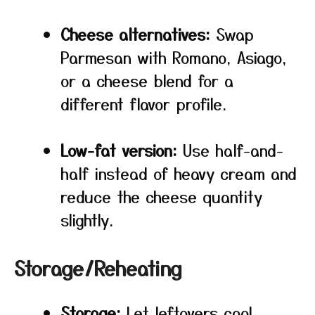
Cheese alternatives:
Swap
Parmesan with Romano, Asiago,
or a cheese blend for a
different flavor profile.
Low-fat version:
Use half-and-
half instead of heavy cream and
reduce the cheese quantity
slightly.
Storage/Reheating
Storage:
Let leftovers cool