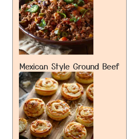
Mexican Style Ground Beef