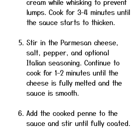
cream while whisking to prevent
lumps. Cook for 3–4 minutes until
the sauce starts to thicken.
Stir in the Parmesan cheese,
salt, pepper, and optional
Italian seasoning. Continue to
cook for 1–2 minutes until the
cheese is fully melted and the
sauce is smooth.
Add the cooked penne to the
sauce and stir until fully coated.