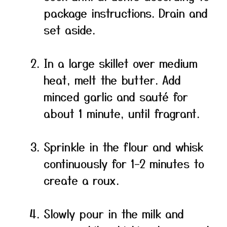
package instructions. Drain and
set aside.
In a large skillet over medium
heat, melt the butter. Add
minced garlic and sauté for
about 1 minute, until fragrant.
Sprinkle in the flour and whisk
continuously for 1–2 minutes to
create a roux.
Slowly pour in the milk and