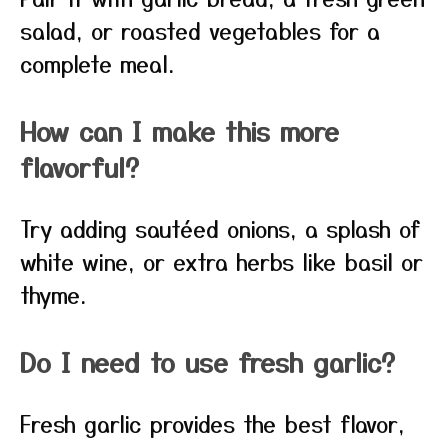
salad, or roasted vegetables for a
complete meal.
How can I make this more
flavorful?
Try adding sautéed onions, a splash of
white wine, or extra herbs like basil or
thyme.
Do I need to use fresh garlic?
Fresh garlic provides the best flavor,