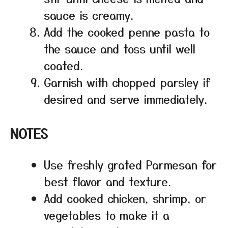
sauce is creamy.
Add the cooked penne pasta to
the sauce and toss until well
coated.
Garnish with chopped parsley if
desired and serve immediately.
NOTES
Use freshly grated Parmesan for
best flavor and texture.
Add cooked chicken, shrimp, or
vegetables to make it a