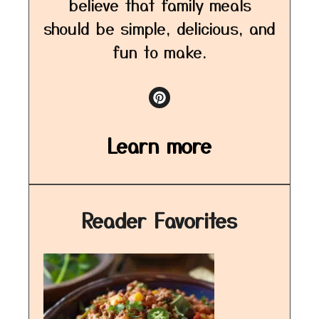
believe that family meals
should be simple, delicious, and
fun to make.
Learn more
Reader Favorites