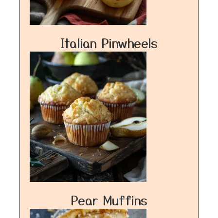
Italian Pinwheels
Pear Muffins