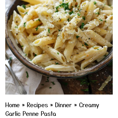
Home
»
Recipes
»
Dinner
»
Creamy
Garlic Penne Pasta