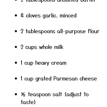
4 cloves garlic, minced
2 tablespoons all-purpose flour
2 cups whole milk
1 cup heavy cream
1 cup grated Parmesan cheese
½ teaspoon salt (adjust to
taste)