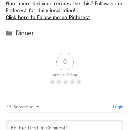
Want more delicious recipes like this? Follow us on
Pinterest for daily inspiration!
Click here to Follow me on Pinterest
Categories
Dinner
0
Article Rating
Subscribe
Login