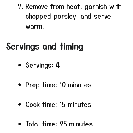
Remove from heat, garnish with
chopped parsley, and serve
warm.
Servings and timing
Servings: 4
Prep time: 10 minutes
Cook time: 15 minutes
Total time: 25 minutes