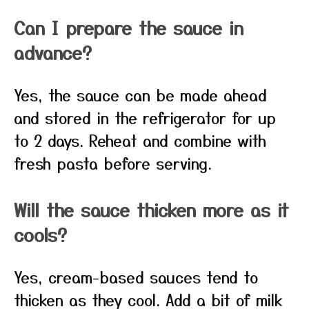
Can I prepare the sauce in
advance?
Yes, the sauce can be made ahead
and stored in the refrigerator for up
to 2 days. Reheat and combine with
fresh pasta before serving.
Will the sauce thicken more as it
cools?
Yes, cream-based sauces tend to
thicken as they cool. Add a bit of milk