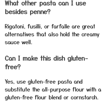
What other pasta can I use
besides penne?
Rigatoni, fusilli, or farfalle are great
alternatives that also hold the creamy
sauce well.
Can I make this dish gluten-
free?
Yes, use gluten-free pasta and
substitute the all-purpose flour with a
gluten-free flour blend or cornstarch.