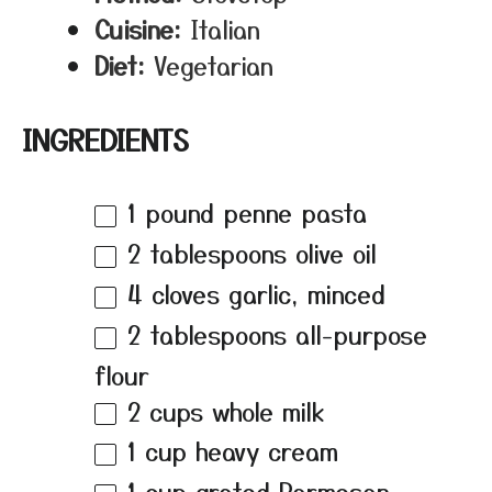
Cuisine:
Italian
Diet:
Vegetarian
INGREDIENTS
1
pound penne pasta
2 tablespoons
olive oil
4
cloves garlic, minced
2 tablespoons
all-purpose
flour
2 cups
whole milk
1 cup
heavy cream
1 cup
grated Parmesan