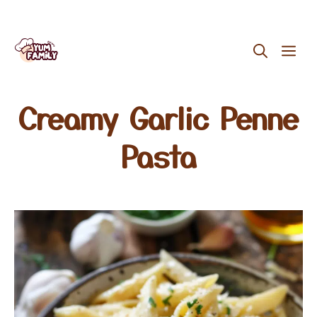
Skip
ME
to
content
Creamy Garlic Penne
Pasta