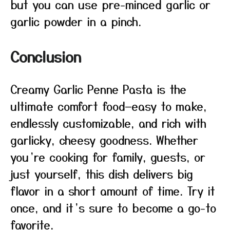
but you can use pre-minced garlic or
garlic powder in a pinch.
Conclusion
Creamy Garlic Penne Pasta is the
ultimate comfort food—easy to make,
endlessly customizable, and rich with
garlicky, cheesy goodness. Whether
you’re cooking for family, guests, or
just yourself, this dish delivers big
flavor in a short amount of time. Try it
once, and it’s sure to become a go-to
favorite.