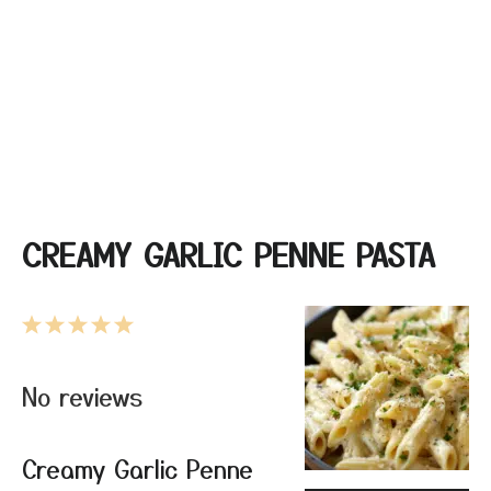
CREAMY GARLIC PENNE PASTA
1
2
3
4
5
Star
Stars
Stars
Stars
Stars
No reviews
Creamy Garlic Penne