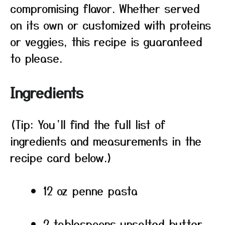
compromising flavor. Whether served
on its own or customized with proteins
or veggies, this recipe is guaranteed
to please.
Ingredients
(Tip: You’ll find the full list of
ingredients and measurements in the
recipe card below.)
12 oz penne pasta
2 tablespoons unsalted butter