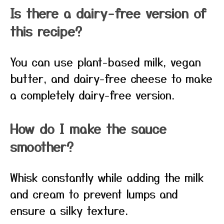
Is there a dairy-free version of
this recipe?
You can use plant-based milk, vegan
butter, and dairy-free cheese to make
a completely dairy-free version.
How do I make the sauce
smoother?
Whisk constantly while adding the milk
and cream to prevent lumps and
ensure a silky texture.