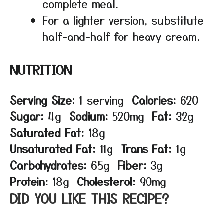
complete meal.
For a lighter version, substitute
half-and-half for heavy cream.
NUTRITION
Serving Size:
1 serving
Calories:
620
Sugar:
4g
Sodium:
520mg
Fat:
32g
Saturated Fat:
18g
Unsaturated Fat:
11g
Trans Fat:
1g
Carbohydrates:
65g
Fiber:
3g
Protein:
18g
Cholesterol:
90mg
DID YOU LIKE THIS RECIPE?