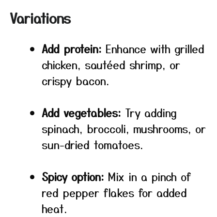
Variations
Add protein:
Enhance with grilled
chicken, sautéed shrimp, or
crispy bacon.
Add vegetables:
Try adding
spinach, broccoli, mushrooms, or
sun-dried tomatoes.
Spicy option:
Mix in a pinch of
red pepper flakes for added
heat.