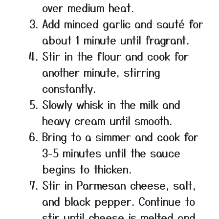
over medium heat.
Add minced garlic and sauté for
about 1 minute until fragrant.
Stir in the flour and cook for
another minute, stirring
constantly.
Slowly whisk in the milk and
heavy cream until smooth.
Bring to a simmer and cook for
3-5 minutes until the sauce
begins to thicken.
Stir in Parmesan cheese, salt,
and black pepper. Continue to
stir until cheese is melted and