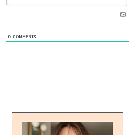
0
COMMENTS