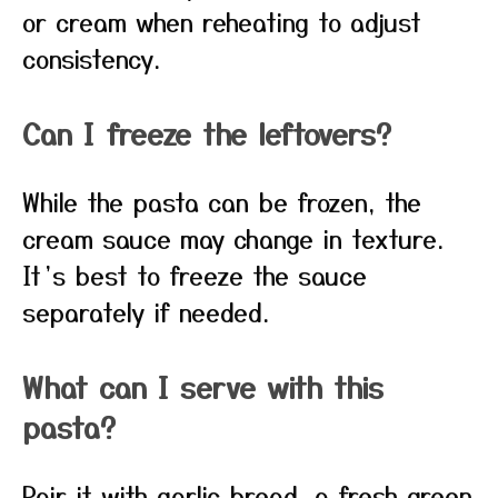
or cream when reheating to adjust
consistency.
Can I freeze the leftovers?
While the pasta can be frozen, the
cream sauce may change in texture.
It’s best to freeze the sauce
separately if needed.
What can I serve with this
pasta?
Pair it with garlic bread, a fresh green