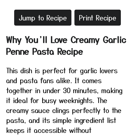
Jump to Recipe
Print Recipe
Why You’ll Love Creamy Garlic
Penne Pasta Recipe
This dish is perfect for garlic lovers
and pasta fans alike. It comes
together in under 30 minutes, making
it ideal for busy weeknights. The
creamy sauce clings perfectly to the
pasta, and its simple ingredient list
keeps it accessible without