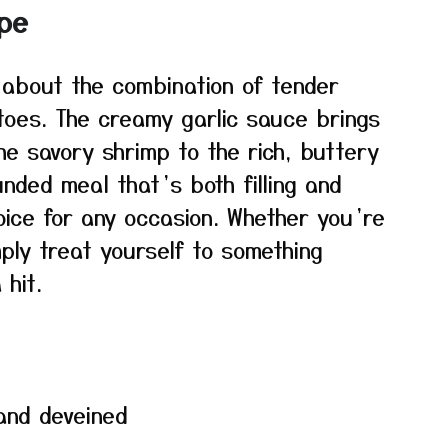
ipe
 about the combination of tender
toes. The creamy garlic sauce brings
the savory shrimp to the rich, buttery
unded meal that’s both filling and
hoice for any occasion. Whether you’re
ply treat yourself to something
 hit.
 and deveined