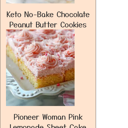
Keto No-Bake Chocolate
Peanut Butter Cookies
Pioneer Woman Pink
Lemonade Sheet Cake