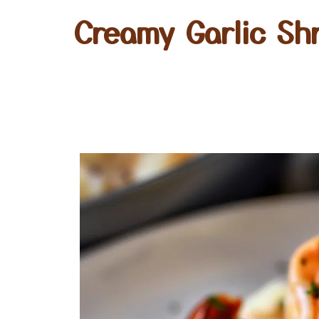
Creamy Garlic Sh