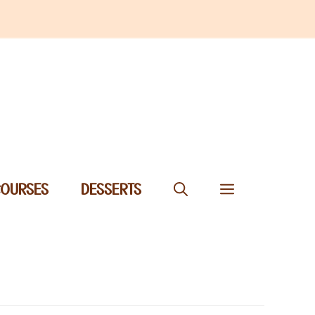
COURSES
DESSERTS