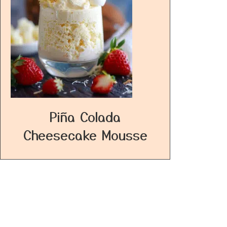
Piña Colada
Cheesecake Mousse