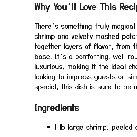
Why You’ll Love This Rec
There’s something truly magical
shrimp and velvety mashed pota
together layers of flavor, from 
base. It’s a comforting, well-ro
luxurious, making it the ideal c
looking to impress guests or sim
special, this dish is sure to be a
Ingredients
1 lb large shrimp, peeled