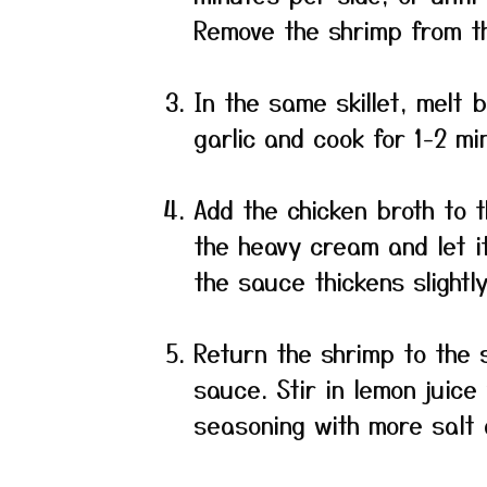
Remove the shrimp from th
In the same skillet, melt
garlic and cook for 1-2 min
Add the chicken broth to t
the heavy cream and let it
the sauce thickens slightly
Return the shrimp to the s
sauce. Stir in lemon juice
seasoning with more salt