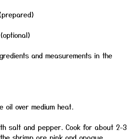
(prepared)
(optional)
f ingredients and measurements in the
ive oil over medium heat.
th salt and pepper. Cook for about 2-3
l the shrimp are pink and opaque.