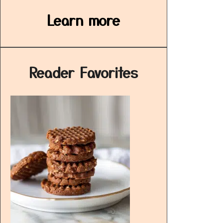
Learn more
Reader Favorites