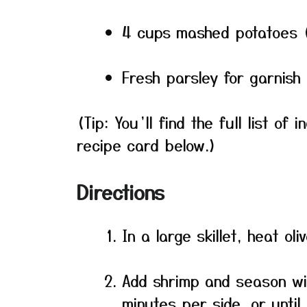
4 cups mashed potatoes 
Fresh parsley for garnish 
(Tip: You’ll find the full list o
recipe card below.)
Directions
In a large skillet, heat ol
Add shrimp and season wi
minutes per side, or unti