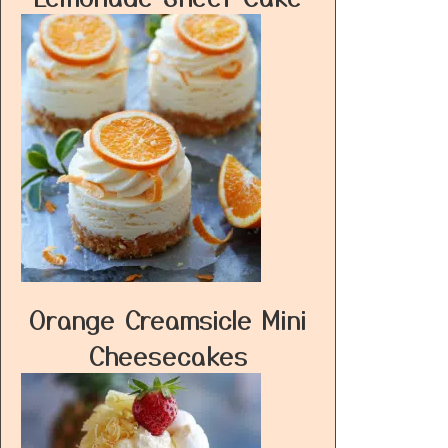
Orange Creamsicle Mini
Cheesecakes