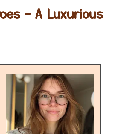
oes – A Luxurious