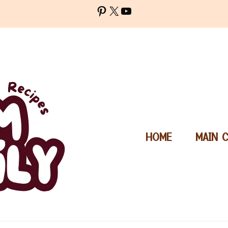
Pinterest
X
YouTube
HOME
MAIN 