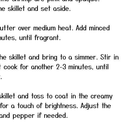
e skillet and set aside.
 butter over medium heat. Add minced
utes, until fragrant.
he skillet and bring to a simmer. Stir in
 cook for another 2-3 minutes, until
.
killet and toss to coat in the creamy
 for a touch of brightness. Adjust the
 and pepper if needed.