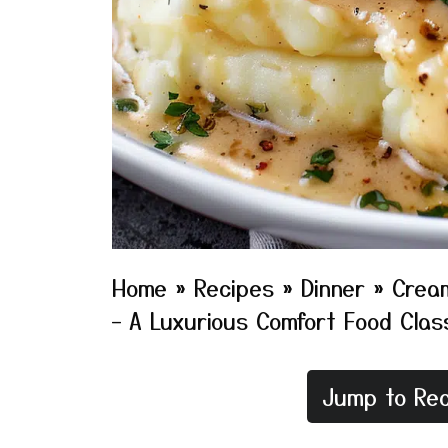
Home
»
Recipes
»
Dinner
»
Cream
– A Luxurious Comfort Food Clas
Jump to Rec