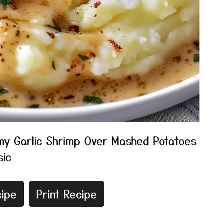
y Garlic Shrimp Over Mashed Potatoes
sic
ipe
Print Recipe