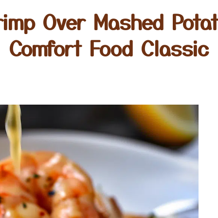
rimp Over Mashed Potat
Comfort Food Classic