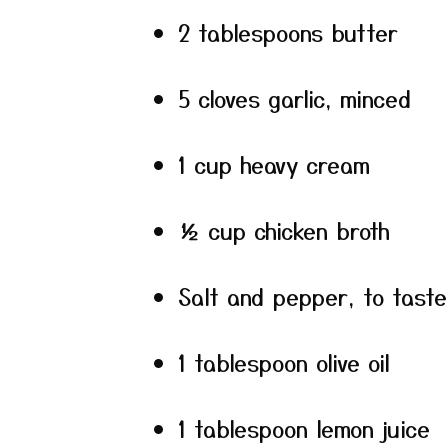
2 tablespoons butter
5 cloves garlic, minced
1 cup heavy cream
½ cup chicken broth
Salt and pepper, to taste
1 tablespoon olive oil
1 tablespoon lemon juice