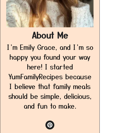
About Me
I’m Emily Grace, and I’m so
happy you found your way
here! I started
YumFamilyRecipes because
I believe that family meals
should be simple, delicious,
and fun to make.