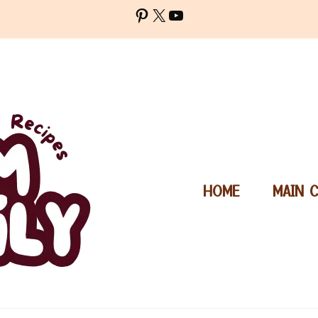
Pinterest
X
YouTube
HOME
MAIN 