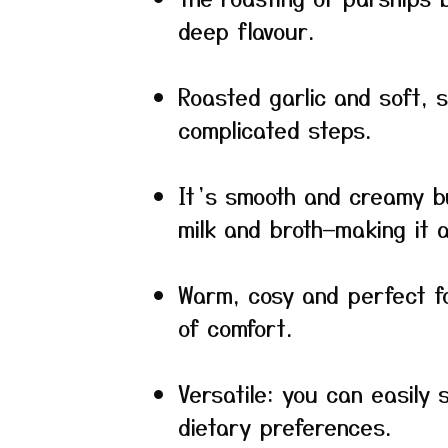
deep flavour.
Roasted garlic and soft, 
complicated steps.
It’s smooth and creamy b
milk and broth—making it a 
Warm, cosy and perfect f
of comfort.
Versatile: you can easily 
dietary preferences.