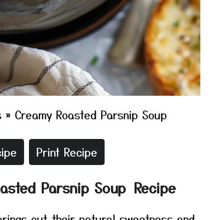
s
»
Creamy Roasted Parsnip Soup
ipe
Print Recipe
oasted Parsnip Soup Recipe
brings out their natural sweetness and