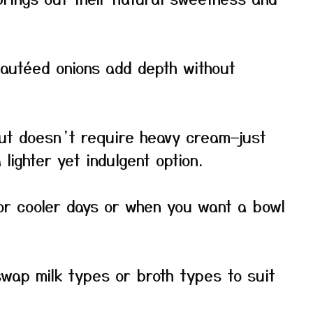
sautéed onions add depth without
ut doesn’t require heavy cream—just
lighter yet indulgent option.
or cooler days or when you want a bowl
swap milk types or broth types to suit