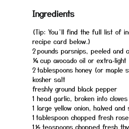
Ingredients
(Tip: You’ll find the full list o
recipe card below.)
2 pounds parsnips, peeled and 
¼ cup avocado oil or extra‑light o
2 tablespoons honey (or maple s
kosher salt
freshly ground black pepper
1 head garlic, broken into cloves
1 large yellow onion, halved and 
1 tablespoon chopped fresh ros
1½ teaspoons chopped fresh th