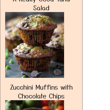
Salad
Zucchini Muffins with
Chocolate Chips