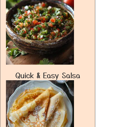
Quick & Easy Salsa