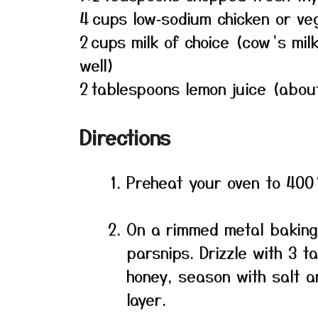
4 cups low‑sodium chicken or ve
2 cups milk of choice (cow’s mi
well)
2 tablespoons lemon juice (abo
Directions
Preheat your oven to 400 
On a rimmed metal baking
parsnips. Drizzle with 3 t
honey, season with salt 
layer.