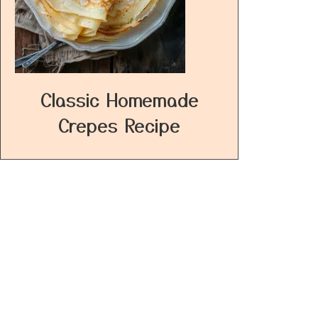
Classic Homemade
Crepes Recipe