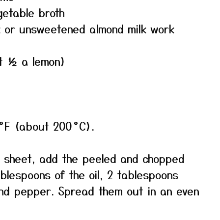
getable broth
lk or unsweetened almond milk work
ut ½ a lemon)
°F (about 200 °C).
 sheet, add the peeled and chopped
ablespoons of the oil, 2 tablespoons
and pepper. Spread them out in an even