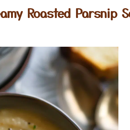
eamy Roasted Parsnip S