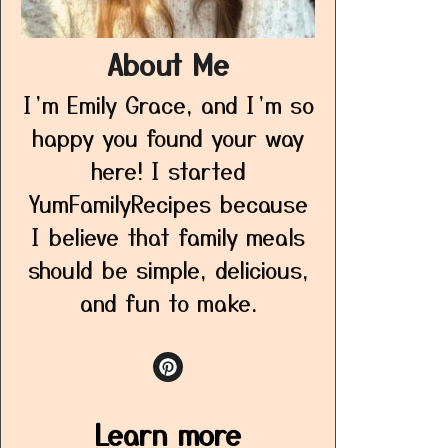
About Me
I’m Emily Grace, and I’m so
happy you found your way
here! I started
YumFamilyRecipes because
I believe that family meals
should be simple, delicious,
and fun to make.
Learn more