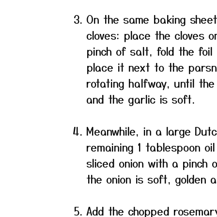
On the same baking sheet,
cloves: place the cloves on 
pinch of salt, fold the foi
place it next to the parsn
rotating halfway, until th
and the garlic is soft.
Meanwhile, in a large Dut
remaining 1 tablespoon oi
sliced onion with a pinch 
the onion is soft, golden 
Add the chopped rosemary