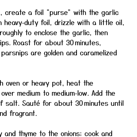
 create a foil “purse” with the garlic
heavy‑duty foil, drizzle with a little oil,
l roughly to enclose the garlic, then
ips. Roast for about 30 minutes,
e parsnips are golden and caramelized
ch oven or heavy pot, heat the
l over medium to medium‑low. Add the
of salt. Sauté for about 30 minutes until
and fragrant.
 and thyme to the onions; cook and