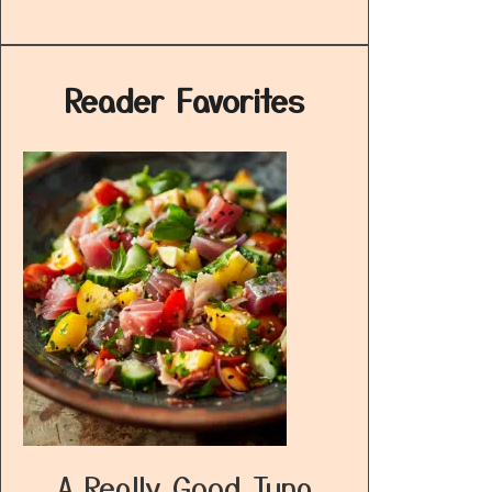
Reader Favorites
A Really Good Tuna