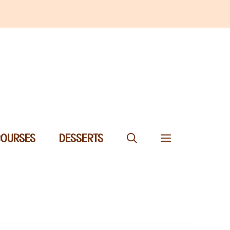
COURSES
DESSERTS