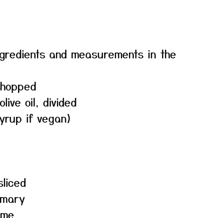
f ingredients and measurements in the
chopped
live oil, divided
yrup if vegan)
sliced
emary
yme