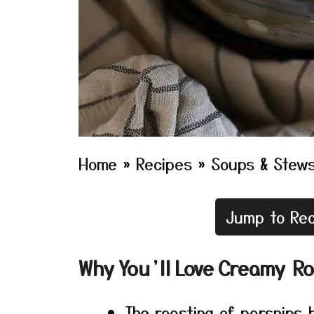
Home
»
Recipes
»
Soups & Stew
Jump to Rec
Why You’ll Love Creamy R
The roasting of parsnips 