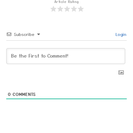
Article Rating
Subscribe
Login
0
COMMENTS