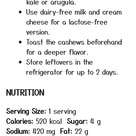
kale or arugula.
Use dairy-free milk and cream
cheese for a lactose-free
version.
Toast the cashews beforehand
for a deeper flavor.
Store leftovers in the
refrigerator for up to 2 days.
NUTRITION
Serving Size:
1 serving
Calories:
520 kcal
Sugar:
4 g
Sodium:
420 mg
Fat:
22 g