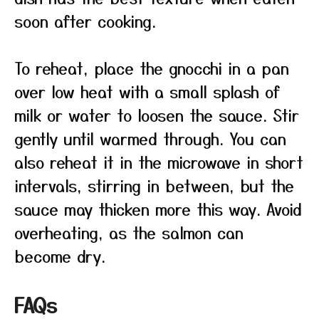
soon after cooking.
To reheat, place the gnocchi in a pan
over low heat with a small splash of
milk or water to loosen the sauce. Stir
gently until warmed through. You can
also reheat it in the microwave in short
intervals, stirring in between, but the
sauce may thicken more this way. Avoid
overheating, as the salmon can
become dry.
FAQs