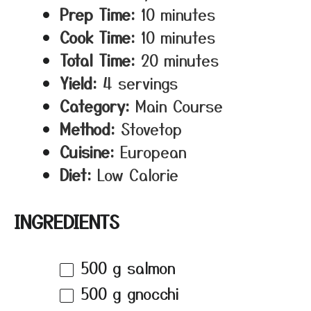
Prep Time:
10 minutes
Cook Time:
10 minutes
Total Time:
20 minutes
Yield:
4 servings
Category:
Main Course
Method:
Stovetop
Cuisine:
European
Diet:
Low Calorie
INGREDIENTS
500 g
salmon
500 g
gnocchi