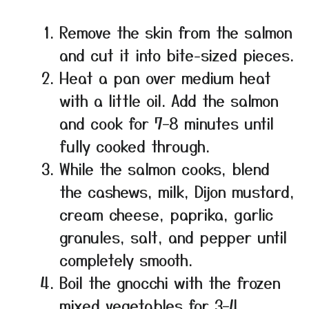
Remove the skin from the salmon
and cut it into bite-sized pieces.
Heat a pan over medium heat
with a little oil. Add the salmon
and cook for 7–8 minutes until
fully cooked through.
While the salmon cooks, blend
the cashews, milk, Dijon mustard,
cream cheese, paprika, garlic
granules, salt, and pepper until
completely smooth.
Boil the gnocchi with the frozen
mixed vegetables for 3–4