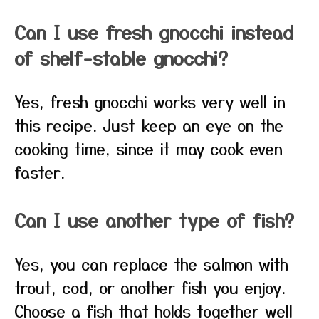
Can I use fresh gnocchi instead
of shelf-stable gnocchi?
Yes, fresh gnocchi works very well in
this recipe. Just keep an eye on the
cooking time, since it may cook even
faster.
Can I use another type of fish?
Yes, you can replace the salmon with
trout, cod, or another fish you enjoy.
Choose a fish that holds together well