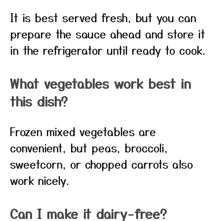
It is best served fresh, but you can
prepare the sauce ahead and store it
in the refrigerator until ready to cook.
What vegetables work best in
this dish?
Frozen mixed vegetables are
convenient, but peas, broccoli,
sweetcorn, or chopped carrots also
work nicely.
Can I make it dairy-free?