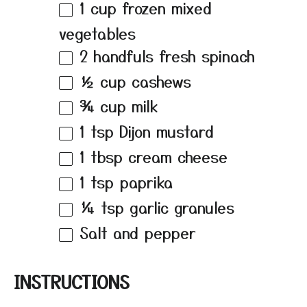
1 cup
frozen mixed
vegetables
2
handfuls fresh spinach
½ cup
cashews
¾ cup
milk
1 tsp
Dijon mustard
1 tbsp
cream cheese
1 tsp
paprika
¼ tsp
garlic granules
Salt and pepper
INSTRUCTIONS