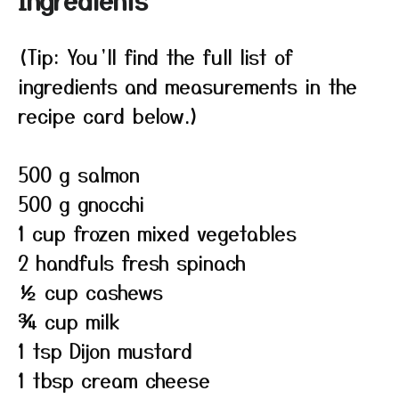
Ingredients
(Tip: You’ll find the full list of
ingredients and measurements in the
recipe card below.)
500 g salmon
500 g gnocchi
1 cup frozen mixed vegetables
2 handfuls fresh spinach
½ cup cashews
¾ cup milk
1 tsp Dijon mustard
1 tbsp cream cheese