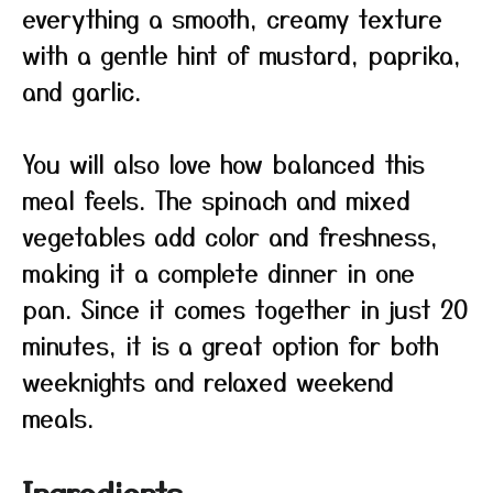
everything a smooth, creamy texture
with a gentle hint of mustard, paprika,
and garlic.
You will also love how balanced this
meal feels. The spinach and mixed
vegetables add color and freshness,
making it a complete dinner in one
pan. Since it comes together in just 20
minutes, it is a great option for both
weeknights and relaxed weekend
meals.