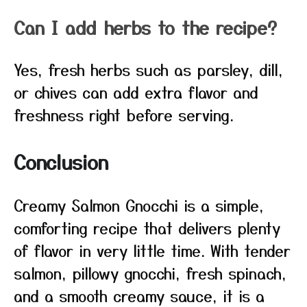
Can I add herbs to the recipe?
Yes, fresh herbs such as parsley, dill,
or chives can add extra flavor and
freshness right before serving.
Conclusion
Creamy Salmon Gnocchi is a simple,
comforting recipe that delivers plenty
of flavor in very little time. With tender
salmon, pillowy gnocchi, fresh spinach,
and a smooth creamy sauce, it is a