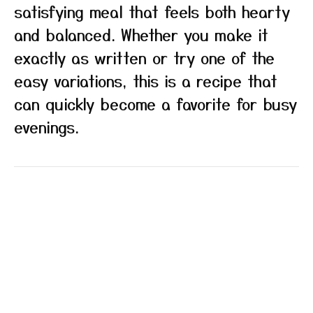
satisfying meal that feels both hearty
and balanced. Whether you make it
exactly as written or try one of the
easy variations, this is a recipe that
can quickly become a favorite for busy
evenings.