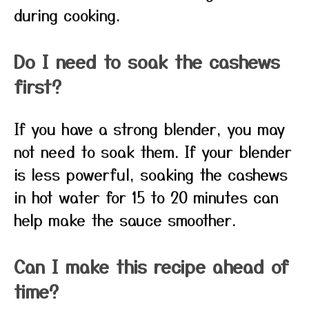
during cooking.
Do I need to soak the cashews
first?
If you have a strong blender, you may
not need to soak them. If your blender
is less powerful, soaking the cashews
in hot water for 15 to 20 minutes can
help make the sauce smoother.
Can I make this recipe ahead of
time?