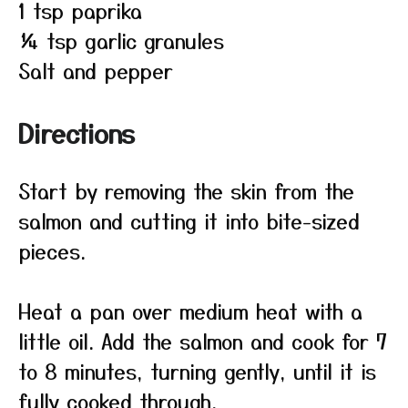
1 tsp paprika
¼ tsp garlic granules
Salt and pepper
Directions
Start by removing the skin from the
salmon and cutting it into bite-sized
pieces.
Heat a pan over medium heat with a
little oil. Add the salmon and cook for 7
to 8 minutes, turning gently, until it is
fully cooked through.