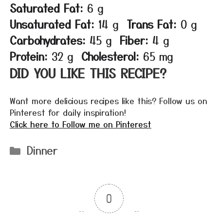
Saturated Fat:
6 g
Unsaturated Fat:
14 g
Trans Fat:
0 g
Carbohydrates:
45 g
Fiber:
4 g
Protein:
32 g
Cholesterol:
65 mg
DID YOU LIKE THIS RECIPE?
Want more delicious recipes like this? Follow us on
Pinterest for daily inspiration!
Click here to Follow me on Pinterest
Categories
Dinner
0