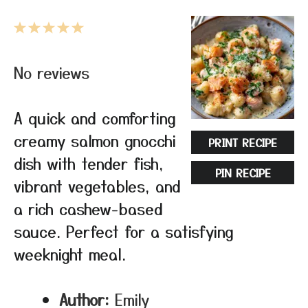
1
2
3
4
5
Star
Stars
Stars
Stars
Stars
No reviews
A quick and comforting
creamy salmon gnocchi
PRINT RECIPE
dish with tender fish,
PIN RECIPE
vibrant vegetables, and
a rich cashew-based
sauce. Perfect for a satisfying
weeknight meal.
Author:
Emily