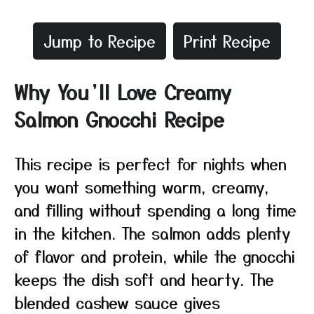
Jump to Recipe
Print Recipe
Why You’ll Love Creamy
Salmon Gnocchi Recipe
This recipe is perfect for nights when
you want something warm, creamy,
and filling without spending a long time
in the kitchen. The salmon adds plenty
of flavor and protein, while the gnocchi
keeps the dish soft and hearty. The
blended cashew sauce gives