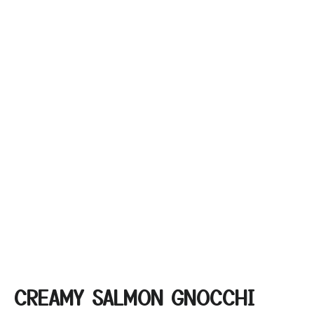
CREAMY SALMON GNOCCHI