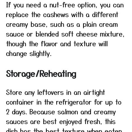
If you need a nut-free option, you can
replace the cashews with a different
creamy base, such as a plain cream
sauce or blended soft cheese mixture,
though the flavor and texture will
change slightly.
Storage/Reheating
Store any leftovers in an airtight
container in the refrigerator for up to
2 days. Because salmon and creamy
sauces are best enjoyed fresh, this
dish has the best texture when eaten