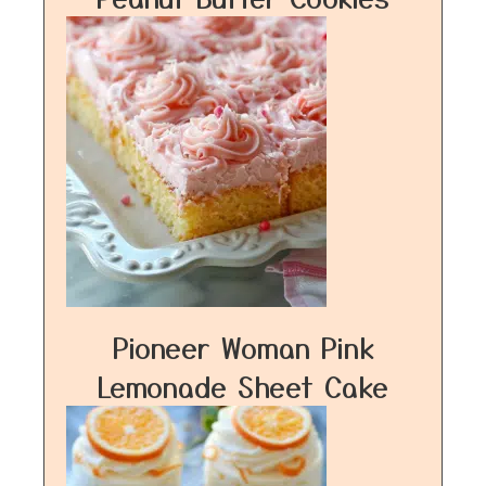
Pioneer Woman Pink
Lemonade Sheet Cake