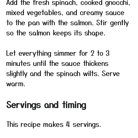
Add the fresh spinach, cooked gnocchi,
mixed vegetables, and creamy sauce
to the pan with the salmon. Stir gently
so the salmon keeps its shape.
Let everything simmer for 2 to 3
minutes until the sauce thickens
slightly and the spinach wilts. Serve
warm.
Servings and timing
This recipe makes 4 servings.