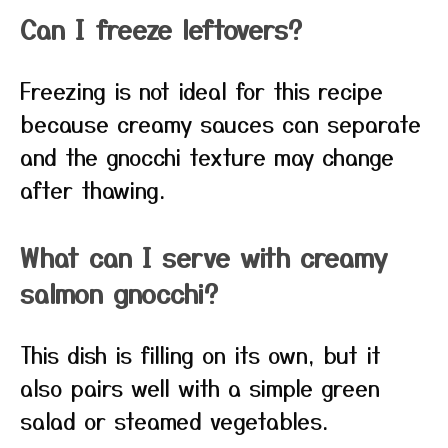
Can I freeze leftovers?
Freezing is not ideal for this recipe
because creamy sauces can separate
and the gnocchi texture may change
after thawing.
What can I serve with creamy
salmon gnocchi?
This dish is filling on its own, but it
also pairs well with a simple green
salad or steamed vegetables.