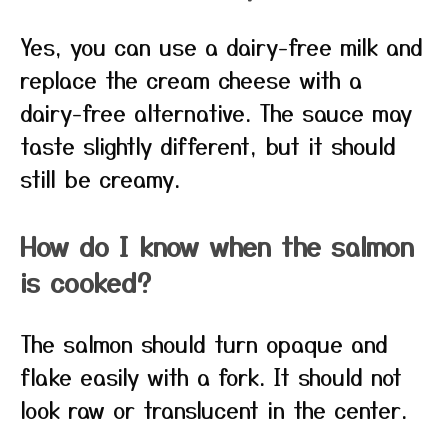
Yes, you can use a dairy-free milk and
replace the cream cheese with a
dairy-free alternative. The sauce may
taste slightly different, but it should
still be creamy.
How do I know when the salmon
is cooked?
The salmon should turn opaque and
flake easily with a fork. It should not
look raw or translucent in the center.