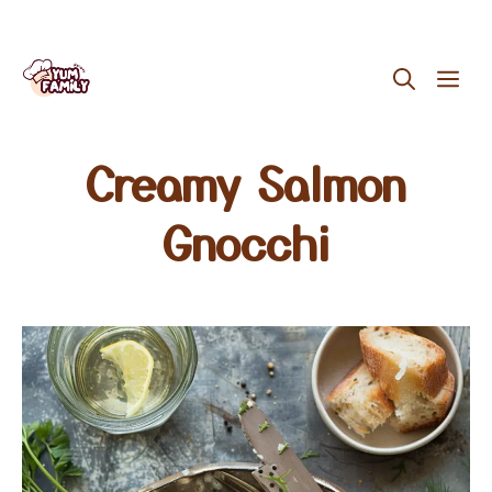
Skip
ME
to
content
Creamy Salmon
Gnocchi