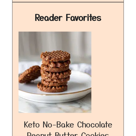
Reader Favorites
Keto No-Bake Chocolate
Peanut Butter Cookies