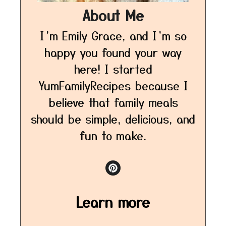
About Me
I’m Emily Grace, and I’m so
happy you found your way
here! I started
YumFamilyRecipes because I
believe that family meals
should be simple, delicious, and
fun to make.
Learn more