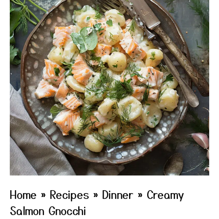
Home
»
Recipes
»
Dinner
»
Creamy
Salmon Gnocchi