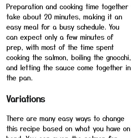
Preparation and cooking time together
take about 20 minutes, making it an
easy meal for a busy schedule. You
can expect only a few minutes of
prep, with most of the time spent
cooking the salmon, boiling the gnocchi,
and letting the sauce come together in
the pan.
Variations
There are many easy ways to change
this recipe based on what you have on