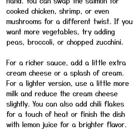
hand. You can swap the salmon for
cooked chicken, shrimp, or even
mushrooms for a different twist. If you
want more vegetables, try adding
peas, broccoli, or chopped zucchini.
For a richer sauce, add a little extra
cream cheese or a splash of cream.
For a lighter version, use a little more
milk and reduce the cream cheese
slightly. You can also add chili flakes
for a touch of heat or finish the dish
with lemon juice for a brighter flavor.