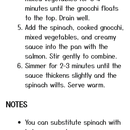
minutes until the gnocchi floats
to the top. Drain well.
Add the spinach, cooked gnocchi,
mixed vegetables, and creamy
sauce into the pan with the
salmon. Stir gently to combine.
Simmer for 2–3 minutes until the
sauce thickens slightly and the
spinach wilts. Serve warm.
NOTES
You can substitute spinach with