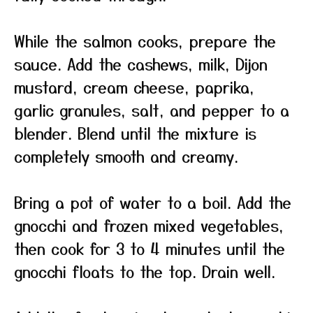
While the salmon cooks, prepare the
sauce. Add the cashews, milk, Dijon
mustard, cream cheese, paprika,
garlic granules, salt, and pepper to a
blender. Blend until the mixture is
completely smooth and creamy.
Bring a pot of water to a boil. Add the
gnocchi and frozen mixed vegetables,
then cook for 3 to 4 minutes until the
gnocchi floats to the top. Drain well.