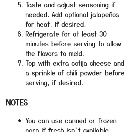
Taste and adjust seasoning if
needed. Add optional jalapeños
for heat, if desired.
Refrigerate for at least 30
minutes before serving to allow
the flavors to meld.
Top with extra cotija cheese and
a sprinkle of chili powder before
serving, if desired.
NOTES
You can use canned or frozen
corn if fresh isn’t available.