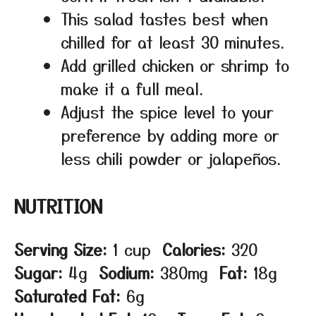
This salad tastes best when
chilled for at least 30 minutes.
Add grilled chicken or shrimp to
make it a full meal.
Adjust the spice level to your
preference by adding more or
less chili powder or jalapeños.
NUTRITION
Serving Size:
1 cup
Calories:
320
Sugar:
4g
Sodium:
380mg
Fat:
18g
Saturated Fat:
6g