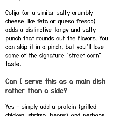
Cotija (or a similar salty crumbly
cheese like feta or queso fresco)
adds a distinctive tangy and salty
punch that rounds out the flavors. You
can skip it in a pinch, but you’ll lose
some of the signature “street‑corn”
taste.
Can I serve this as a main dish
rather than a side?
Yes — simply add a protein (grilled
chicken, shrimp, beans) and perhaps