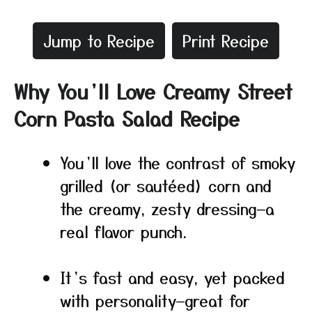
Jump to Recipe
Print Recipe
Why You’ll Love Creamy Street
Corn Pasta Salad Recipe
You’ll love the contrast of smoky
grilled (or sautéed) corn and
the creamy, zesty dressing—a
real flavor punch.
It’s fast and easy, yet packed
with personality—great for