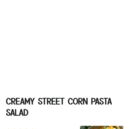
CREAMY STREET CORN PASTA
SALAD