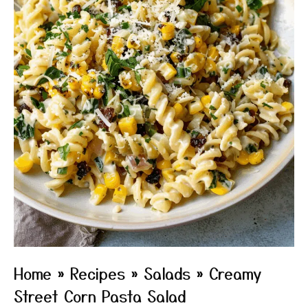
Home
»
Recipes
»
Salads
»
Creamy
Street Corn Pasta Salad