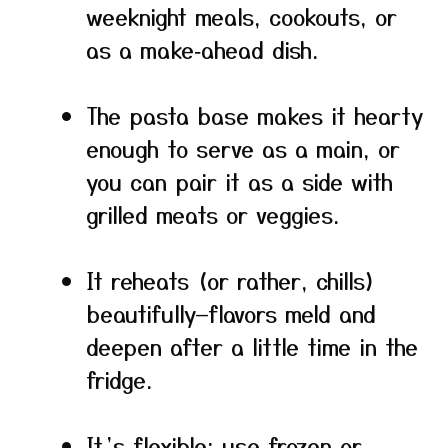
weeknight meals, cookouts, or
as a make‑ahead dish.
The pasta base makes it hearty
enough to serve as a main, or
you can pair it as a side with
grilled meats or veggies.
It reheats (or rather, chills)
beautifully—flavors meld and
deepen after a little time in the
fridge.
It’s flexible: use frozen or