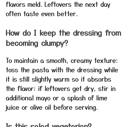
flavors meld. Leftovers the next day
often taste even better.
How do I keep the dressing from
becoming clumpy?
To maintain a smooth, creamy texture:
toss the pasta with the dressing while
it is still slightly warm so it absorbs
the flavor; if leftovers get dry, stir in
additional mayo or a splash of lime
juice or olive oil before serving.
Is this salad vegetarian?