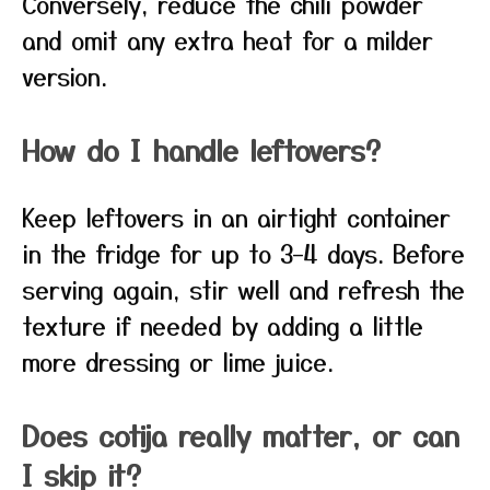
Conversely, reduce the chili powder
and omit any extra heat for a milder
version.
How do I handle leftovers?
Keep leftovers in an airtight container
in the fridge for up to 3–4 days. Before
serving again, stir well and refresh the
texture if needed by adding a little
more dressing or lime juice.
Does cotija really matter, or can
I skip it?