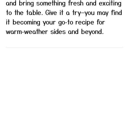
and bring something fresh and exciting
to the table. Give it a try—you may find
it becoming your go‑to recipe for
warm‑weather sides and beyond.