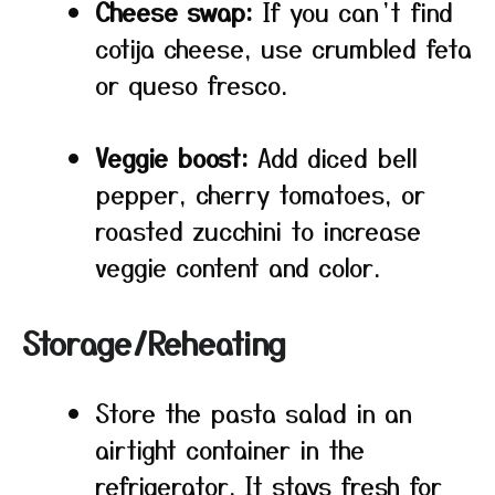
Cheese swap:
If you can’t find
cotija cheese, use crumbled feta
or queso fresco.
Veggie boost:
Add diced bell
pepper, cherry tomatoes, or
roasted zucchini to increase
veggie content and color.
Storage/Reheating
Store the pasta salad in an
airtight container in the
refrigerator. It stays fresh for