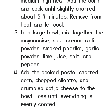
medium-high heat. Add the corn
and cook until slightly charred,
about 5-7 minutes. Remove from
heat and let cool.
In a large bowl, mix together the
mayonnaise, sour cream, chili
powder, smoked paprika, garlic
powder, lime juice, salt, and
pepper.
Add the cooked pasta, charred
corn, chopped cilantro, and
crumbled cotija cheese to the
bowl. Toss until everything is
evenly coated.