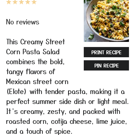
1
2
3
4
5
Star
Stars
Stars
Stars
Stars
No reviews
This Creamy Street
Corn Pasta Salad
PRINT RECIPE
combines the bold,
PIN RECIPE
tangy flavors of
Mexican street corn
(Elote) with tender pasta, making it a
perfect summer side dish or light meal.
It’s creamy, zesty, and packed with
roasted corn, cotija cheese, lime juice,
and a touch of spice.