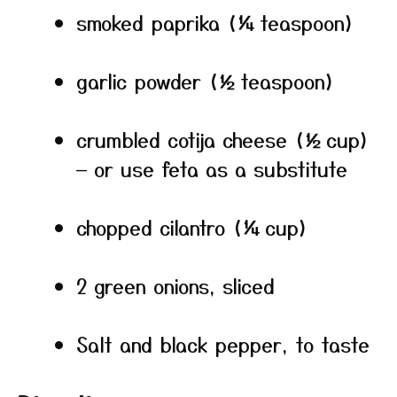
smoked paprika (¼ teaspoon)
garlic powder (½ teaspoon)
crumbled cotija cheese (½ cup)
— or use feta as a substitute
chopped cilantro (¼ cup)
2 green onions, sliced
Salt and black pepper, to taste