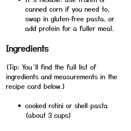
canned corn if you need to,
swap in gluten‑free pasta, or
add protein for a fuller meal.
Ingredients
(Tip: You’ll find the full list of
ingredients and measurements in the
recipe card below.)
cooked rotini or shell pasta
(about 3 cups)