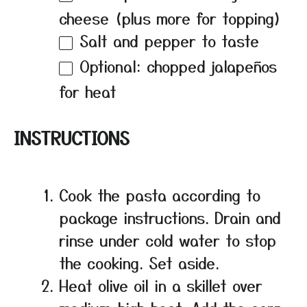
cheese (plus more for topping)
Salt and pepper to taste
Optional: chopped jalapeños
for heat
INSTRUCTIONS
Cook the pasta according to
package instructions. Drain and
rinse under cold water to stop
the cooking. Set aside.
Heat olive oil in a skillet over