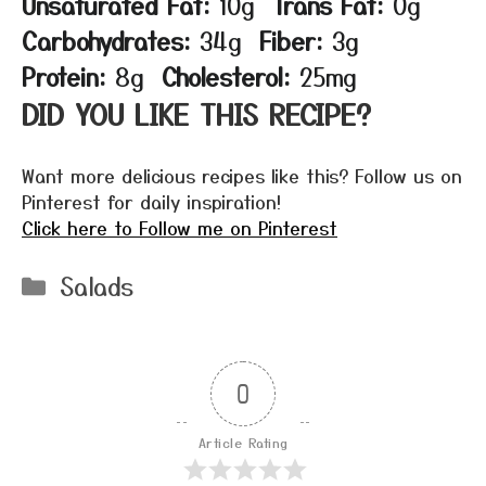
Unsaturated Fat:
10g
Trans Fat:
0g
Carbohydrates:
34g
Fiber:
3g
Protein:
8g
Cholesterol:
25mg
DID YOU LIKE THIS RECIPE?
Want more delicious recipes like this? Follow us on
Pinterest for daily inspiration!
Click here to Follow me on Pinterest
Categories
Salads
0
Article Rating