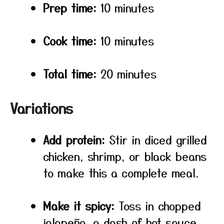
Prep time:
10 minutes
Cook time:
10 minutes
Total time:
20 minutes
Variations
Add protein:
Stir in diced grilled
chicken, shrimp, or black beans
to make this a complete meal.
Make it spicy:
Toss in chopped
jalapeño, a dash of hot sauce,