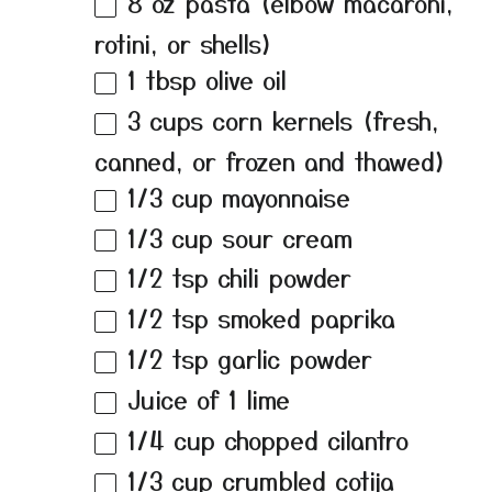
8 oz
pasta (elbow macaroni,
rotini, or shells)
1 tbsp
olive oil
3 cups
corn kernels (fresh,
canned, or frozen and thawed)
1/3 cup
mayonnaise
1/3 cup
sour cream
1/2 tsp
chili powder
1/2 tsp
smoked paprika
1/2 tsp
garlic powder
Juice of
1
lime
1/4 cup
chopped cilantro
1/3 cup
crumbled cotija