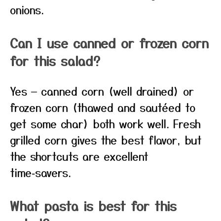
onions.
Can I use canned or frozen corn
for this salad?
Yes — canned corn (well drained) or
frozen corn (thawed and sautéed to
get some char) both work well. Fresh
grilled corn gives the best flavor, but
the shortcuts are excellent
time‑savers.
What pasta is best for this