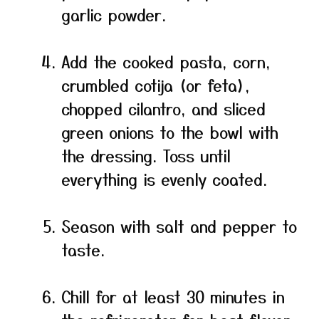
garlic powder.
Add the cooked pasta, corn,
crumbled cotija (or feta),
chopped cilantro, and sliced
green onions to the bowl with
the dressing. Toss until
everything is evenly coated.
Season with salt and pepper to
taste.
Chill for at least 30 minutes in