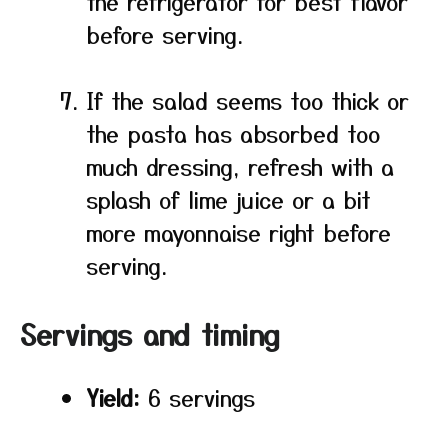
the refrigerator for best flavor
before serving.
If the salad seems too thick or
the pasta has absorbed too
much dressing, refresh with a
splash of lime juice or a bit
more mayonnaise right before
serving.
Servings and timing
Yield:
6 servings