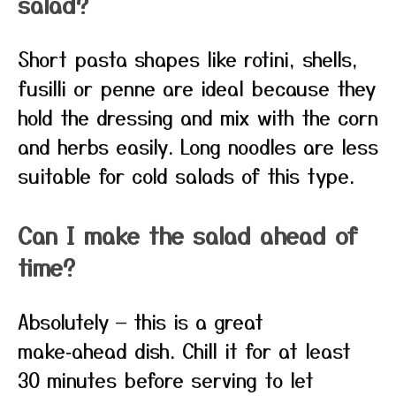
salad?
Short pasta shapes like rotini, shells,
fusilli or penne are ideal because they
hold the dressing and mix with the corn
and herbs easily. Long noodles are less
suitable for cold salads of this type.
Can I make the salad ahead of
time?
Absolutely — this is a great
make‑ahead dish. Chill it for at least
30 minutes before serving to let