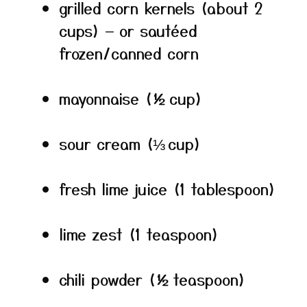
grilled corn kernels (about 2
cups) — or sautéed
frozen/canned corn
mayonnaise (½ cup)
sour cream (⅓ cup)
fresh lime juice (1 tablespoon)
lime zest (1 teaspoon)
chili powder (½ teaspoon)