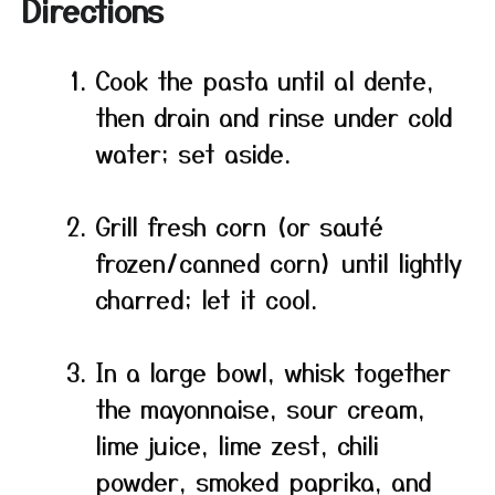
Directions
Cook the pasta until al dente,
then drain and rinse under cold
water; set aside.
Grill fresh corn (or sauté
frozen/canned corn) until lightly
charred; let it cool.
In a large bowl, whisk together
the mayonnaise, sour cream,
lime juice, lime zest, chili
powder, smoked paprika, and