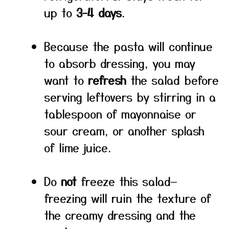
up to
3–4 days
.
Because the pasta will continue
to absorb dressing, you may
want to
refresh
the salad before
serving leftovers by stirring in a
tablespoon of mayonnaise or
sour cream, or another splash
of lime juice.
Do
not
freeze this salad—
freezing will ruin the texture of
the creamy dressing and the