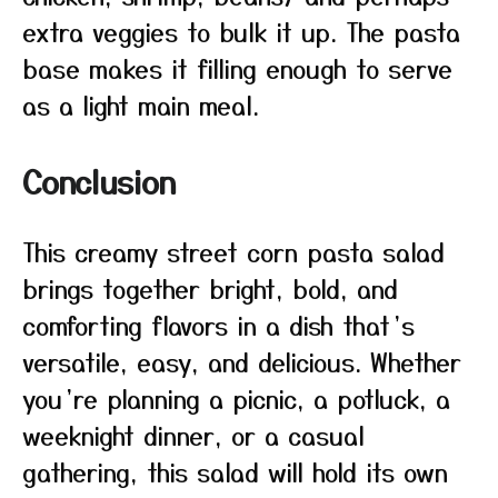
extra veggies to bulk it up. The pasta
base makes it filling enough to serve
as a light main meal.
Conclusion
This creamy street corn pasta salad
brings together bright, bold, and
comforting flavors in a dish that’s
versatile, easy, and delicious. Whether
you’re planning a picnic, a potluck, a
weeknight dinner, or a casual
gathering, this salad will hold its own