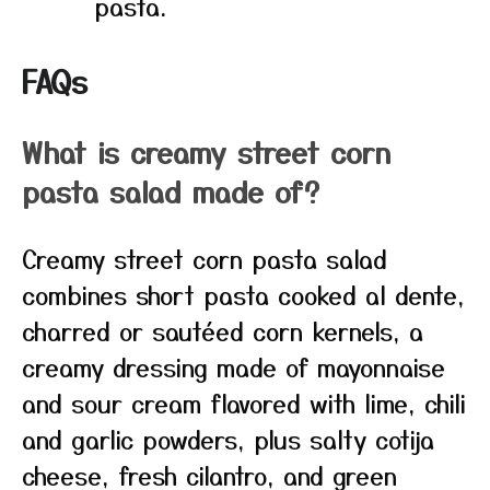
pasta.
FAQs
What is creamy street corn
pasta salad made of?
Creamy street corn pasta salad
combines short pasta cooked al dente,
charred or sautéed corn kernels, a
creamy dressing made of mayonnaise
and sour cream flavored with lime, chili
and garlic powders, plus salty cotija
cheese, fresh cilantro, and green