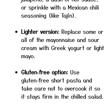
or sprinkle with a Mexican chili
seasoning (like Tajín).
Lighter version:
Replace some or
all of the mayonnaise and sour
cream with Greek yogurt or light
mayo.
Gluten‑free option:
Use
gluten‑free short pasta and
take care not to overcook it so
it stays firm in the chilled salad.