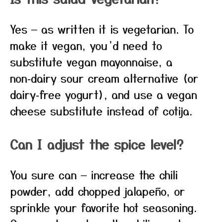
Yes — as written it is vegetarian. To
make it vegan, you’d need to
substitute vegan mayonnaise, a
non‑dairy sour cream alternative (or
dairy‑free yogurt), and use a vegan
cheese substitute instead of cotija.
Can I adjust the spice level?
You sure can — increase the chili
powder, add chopped jalapeño, or
sprinkle your favorite hot seasoning.