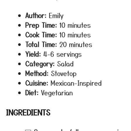
Author:
Emily
Prep Time:
10 minutes
Cook Time:
10 minutes
Total Time:
20 minutes
Yield:
4-6 servings
Category:
Salad
Method:
Stovetop
Cuisine:
Mexican-Inspired
Diet:
Vegetarian
INGREDIENTS