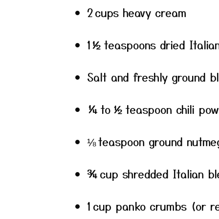
2 cups heavy cream
1½ teaspoons dried Italia
Salt and freshly ground b
¼ to ½ teaspoon chili pow
⅛ teaspoon ground nutme
¾ cup shredded Italian b
1 cup panko crumbs (or r