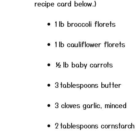
recipe card below.)
1 lb broccoli florets
1 lb cauliflower florets
½ lb baby carrots
3 tablespoons butter
3 cloves garlic, minced
2 tablespoons cornstarch