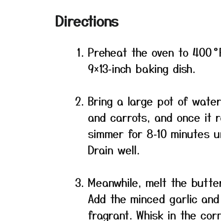
Directions
Preheat the oven to 400 °
9×13‑inch baking dish.
Bring a large pot of water
and carrots, and once it 
simmer for 8‑10 minutes un
Drain well.
Meanwhile, melt the butter
Add the minced garlic and
fragrant. Whisk in the cor