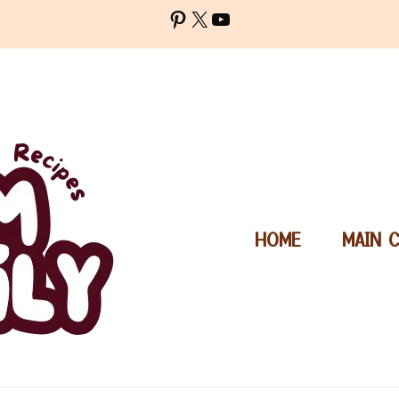
Pinterest
X
YouTube
HOME
MAIN 