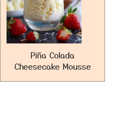
Piña Colada
Cheesecake Mousse