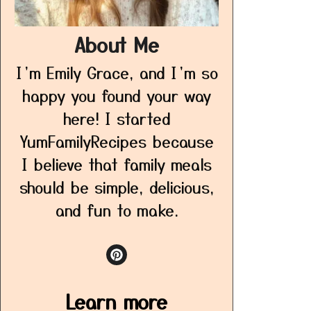
About Me
I’m Emily Grace, and I’m so
happy you found your way
here! I started
YumFamilyRecipes because
I believe that family meals
should be simple, delicious,
and fun to make.
Learn more