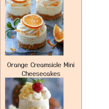
Orange Creamsicle Mini
Cheesecakes