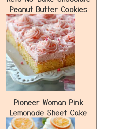
Peanut Butter Cookies
Pioneer Woman Pink
Lemonade Sheet Cake