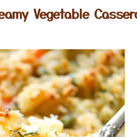
eamy Vegetable Casser