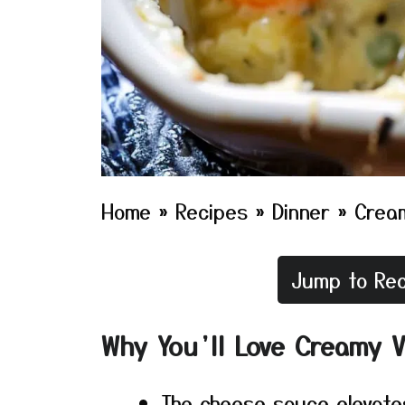
Home
»
Recipes
»
Dinner
»
Crea
Jump to Rec
Why You’ll Love Creamy 
The cheese sauce elevate