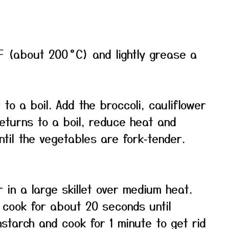
F (about 200 °C) and lightly grease a
 to a boil. Add the broccoli, cauliflower
returns to a boil, reduce heat and
til the vegetables are fork‑tender.
 in a large skillet over medium heat.
 cook for about 20 seconds until
nstarch and cook for 1 minute to get rid