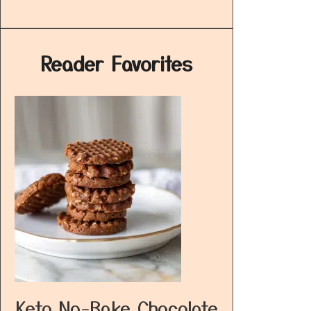
Reader Favorites
Keto No-Bake Chocolate