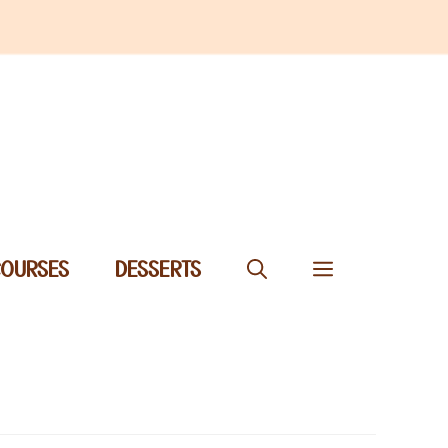
COURSES
DESSERTS