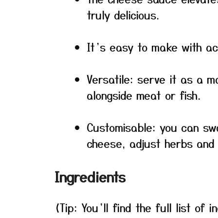
truly delicious.
It’s easy to make with ac
Versatile: serve it as a m
alongside meat or fish.
Customisable: you can sw
cheese, adjust herbs and 
Ingredients
(Tip: You’ll find the full list o