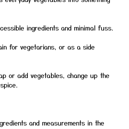
cessible ingredients and minimal fuss.
ain for vegetarians, or as a side
ap or add vegetables, change up the
spice.
f ingredients and measurements in the