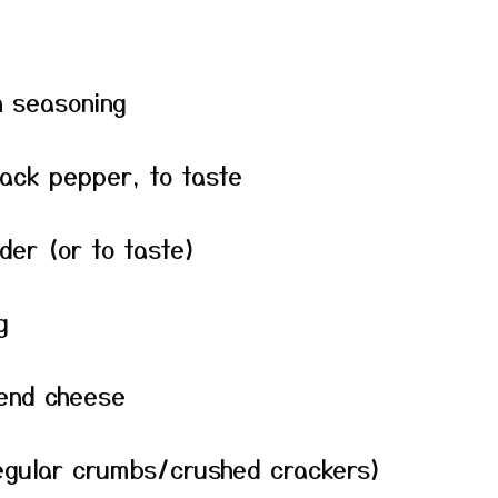
n seasoning
lack pepper, to taste
der (or to taste)
g
lend cheese
egular crumbs/crushed crackers)