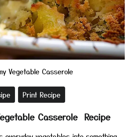
my Vegetable Casserole
ipe
Print Recipe
Vegetable Casserole Recipe
s everyday vegetables into something