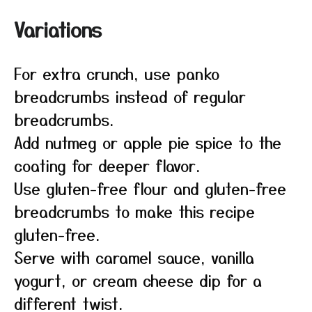
Variations
For extra crunch, use panko
breadcrumbs instead of regular
breadcrumbs.
Add nutmeg or apple pie spice to the
coating for deeper flavor.
Use gluten-free flour and gluten-free
breadcrumbs to make this recipe
gluten-free.
Serve with caramel sauce, vanilla
yogurt, or cream cheese dip for a
different twist.