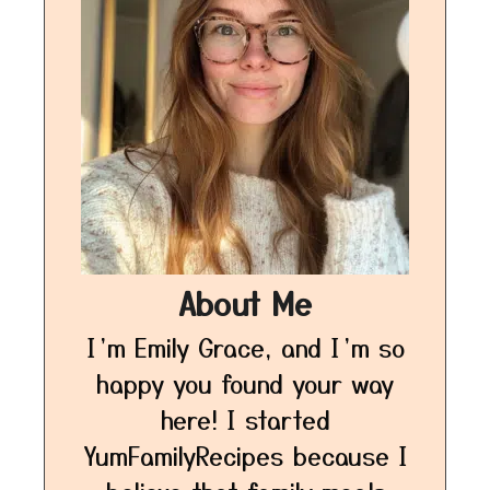
About Me
I’m Emily Grace, and I’m so
happy you found your way
here! I started
YumFamilyRecipes because I