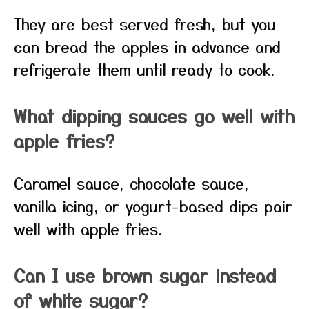
They are best served fresh, but you
can bread the apples in advance and
refrigerate them until ready to cook.
What dipping sauces go well with
apple fries?
Caramel sauce, chocolate sauce,
vanilla icing, or yogurt-based dips pair
well with apple fries.
Can I use brown sugar instead
of white sugar?