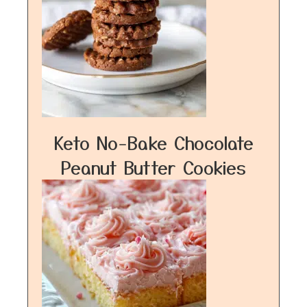
Keto No-Bake Chocolate
Peanut Butter Cookies