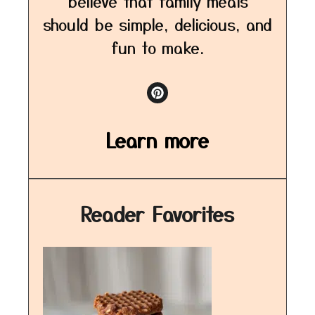
believe that family meals
should be simple, delicious, and
fun to make.
Learn more
Reader Favorites