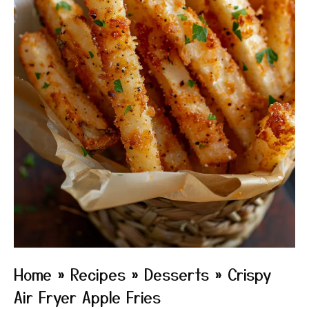
Home
»
Recipes
»
Desserts
»
Crispy
Air Fryer Apple Fries