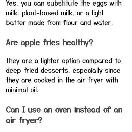
Yes, you can substitute the eggs with
milk, plant-based milk, or a light
batter made from flour and water.
Are apple fries healthy?
They are a lighter option compared to
deep-fried desserts, especially since
they are cooked in the air fryer with
minimal oil.
Can I use an oven instead of an
air fryer?