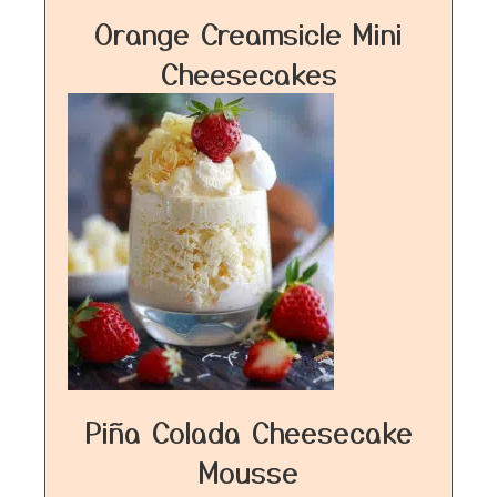
Orange Creamsicle Mini
Cheesecakes
Piña Colada Cheesecake
Mousse