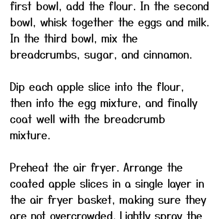
first bowl, add the flour. In the second
bowl, whisk together the eggs and milk.
In the third bowl, mix the
breadcrumbs, sugar, and cinnamon.
Dip each apple slice into the flour,
then into the egg mixture, and finally
coat well with the breadcrumb
mixture.
Preheat the air fryer. Arrange the
coated apple slices in a single layer in
the air fryer basket, making sure they
are not overcrowded. Lightly spray the