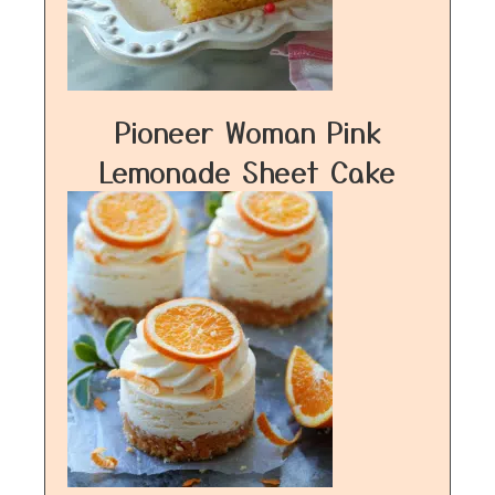
Pioneer Woman Pink
Lemonade Sheet Cake