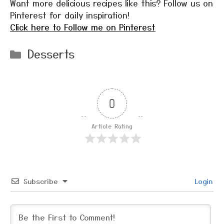
Want more delicious recipes like this? Follow us on
Pinterest for daily inspiration!
Click here to Follow me on Pinterest
Categories
Desserts
0
Article Rating
Subscribe
Login