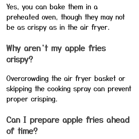
Yes, you can bake them in a
preheated oven, though they may not
be as crispy as in the air fryer.
Why aren’t my apple fries
crispy?
Overcrowding the air fryer basket or
skipping the cooking spray can prevent
proper crisping.
Can I prepare apple fries ahead
of time?