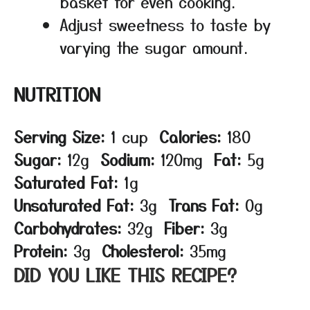
basket for even cooking.
Adjust sweetness to taste by
varying the sugar amount.
NUTRITION
Serving Size:
1 cup
Calories:
180
Sugar:
12g
Sodium:
120mg
Fat:
5g
Saturated Fat:
1g
Unsaturated Fat:
3g
Trans Fat:
0g
Carbohydrates:
32g
Fiber:
3g
Protein:
3g
Cholesterol:
35mg
DID YOU LIKE THIS RECIPE?