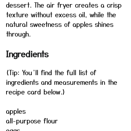
dessert. The air fryer creates a crisp
texture without excess oil, while the
natural sweetness of apples shines
through.
Ingredients
(Tip: You’ll find the full list of
ingredients and measurements in the
recipe card below.)
apples
all-purpose flour
eggs