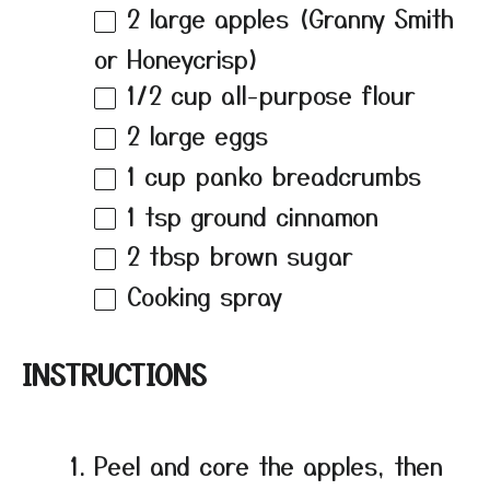
2
large apples (Granny Smith
or Honeycrisp)
1/2 cup
all-purpose flour
2
large eggs
1 cup
panko breadcrumbs
1 tsp
ground cinnamon
2 tbsp
brown sugar
Cooking spray
INSTRUCTIONS
Peel and core the apples, then