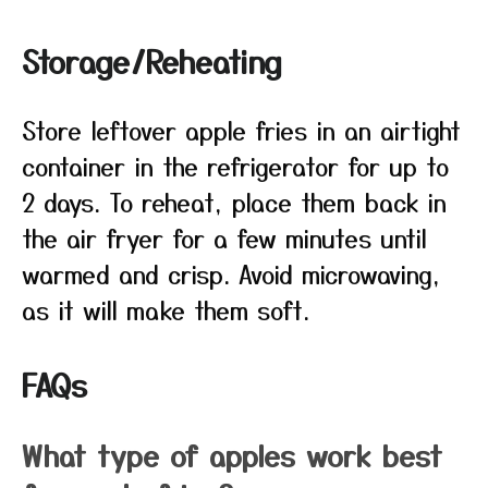
Storage/Reheating
Store leftover apple fries in an airtight
container in the refrigerator for up to
2 days. To reheat, place them back in
the air fryer for a few minutes until
warmed and crisp. Avoid microwaving,
as it will make them soft.
FAQs
What type of apples work best