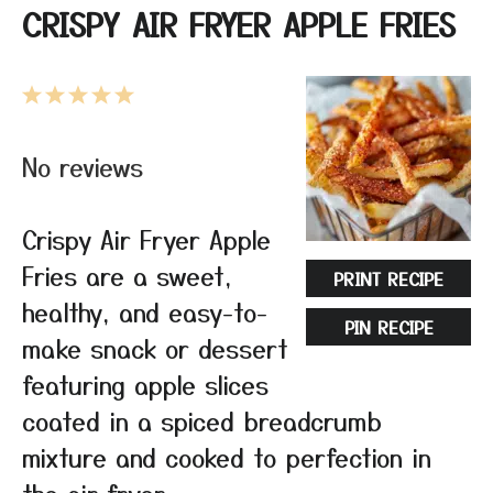
CRISPY AIR FRYER APPLE FRIES
1
2
3
4
5
Star
Stars
Stars
Stars
Stars
No reviews
Crispy Air Fryer Apple
Fries are a sweet,
PRINT RECIPE
healthy, and easy-to-
PIN RECIPE
make snack or dessert
featuring apple slices
coated in a spiced breadcrumb
mixture and cooked to perfection in