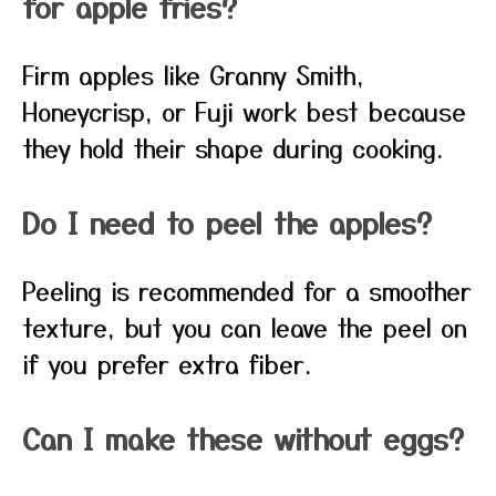
for apple fries?
Firm apples like Granny Smith,
Honeycrisp, or Fuji work best because
they hold their shape during cooking.
Do I need to peel the apples?
Peeling is recommended for a smoother
texture, but you can leave the peel on
if you prefer extra fiber.
Can I make these without eggs?