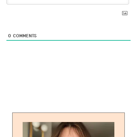
0
COMMENTS