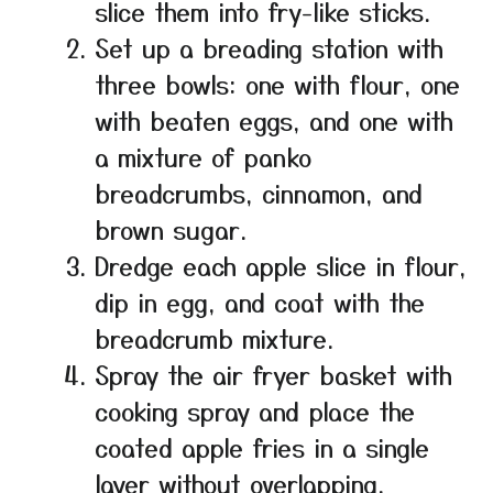
slice them into fry-like sticks.
Set up a breading station with
three bowls: one with flour, one
with beaten eggs, and one with
a mixture of panko
breadcrumbs, cinnamon, and
brown sugar.
Dredge each apple slice in flour,
dip in egg, and coat with the
breadcrumb mixture.
Spray the air fryer basket with
cooking spray and place the
coated apple fries in a single
layer without overlapping.