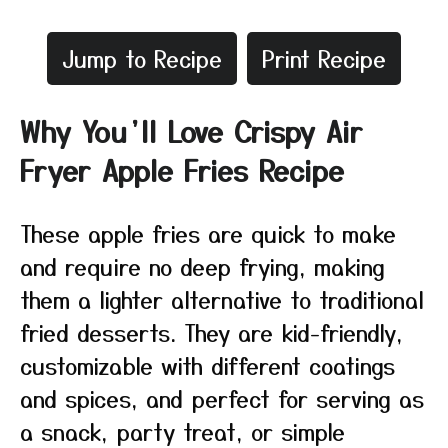
Jump to Recipe
Print Recipe
Why You’ll Love Crispy Air
Fryer Apple Fries Recipe
These apple fries are quick to make
and require no deep frying, making
them a lighter alternative to traditional
fried desserts. They are kid-friendly,
customizable with different coatings
and spices, and perfect for serving as
a snack, party treat, or simple