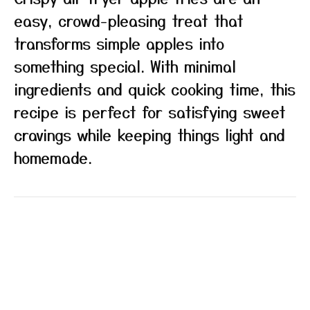
easy, crowd-pleasing treat that
transforms simple apples into
something special. With minimal
ingredients and quick cooking time, this
recipe is perfect for satisfying sweet
cravings while keeping things light and
homemade.