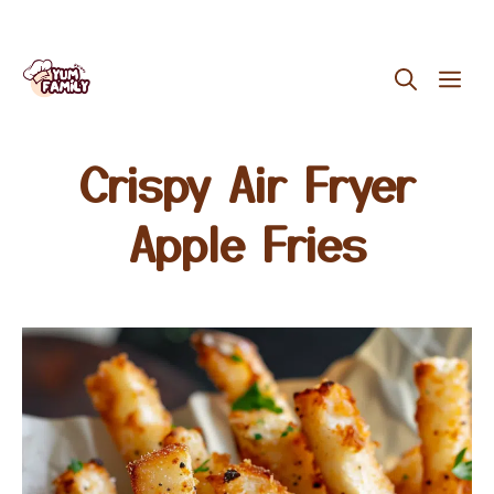
Skip
ME
to
content
Crispy Air Fryer
Apple Fries