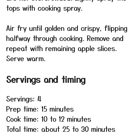
tops with cooking spray.
Air fry until golden and crispy, flipping
halfway through cooking. Remove and
repeat with remaining apple slices.
Serve warm.
Servings and timing
Servings: 4
Prep time: 15 minutes
Cook time: 10 to 12 minutes
Total time: about 25 to 30 minutes