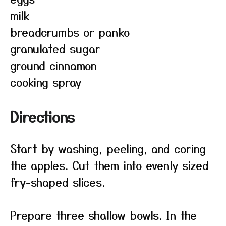
milk
breadcrumbs or panko
granulated sugar
ground cinnamon
cooking spray
Directions
Start by washing, peeling, and coring
the apples. Cut them into evenly sized
fry-shaped slices.
Prepare three shallow bowls. In the