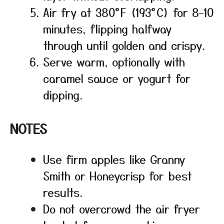
Air fry at 380°F (193°C) for 8–10
minutes, flipping halfway
through until golden and crispy.
Serve warm, optionally with
caramel sauce or yogurt for
dipping.
NOTES
Use firm apples like Granny
Smith or Honeycrisp for best
results.
Do not overcrowd the air fryer