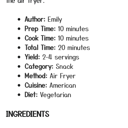
the air fryer.
Author:
Emily
Prep Time:
10 minutes
Cook Time:
10 minutes
Total Time:
20 minutes
Yield:
2–4 servings
Category:
Snack
Method:
Air Fryer
Cuisine:
American
Diet:
Vegetarian
INGREDIENTS