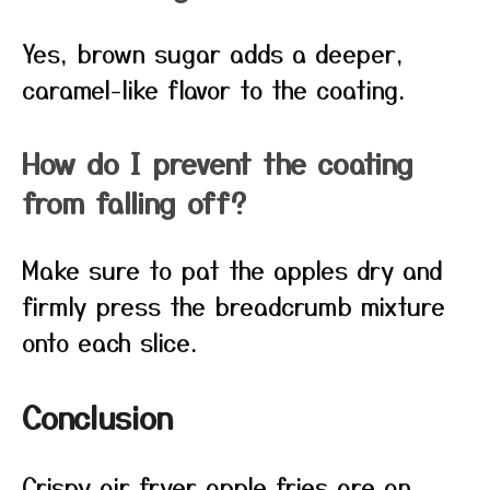
Yes, brown sugar adds a deeper,
caramel-like flavor to the coating.
How do I prevent the coating
from falling off?
Make sure to pat the apples dry and
firmly press the breadcrumb mixture
onto each slice.
Conclusion
Crispy air fryer apple fries are an