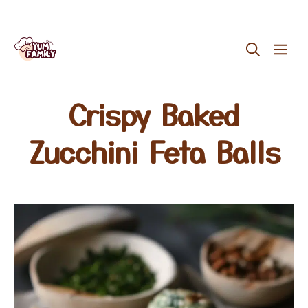
Skip
ME
to
content
Crispy Baked
Zucchini Feta Balls