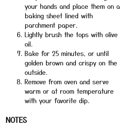
your hands and place them on a
baking sheet lined with
parchment paper.
Lightly brush the tops with olive
oil.
Bake for 25 minutes, or until
golden brown and crispy on the
outside.
Remove from oven and serve
warm or at room temperature
with your favorite dip.
NOTES