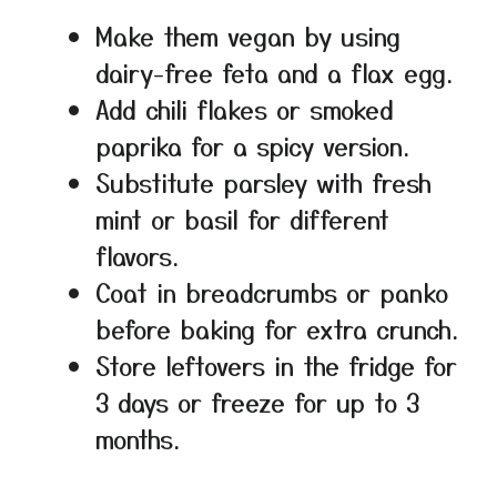
Make them vegan by using
dairy-free feta and a flax egg.
Add chili flakes or smoked
paprika for a spicy version.
Substitute parsley with fresh
mint or basil for different
flavors.
Coat in breadcrumbs or panko
before baking for extra crunch.
Store leftovers in the fridge for
3 days or freeze for up to 3
months.