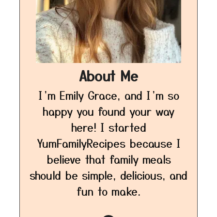
About Me
I’m Emily Grace, and I’m so
happy you found your way
here! I started
YumFamilyRecipes because I
believe that family meals
should be simple, delicious, and
fun to make.