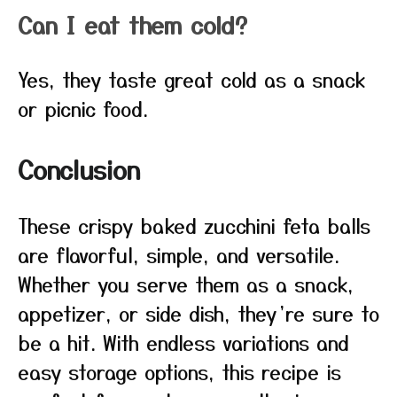
Can I eat them cold?
Yes, they taste great cold as a snack
or picnic food.
Conclusion
These crispy baked zucchini feta balls
are flavorful, simple, and versatile.
Whether you serve them as a snack,
appetizer, or side dish, they’re sure to
be a hit. With endless variations and
easy storage options, this recipe is