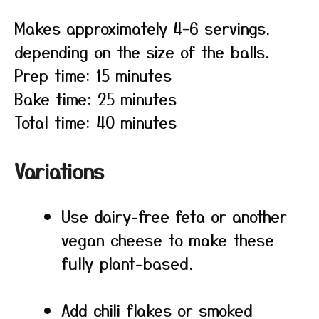
Makes approximately 4–6 servings,
depending on the size of the balls.
Prep time: 15 minutes
Bake time: 25 minutes
Total time: 40 minutes
Variations
Use dairy-free feta or another
vegan cheese to make these
fully plant-based.
Add chili flakes or smoked