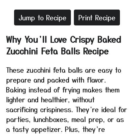
Jump to Recipe
Print Recipe
Why You’ll Love Crispy Baked
Zucchini Feta Balls Recipe
These zucchini feta balls are easy to
prepare and packed with flavor.
Baking instead of frying makes them
lighter and healthier, without
sacrificing crispiness. They’re ideal for
parties, lunchboxes, meal prep, or as
a tasty appetizer. Plus, they’re