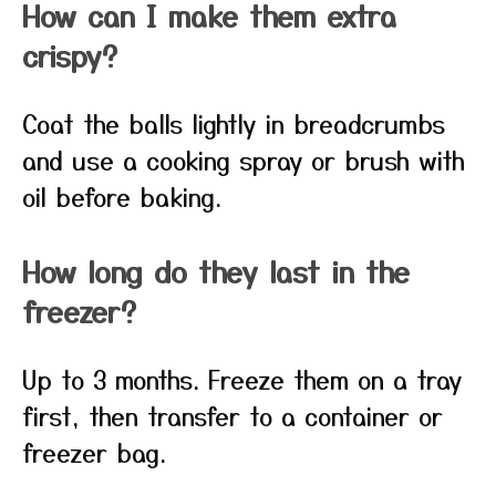
How can I make them extra
crispy?
Coat the balls lightly in breadcrumbs
and use a cooking spray or brush with
oil before baking.
How long do they last in the
freezer?
Up to 3 months. Freeze them on a tray
first, then transfer to a container or
freezer bag.