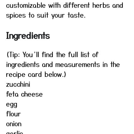
customizable with different herbs and
spices to suit your taste.
Ingredients
(Tip: You’ll find the full list of
ingredients and measurements in the
recipe card below.)
zucchini
feta cheese
egg
flour
onion
garlic