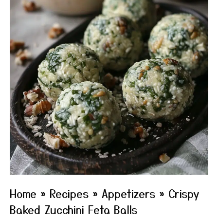
Home
»
Recipes
»
Appetizers
»
Crispy
Baked Zucchini Feta Balls