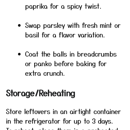
paprika for a spicy twist.
Swap parsley with fresh mint or
basil for a flavor variation.
Coat the balls in breadcrumbs
or panko before baking for
extra crunch.
Storage/Reheating
Store leftovers in an airtight container
in the refrigerator for up to 3 days.