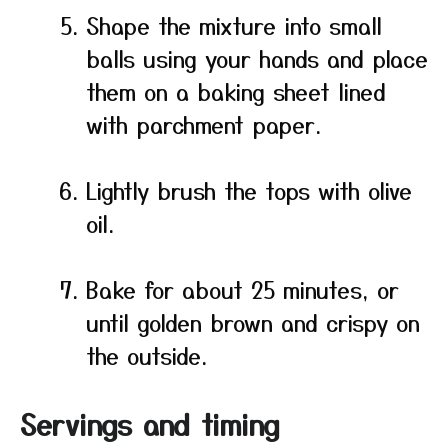
Shape the mixture into small
balls using your hands and place
them on a baking sheet lined
with parchment paper.
Lightly brush the tops with olive
oil.
Bake for about 25 minutes, or
until golden brown and crispy on
the outside.
Servings and timing