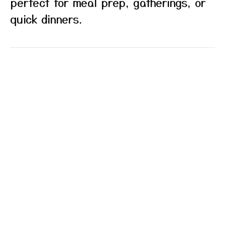
perfect for meal prep, gatherings, or
quick dinners.