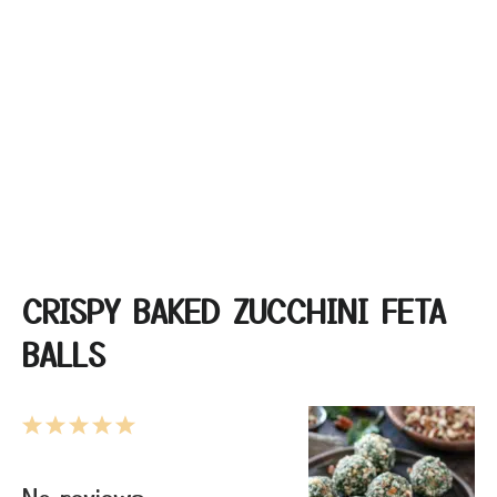
CRISPY BAKED ZUCCHINI FETA
BALLS
1
2
3
4
5
Star
Stars
Stars
Stars
Stars