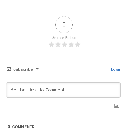
0
Article Rating
Subscribe
Login
0
COMMENTS