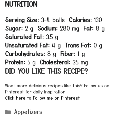
NUTRITION
Serving Size:
3–4 balls
Calories:
130
Sugar:
2 g
Sodium:
280 mg
Fat:
8 g
Saturated Fat:
3.5 g
Unsaturated Fat:
4 g
Trans Fat:
0 g
Carbohydrates:
8 g
Fiber:
1 g
Protein:
5 g
Cholesterol:
35 mg
DID YOU LIKE THIS RECIPE?
Want more delicious recipes like this? Follow us on
Pinterest for daily inspiration!
Click here to Follow me on Pinterest
Categories
Appetizers