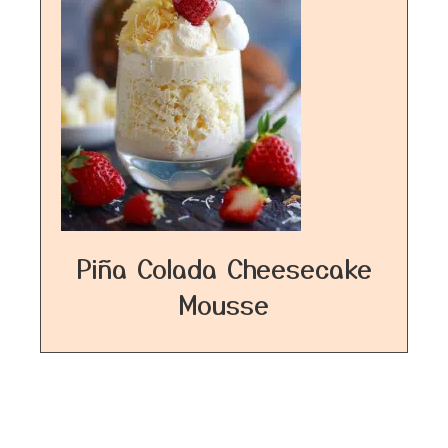
Piña Colada Cheesecake
Mousse