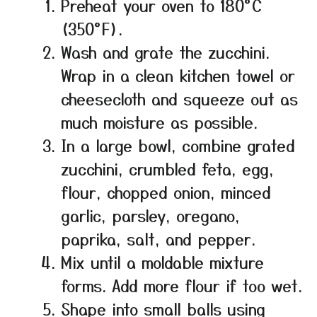
Preheat your oven to 180°C
(350°F).
Wash and grate the zucchini.
Wrap in a clean kitchen towel or
cheesecloth and squeeze out as
much moisture as possible.
In a large bowl, combine grated
zucchini, crumbled feta, egg,
flour, chopped onion, minced
garlic, parsley, oregano,
paprika, salt, and pepper.
Mix until a moldable mixture
forms. Add more flour if too wet.
Shape into small balls using