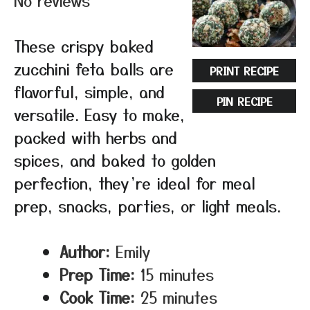
No reviews
These crispy baked
zucchini feta balls are
PRINT RECIPE
flavorful, simple, and
PIN RECIPE
versatile. Easy to make,
packed with herbs and
spices, and baked to golden
perfection, they’re ideal for meal
prep, snacks, parties, or light meals.
Author:
Emily
Prep Time:
15 minutes
Cook Time:
25 minutes