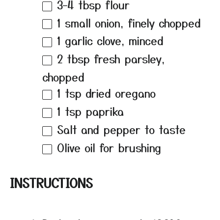
3
–
4
tbsp flour
1
small onion, finely chopped
1
garlic clove, minced
2 tbsp
fresh parsley,
chopped
1 tsp
dried oregano
1 tsp
paprika
Salt and pepper to taste
Olive oil for brushing
INSTRUCTIONS