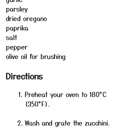
parsley
dried oregano
paprika
salt
pepper
olive oil for brushing
Directions
Preheat your oven to 180°C
(350°F).
Wash and grate the zucchini.