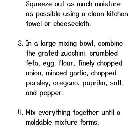
Squeeze out as much moisture
as possible using a clean kitchen
towel or cheesecloth.
In a large mixing bowl, combine
the grated zucchini, crumbled
feta, egg, flour, finely chopped
onion, minced garlic, chopped
parsley, oregano, paprika, salt,
and pepper.
Mix everything together until a
moldable mixture forms.