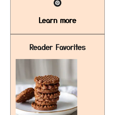
Learn more
Reader Favorites