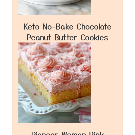
Keto No-Bake Chocolate
Peanut Butter Cookies
Pioneer Woman Pink