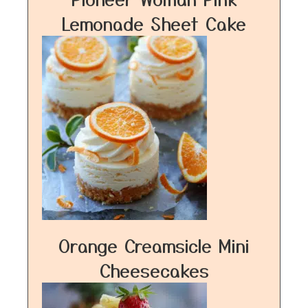
Lemonade Sheet Cake
Orange Creamsicle Mini
Cheesecakes