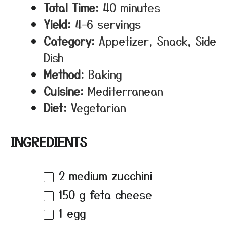
Total Time:
40 minutes
Yield:
4–6 servings
Category:
Appetizer, Snack, Side
Dish
Method:
Baking
Cuisine:
Mediterranean
Diet:
Vegetarian
INGREDIENTS
2
medium zucchini
150 g
feta cheese
1
egg