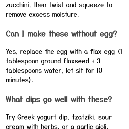
zucchini, then twist and squeeze to
remove excess moisture.
Can I make these without egg?
Yes, replace the egg with a flax egg (1
tablespoon ground flaxseed + 3
tablespoons water, let sit for 10
minutes).
What dips go well with these?
Try Greek yogurt dip, tzatziki, sour
cream with herbs, or a garlic aioli.