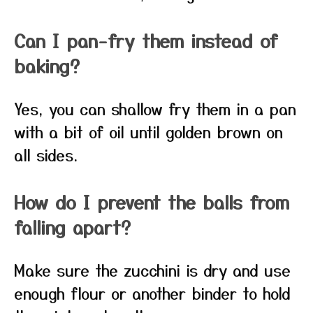
Can I pan-fry them instead of
baking?
Yes, you can shallow fry them in a pan
with a bit of oil until golden brown on
all sides.
How do I prevent the balls from
falling apart?
Make sure the zucchini is dry and use
enough flour or another binder to hold