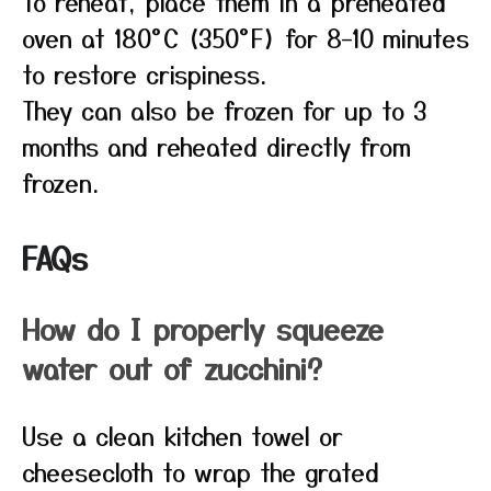
To reheat, place them in a preheated
oven at 180°C (350°F) for 8–10 minutes
to restore crispiness.
They can also be frozen for up to 3
months and reheated directly from
frozen.
FAQs
How do I properly squeeze
water out of zucchini?
Use a clean kitchen towel or
cheesecloth to wrap the grated