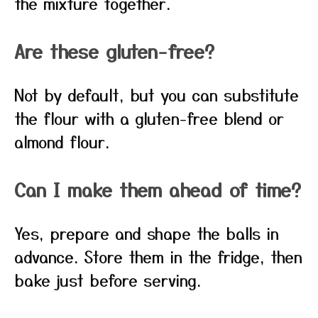
the mixture together.
Are these gluten-free?
Not by default, but you can substitute
the flour with a gluten-free blend or
almond flour.
Can I make them ahead of time?
Yes, prepare and shape the balls in
advance. Store them in the fridge, then
bake just before serving.