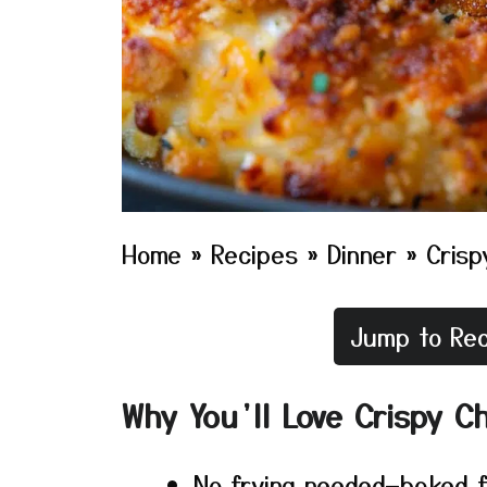
Home
»
Recipes
»
Dinner
»
Crisp
Jump to Rec
Why You’ll Love Crispy C
No frying needed—baked fo