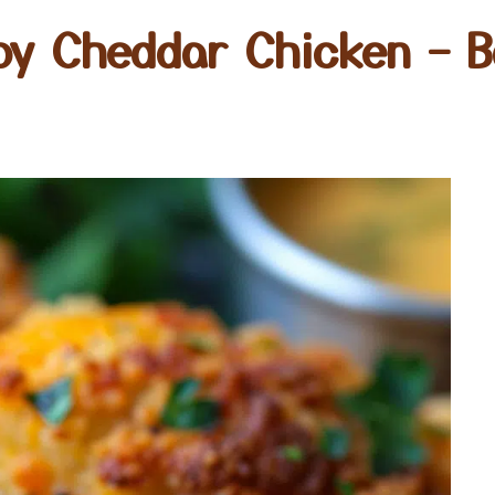
py Cheddar Chicken – 