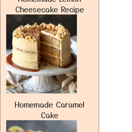
Cheesecake Recipe
Homemade Caramel
Cake