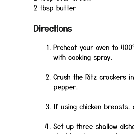
2 tbsp butter
Directions
Preheat your oven to 400°
with cooking spray.
Crush the Ritz crackers in
pepper.
If using chicken breasts, 
Set up three shallow dishe