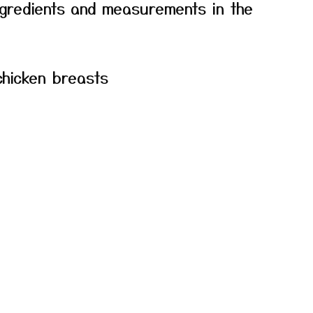
f ingredients and measurements in the
chicken breasts