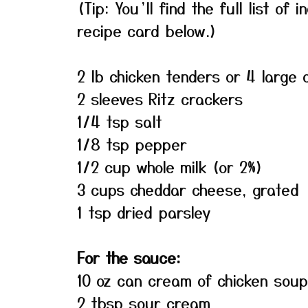
(Tip: You’ll find the full list o
recipe card below.)
2 lb chicken tenders or 4 large 
2 sleeves Ritz crackers
1/4 tsp salt
1/8 tsp pepper
1/2 cup whole milk (or 2%)
3 cups cheddar cheese, grated
1 tsp dried parsley
For the sauce:
10 oz can cream of chicken soup
2 tbsp sour cream