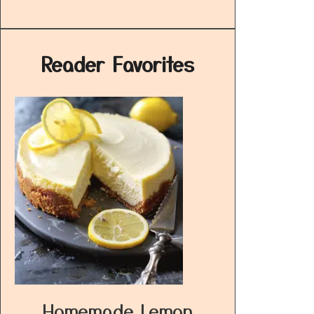
Reader Favorites
Homemade Lemon