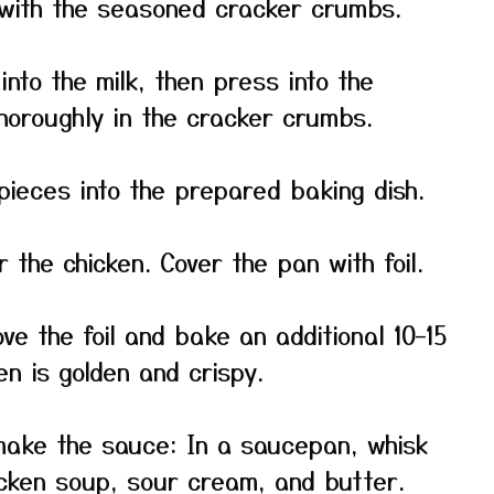
with the seasoned cracker crumbs.
into the milk, then press into the
thoroughly in the cracker crumbs.
pieces into the prepared baking dish.
r the chicken. Cover the pan with foil.
e the foil and bake an additional 10–15
en is golden and crispy.
make the sauce: In a saucepan, whisk
cken soup, sour cream, and butter.