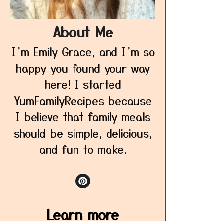
About Me
I’m Emily Grace, and I’m so
happy you found your way
here! I started
YumFamilyRecipes because
I believe that family meals
should be simple, delicious,
and fun to make.
Learn more