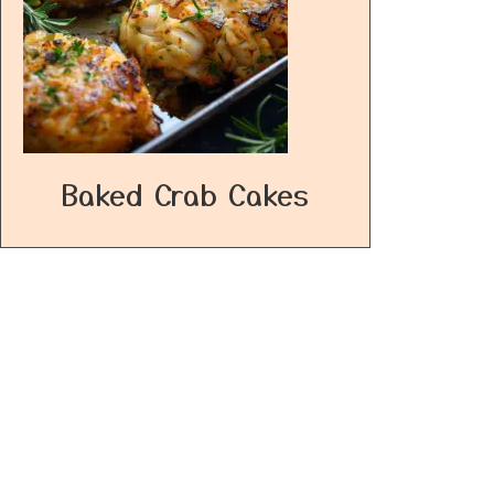
Baked Crab Cakes