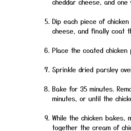
cheddar cheese, and one 
Dip each piece of chicken 
cheese, and finally coat 
Place the coated chicken 
Sprinkle dried parsley ove
Bake for 35 minutes. Remov
minutes, or until the chick
While the chicken bakes, 
together the cream of chi