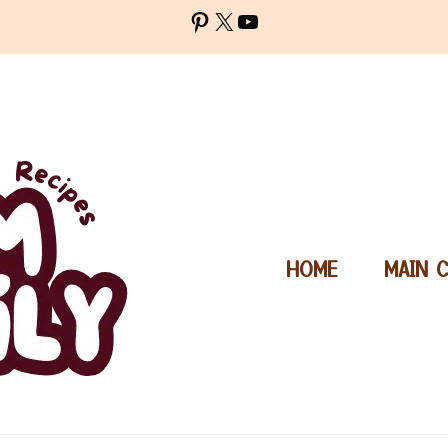
Pinterest
X
YouTube
HOME
MAIN 