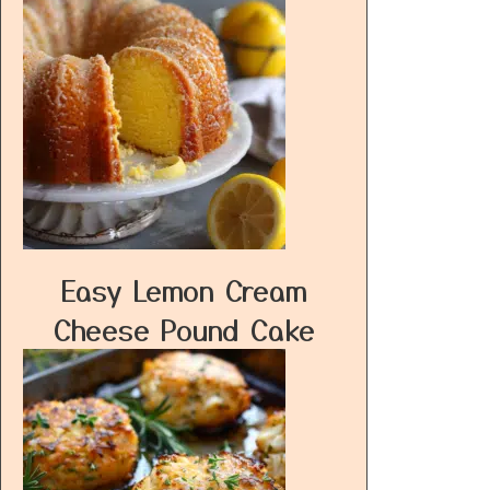
Easy Lemon Cream
Cheese Pound Cake