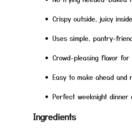
Crispy outside, juicy insid
Uses simple, pantry-friend
Crowd-pleasing flavor for
Easy to make ahead and 
Perfect weeknight dinner 
Ingredients