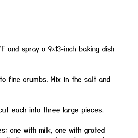
F and spray a 9×13-inch baking dish
to fine crumbs. Mix in the salt and
cut each into three large pieces.
s: one with milk, one with grated