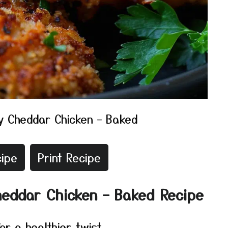
y Cheddar Chicken – Baked
ipe
Print Recipe
heddar Chicken – Baked Recipe
r a healthier twist