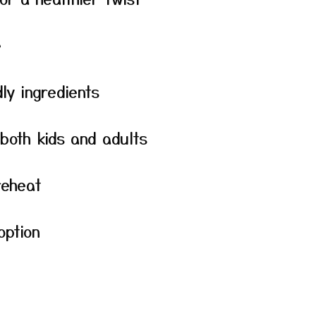
e
ly ingredients
 both kids and adults
reheat
option