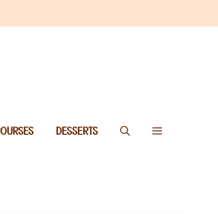
COURSES
DESSERTS