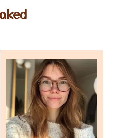
Baked