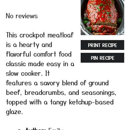
Star
Stars
Stars
Stars
Stars
No reviews
This crockpot meatloaf
is a hearty and
PRINT RECIPE
flavorful comfort food
PIN RECIPE
classic made easy in a
slow cooker. It
features a savory blend of ground
beef, breadcrumbs, and seasonings,
topped with a tangy ketchup-based
glaze.