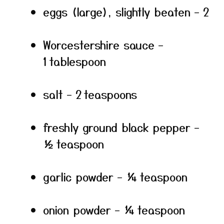
eggs (large), slightly beaten – 2
Worcestershire sauce –
1 tablespoon
salt – 2 teaspoons
freshly ground black pepper –
½ teaspoon
garlic powder – ¼ teaspoon
onion powder – ¼ teaspoon