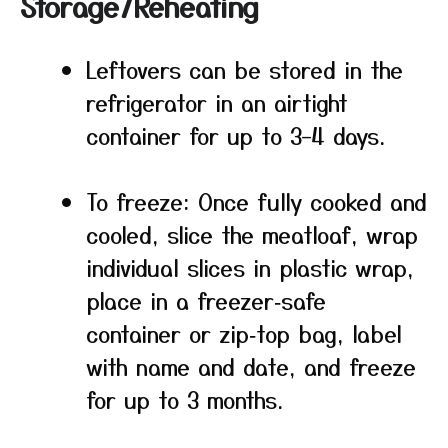
Storage/Reheating
Leftovers can be stored in the
refrigerator in an airtight
container for up to 3–4 days.
To freeze: Once fully cooked and
cooled, slice the meatloaf, wrap
individual slices in plastic wrap,
place in a freezer‑safe
container or zip‑top bag, label
with name and date, and freeze
for up to 3 months.