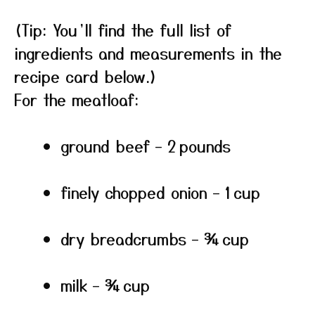
(Tip: You’ll find the full list of
ingredients and measurements in the
recipe card below.)
For the meatloaf:
ground beef – 2 pounds
finely chopped onion – 1 cup
dry breadcrumbs – ¾ cup
milk – ¾ cup