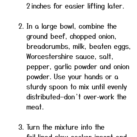
2 inches for easier lifting later.
In a large bowl, combine the
ground beef, chopped onion,
breadcrumbs, milk, beaten eggs,
Worcestershire sauce, salt,
pepper, garlic powder and onion
powder. Use your hands or a
sturdy spoon to mix until evenly
distributed—don’t over‑work the
meat.
Turn the mixture into the
foil‑lined slow cooker insert and