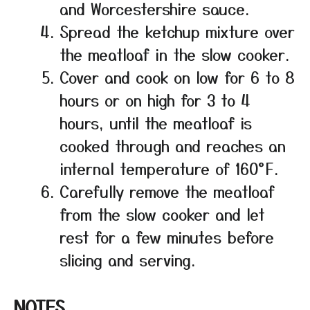
and Worcestershire sauce.
Spread the ketchup mixture over
the meatloaf in the slow cooker.
Cover and cook on low for 6 to 8
hours or on high for 3 to 4
hours, until the meatloaf is
cooked through and reaches an
internal temperature of 160°F.
Carefully remove the meatloaf
from the slow cooker and let
rest for a few minutes before
slicing and serving.
NOTES