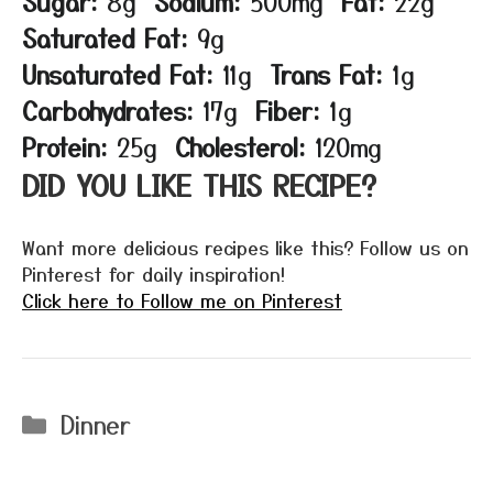
Sugar:
8g
Sodium:
500mg
Fat:
22g
Saturated Fat:
9g
Unsaturated Fat:
11g
Trans Fat:
1g
Carbohydrates:
17g
Fiber:
1g
Protein:
25g
Cholesterol:
120mg
DID YOU LIKE THIS RECIPE?
Want more delicious recipes like this? Follow us on
Pinterest for daily inspiration!
Click here to Follow me on Pinterest
Categories
Dinner