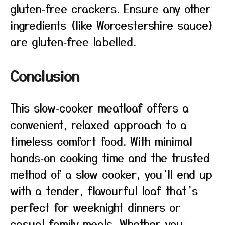
gluten‑free crackers. Ensure any other
ingredients (like Worcestershire sauce)
are gluten‑free labelled.
Conclusion
This slow‑cooker meatloaf offers a
convenient, relaxed approach to a
timeless comfort food. With minimal
hands‑on cooking time and the trusted
method of a slow cooker, you’ll end up
with a tender, flavourful loaf that’s
perfect for weeknight dinners or
casual family meals. Whether you