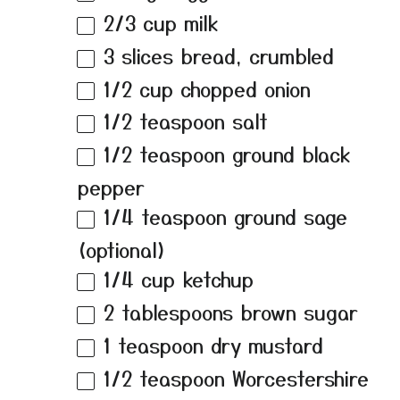
2/3 cup
milk
3
slices bread, crumbled
1/2 cup
chopped onion
1/2 teaspoon
salt
1/2 teaspoon
ground black
pepper
1/4 teaspoon
ground sage
(optional)
1/4 cup
ketchup
2 tablespoons
brown sugar
1 teaspoon
dry mustard
1/2 teaspoon
Worcestershire