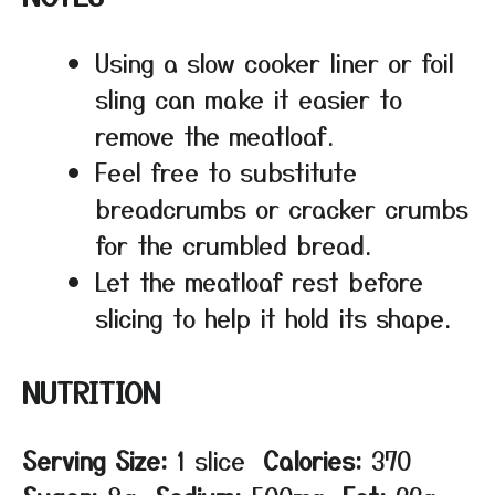
Using a slow cooker liner or foil
sling can make it easier to
remove the meatloaf.
Feel free to substitute
breadcrumbs or cracker crumbs
for the crumbled bread.
Let the meatloaf rest before
slicing to help it hold its shape.
NUTRITION
Serving Size:
1 slice
Calories:
370