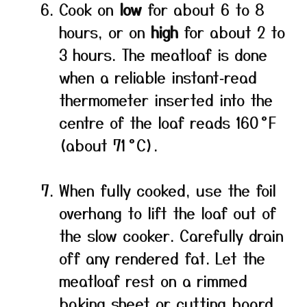
Cook on
low
for about 6 to 8
hours, or on
high
for about 2 to
3 hours. The meatloaf is done
when a reliable instant‑read
thermometer inserted into the
centre of the loaf reads 160 °F
(about 71 °C).
When fully cooked, use the foil
overhang to lift the loaf out of
the slow cooker. Carefully drain
off any rendered fat. Let the
meatloaf rest on a rimmed
baking sheet or cutting board