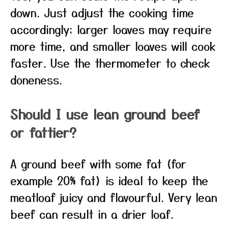
down. Just adjust the cooking time
accordingly; larger loaves may require
more time, and smaller loaves will cook
faster. Use the thermometer to check
doneness.
Should I use lean ground beef
or fattier?
A ground beef with some fat (for
example 20% fat) is ideal to keep the
meatloaf juicy and flavourful. Very lean
beef can result in a drier loaf.