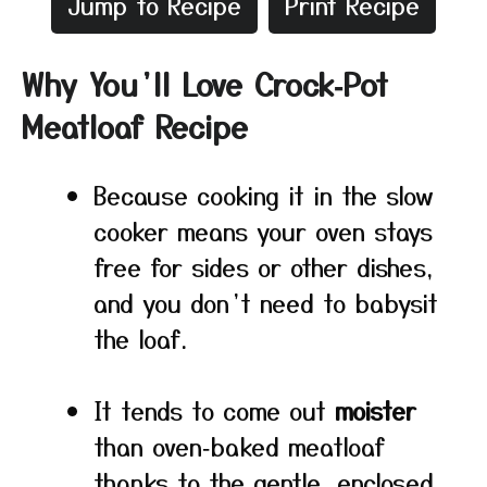
Jump to Recipe
Print Recipe
Why You’ll Love Crock‑Pot
Meatloaf Recipe
Because cooking it in the slow
cooker means your oven stays
free for sides or other dishes,
and you don’t need to babysit
the loaf.
It tends to come out
moister
than oven‑baked meatloaf
thanks to the gentle, enclosed