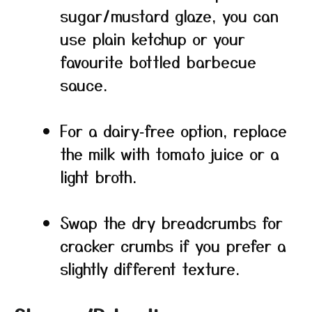
sugar/mustard glaze, you can
use plain ketchup or your
favourite bottled barbecue
sauce.
For a dairy‑free option, replace
the milk with tomato juice or a
light broth.
Swap the dry breadcrumbs for
cracker crumbs if you prefer a
slightly different texture.