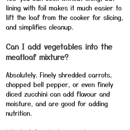
lining with foil makes it much easier to
lift the loaf from the cooker for slicing,
and simplifies cleanup.
Can I add vegetables into the
meatloaf mixture?
Absolutely. Finely shredded carrots,
chopped bell pepper, or even finely
diced zucchini can add flavour and
moisture, and are good for adding
nutrition.