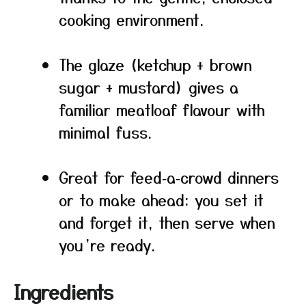
cooking environment.
The glaze (ketchup + brown
sugar + mustard) gives a
familiar meatloaf flavour with
minimal fuss.
Great for feed‑a‑crowd dinners
or to make ahead: you set it
and forget it, then serve when
you’re ready.
Ingredients