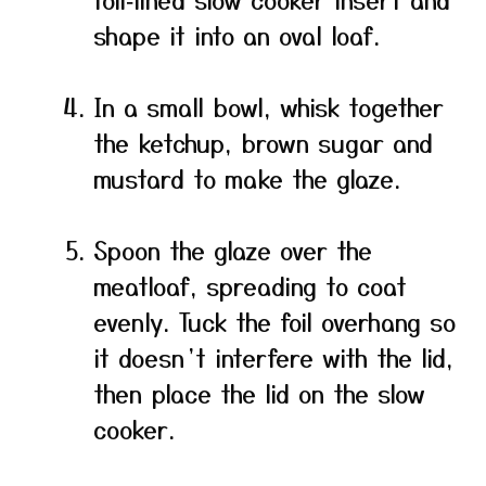
shape it into an oval loaf.
In a small bowl, whisk together
the ketchup, brown sugar and
mustard to make the glaze.
Spoon the glaze over the
meatloaf, spreading to coat
evenly. Tuck the foil overhang so
it doesn’t interfere with the lid,
then place the lid on the slow
cooker.