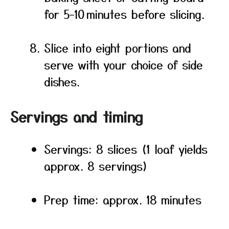
for 5–10 minutes before slicing.
Slice into eight portions and
serve with your choice of side
dishes.
Servings and timing
Servings: 8 slices (1 loaf yields
approx. 8 servings)
Prep time: approx. 18 minutes