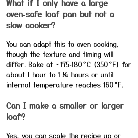
What if I only have a large
oven‑safe loaf pan but not a
slow cooker?
You can adapt this to oven cooking,
though the texture and timing will
differ. Bake at ~ 175‑180 °C (350 °F) for
about 1 hour to 1 ¼ hours or until
internal temperature reaches 160 °F.
Can I make a smaller or larger
loaf?
Yes, you can scale the recipe up or