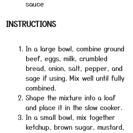
sauce
INSTRUCTIONS
In a large bowl, combine ground
beef, eggs, milk, crumbled
bread, onion, salt, pepper, and
sage if using. Mix well until fully
combined.
Shape the mixture into a loaf
and place it in the slow cooker.
In a small bowl, mix together
ketchup, brown sugar, mustard,