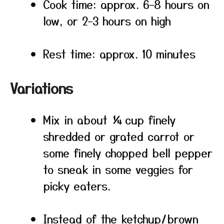
Cook time: approx. 6–8 hours on
low, or 2–3 hours on high
Rest time: approx. 10 minutes
Variations
Mix in about ¼ cup finely
shredded or grated carrot or
some finely chopped bell pepper
to sneak in some veggies for
picky eaters.
Instead of the ketchup/brown