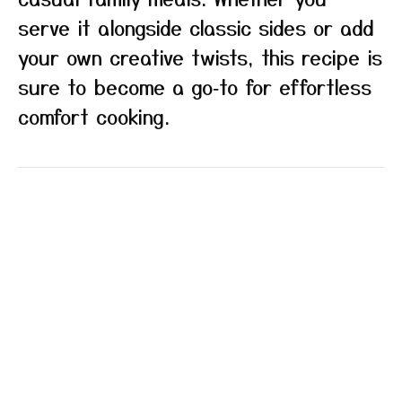
serve it alongside classic sides or add
your own creative twists, this recipe is
sure to become a go‑to for effortless
comfort cooking.