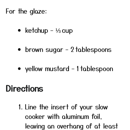
For the glaze:
ketchup – ⅓ cup
brown sugar – 2 tablespoons
yellow mustard – 1 tablespoon
Directions
Line the insert of your slow
cooker with aluminum foil,
leaving an overhang of at least