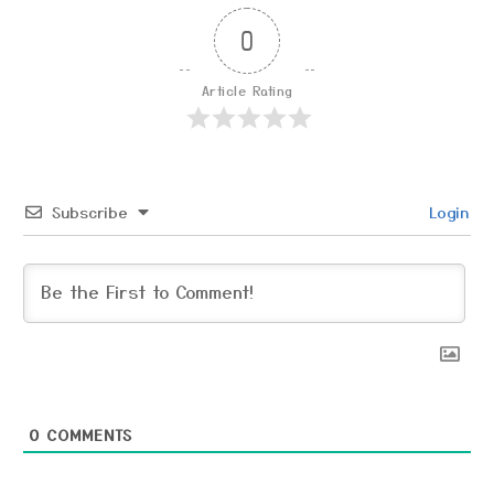
0
Article Rating
Subscribe
Login
0
COMMENTS