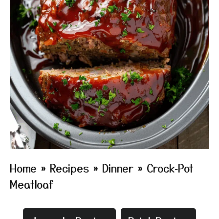
Home
»
Recipes
»
Dinner
»
Crock‑Pot
Meatloaf