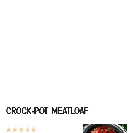
CROCK‑POT MEATLOAF
1
2
3
4
5