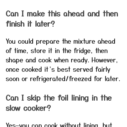
Can I make this ahead and then
finish it later?
You could prepare the mixture ahead
of time, store it in the fridge, then
shape and cook when ready. However,
once cooked it’s best served fairly
soon or refrigerated/freezed for later.
Can I skip the foil lining in the
slow cooker?
Yes—you can cook without lining, but