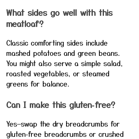
What sides go well with this
meatloaf?
Classic comforting sides include
mashed potatoes and green beans.
You might also serve a simple salad,
roasted vegetables, or steamed
greens for balance.
Can I make this gluten‑free?
Yes—swap the dry breadcrumbs for
gluten‑free breadcrumbs or crushed