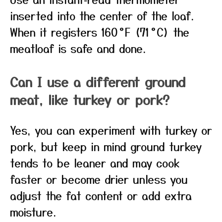
inserted into the center of the loaf.
When it registers 160 °F (71 °C) the
meatloaf is safe and done.
Can I use a different ground
meat, like turkey or pork?
Yes, you can experiment with turkey or
pork, but keep in mind ground turkey
tends to be leaner and may cook
faster or become drier unless you
adjust the fat content or add extra
moisture.