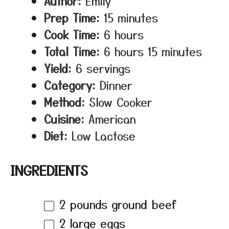
Author:
Emily
Prep Time:
15 minutes
Cook Time:
6 hours
Total Time:
6 hours 15 minutes
Yield:
6 servings
Category:
Dinner
Method:
Slow Cooker
Cuisine:
American
Diet:
Low Lactose
INGREDIENTS
2
pounds ground beef
2
large eggs