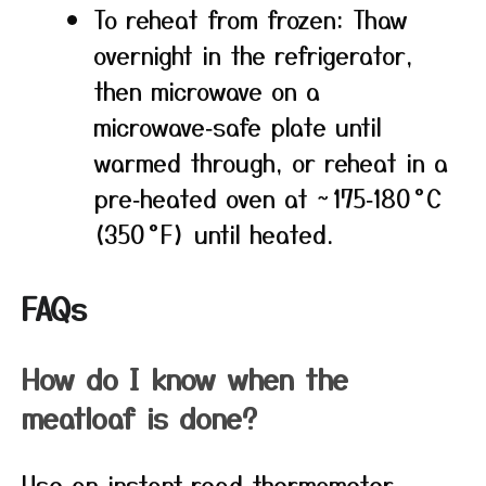
To reheat from frozen: Thaw
overnight in the refrigerator,
then microwave on a
microwave‑safe plate until
warmed through, or reheat in a
pre‑heated oven at ~ 175‑180 °C
(350 °F) until heated.
FAQs
How do I know when the
meatloaf is done?
Use an instant‑read thermometer