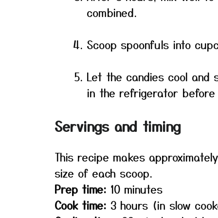
combined.
Scoop spoonfuls into cupc
Let the candies cool and 
in the refrigerator before
Servings and timing
This recipe makes approximately
size of each scoop.
Prep time:
10 minutes
Cook time:
3 hours (in slow cook