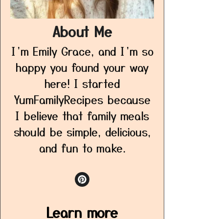
About Me
I’m Emily Grace, and I’m so
happy you found your way
here! I started
YumFamilyRecipes because
I believe that family meals
should be simple, delicious,
and fun to make.
Learn more