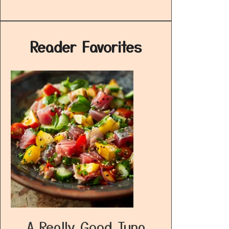
Reader Favorites
A Really Good Tuna