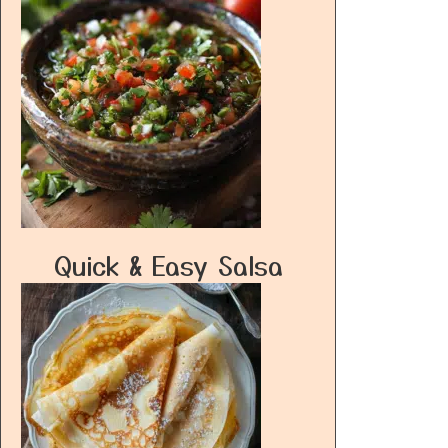
Quick & Easy Salsa