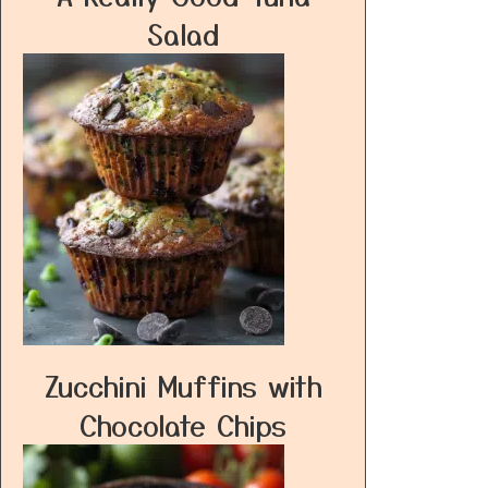
Salad
Zucchini Muffins with
Chocolate Chips