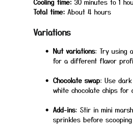
Cooling time:
30 minutes to 1 ho
Total time:
About 4 hours
Variations
Nut variations
: Try using
for a different flavor profi
Chocolate swap
: Use dark
white chocolate chips for 
Add-ins
: Stir in mini mars
sprinkles before scooping 