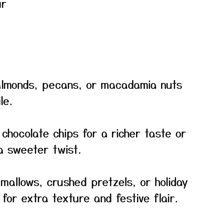
ur
 almonds, pecans, or macadamia nuts
le.
 chocolate chips for a richer taste or
a sweeter twist.
hmallows, crushed pretzels, or holiday
for extra texture and festive flair.