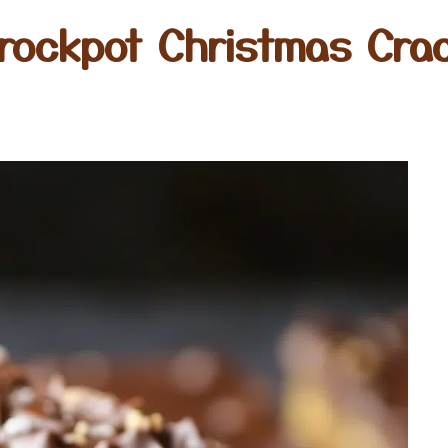
rockpot Christmas Cra