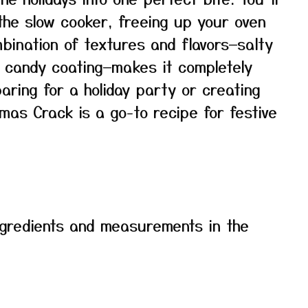
 the slow cooker, freeing up your oven
mbination of textures and flavors—salty
y candy coating—makes it completely
paring for a holiday party or creating
mas Crack is a go-to recipe for festive
f ingredients and measurements in the