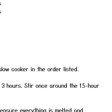
s
s
slow cooker in the order listed.
 3 hours. Stir once around the 1.5-hour
 ensure everything is melted and