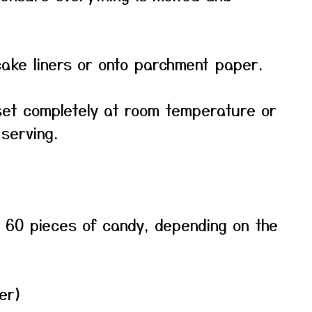
ake liners or onto parchment paper.
set completely at room temperature or
 serving.
 60 pieces of candy, depending on the
er)