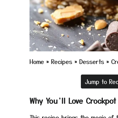
Home
»
Recipes
»
Desserts
»
Cr
Jump to Rec
Why You’ll Love Crockpot
This recipe brings the magic of t