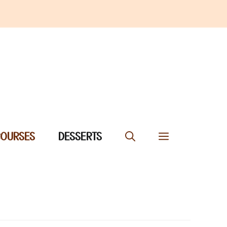
COURSES
DESSERTS