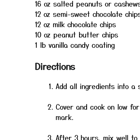
16 oz salted peanuts or cashew
12 oz semi-sweet chocolate chip
12 oz milk chocolate chips
10 oz peanut butter chips
1 lb vanilla candy coating
Directions
Add all ingredients into a 
Cover and cook on low for
mark.
After 3 hours, mix well to