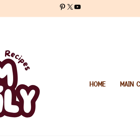
Pinterest
X
YouTube
HOME
MAIN 