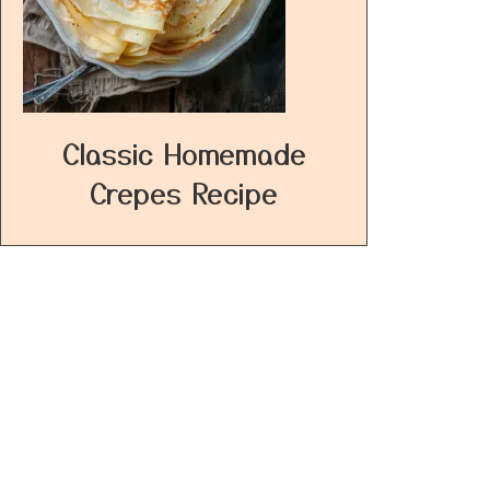
Classic Homemade
Crepes Recipe