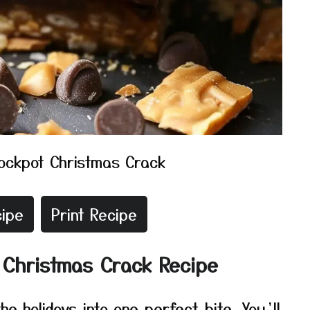
ockpot Christmas Crack
ipe
Print Recipe
 Christmas Crack Recipe
he holidays into one perfect bite. You’ll