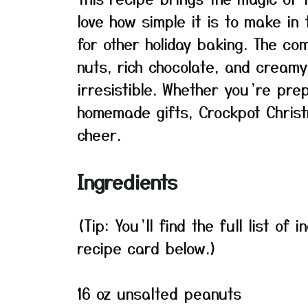
love how simple it is to make in
for other holiday baking. The co
nuts, rich chocolate, and cream
irresistible. Whether you’re pre
homemade gifts, Crockpot Christ
cheer.
Ingredients
(Tip: You’ll find the full list o
recipe card below.)
16 oz unsalted peanuts