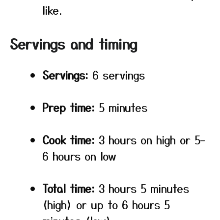
like.
Servings and timing
Servings:
6 servings
Prep time:
5 minutes
Cook time:
3 hours on high or 5–
6 hours on low
Total time:
3 hours 5 minutes
(high) or up to 6 hours 5