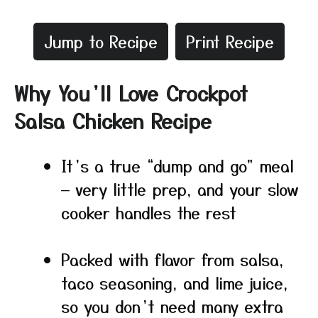
Jump to Recipe
Print Recipe
Why You’ll Love Crockpot
Salsa Chicken Recipe
It’s a true “dump and go” meal
— very little prep, and your slow
cooker handles the rest
Packed with flavor from salsa,
taco seasoning, and lime juice,
so you don’t need many extra