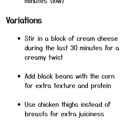
minutes (low)
Variations
Stir in a block of cream cheese
during the last 30 minutes for a
creamy twist
Add black beans with the corn
for extra texture and protein
Use chicken thighs instead of
breasts for extra juiciness