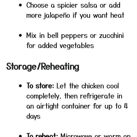
Choose a spicier salsa or add
more jalapeño if you want heat
Mix in bell peppers or zucchini
for added vegetables
Storage/Reheating
To store:
Let the chicken cool
completely, then refrigerate in
an airtight container for up to 4
days
To reheat:
Microwave or warm on