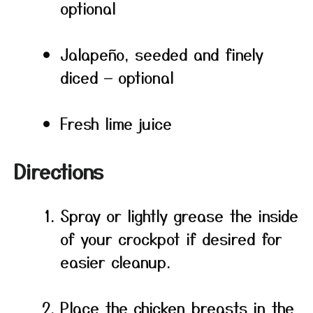
optional
Jalapeño, seeded and finely
diced — optional
Fresh lime juice
Directions
Spray or lightly grease the inside
of your crockpot if desired for
easier cleanup.
Place the chicken breasts in the