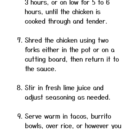
3 hours, or on low for 5 to 6
hours, until the chicken is
cooked through and tender.
Shred the chicken using two
forks either in the pot or on a
cutting board, then return it to
the sauce.
Stir in fresh lime juice and
adjust seasoning as needed.
Serve warm in tacos, burrito
bowls, over rice, or however you