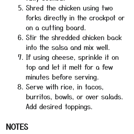
Shred the chicken using two
forks directly in the crockpot or
on a cutting board.
Stir the shredded chicken back
into the salsa and mix well.
If using cheese, sprinkle it on
top and let it melt for a few
minutes before serving.
Serve with rice, in tacos,
burritos, bowls, or over salads.
Add desired toppings.
NOTES