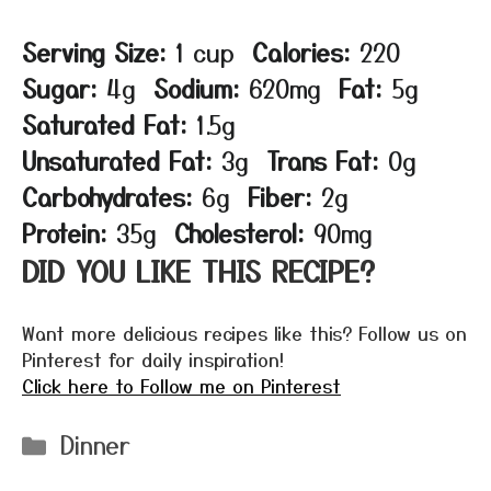
Serving Size:
1 cup
Calories:
220
Sugar:
4g
Sodium:
620mg
Fat:
5g
Saturated Fat:
1.5g
Unsaturated Fat:
3g
Trans Fat:
0g
Carbohydrates:
6g
Fiber:
2g
Protein:
35g
Cholesterol:
90mg
DID YOU LIKE THIS RECIPE?
Want more delicious recipes like this? Follow us on
Pinterest for daily inspiration!
Click here to Follow me on Pinterest
Categories
Dinner