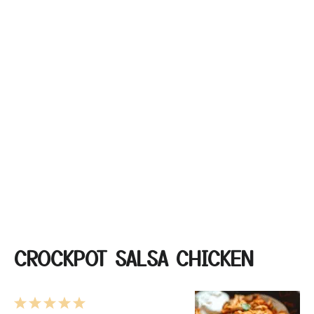
CROCKPOT SALSA CHICKEN
1
2
3
4
5