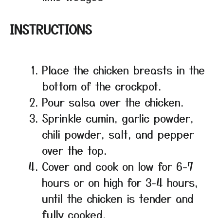
INSTRUCTIONS
Place the chicken breasts in the
bottom of the crockpot.
Pour salsa over the chicken.
Sprinkle cumin, garlic powder,
chili powder, salt, and pepper
over the top.
Cover and cook on low for 6-7
hours or on high for 3-4 hours,
until the chicken is tender and
fully cooked.