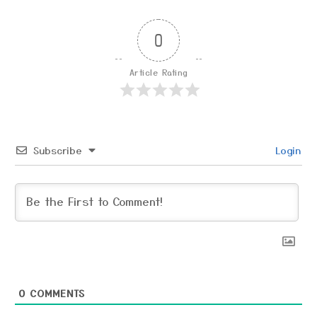
0
Article Rating
Subscribe
Login
0
COMMENTS