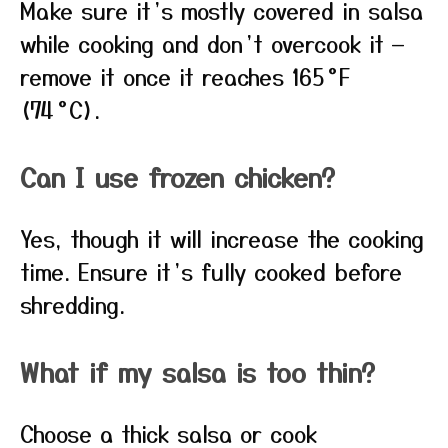
Make sure it’s mostly covered in salsa
while cooking and don’t overcook it —
remove it once it reaches 165 °F
(74 °C).
Can I use frozen chicken?
Yes, though it will increase the cooking
time. Ensure it’s fully cooked before
shredding.
What if my salsa is too thin?
Choose a thick salsa or cook