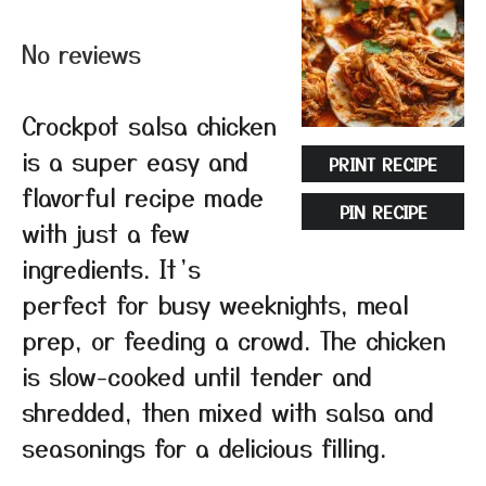
Star
Stars
Stars
Stars
Stars
No reviews
Crockpot salsa chicken
is a super easy and
PRINT RECIPE
flavorful recipe made
PIN RECIPE
with just a few
ingredients. It’s
perfect for busy weeknights, meal
prep, or feeding a crowd. The chicken
is slow-cooked until tender and
shredded, then mixed with salsa and
seasonings for a delicious filling.