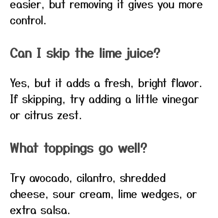
easier, but removing it gives you more
control.
Can I skip the lime juice?
Yes, but it adds a fresh, bright flavor.
If skipping, try adding a little vinegar
or citrus zest.
What toppings go well?
Try avocado, cilantro, shredded
cheese, sour cream, lime wedges, or
extra salsa.