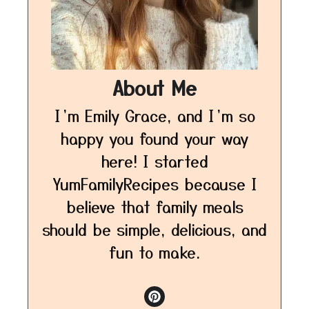
About Me
I’m Emily Grace, and I’m so
happy you found your way
here! I started
YumFamilyRecipes because I
believe that family meals
should be simple, delicious, and
fun to make.