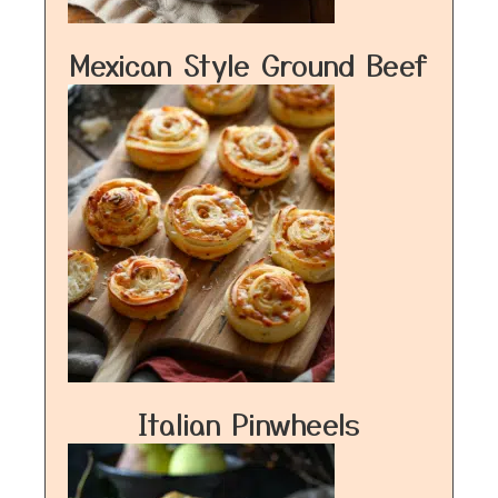
Mexican Style Ground Beef
Italian Pinwheels