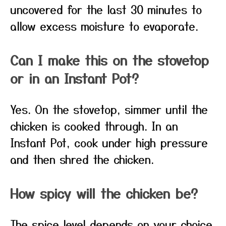
uncovered for the last 30 minutes to
allow excess moisture to evaporate.
Can I make this on the stovetop
or in an Instant Pot?
Yes. On the stovetop, simmer until the
chicken is cooked through. In an
Instant Pot, cook under high pressure
and then shred the chicken.
How spicy will the chicken be?
The spice level depends on your choice