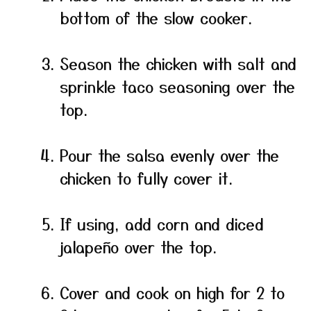
bottom of the slow cooker.
Season the chicken with salt and
sprinkle taco seasoning over the
top.
Pour the salsa evenly over the
chicken to fully cover it.
If using, add corn and diced
jalapeño over the top.
Cover and cook on high for 2 to