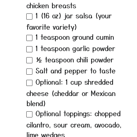
chicken breasts
1
(16 oz) jar salsa (your
favorite variety)
1 teaspoon
ground cumin
1 teaspoon
garlic powder
½ teaspoon
chili powder
Salt and pepper to taste
Optional: 1 cup shredded
cheese (cheddar or Mexican
blend)
Optional toppings: chopped
cilantro, sour cream, avocado,
lime wedges