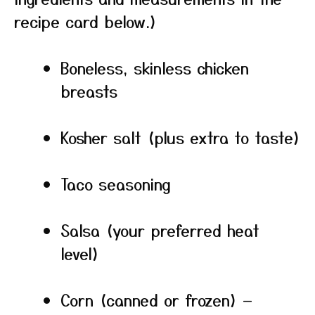
recipe card below.)
Boneless, skinless chicken
breasts
Kosher salt (plus extra to taste)
Taco seasoning
Salsa (your preferred heat
level)
Corn (canned or frozen) —