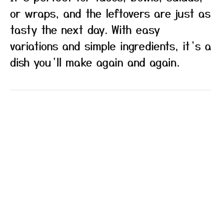
or wraps, and the leftovers are just as
tasty the next day. With easy
variations and simple ingredients, it’s a
dish you’ll make again and again.