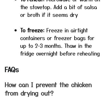
the stovetop. Add a bit of salsa
or broth if it seems dry
To freeze:
Freeze in airtight
containers or freezer bags for
up to 2–3 months. Thaw in the
fridge overnight before reheating
FAQs
How can I prevent the chicken
from drying out?