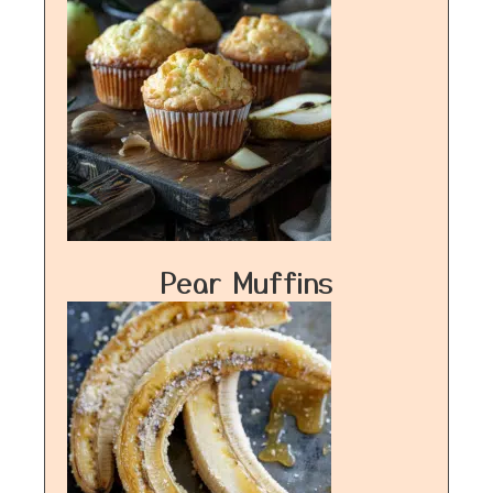
Pear Muffins