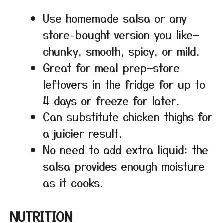
Use homemade salsa or any
store-bought version you like—
chunky, smooth, spicy, or mild.
Great for meal prep—store
leftovers in the fridge for up to
4 days or freeze for later.
Can substitute chicken thighs for
a juicier result.
No need to add extra liquid; the
salsa provides enough moisture
as it cooks.
NUTRITION