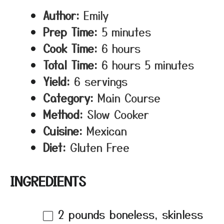
Author:
Emily
Prep Time:
5 minutes
Cook Time:
6 hours
Total Time:
6 hours 5 minutes
Yield:
6 servings
Category:
Main Course
Method:
Slow Cooker
Cuisine:
Mexican
Diet:
Gluten Free
INGREDIENTS
2
pounds boneless, skinless