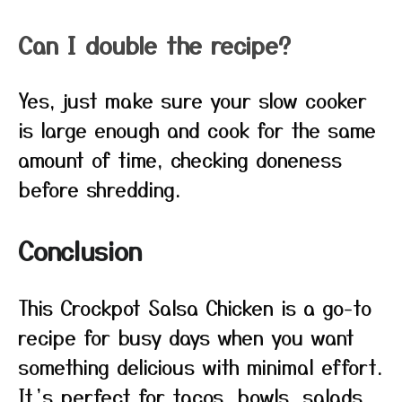
Can I double the recipe?
Yes, just make sure your slow cooker
is large enough and cook for the same
amount of time, checking doneness
before shredding.
Conclusion
This Crockpot Salsa Chicken is a go-to
recipe for busy days when you want
something delicious with minimal effort.
It’s perfect for tacos, bowls, salads,