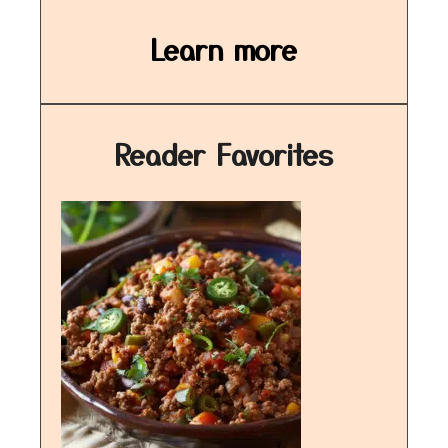
Learn more
Reader Favorites