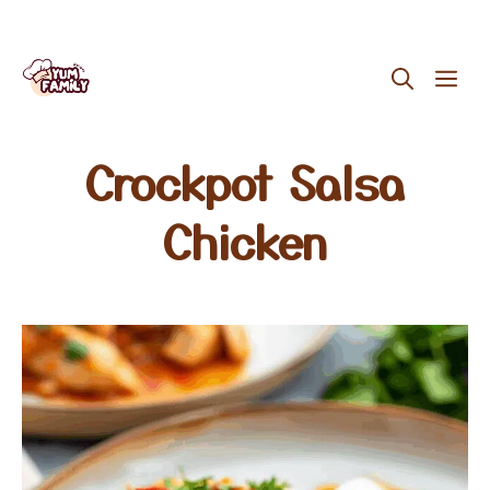
Skip
ME
to
content
Crockpot Salsa
Chicken