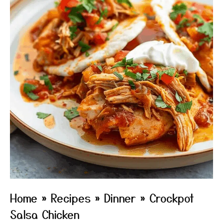
Home
»
Recipes
»
Dinner
»
Crockpot
Salsa Chicken