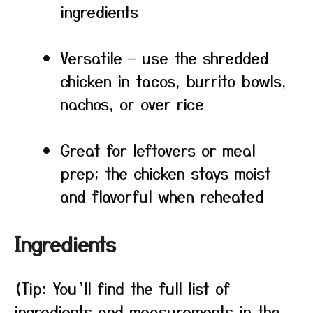
ingredients
Versatile — use the shredded
chicken in tacos, burrito bowls,
nachos, or over rice
Great for leftovers or meal
prep; the chicken stays moist
and flavorful when reheated
Ingredients
(Tip: You’ll find the full list of
ingredients and measurements in the