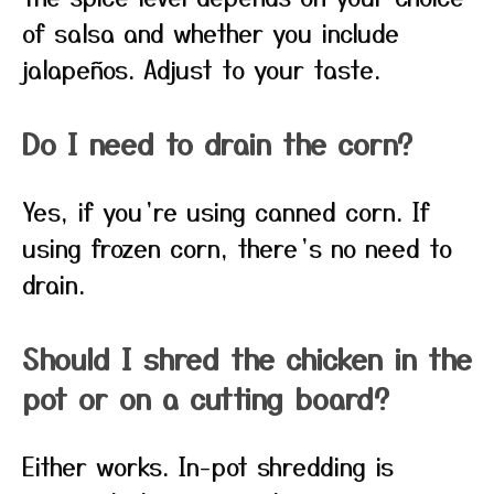
of salsa and whether you include
jalapeños. Adjust to your taste.
Do I need to drain the corn?
Yes, if you’re using canned corn. If
using frozen corn, there’s no need to
drain.
Should I shred the chicken in the
pot or on a cutting board?
Either works. In-pot shredding is