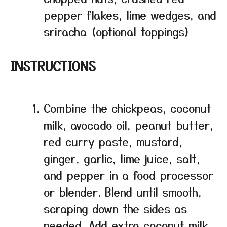
pepper flakes, lime wedges, and
sriracha (optional toppings)
INSTRUCTIONS
Combine the chickpeas, coconut
milk, avocado oil, peanut butter,
red curry paste, mustard,
ginger, garlic, lime juice, salt,
and pepper in a food processor
or blender. Blend until smooth,
scraping down the sides as
needed. Add extra coconut milk