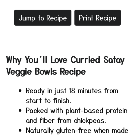
Jump to Recipe
Print Recipe
Why You’ll Love Curried Satay
Veggie Bowls Recipe
Ready in just 18 minutes from
start to finish.
Packed with plant-based protein
and fiber from chickpeas.
Naturally gluten-free when made