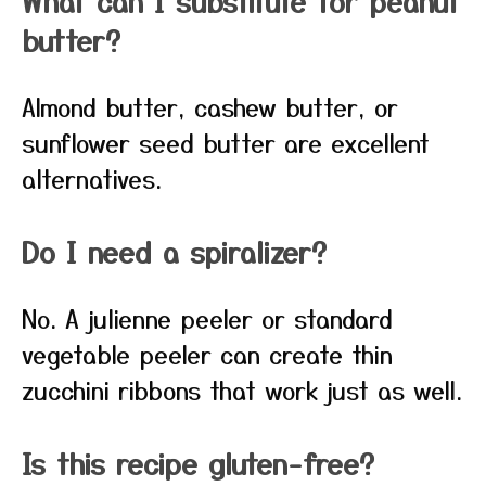
What can I substitute for peanut
butter?
Almond butter, cashew butter, or
sunflower seed butter are excellent
alternatives.
Do I need a spiralizer?
No. A julienne peeler or standard
vegetable peeler can create thin
zucchini ribbons that work just as well.
Is this recipe gluten-free?