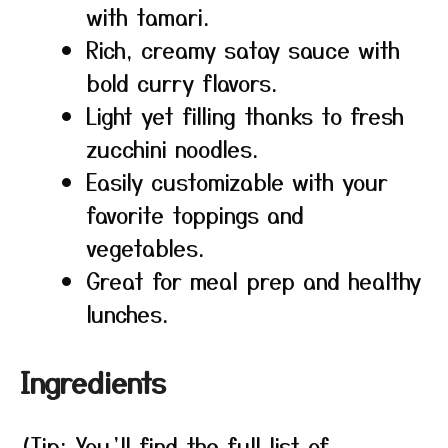
with tamari.
Rich, creamy satay sauce with
bold curry flavors.
Light yet filling thanks to fresh
zucchini noodles.
Easily customizable with your
favorite toppings and
vegetables.
Great for meal prep and healthy
lunches.
Ingredients
(Tip: You’ll find the full list of