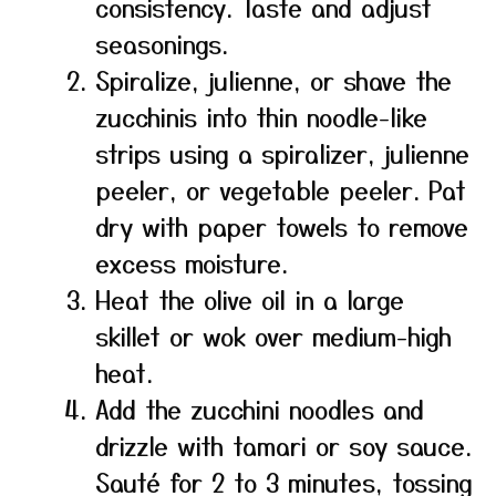
consistency. Taste and adjust
seasonings.
Spiralize, julienne, or shave the
zucchinis into thin noodle-like
strips using a spiralizer, julienne
peeler, or vegetable peeler. Pat
dry with paper towels to remove
excess moisture.
Heat the olive oil in a large
skillet or wok over medium-high
heat.
Add the zucchini noodles and
drizzle with tamari or soy sauce.
Sauté for 2 to 3 minutes, tossing