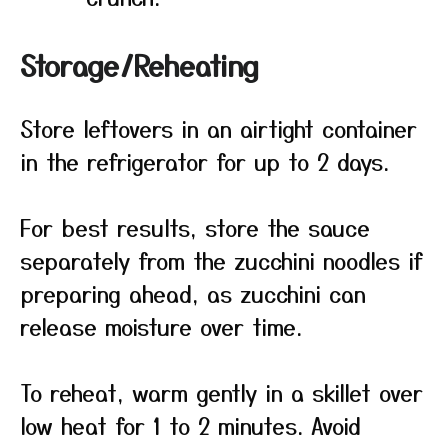
Storage/Reheating
Store leftovers in an airtight container
in the refrigerator for up to 2 days.
For best results, store the sauce
separately from the zucchini noodles if
preparing ahead, as zucchini can
release moisture over time.
To reheat, warm gently in a skillet over
low heat for 1 to 2 minutes. Avoid