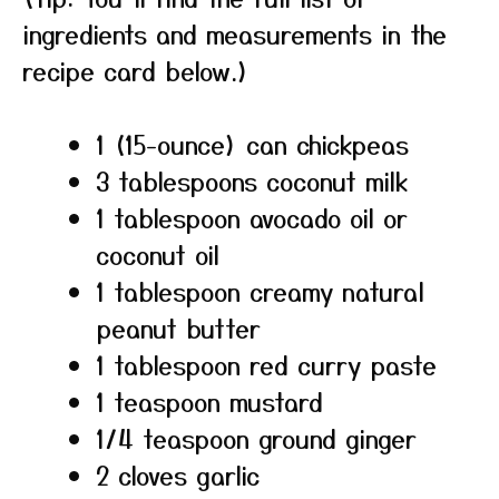
ingredients and measurements in the
recipe card below.)
1 (15-ounce) can chickpeas
3 tablespoons coconut milk
1 tablespoon avocado oil or
coconut oil
1 tablespoon creamy natural
peanut butter
1 tablespoon red curry paste
1 teaspoon mustard
1/4 teaspoon ground ginger
2 cloves garlic