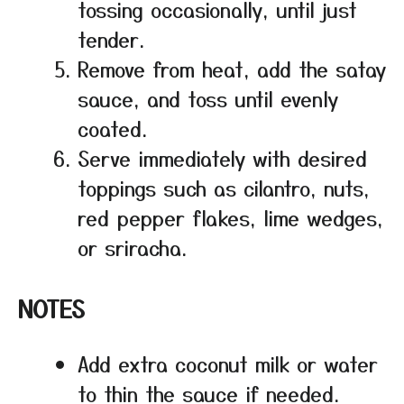
tossing occasionally, until just
tender.
Remove from heat, add the satay
sauce, and toss until evenly
coated.
Serve immediately with desired
toppings such as cilantro, nuts,
red pepper flakes, lime wedges,
or sriracha.
NOTES
Add extra coconut milk or water
to thin the sauce if needed.