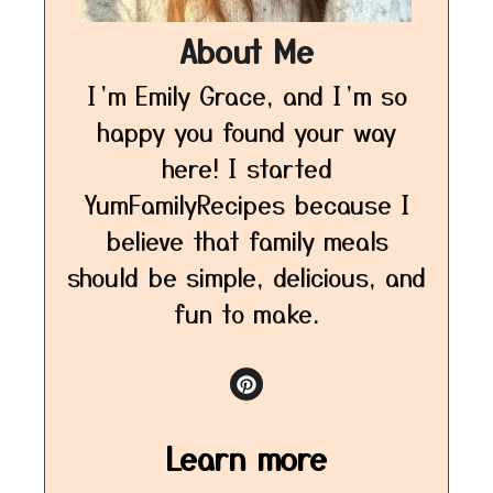
About Me
I’m Emily Grace, and I’m so
happy you found your way
here! I started
YumFamilyRecipes because I
believe that family meals
should be simple, delicious, and
fun to make.
Learn more