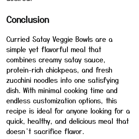
Conclusion
Curried Satay Veggie Bowls are a
simple yet flavorful meal that
combines creamy satay sauce,
protein-rich chickpeas, and fresh
zucchini noodles into one satisfying
dish. With minimal cooking time and
endless customization options, this
recipe is ideal for anyone looking for a
quick, healthy, and delicious meal that
doesn’t sacrifice flavor.