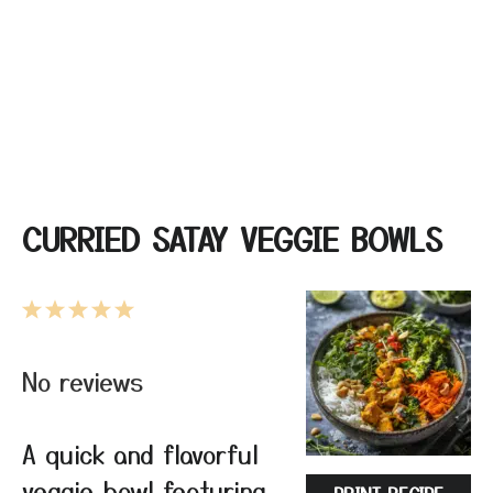
CURRIED SATAY VEGGIE BOWLS
1
2
3
4
5
Star
Stars
Stars
Stars
Stars
No reviews
A quick and flavorful
veggie bowl featuring