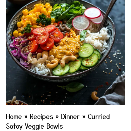
Home
»
Recipes
»
Dinner
»
Curried
Satay Veggie Bowls