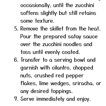
occasionally, until the zucchini
softens slightly but still retains
some texture.
Remove the skillet from the heat.
Pour the prepared satay sauce
over the zucchini noodles and
toss until evenly coated.
Transfer to a serving bowl and
garnish with cilantro, chopped
nuts, crushed red pepper
flakes, lime wedges, sriracha, or
any desired toppings.
Serve immediately and enjoy.