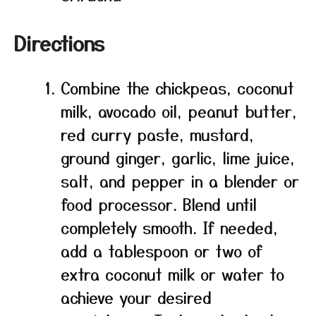
Directions
Combine the chickpeas, coconut
milk, avocado oil, peanut butter,
red curry paste, mustard,
ground ginger, garlic, lime juice,
salt, and pepper in a blender or
food processor. Blend until
completely smooth. If needed,
add a tablespoon or two of
extra coconut milk or water to
achieve your desired