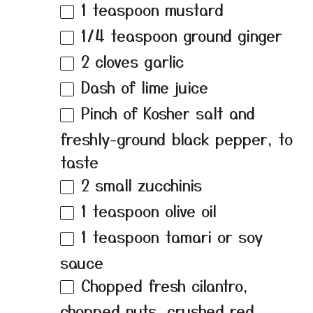
1 teaspoon
mustard
1/4 teaspoon
ground ginger
2
cloves garlic
Dash of lime juice
Pinch of Kosher salt and
freshly-ground black pepper, to
taste
2
small zucchinis
1 teaspoon
olive oil
1 teaspoon
tamari or soy
sauce
Chopped fresh cilantro,
chopped nuts, crushed red