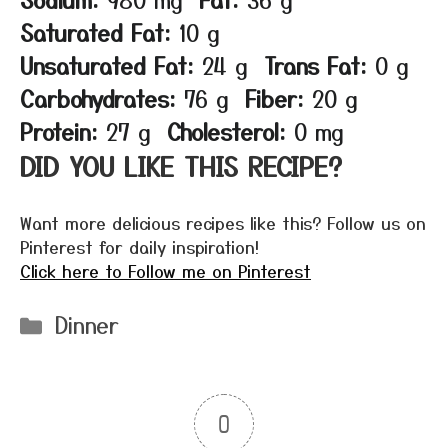
Saturated Fat:
10 g
Unsaturated Fat:
24 g
Trans Fat:
0 g
Carbohydrates:
76 g
Fiber:
20 g
Protein:
27 g
Cholesterol:
0 mg
DID YOU LIKE THIS RECIPE?
Want more delicious recipes like this? Follow us on
Pinterest for daily inspiration!
Click here to Follow me on Pinterest
Categories
Dinner
0