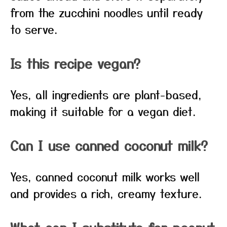
from the zucchini noodles until ready
to serve.
Is this recipe vegan?
Yes, all ingredients are plant-based,
making it suitable for a vegan diet.
Can I use canned coconut milk?
Yes, canned coconut milk works well
and provides a rich, creamy texture.