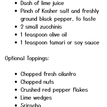
Dash of lime juice
Pinch of Kosher salt and freshly
ground black pepper, to taste
2 small zucchinis
1 teaspoon olive oil
1 teaspoon tamari or soy sauce
Optional Toppings:
Chopped fresh cilantro
Chopped nuts
Crushed red pepper flakes
Lime wedges
Sriracha