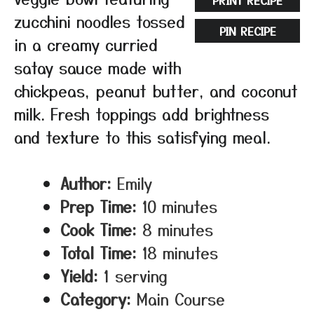
PRINT RECIPE
zucchini noodles tossed
PIN RECIPE
in a creamy curried
satay sauce made with
chickpeas, peanut butter, and coconut
milk. Fresh toppings add brightness
and texture to this satisfying meal.
Author:
Emily
Prep Time:
10 minutes
Cook Time:
8 minutes
Total Time:
18 minutes
Yield:
1 serving
Category:
Main Course