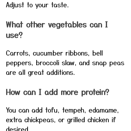
Adjust to your taste.
What other vegetables can I
use?
Carrots, cucumber ribbons, bell
peppers, broccoli slaw, and snap peas
are all great additions.
How can I add more protein?
You can add tofu, tempeh, edamame,
extra chickpeas, or grilled chicken if
desired.