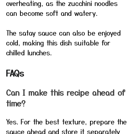
overheating, as the zucchini noodles
can become soft and watery.
The satay sauce can also be enjoyed
cold, making this dish suitable for
chilled lunches.
FAQs
Can I make this recipe ahead of
time?
Yes. For the best texture, prepare the
sauce ahead and store it separately