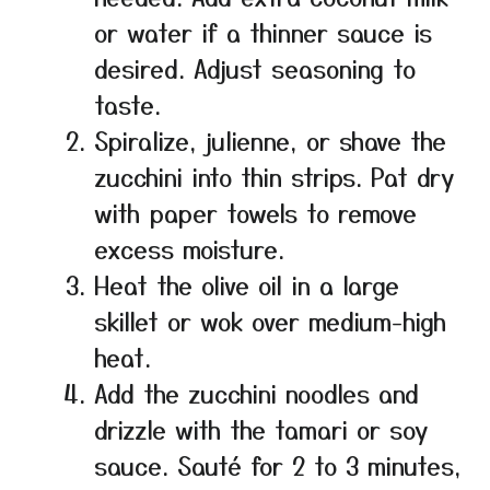
or water if a thinner sauce is
desired. Adjust seasoning to
taste.
Spiralize, julienne, or shave the
zucchini into thin strips. Pat dry
with paper towels to remove
excess moisture.
Heat the olive oil in a large
skillet or wok over medium-high
heat.
Add the zucchini noodles and
drizzle with the tamari or soy
sauce. Sauté for 2 to 3 minutes,