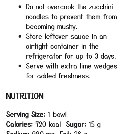
Do not overcook the zucchini
noodles to prevent them from
becoming mushy.
Store leftover sauce in an
airtight container in the
refrigerator for up to 3 days.
Serve with extra lime wedges
for added freshness.
NUTRITION
Serving Size:
1 bowl
Calories:
720 kcal
Sugar:
15 g
Sodium:
980 mg
Fat:
36 g