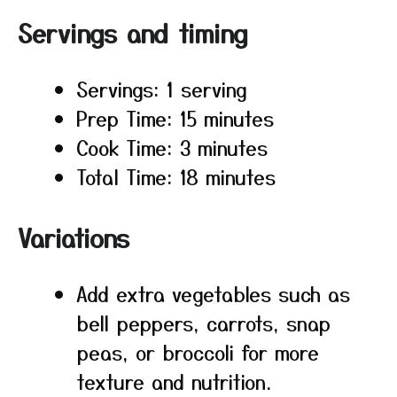
Servings and timing
Servings: 1 serving
Prep Time: 15 minutes
Cook Time: 3 minutes
Total Time: 18 minutes
Variations
Add extra vegetables such as
bell peppers, carrots, snap
peas, or broccoli for more
texture and nutrition.