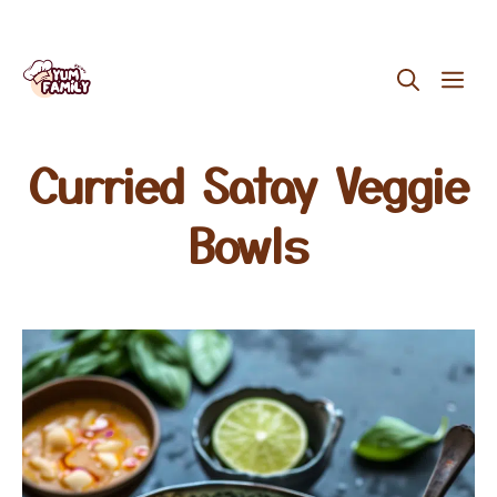
Skip
ME
to
content
Curried Satay Veggie
Bowls