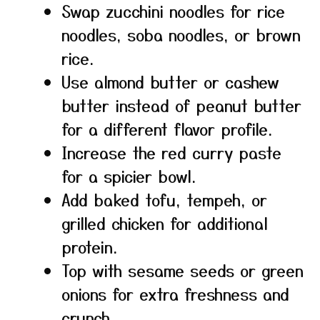
Swap zucchini noodles for rice
noodles, soba noodles, or brown
rice.
Use almond butter or cashew
butter instead of peanut butter
for a different flavor profile.
Increase the red curry paste
for a spicier bowl.
Add baked tofu, tempeh, or
grilled chicken for additional
protein.
Top with sesame seeds or green
onions for extra freshness and
crunch.