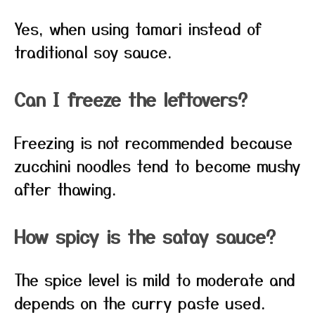
Yes, when using tamari instead of
traditional soy sauce.
Can I freeze the leftovers?
Freezing is not recommended because
zucchini noodles tend to become mushy
after thawing.
How spicy is the satay sauce?
The spice level is mild to moderate and
depends on the curry paste used.