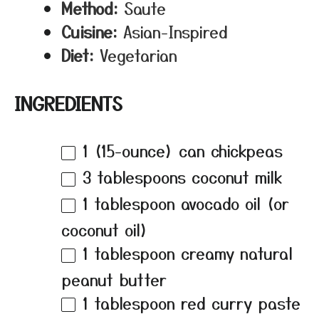
Method:
Saute
Cuisine:
Asian-Inspired
Diet:
Vegetarian
INGREDIENTS
1
(15-ounce) can chickpeas
3 tablespoons
coconut milk
1 tablespoon
avocado oil (or
coconut oil)
1 tablespoon
creamy natural
peanut butter
1 tablespoon
red curry paste