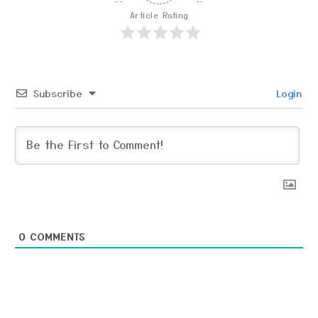
Article Rating
Subscribe
Login
0
COMMENTS