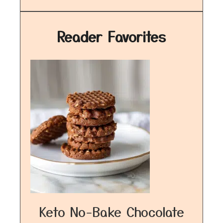
Reader Favorites
Keto No-Bake Chocolate