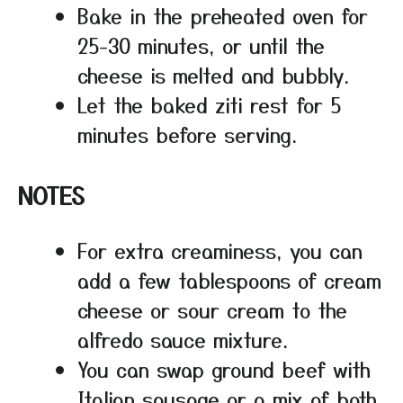
Bake in the preheated oven for
25-30 minutes, or until the
cheese is melted and bubbly.
Let the baked ziti rest for 5
minutes before serving.
NOTES
For extra creaminess, you can
add a few tablespoons of cream
cheese or sour cream to the
alfredo sauce mixture.
You can swap ground beef with
Italian sausage or a mix of both