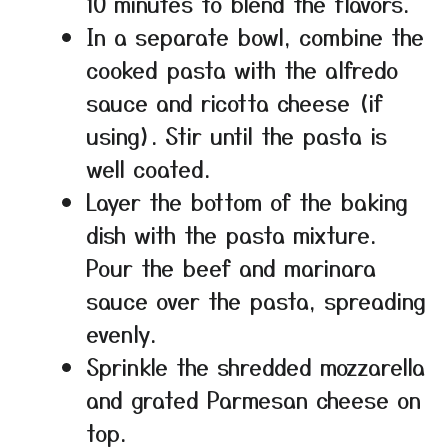
10 minutes to blend the flavors.
In a separate bowl, combine the
cooked pasta with the alfredo
sauce and ricotta cheese (if
using). Stir until the pasta is
well coated.
Layer the bottom of the baking
dish with the pasta mixture.
Pour the beef and marinara
sauce over the pasta, spreading
evenly.
Sprinkle the shredded mozzarella
and grated Parmesan cheese on
top.