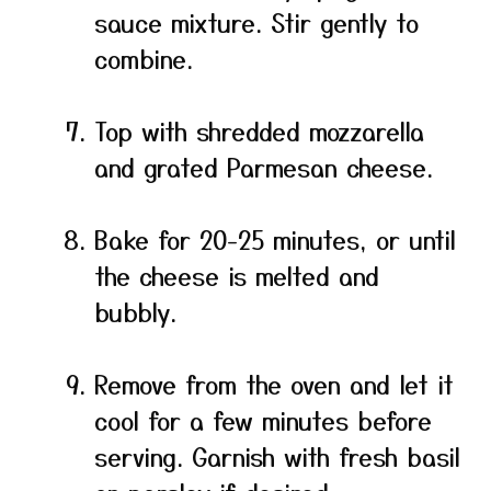
sauce mixture. Stir gently to
combine.
Top with shredded mozzarella
and grated Parmesan cheese.
Bake for 20-25 minutes, or until
the cheese is melted and
bubbly.
Remove from the oven and let it
cool for a few minutes before
serving. Garnish with fresh basil