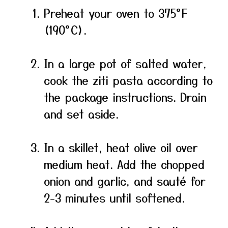
Preheat your oven to 375°F
(190°C).
In a large pot of salted water,
cook the ziti pasta according to
the package instructions. Drain
and set aside.
In a skillet, heat olive oil over
medium heat. Add the chopped
onion and garlic, and sauté for
2-3 minutes until softened.