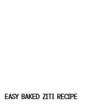
EASY BAKED ZITI RECIPE