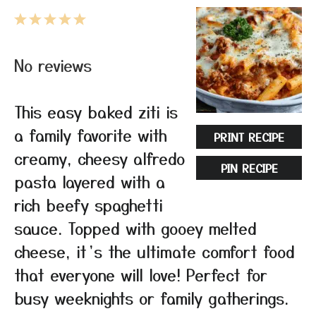
1
2
3
4
5
Star
Stars
Stars
Stars
Stars
No reviews
This easy baked ziti is
a family favorite with
PRINT RECIPE
creamy, cheesy alfredo
PIN RECIPE
pasta layered with a
rich beefy spaghetti
sauce. Topped with gooey melted
cheese, it’s the ultimate comfort food
that everyone will love! Perfect for
busy weeknights or family gatherings.