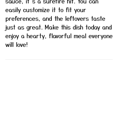
sauce, it’s a surefire hit. You can
easily customize it to fit your
preferences, and the leftovers taste
just as great. Make this dish today and
enjoy a hearty, flavorful meal everyone
will love!