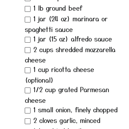
1
lb ground beef
1
jar (24 oz) marinara or
spaghetti sauce
1
jar (15 oz) alfredo sauce
2 cups
shredded mozzarella
cheese
1 cup
ricotta cheese
(optional)
1/2 cup
grated Parmesan
cheese
1
small onion, finely chopped
2
cloves garlic, minced