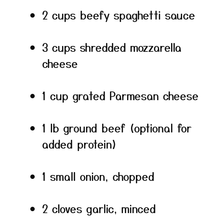
2 cups beefy spaghetti sauce
3 cups shredded mozzarella
cheese
1 cup grated Parmesan cheese
1 lb ground beef (optional for
added protein)
1 small onion, chopped
2 cloves garlic, minced