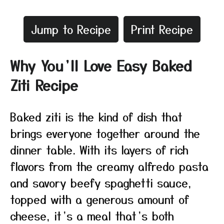
Jump to Recipe
Print Recipe
Why You’ll Love Easy Baked
Ziti Recipe
Baked ziti is the kind of dish that
brings everyone together around the
dinner table. With its layers of rich
flavors from the creamy alfredo pasta
and savory beefy spaghetti sauce,
topped with a generous amount of
cheese, it’s a meal that’s both