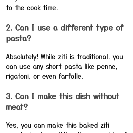
to the cook time.
2. Can I use a different type of
pasta?
Absolutely! While ziti is traditional, you
can use any short pasta like penne,
rigatoni, or even farfalle.
3. Can I make this dish without
meat?
Yes, you can make this baked ziti