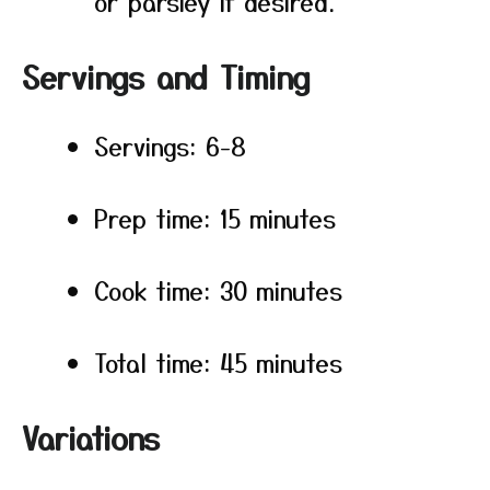
or parsley if desired.
Servings and Timing
Servings: 6-8
Prep time: 15 minutes
Cook time: 30 minutes
Total time: 45 minutes
Variations