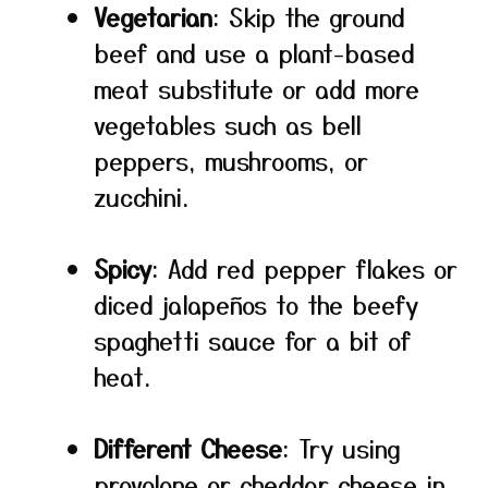
Vegetarian
: Skip the ground
beef and use a plant-based
meat substitute or add more
vegetables such as bell
peppers, mushrooms, or
zucchini.
Spicy
: Add red pepper flakes or
diced jalapeños to the beefy
spaghetti sauce for a bit of
heat.
Different Cheese
: Try using
provolone or cheddar cheese in