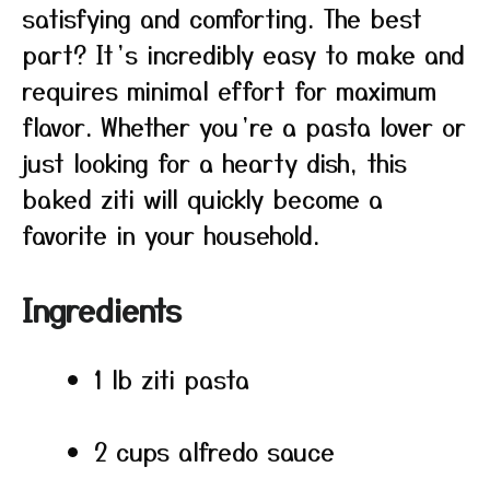
satisfying and comforting. The best
part? It’s incredibly easy to make and
requires minimal effort for maximum
flavor. Whether you’re a pasta lover or
just looking for a hearty dish, this
baked ziti will quickly become a
favorite in your household.
Ingredients
1 lb ziti pasta
2 cups alfredo sauce