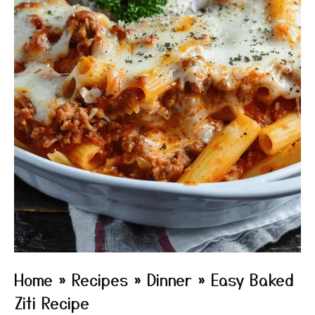
Home
»
Recipes
»
Dinner
»
Easy Baked
Ziti Recipe