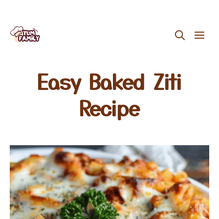
Skip
ME
to
content
Easy Baked Ziti
Recipe