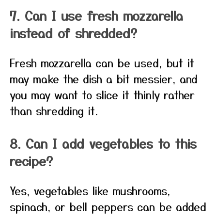
7. Can I use fresh mozzarella
instead of shredded?
Fresh mozzarella can be used, but it
may make the dish a bit messier, and
you may want to slice it thinly rather
than shredding it.
8. Can I add vegetables to this
recipe?
Yes, vegetables like mushrooms,
spinach, or bell peppers can be added