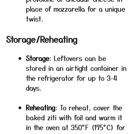
place of mozzarella for a unique
twist.
Storage/Reheating
Storage
: Leftovers can be
stored in an airtight container in
the refrigerator for up to 3-4
days.
Reheating
: To reheat, cover the
baked ziti with foil and warm it
in the oven at 350°F (175°C) for