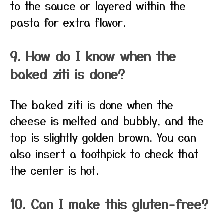
to the sauce or layered within the
pasta for extra flavor.
9. How do I know when the
baked ziti is done?
The baked ziti is done when the
cheese is melted and bubbly, and the
top is slightly golden brown. You can
also insert a toothpick to check that
the center is hot.
10. Can I make this gluten-free?