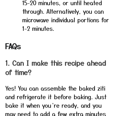
15-20 minutes, or until heated
through. Alternatively, you can
microwave individual portions for
1-2 minutes.
FAQs
1. Can I make this recipe ahead
of time?
Yes! You can assemble the baked ziti
and refrigerate it before baking. Just
bake it when you’re ready, and you
may need to add a few extra minutes