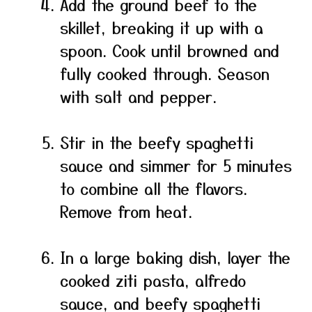
Add the ground beef to the
skillet, breaking it up with a
spoon. Cook until browned and
fully cooked through. Season
with salt and pepper.
Stir in the beefy spaghetti
sauce and simmer for 5 minutes
to combine all the flavors.
Remove from heat.
In a large baking dish, layer the
cooked ziti pasta, alfredo
sauce, and beefy spaghetti