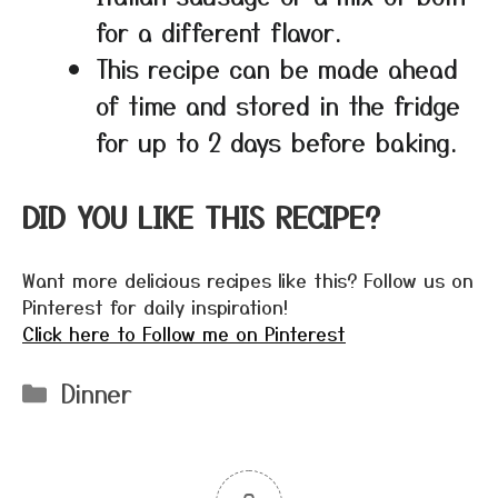
for a different flavor.
This recipe can be made ahead
of time and stored in the fridge
for up to 2 days before baking.
DID YOU LIKE THIS RECIPE?
Want more delicious recipes like this? Follow us on
Pinterest for daily inspiration!
Click here to Follow me on Pinterest
Categories
Dinner