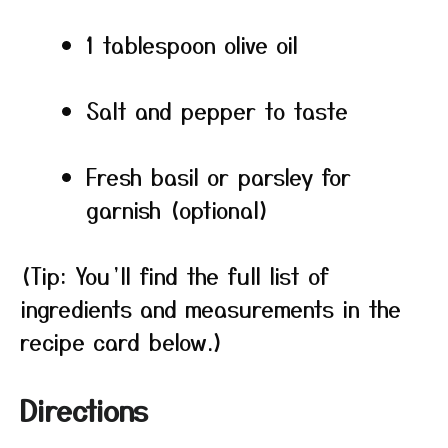
1 tablespoon olive oil
Salt and pepper to taste
Fresh basil or parsley for
garnish (optional)
(Tip: You’ll find the full list of
ingredients and measurements in the
recipe card below.)
Directions