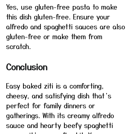
Yes, use gluten-free pasta to make
this dish gluten-free. Ensure your
alfredo and spaghetti sauces are also
gluten-free or make them from
scratch.
Conclusion
Easy baked ziti is a comforting,
cheesy, and satisfying dish that’s
perfect for family dinners or
gatherings. With its creamy alfredo
sauce and hearty beefy spaghetti