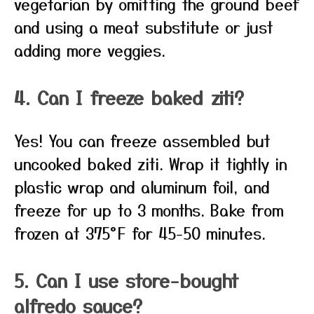
vegetarian by omitting the ground beef
and using a meat substitute or just
adding more veggies.
4. Can I freeze baked ziti?
Yes! You can freeze assembled but
uncooked baked ziti. Wrap it tightly in
plastic wrap and aluminum foil, and
freeze for up to 3 months. Bake from
frozen at 375°F for 45-50 minutes.
5. Can I use store-bought
alfredo sauce?