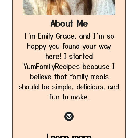
About Me
I’m Emily Grace, and I’m so
happy you found your way
here! I started
YumFamilyRecipes because I
believe that family meals
should be simple, delicious, and
fun to make.
Learn more