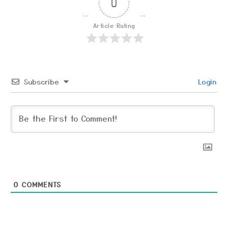
0
Article Rating
Subscribe
Login
0
COMMENTS