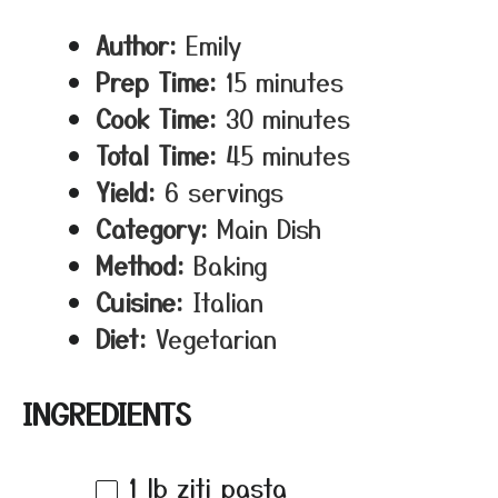
Author:
Emily
Prep Time:
15 minutes
Cook Time:
30 minutes
Total Time:
45 minutes
Yield:
6 servings
Category:
Main Dish
Method:
Baking
Cuisine:
Italian
Diet:
Vegetarian
INGREDIENTS
1
lb ziti pasta