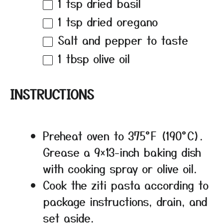
1 tsp
dried basil
1 tsp
dried oregano
Salt and pepper to taste
1 tbsp
olive oil
INSTRUCTIONS
Preheat oven to 375°F (190°C).
Grease a 9×13-inch baking dish
with cooking spray or olive oil.
Cook the ziti pasta according to
package instructions, drain, and
set aside.