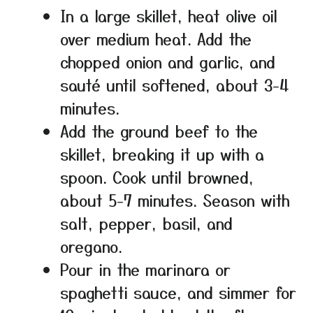
In a large skillet, heat olive oil
over medium heat. Add the
chopped onion and garlic, and
sauté until softened, about 3-4
minutes.
Add the ground beef to the
skillet, breaking it up with a
spoon. Cook until browned,
about 5-7 minutes. Season with
salt, pepper, basil, and
oregano.
Pour in the marinara or
spaghetti sauce, and simmer for