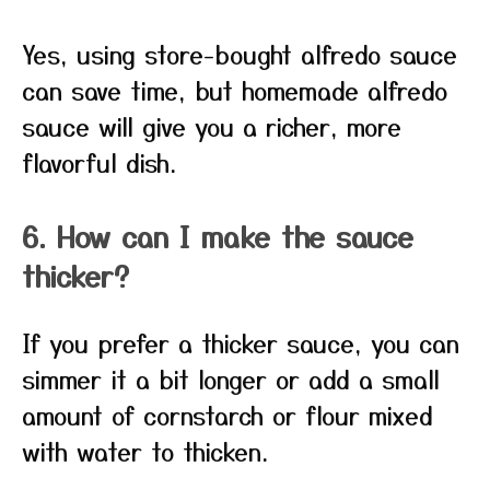
Yes, using store-bought alfredo sauce
can save time, but homemade alfredo
sauce will give you a richer, more
flavorful dish.
6. How can I make the sauce
thicker?
If you prefer a thicker sauce, you can
simmer it a bit longer or add a small
amount of cornstarch or flour mixed
with water to thicken.