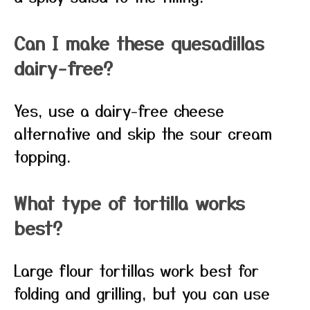
Can I make these quesadillas
dairy-free?
Yes, use a dairy-free cheese
alternative and skip the sour cream
topping.
What type of tortilla works
best?
Large flour tortillas work best for
folding and grilling, but you can use