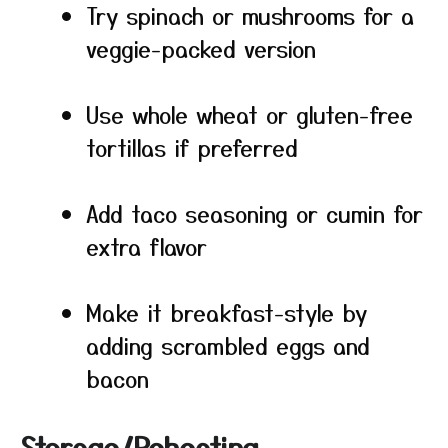
Try spinach or mushrooms for a
veggie-packed version
Use whole wheat or gluten-free
tortillas if preferred
Add taco seasoning or cumin for
extra flavor
Make it breakfast-style by
adding scrambled eggs and
bacon
Storage/Reheating