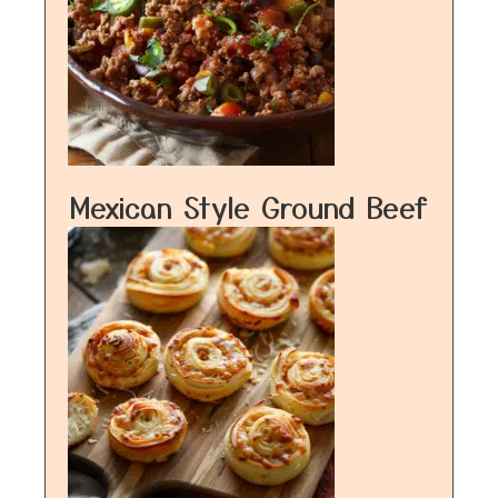
Mexican Style Ground Beef