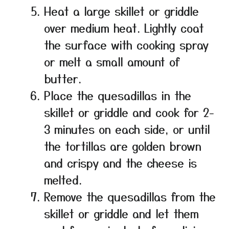
Heat a large skillet or griddle
over medium heat. Lightly coat
the surface with cooking spray
or melt a small amount of
butter.
Place the quesadillas in the
skillet or griddle and cook for 2-
3 minutes on each side, or until
the tortillas are golden brown
and crispy and the cheese is
melted.
Remove the quesadillas from the
skillet or griddle and let them