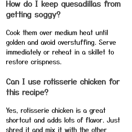
How do I keep quesadillas from
getting soggy?
Cook them over medium heat until
golden and avoid overstuffing. Serve
immediately or reheat in a skillet to
restore crispness.
Can I use rotisserie chicken for
this recipe?
Yes, rotisserie chicken is a great
shortcut and adds lots of flavor. Just
shred it and mix it with the other