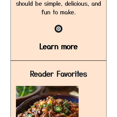
should be simple, delicious, and
fun to make.
Learn more
Reader Favorites