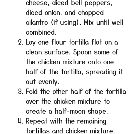
cheese, diced bell peppers,
diced onion, and chopped
cilantro (if using). Mix until well
combined.
Lay one flour tortilla flat on a
clean surface. Spoon some of
the chicken mixture onto one
half of the tortilla, spreading it
out evenly.
Fold the other half of the tortilla
over the chicken mixture to
create a half-moon shape.
Repeat with the remaining
tortillas and chicken mixture.