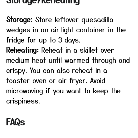
Storage:
Store leftover quesadilla
wedges in an airtight container in the
fridge for up to 3 days.
Reheating:
Reheat in a skillet over
medium heat until warmed through and
crispy. You can also reheat in a
toaster oven or air fryer. Avoid
microwaving if you want to keep the
crispiness.
FAQs