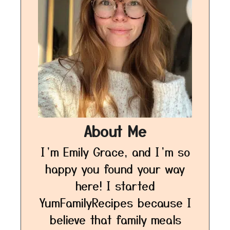
About Me
I’m Emily Grace, and I’m so
happy you found your way
here! I started
YumFamilyRecipes because I
believe that family meals