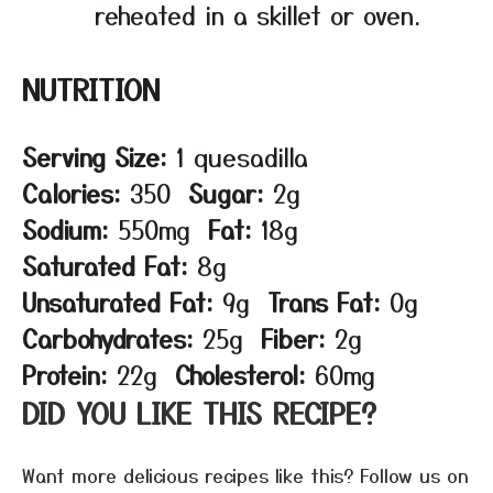
reheated in a skillet or oven.
NUTRITION
Serving Size:
1 quesadilla
Calories:
350
Sugar:
2g
Sodium:
550mg
Fat:
18g
Saturated Fat:
8g
Unsaturated Fat:
9g
Trans Fat:
0g
Carbohydrates:
25g
Fiber:
2g
Protein:
22g
Cholesterol:
60mg
DID YOU LIKE THIS RECIPE?
Want more delicious recipes like this? Follow us on