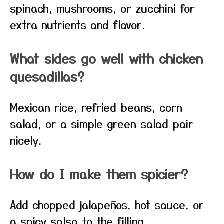
spinach, mushrooms, or zucchini for
extra nutrients and flavor.
What sides go well with chicken
quesadillas?
Mexican rice, refried beans, corn
salad, or a simple green salad pair
nicely.
How do I make them spicier?
Add chopped jalapeños, hot sauce, or
a spicy salsa to the filling.