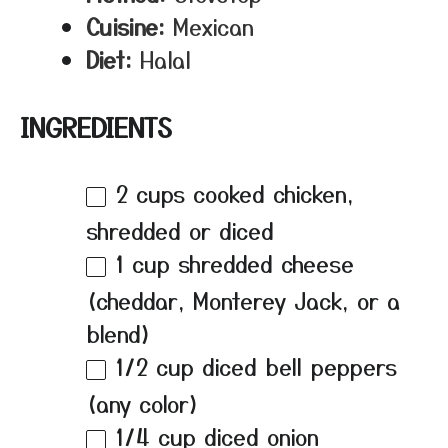
Cuisine:
Mexican
Diet:
Halal
INGREDIENTS
2 cups
cooked chicken,
shredded or diced
1 cup
shredded cheese
(cheddar, Monterey Jack, or a
blend)
1/2 cup
diced bell peppers
(any color)
1/4 cup
diced onion