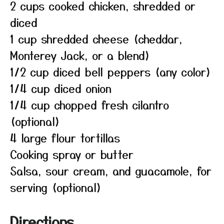
2 cups cooked chicken, shredded or
diced
1 cup shredded cheese (cheddar,
Monterey Jack, or a blend)
1/2 cup diced bell peppers (any color)
1/4 cup diced onion
1/4 cup chopped fresh cilantro
(optional)
4 large flour tortillas
Cooking spray or butter
Salsa, sour cream, and guacamole, for
serving (optional)
Directions