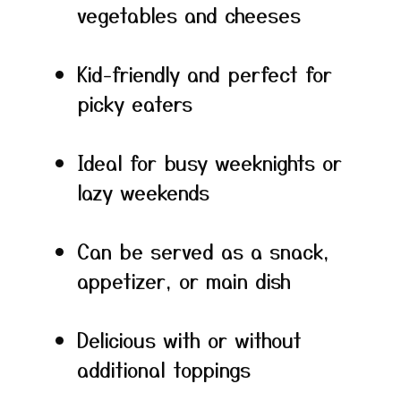
vegetables and cheeses
Kid-friendly and perfect for
picky eaters
Ideal for busy weeknights or
lazy weekends
Can be served as a snack,
appetizer, or main dish
Delicious with or without
additional toppings