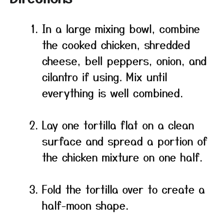
In a large mixing bowl, combine
the cooked chicken, shredded
cheese, bell peppers, onion, and
cilantro if using. Mix until
everything is well combined.
Lay one tortilla flat on a clean
surface and spread a portion of
the chicken mixture on one half.
Fold the tortilla over to create a
half-moon shape.