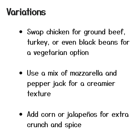
Variations
Swap chicken for ground beef,
turkey, or even black beans for
a vegetarian option
Use a mix of mozzarella and
pepper jack for a creamier
texture
Add corn or jalapeños for extra
crunch and spice