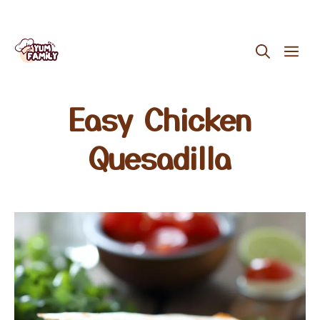
Skip
ME
to
content
Easy Chicken
Quesadilla