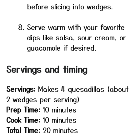
before slicing into wedges.
Serve warm with your favorite
dips like salsa, sour cream, or
guacamole if desired.
Servings and timing
Servings:
Makes 4 quesadillas (about
2 wedges per serving)
Prep Time:
10 minutes
Cook Time:
10 minutes
Total Time:
20 minutes