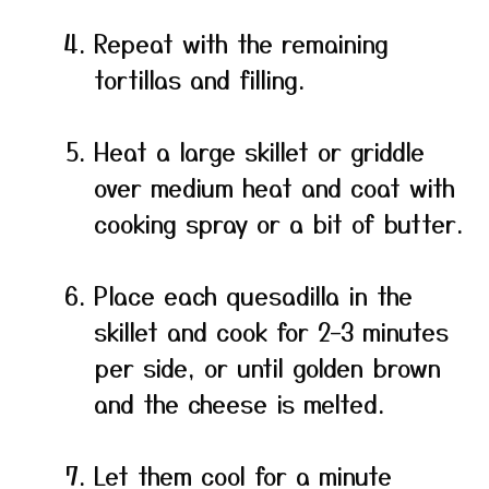
Repeat with the remaining
tortillas and filling.
Heat a large skillet or griddle
over medium heat and coat with
cooking spray or a bit of butter.
Place each quesadilla in the
skillet and cook for 2–3 minutes
per side, or until golden brown
and the cheese is melted.
Let them cool for a minute