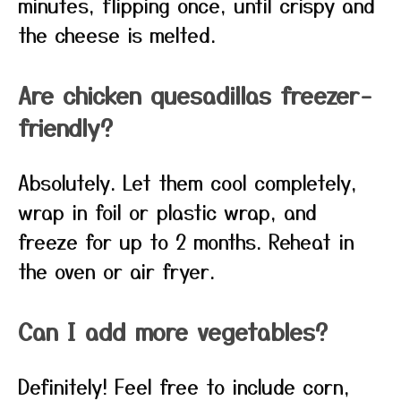
minutes, flipping once, until crispy and
the cheese is melted.
Are chicken quesadillas freezer-
friendly?
Absolutely. Let them cool completely,
wrap in foil or plastic wrap, and
freeze for up to 2 months. Reheat in
the oven or air fryer.
Can I add more vegetables?
Definitely! Feel free to include corn,