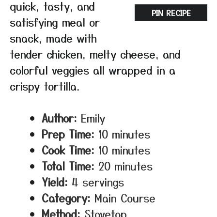
quick, tasty, and
PIN RECIPE
satisfying meal or
snack, made with
tender chicken, melty cheese, and
colorful veggies all wrapped in a
crispy tortilla.
Author:
Emily
Prep Time:
10 minutes
Cook Time:
10 minutes
Total Time:
20 minutes
Yield:
4 servings
Category:
Main Course
Method:
Stovetop