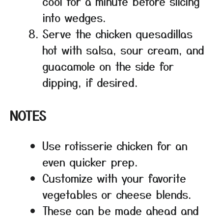
cool for a minute before slicing
into wedges.
Serve the chicken quesadillas
hot with salsa, sour cream, and
guacamole on the side for
dipping, if desired.
NOTES
Use rotisserie chicken for an
even quicker prep.
Customize with your favorite
vegetables or cheese blends.
These can be made ahead and