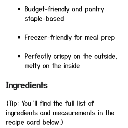
Budget-friendly and pantry
staple-based
Freezer-friendly for meal prep
Perfectly crispy on the outside,
melty on the inside
Ingredients
(Tip: You’ll find the full list of
ingredients and measurements in the
recipe card below.)