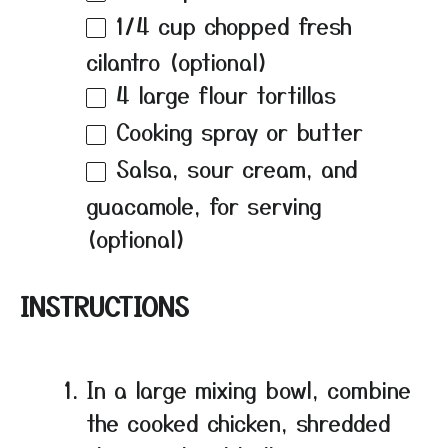
1/4 cup
chopped fresh
cilantro (optional)
4
large flour tortillas
Cooking spray or butter
Salsa, sour cream, and
guacamole, for serving
(optional)
INSTRUCTIONS
In a large mixing bowl, combine
the cooked chicken, shredded