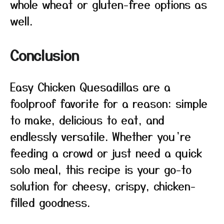
whole wheat or gluten-free options as
well.
Conclusion
Easy Chicken Quesadillas are a
foolproof favorite for a reason: simple
to make, delicious to eat, and
endlessly versatile. Whether you’re
feeding a crowd or just need a quick
solo meal, this recipe is your go-to
solution for cheesy, crispy, chicken-
filled goodness.