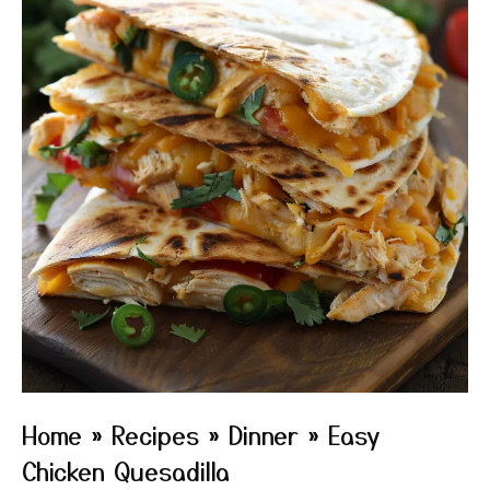
Home
»
Recipes
»
Dinner
»
Easy
Chicken Quesadilla