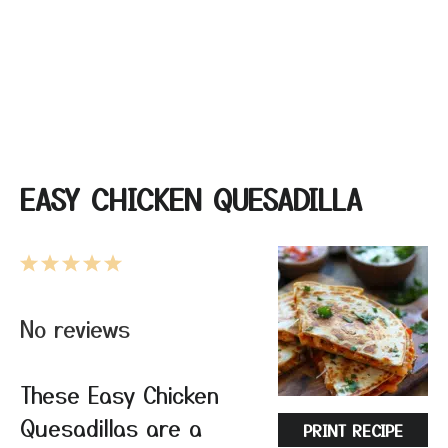
EASY CHICKEN QUESADILLA
1
2
3
4
5
Star
Stars
Stars
Stars
Stars
No reviews
These Easy Chicken
Quesadillas are a
PRINT RECIPE