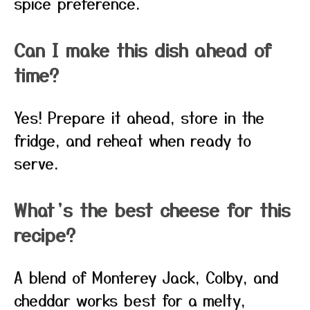
spice preference.
Can I make this dish ahead of
time?
Yes! Prepare it ahead, store in the
fridge, and reheat when ready to
serve.
What’s the best cheese for this
recipe?
A blend of Monterey Jack, Colby, and
cheddar works best for a melty,