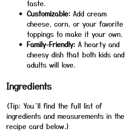
taste.
Customizable:
Add cream
cheese, corn, or your favorite
toppings to make it your own.
Family-Friendly:
A hearty and
cheesy dish that both kids and
adults will love.
Ingredients
(Tip: You’ll find the full list of
ingredients and measurements in the
recipe card below.)