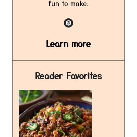
fun to make.
Learn more
Reader Favorites