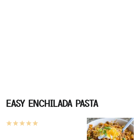
EASY ENCHILADA PASTA
1
2
3
4
5
Star
Stars
Stars
Stars
Stars