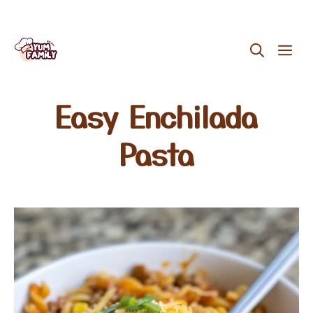
Skip
ME
to
content
Easy Enchilada
Pasta