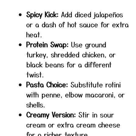
Spicy Kick:
Add diced jalapeños
or a dash of hot sauce for extra
heat.
Protein Swap:
Use ground
turkey, shredded chicken, or
black beans for a different
twist.
Pasta Choice:
Substitute rotini
with penne, elbow macaroni, or
shells.
Creamy Version:
Stir in sour
cream or extra cream cheese
for a richer texture.