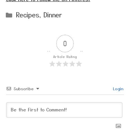
Categories
Recipes
,
Dinner
0
Article Rating
Subscribe
Login