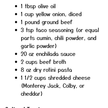
1 tbsp olive oil
1 cup yellow onion, diced
1 pound ground beef
3 tsp taco seasoning (or equal
parts cumin, chili powder, and
garlic powder)
20 oz enchilada sauce
2 cups beef broth
8 oz dry rotini pasta
1 1/2 cups shredded cheese
(Monterey Jack, Colby, or
cheddar)