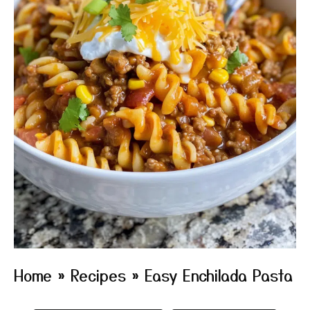
Home
»
Recipes
»
Easy Enchilada Pasta