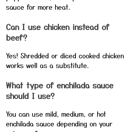
sauce for more heat.
Can I use chicken instead of
beef?
Yes! Shredded or diced cooked chicken
works well as a substitute.
What type of enchilada sauce
should I use?
You can use mild, medium, or hot
enchilada sauce depending on your