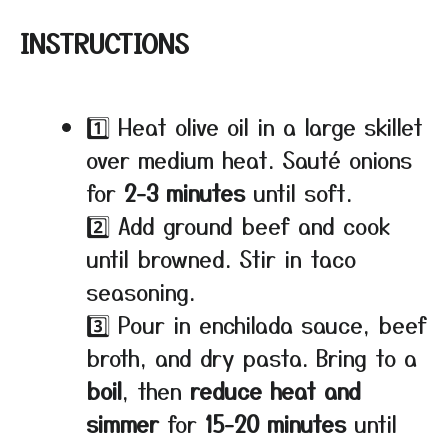
INSTRUCTIONS
1️⃣ Heat olive oil in a large skillet
over medium heat. Sauté onions
for
2-3 minutes
until soft.
2️⃣ Add ground beef and cook
until browned. Stir in taco
seasoning.
3️⃣ Pour in enchilada sauce, beef
broth, and dry pasta. Bring to a
boil
, then
reduce heat and
simmer
for
15-20 minutes
until