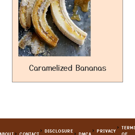
Caramelized Bananas
TERM
DISCLOSURE
PRIVACY
ABOUT
CONTACT
DMCA
OF