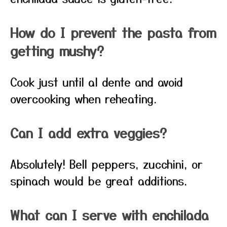
How do I prevent the pasta from
getting mushy?
Cook just until al dente and avoid
overcooking when reheating.
Can I add extra veggies?
Absolutely! Bell peppers, zucchini, or
spinach would be great additions.
What can I serve with enchilada