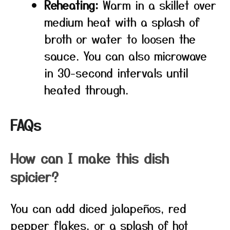
Reheating:
Warm in a skillet over
medium heat with a splash of
broth or water to loosen the
sauce. You can also microwave
in 30-second intervals until
heated through.
FAQs
How can I make this dish
spicier?
You can add diced jalapeños, red
pepper flakes, or a splash of hot