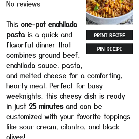
No reviews
This
one-pot enchilada
pasta
is a quick and
PRINT RECIPE
flavorful dinner that
PIN RECIPE
combines ground beef,
enchilada sauce, pasta,
and melted cheese for a comforting,
hearty meal. Perfect for busy
weeknights, this cheesy dish is ready
in just
25 minutes
and can be
customized with your favorite toppings
like sour cream, cilantro, and black
olives!