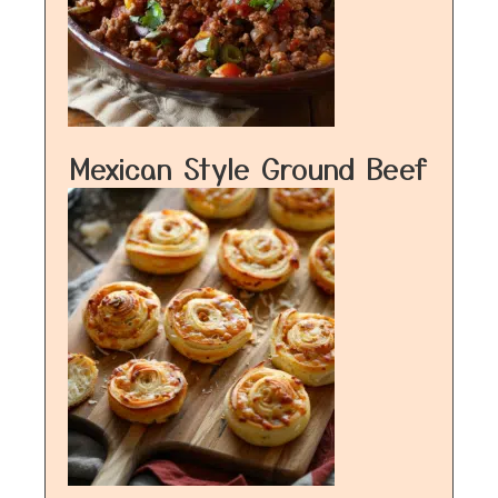
Mexican Style Ground Beef