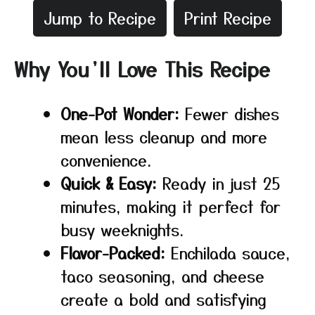
Jump to Recipe
Print Recipe
Why You’ll Love This Recipe
One-Pot Wonder:
Fewer dishes
mean less cleanup and more
convenience.
Quick & Easy:
Ready in just 25
minutes, making it perfect for
busy weeknights.
Flavor-Packed:
Enchilada sauce,
taco seasoning, and cheese
create a bold and satisfying