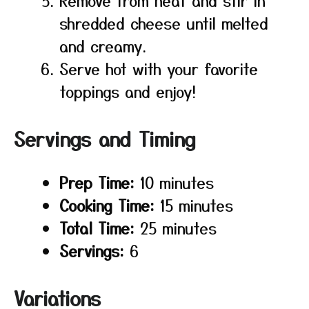
Remove from heat and stir in
shredded cheese until melted
and creamy.
Serve hot with your favorite
toppings and enjoy!
Servings and Timing
Prep Time:
10 minutes
Cooking Time:
15 minutes
Total Time:
25 minutes
Servings:
6
Variations