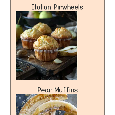
Italian Pinwheels
Pear Muffins