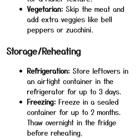
Vegetarian:
Skip the meat and
add extra veggies like bell
peppers or zucchini.
Storage/Reheating
Refrigeration:
Store leftovers in
an airtight container in the
refrigerator for up to 3 days.
Freezing:
Freeze in a sealed
container for up to 2 months.
Thaw overnight in the fridge
before reheating.