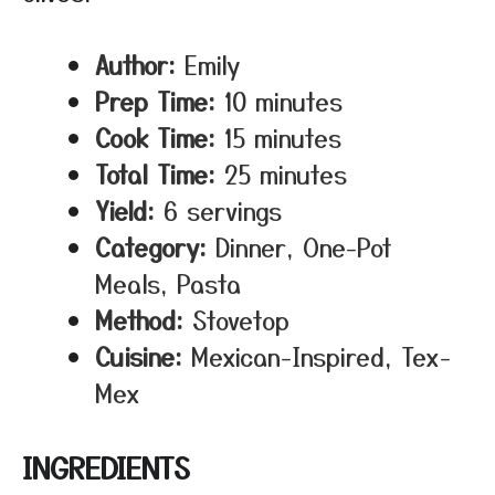
Author:
Emily
Prep Time:
10 minutes
Cook Time:
15 minutes
Total Time:
25 minutes
Yield:
6 servings
Category:
Dinner, One-Pot
Meals, Pasta
Method:
Stovetop
Cuisine:
Mexican-Inspired, Tex-
Mex
INGREDIENTS