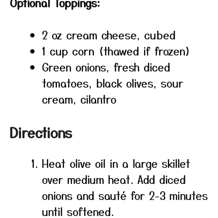
Optional Toppings:
2 oz cream cheese, cubed
1 cup corn (thawed if frozen)
Green onions, fresh diced
tomatoes, black olives, sour
cream, cilantro
Directions
Heat olive oil in a large skillet
over medium heat. Add diced
onions and sauté for 2-3 minutes
until softened.