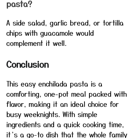
pasta?
A side salad, garlic bread, or tortilla
chips with guacamole would
complement it well.
Conclusion
This easy enchilada pasta is a
comforting, one-pot meal packed with
flavor, making it an ideal choice for
busy weeknights. With simple
ingredients and a quick cooking time,
it’s a go-to dish that the whole family