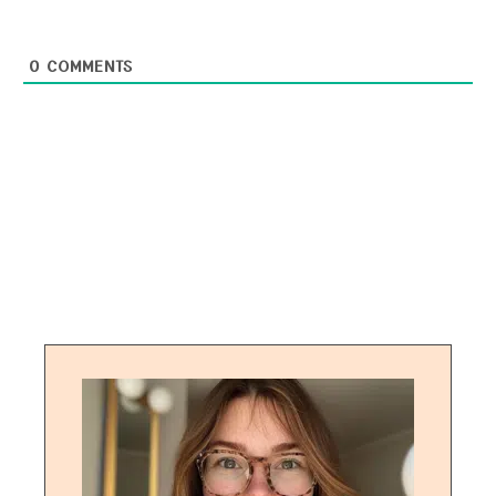
0
COMMENTS