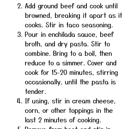
Add ground beef and cook until
browned, breaking it apart as it
cooks. Stir in taco seasoning.
Pour in enchilada sauce, beef
broth, and dry pasta. Stir to
combine. Bring to a boil, then
reduce to a simmer. Cover and
cook for 15-20 minutes, stirring
occasionally, until the pasta is
tender.
If using, stir in cream cheese,
corn, or other toppings in the
last 2 minutes of cooking.