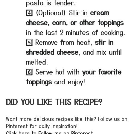
pasta is tender.
4️⃣ (Optional) Stir in
cream
cheese, corn, or other toppings
in the last 2 minutes of cooking.
5️⃣ Remove from heat,
stir in
shredded cheese
, and mix until
melted.
6️⃣ Serve hot with
your favorite
toppings
and enjoy!
DID YOU LIKE THIS RECIPE?
Want more delicious recipes like this? Follow us on
Pinterest for daily inspiration!
Click here to Follow me on Pinterest