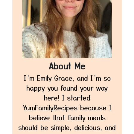
About Me
I’m Emily Grace, and I’m so
happy you found your way
here! I started
YumFamilyRecipes because I
believe that family meals
should be simple, delicious, and