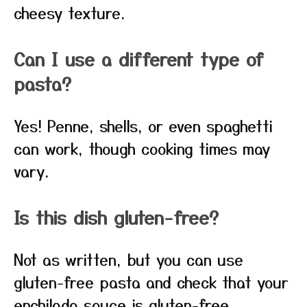
cheesy texture.
Can I use a different type of
pasta?
Yes! Penne, shells, or even spaghetti
can work, though cooking times may
vary.
Is this dish gluten-free?
Not as written, but you can use
gluten-free pasta and check that your
enchilada sauce is gluten-free.