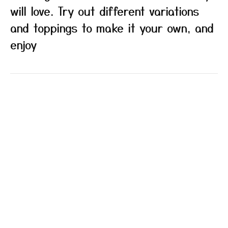
will love. Try out different variations
and toppings to make it your own, and
enjoy