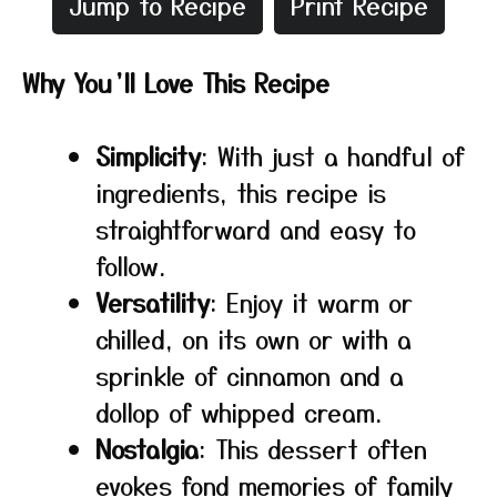
Jump to Recipe
Print Recipe
Why You’ll Love This Recipe
Simplicity
: With just a handful of
ingredients, this recipe is
straightforward and easy to
follow.
Versatility
: Enjoy it warm or
chilled, on its own or with a
sprinkle of cinnamon and a
dollop of whipped cream.
Nostalgia
: This dessert often
evokes fond memories of family