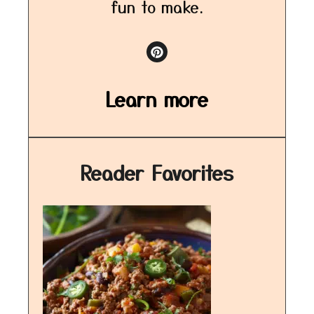
fun to make.
Learn more
Reader Favorites