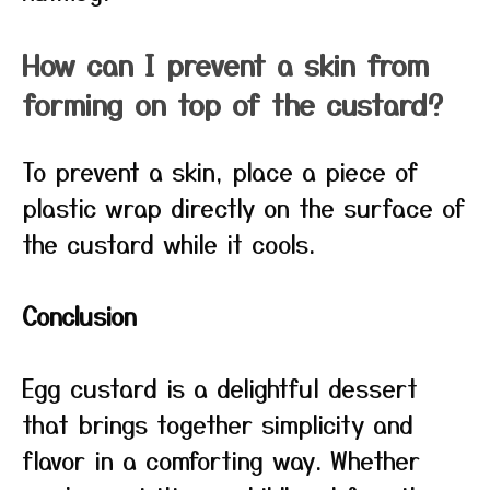
How can I prevent a skin from
forming on top of the custard?
To prevent a skin, place a piece of
plastic wrap directly on the surface of
the custard while it cools.
Conclusion
Egg custard is a delightful dessert
that brings together simplicity and
flavor in a comforting way. Whether