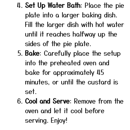
Set Up Water Bath
: Place the pie
plate into a larger baking dish.
Fill the larger dish with hot water
until it reaches halfway up the
sides of the pie plate.
Bake
: Carefully place the setup
into the preheated oven and
bake for approximately 45
minutes, or until the custard is
set.
Cool and Serve
: Remove from the
oven and let it cool before
serving. Enjoy!