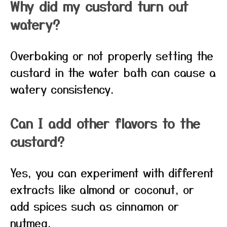
Why did my custard turn out
watery?
Overbaking or not properly setting the
custard in the water bath can cause a
watery consistency.
Can I add other flavors to the
custard?
Yes, you can experiment with different
extracts like almond or coconut, or
add spices such as cinnamon or
nutmeg.