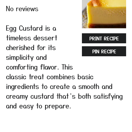
No reviews
Egg Custard is a
timeless dessert
PRINT RECIPE
cherished for its
PIN RECIPE
simplicity and
comforting flavor. This
classic treat combines basic
ingredients to create a smooth and
creamy custard that’s both satisfying
and easy to prepare.