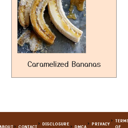
Caramelized Bananas
TERM
DISCLOSURE
PRIVACY
ABOUT
CONTACT
DMCA
OF