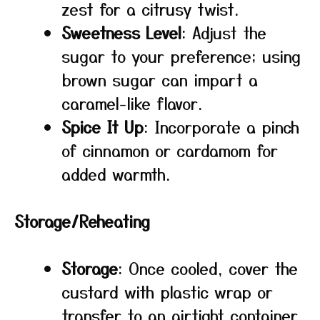
zest for a citrusy twist.
Sweetness Level
: Adjust the
sugar to your preference; using
brown sugar can impart a
caramel-like flavor.
Spice It Up
: Incorporate a pinch
of cinnamon or cardamom for
added warmth.
Storage/Reheating
Storage
: Once cooled, cover the
custard with plastic wrap or
transfer to an airtight container.