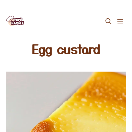
Skip
ME
to
content
Egg custard