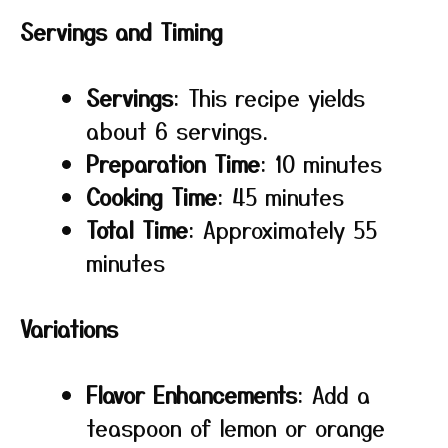
Servings and Timing
Servings
: This recipe yields
about 6 servings.
Preparation Time
: 10 minutes
Cooking Time
: 45 minutes
Total Time
: Approximately 55
minutes
Variations
Flavor Enhancements
: Add a
teaspoon of lemon or orange