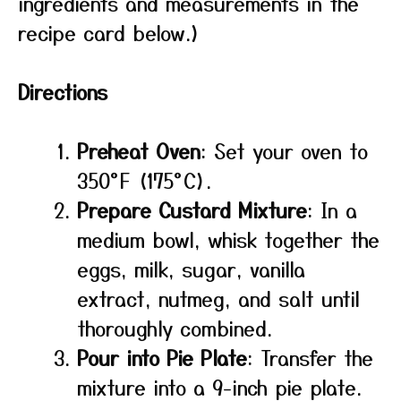
ingredients and measurements in the
recipe card below.)
Directions
Preheat Oven
: Set your oven to
350°F (175°C).
Prepare Custard Mixture
: In a
medium bowl, whisk together the
eggs, milk, sugar, vanilla
extract, nutmeg, and salt until
thoroughly combined.
Pour into Pie Plate
: Transfer the
mixture into a 9-inch pie plate.