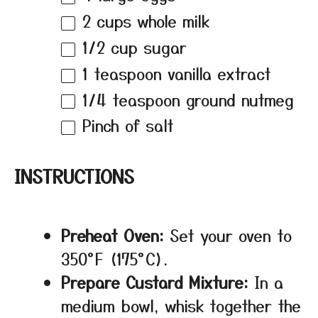
2 cups
whole milk
1/2 cup
sugar
1 teaspoon
vanilla extract
1/4 teaspoon
ground nutmeg
Pinch of salt
INSTRUCTIONS
Preheat Oven:
Set your oven to
350°F (175°C).
Prepare Custard Mixture:
In a
medium bowl, whisk together the