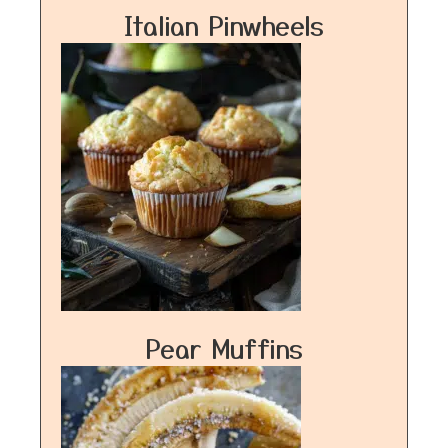
Italian Pinwheels
Pear Muffins