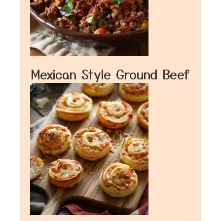
Mexican Style Ground Beef