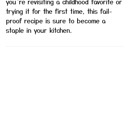
you’re revisiting a childhood favorite or
trying it for the first time, this fail-
proof recipe is sure to become a
staple in your kitchen.