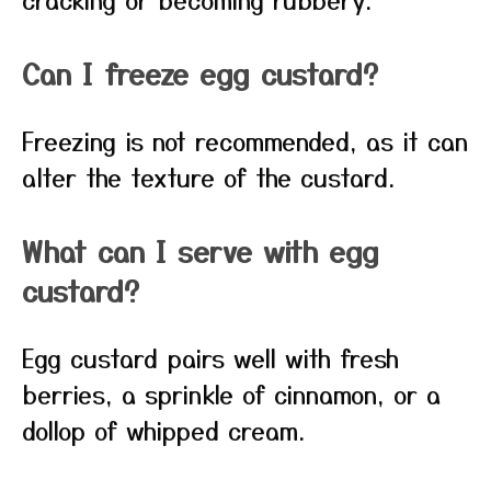
Can I freeze egg custard?
Freezing is not recommended, as it can
alter the texture of the custard.
What can I serve with egg
custard?
Egg custard pairs well with fresh
berries, a sprinkle of cinnamon, or a
dollop of whipped cream.