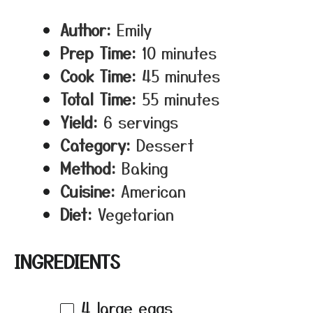
Author:
Emily
Prep Time:
10 minutes
Cook Time:
45 minutes
Total Time:
55 minutes
Yield:
6 servings
Category:
Dessert
Method:
Baking
Cuisine:
American
Diet:
Vegetarian
INGREDIENTS
4
large eggs