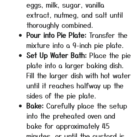
eggs, milk, sugar, vanilla
extract, nutmeg, and salt until
thoroughly combined.
Pour into Pie Plate:
Transfer the
mixture into a 9-inch pie plate.
Set Up Water Bath:
Place the pie
plate into a larger baking dish.
Fill the larger dish with hot water
until it reaches halfway up the
sides of the pie plate.
Bake:
Carefully place the setup
into the preheated oven and
bake for approximately 45
minutes, or until the custard is