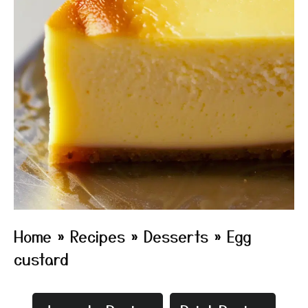
Home
»
Recipes
»
Desserts
»
Egg
custard