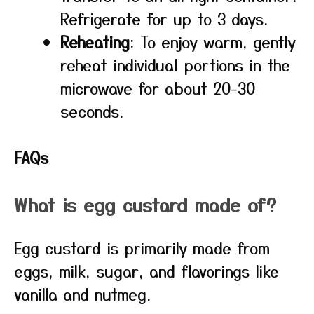
Refrigerate for up to 3 days.
Reheating
: To enjoy warm, gently
reheat individual portions in the
microwave for about 20-30
seconds.
FAQs
What is egg custard made of?
Egg custard is primarily made from
eggs, milk, sugar, and flavorings like
vanilla and nutmeg.