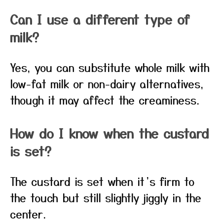
Can I use a different type of
milk?
Yes, you can substitute whole milk with
low-fat milk or non-dairy alternatives,
though it may affect the creaminess.
How do I know when the custard
is set?
The custard is set when it’s firm to
the touch but still slightly jiggly in the
center.