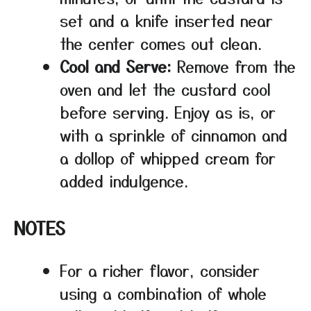
set and a knife inserted near
the center comes out clean.
Cool and Serve:
Remove from the
oven and let the custard cool
before serving. Enjoy as is, or
with a sprinkle of cinnamon and
a dollop of whipped cream for
added indulgence.
NOTES
For a richer flavor, consider
using a combination of whole