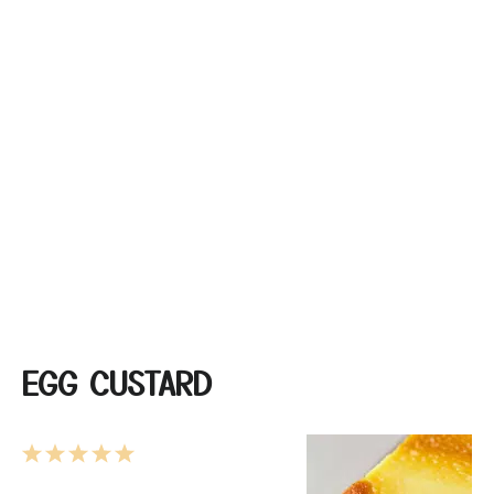
EGG CUSTARD
1
2
3
4
5
Star
Stars
Stars
Stars
Stars