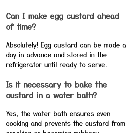
Can I make egg custard ahead
of time?
Absolutely! Egg custard can be made a
day in advance and stored in the
refrigerator until ready to serve.
Is it necessary to bake the
custard in a water bath?
Yes, the water bath ensures even
cooking and prevents the custard from
cracking or becoming rubbery.