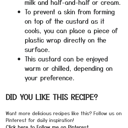
milk and half-and-half or cream.
To prevent a skin from forming
on top of the custard as it
cools, you can place a piece of
plastic wrap directly on the
surface.
This custard can be enjoyed
warm or chilled, depending on
your preference.
DID YOU LIKE THIS RECIPE?
Want more delicious recipes like this? Follow us on
Pinterest for daily inspiration!
Click here to Follow me on Pinterest