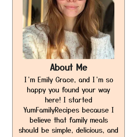
About Me
I’m Emily Grace, and I’m so
happy you found your way
here! I started
YumFamilyRecipes because I
believe that family meals
should be simple, delicious, and