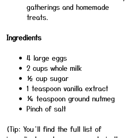
gatherings and homemade
treats.
Ingredients
4 large eggs
2 cups whole milk
½ cup sugar
1 teaspoon vanilla extract
¼ teaspoon ground nutmeg
Pinch of salt
(Tip: You’ll find the full list of