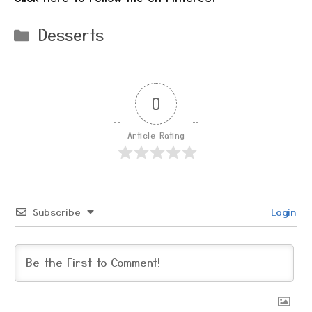
Categories
Desserts
0
Article Rating
Subscribe
Login