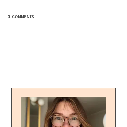
0
COMMENTS